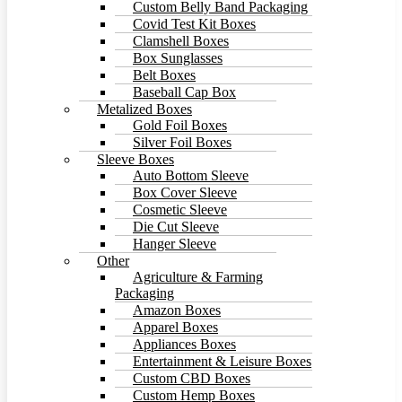
Custom Belly Band Packaging
Covid Test Kit Boxes
Clamshell Boxes
Box Sunglasses
Belt Boxes
Baseball Cap Box
Metalized Boxes
Gold Foil Boxes
Silver Foil Boxes
Sleeve Boxes
Auto Bottom Sleeve
Box Cover Sleeve
Cosmetic Sleeve
Die Cut Sleeve
Hanger Sleeve
Other
Agriculture & Farming
Packaging
Amazon Boxes
Apparel Boxes
Appliances Boxes
Entertainment & Leisure Boxes
Custom CBD Boxes
Custom Hemp Boxes