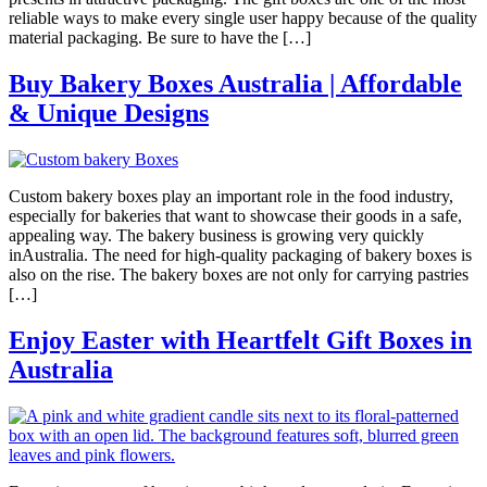
reliable ways to make every single user happy because of the quality
material packaging. Be sure to have the […]
Buy Bakery Boxes Australia | Affordable
& Unique Designs
Custom bakery boxes play an important role in the food industry,
especially for bakeries that want to showcase their goods in a safe,
appealing way. The bakery business is growing very quickly
inAustralia. The need for high-quality packaging of bakery boxes is
also on the rise. The bakery boxes are not only for carrying pastries
[…]
Enjoy Easter with Heartfelt Gift Boxes in
Australia