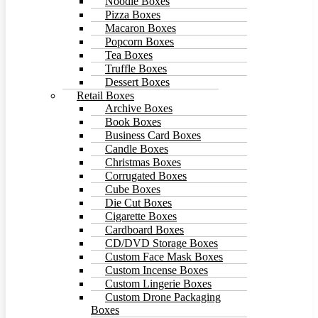
Noodle Boxes
Pizza Boxes
Macaron Boxes
Popcorn Boxes
Tea Boxes
Truffle Boxes
Dessert Boxes
Retail Boxes
Archive Boxes
Book Boxes
Business Card Boxes
Candle Boxes
Christmas Boxes
Corrugated Boxes
Cube Boxes
Die Cut Boxes
Cigarette Boxes
Cardboard Boxes
CD/DVD Storage Boxes
Custom Face Mask Boxes
Custom Incense Boxes
Custom Lingerie Boxes
Custom Drone Packaging
Boxes