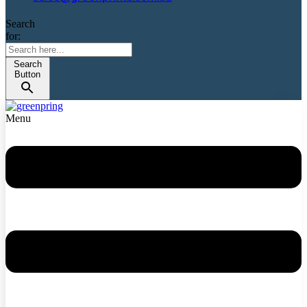
Search
for:
Search
Button
Menu