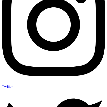
Twitter