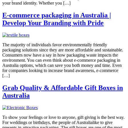
your brand identity. Whether you […]
E-commerce packaging in Australia |
Develop Your Branding with Pride
The majority of individuals favor environmentally friendly
packaging solutions since they are more affordable and sustainable.
Consumers now have a say in how packaging waste impacts the
environment. You can even think about e-commerce packaging in
Australia options, which can save you both money and time. Even
for companies looking to increase brand awareness, e-commerce
[…]
Grab Quality & Affordable Gift Boxes in
Australia
To show your feelings or love to anyone, gift giving is the best way.
For weddings or birthdays, the people of Australialike to give
presents in attractive packaging. The gift boxes are one of the most