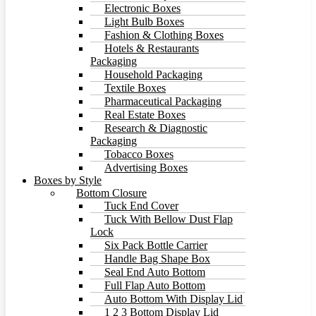
Electronic Boxes
Light Bulb Boxes
Fashion & Clothing Boxes
Hotels & Restaurants
Packaging
Household Packaging
Textile Boxes
Pharmaceutical Packaging
Real Estate Boxes
Research & Diagnostic
Packaging
Tobacco Boxes
Advertising Boxes
Boxes by Style
Bottom Closure
Tuck End Cover
Tuck With Bellow Dust Flap
Lock
Six Pack Bottle Carrier
Handle Bag Shape Box
Seal End Auto Bottom
Full Flap Auto Bottom
Auto Bottom With Display Lid
1 2 3 Bottom Display Lid