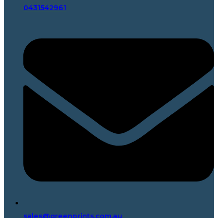
0431542961
sales@greenprints.com.au