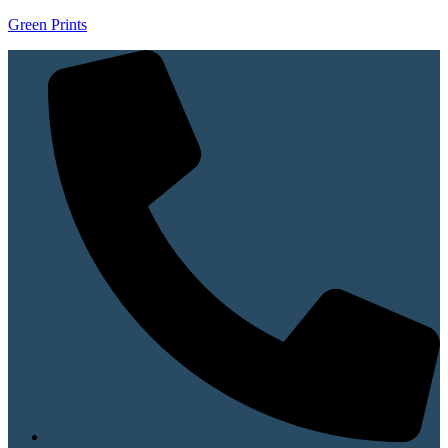
Green Prints