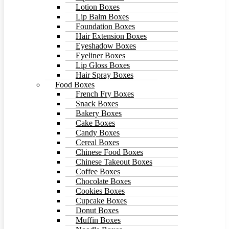
Lotion Boxes
Lip Balm Boxes
Foundation Boxes
Hair Extension Boxes
Eyeshadow Boxes
Eyeliner Boxes
Lip Gloss Boxes
Hair Spray Boxes
Food Boxes
French Fry Boxes
Snack Boxes
Bakery Boxes
Cake Boxes
Candy Boxes
Cereal Boxes
Chinese Food Boxes
Chinese Takeout Boxes
Coffee Boxes
Chocolate Boxes
Cookies Boxes
Cupcake Boxes
Donut Boxes
Muffin Boxes