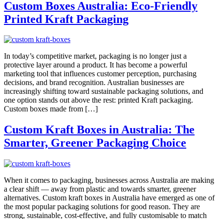
Custom Boxes Australia: Eco-Friendly
Printed Kraft Packaging
In today’s competitive market, packaging is no longer just a
protective layer around a product. It has become a powerful
marketing tool that influences customer perception, purchasing
decisions, and brand recognition. Australian businesses are
increasingly shifting toward sustainable packaging solutions, and
one option stands out above the rest: printed Kraft packaging.
Custom boxes made from […]
Custom Kraft Boxes in Australia: The
Smarter, Greener Packaging Choice
When it comes to packaging, businesses across Australia are making
a clear shift — away from plastic and towards smarter, greener
alternatives. Custom kraft boxes in Australia have emerged as one of
the most popular packaging solutions for good reason. They are
strong, sustainable, cost-effective, and fully customisable to match