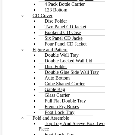
4 Pack Bottle Carrier
123 Bottom
CD Cover
Disc Folder
Two Panel CD Jacket
Bookend CD Case
Six Panel CD Jacke
Four Panel CD Jacket
Figure and Pattern
Double Wall Tray
Double Locked Wall Lid
Disc Folder
Double Glue Side Wall Tray
Auto Bottom
Cube Shaped Carrier
Gable Bag
Glass Carrier
Full Flat Double Tray
French Fry Boxes
Foot Lock Tray
Fold and Assemble
Top Tray And Sleeve Box Two
Piece
Foot Lock Tray