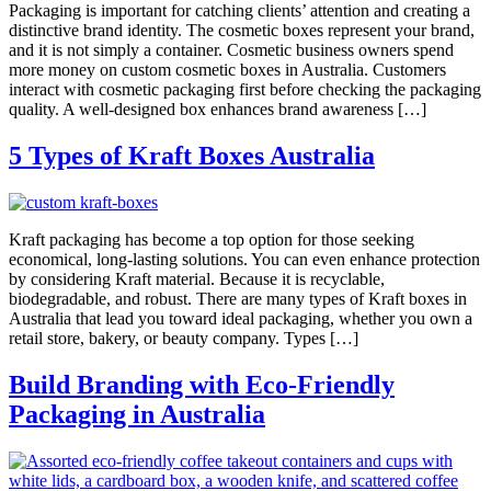
Packaging is important for catching clients’ attention and creating a
distinctive brand identity. The cosmetic boxes represent your brand,
and it is not simply a container. Cosmetic business owners spend
more money on custom cosmetic boxes in Australia. Customers
interact with cosmetic packaging first before checking the packaging
quality. A well-designed box enhances brand awareness […]
5 Types of Kraft Boxes Australia
Kraft packaging has become a top option for those seeking
economical, long-lasting solutions. You can even enhance protection
by considering Kraft material. Because it is recyclable,
biodegradable, and robust. There are many types of Kraft boxes in
Australia that lead you toward ideal packaging, whether you own a
retail store, bakery, or beauty company. Types […]
Build Branding with Eco-Friendly
Packaging in Australia