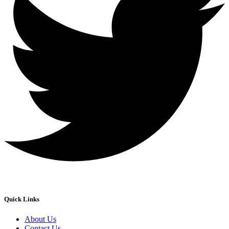
Quick Links
About Us
Contact Us