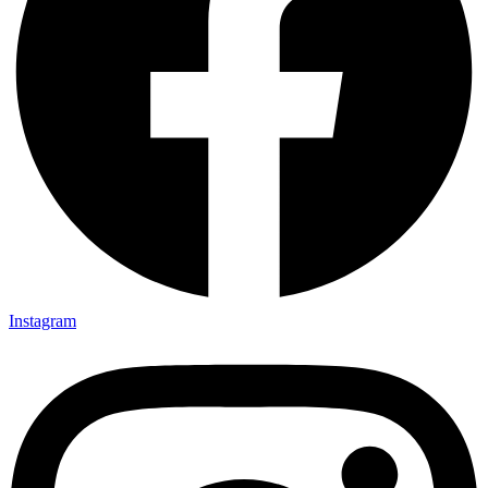
Instagram