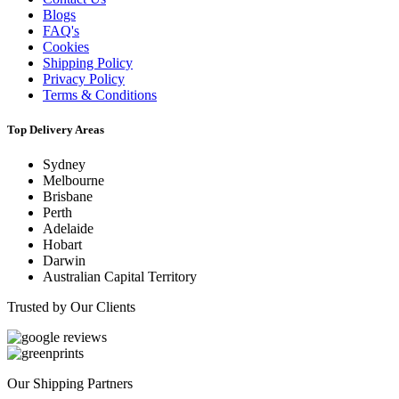
Blogs
FAQ's
Cookies
Shipping Policy
Privacy Policy
Terms & Conditions
Top Delivery Areas
Sydney
Melbourne
Brisbane
Perth
Adelaide
Hobart
Darwin
Australian Capital Territory
Trusted by Our Clients
Our Shipping Partners