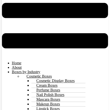
Home
About
Boxes by Industry
Cosmetic Boxes
Cosmetic Display Boxes
Cream Boxes
Perfume Boxes
Nail Polish Boxes
Mascara Boxes
Makeup Boxes
Lipstick Boxes