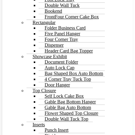
Double Wall Tuck
Bookend
FrontFour Corner Cake Box
Rectangular
Folder Business Card
Five Panel Hanger
Four Corner Tray
Dispenser
Header Card Bag Topper
Showcase Exhibit
Document Folder
Auto Lock Cap
Bag Shaped Box Auto Bottom
4 Corner Tray Tuck Top
Door Hanger
Top Closure
Self Lock Cake Box
Gable Bag Bottom Hanger
Gable Bag Auto Bottom
Flower Shaped Top Closure
Double Wall Tuck Top
Inserts
Punch Insert