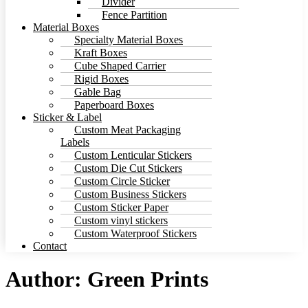
Divider
Fence Partition
Material Boxes
Specialty Material Boxes
Kraft Boxes
Cube Shaped Carrier
Rigid Boxes
Gable Bag
Paperboard Boxes
Sticker & Label
Custom Meat Packaging
Labels
Custom Lenticular Stickers
Custom Die Cut Stickers
Custom Circle Sticker
Custom Business Stickers
Custom Sticker Paper
Custom vinyl stickers
Custom Waterproof Stickers
Contact
Author:
Green Prints