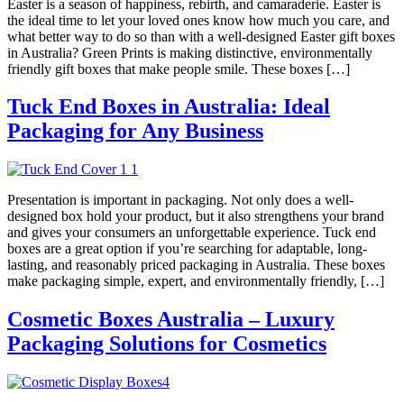
Easter is a season of happiness, rebirth, and camaraderie. Easter is
the ideal time to let your loved ones know how much you care, and
what better way to do so than with a well-designed Easter gift boxes
in Australia? Green Prints is making distinctive, environmentally
friendly gift boxes that make people smile. These boxes […]
Tuck End Boxes in Australia: Ideal
Packaging for Any Business
Presentation is important in packaging. Not only does a well-
designed box hold your product, but it also strengthens your brand
and gives your consumers an unforgettable experience. Tuck end
boxes are a great option if you’re searching for adaptable, long-
lasting, and reasonably priced packaging in Australia. These boxes
make packaging simple, expert, and environmentally friendly, […]
Cosmetic Boxes Australia – Luxury
Packaging Solutions for Cosmetics