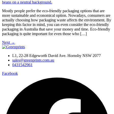
Mostly people prefer the eco-friendly packaging options that are
more sustainable and economical option. Nowadays, consumers are
actually choosing how packaging waste affects the environment. By
keeping this factor in mind, you can even consider the eco-friendly
packaging in Australia that save your money and time. Eco-friendly
packaging is quite important for even those who […]
Next
→
L1, 22-28 Edgeworth David Ave. Hornsby NSW 2077
sales@greenprints.com.au
0431542961
Facebook