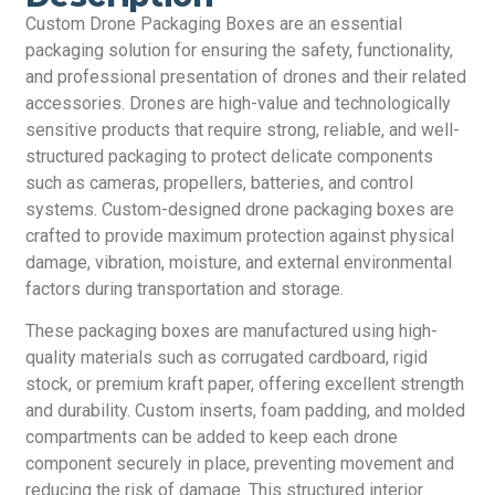
Custom Drone Packaging Boxes are an essential
packaging solution for ensuring the safety, functionality,
and professional presentation of drones and their related
accessories. Drones are high-value and technologically
sensitive products that require strong, reliable, and well-
structured packaging to protect delicate components
such as cameras, propellers, batteries, and control
systems. Custom-designed drone packaging boxes are
crafted to provide maximum protection against physical
damage, vibration, moisture, and external environmental
factors during transportation and storage.
These packaging boxes are manufactured using high-
quality materials such as corrugated cardboard, rigid
stock, or premium kraft paper, offering excellent strength
and durability. Custom inserts, foam padding, and molded
compartments can be added to keep each drone
component securely in place, preventing movement and
reducing the risk of damage. This structured interior