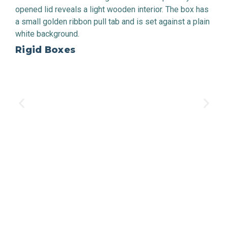
Rigid Boxes