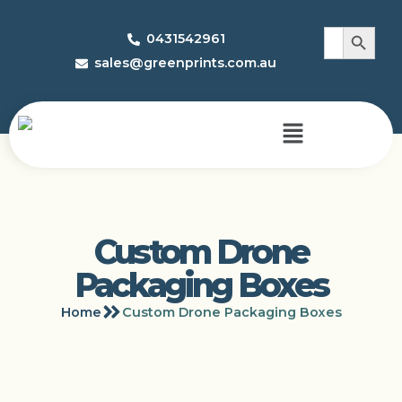
Search 
Search
0431542961
for:
sales@greenprints.com.au
Custom Drone
Packaging Boxes
Home
Custom Drone Packaging Boxes