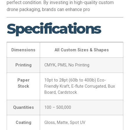
perfect condition. By investing in high-quality custom
drone packaging, brands can enhance pro
Specifications
Dimensions
All Custom Sizes & Shapes
Printing
CMYK, PMS, No Printing
Paper
10pt to 28pt (60lb to 400lb) Eco-
Stock
Friendly Kraft, E-flute Corrugated, Bux
Board, Cardstock
Quantities
100 – 500,000
Coating
Gloss, Matte, Spot UV