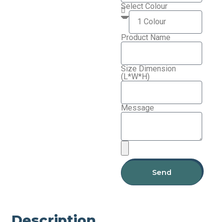
Select Colour
Product Name
Size Dimension
(L*W*H)
Message
Send
Description