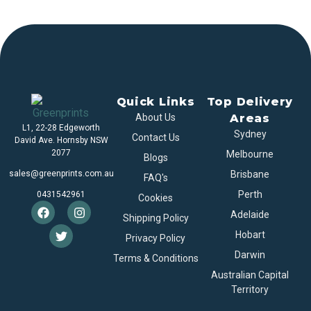
Quick Links
Top Delivery
About Us
Areas
L1, 22-28 Edgeworth
Sydney
Contact Us
David Ave. Hornsby NSW
2077
Melbourne
Blogs
sales@greenprints.com.au
Brisbane
FAQ's
Perth
0431542961
Cookies
Adelaide
Shipping Policy
Hobart
Privacy Policy
Darwin
Terms & Conditions
Australian Capital
Territory