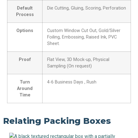
Default
Die Cutting, Gluing, Scoring, Perforation
Process
Options
Custom Window Cut Out, Gold/Silver
Foiling, Embossing, Raised Ink, PVC
Sheet.
Proof
Flat View, 3D Mock-up, Physical
Sampling (On request)
Turn
4-6 Business Days , Rush
Around
Time
Relating Packing Boxes