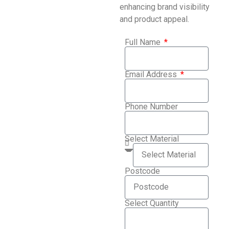
enhancing brand visibility
and product appeal.
Full Name
Email Address
Phone Number
Select Material
Postcode
Select Quantity