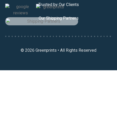
Trusted by Our Clients
Our Shipping Partners
© 2026 Greenprints • All Rights Reserved