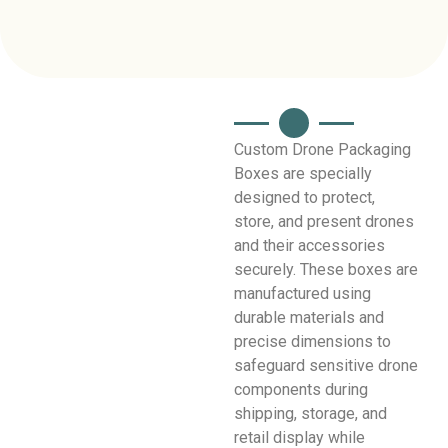
Custom Drone Packaging
Boxes are specially
designed to protect,
store, and present drones
and their accessories
securely. These boxes are
manufactured using
durable materials and
precise dimensions to
safeguard sensitive drone
components during
shipping, storage, and
retail display while