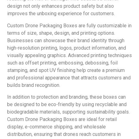
design not only enhances product safety but also
improves the unboxing experience for customers.
Custom Drone Packaging Boxes are fully customizable in
terms of size, shape, design, and printing options.
Businesses can showcase their brand identity through
high-resolution printing, logos, product information, and
visually appealing graphics. Advanced printing techniques
such as offset printing, embossing, debossing, foil
stamping, and spot UV finishing help create a premium
and professional appearance that attracts customers and
builds brand recognition.
In addition to protection and branding, these boxes can
be designed to be eco-friendly by using recyclable and
biodegradable materials, supporting sustainability goals.
Custom Drone Packaging Boxes are ideal for retail
display, e-commerce shipping, and wholesale
distribution, ensuring that drones reach customers in