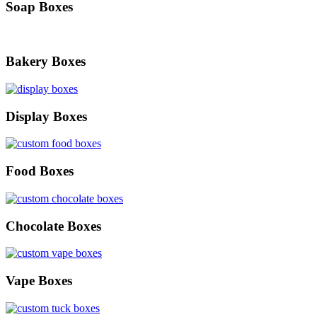
Soap Boxes
Bakery Boxes
Display Boxes
Food Boxes
Chocolate Boxes
Vape Boxes