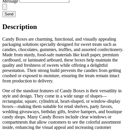
Message
Send
Description
Candy Boxes are charming, functional, and visually appealing
packaging solutions specially designed for sweet treats such as
candies, chocolates, gummies, truffles, and assorted confectionery.
Made from sturdy, food-safe materials like kraft paper, premium
cardboard, or laminated artboard, these boxes help maintain the
quality and freshness of sweets while offering a delightful
presentation. Their strong build prevents the candies from getting
crushed or exposed to moisture, ensuring the treats remain intact
from production to delivery.
One of the standout features of Candy Boxes is their versatility in
style and design. They come in a wide range of shapes—
rectangular, square, cylindrical, heart-shaped, or window-display
boxes—making them suitable for retail shelves, party favors,
wedding giveaways, birthday gifts, festive hampers, and boutique
candy shops. Many Candy Boxes include clear windows or
compartments that allow customers to see the colorful assortment
inside, enhancing the visual appeal and increasing customer