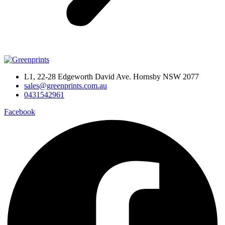
L1, 22-28 Edgeworth David Ave. Hornsby NSW 2077
sales@greenprints.com.au
0431542961
Facebook