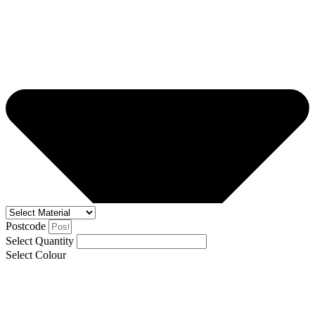
Postcode
Select Quantity
Select Colour