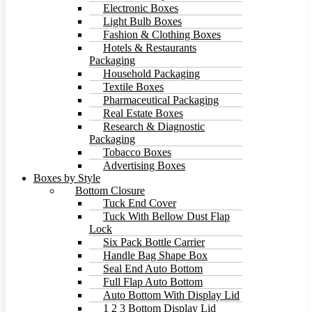
Electronic Boxes
Light Bulb Boxes
Fashion & Clothing Boxes
Hotels & Restaurants
Packaging
Household Packaging
Textile Boxes
Pharmaceutical Packaging
Real Estate Boxes
Research & Diagnostic
Packaging
Tobacco Boxes
Advertising Boxes
Boxes by Style
Bottom Closure
Tuck End Cover
Tuck With Bellow Dust Flap
Lock
Six Pack Bottle Carrier
Handle Bag Shape Box
Seal End Auto Bottom
Full Flap Auto Bottom
Auto Bottom With Display Lid
1 2 3 Bottom Display Lid