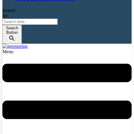
Search
for:
Search
Button
Menu