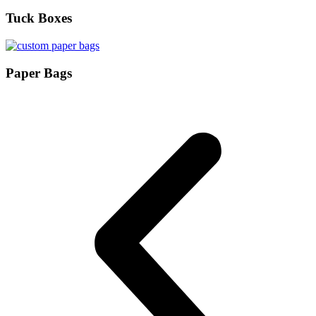
Tuck Boxes
Paper Bags