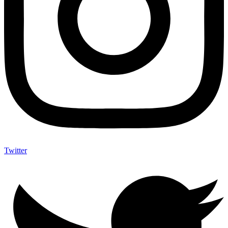
Twitter