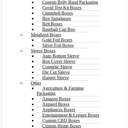
Custom Belly Band Packaging
Covid Test Kit Boxes
Clamshell Boxes
Box Sunglasses
Belt Boxes
Baseball Cap Box
Metalized Boxes
Gold Foil Boxes
Silver Foil Boxes
Sleeve Boxes
Auto Bottom Sleeve
Box Cover Sleeve
Cosmetic Sleeve
Die Cut Sleeve
Hanger Sleeve
Other
Agriculture & Farming
Packaging
Amazon Boxes
Apparel Boxes
Appliances Boxes
Entertainment & Leisure Boxes
Custom CBD Boxes
Custom Hemp Boxes