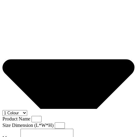
Product Name
Size Dimension (L*W*H)