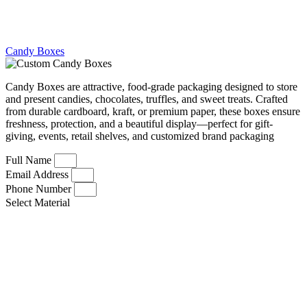
Candy Boxes
Candy Boxes are attractive, food-grade packaging designed to store
and present candies, chocolates, truffles, and sweet treats. Crafted
from durable cardboard, kraft, or premium paper, these boxes ensure
freshness, protection, and a beautiful display—perfect for gift-
giving, events, retail shelves, and customized brand packaging
Full Name
Email Address
Phone Number
Select Material