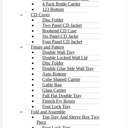
4 Pack Bottle Carrier
123 Bottom
CD Cover
Disc Folder
Two Panel CD Jacket
Bookend CD Case
Six Panel CD Jacke
Four Panel CD Jacket
Figure and Pattern
Double Wall Tray
Double Locked Wall Lid
Disc Folder
Double Glue Side Wall Tray
Auto Bottom
Cube Shaped Carrier
Gable Bag
Glass Carrier
Full Flat Double Tray
French Fry Boxes
Foot Lock Tray
Fold and Assemble
Top Tray And Sleeve Box Two
Piece
Foot Lock Tray