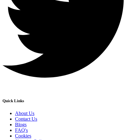
Quick Links
About Us
Contact Us
Blogs
FAQ's
Cookies