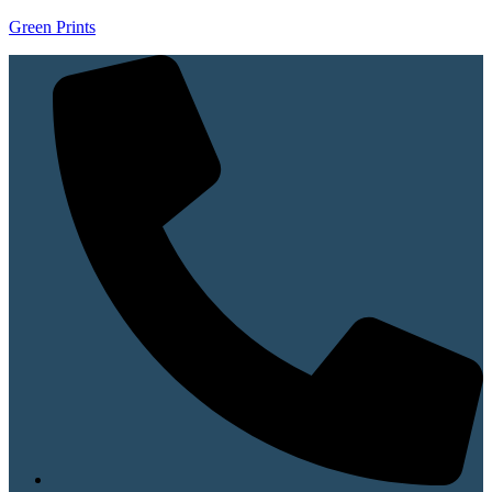
Green Prints