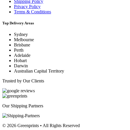
Shipping Policy
Privacy Policy
Terms & Conditions
Top Delivery Areas
Sydney
Melbourne
Brisbane
Perth
Adelaide
Hobart
Darwin
Australian Capital Territory
Trusted by Our Clients
Our Shipping Partners
© 2026 Greenprints • All Rights Reserved