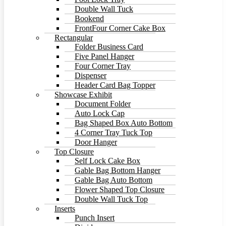
Double Wall Tuck
Bookend
FrontFour Corner Cake Box
Rectangular
Folder Business Card
Five Panel Hanger
Four Corner Tray
Dispenser
Header Card Bag Topper
Showcase Exhibit
Document Folder
Auto Lock Cap
Bag Shaped Box Auto Bottom
4 Corner Tray Tuck Top
Door Hanger
Top Closure
Self Lock Cake Box
Gable Bag Bottom Hanger
Gable Bag Auto Bottom
Flower Shaped Top Closure
Double Wall Tuck Top
Inserts
Punch Insert