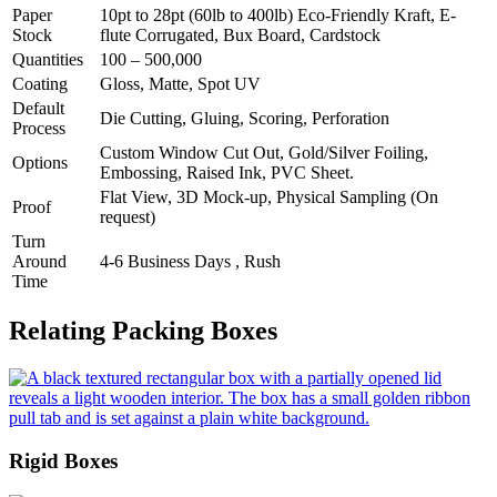
Paper
10pt to 28pt (60lb to 400lb) Eco-Friendly Kraft, E-
Stock
flute Corrugated, Bux Board, Cardstock
Quantities
100 – 500,000
Coating
Gloss, Matte, Spot UV
Default
Die Cutting, Gluing, Scoring, Perforation
Process
Custom Window Cut Out, Gold/Silver Foiling,
Options
Embossing, Raised Ink, PVC Sheet.
Flat View, 3D Mock-up, Physical Sampling (On
Proof
request)
Turn
Around
4-6 Business Days , Rush
Time
Relating Packing Boxes
Rigid Boxes