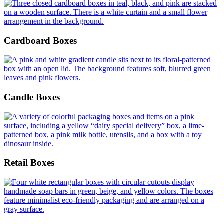
Cardboard Boxes
Candle Boxes
Retail Boxes