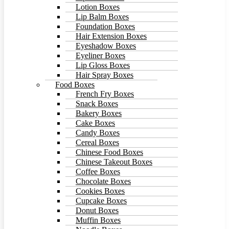
Lotion Boxes
Lip Balm Boxes
Foundation Boxes
Hair Extension Boxes
Eyeshadow Boxes
Eyeliner Boxes
Lip Gloss Boxes
Hair Spray Boxes
Food Boxes
French Fry Boxes
Snack Boxes
Bakery Boxes
Cake Boxes
Candy Boxes
Cereal Boxes
Chinese Food Boxes
Chinese Takeout Boxes
Coffee Boxes
Chocolate Boxes
Cookies Boxes
Cupcake Boxes
Donut Boxes
Muffin Boxes