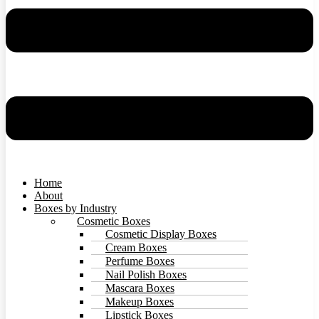
Home
About
Boxes by Industry
Cosmetic Boxes
Cosmetic Display Boxes
Cream Boxes
Perfume Boxes
Nail Polish Boxes
Mascara Boxes
Makeup Boxes
Lipstick Boxes