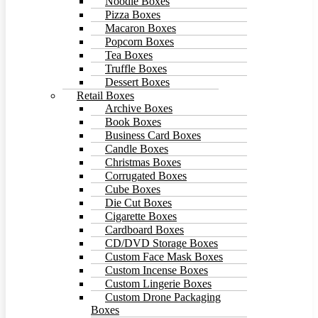
Noodle Boxes
Pizza Boxes
Macaron Boxes
Popcorn Boxes
Tea Boxes
Truffle Boxes
Dessert Boxes
Retail Boxes
Archive Boxes
Book Boxes
Business Card Boxes
Candle Boxes
Christmas Boxes
Corrugated Boxes
Cube Boxes
Die Cut Boxes
Cigarette Boxes
Cardboard Boxes
CD/DVD Storage Boxes
Custom Face Mask Boxes
Custom Incense Boxes
Custom Lingerie Boxes
Custom Drone Packaging
Boxes