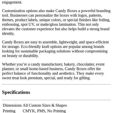
engagement.
Customization options also make Candy Boxes a powerful branding
tool. Businesses can personalize the boxes with logos, patterns,
themes, product labels, unique colors, or special finishes like foiling,
embossing, spot UV, or matte/gloss lamination. This not only
elevates the customer experience but also helps build a strong brand
identity.
Candy Boxes are easy to assemble, lightweight, and space-efficient
for storage. Eco-friendly kraft options are popular among brands
looking for sustainable packaging solutions without compromising
on beauty or durability.
Whether you’re a candy manufacturer, bakery, chocolatier, event
planner, or small home-based business, Candy Boxes offer the
perfect balance of functionality and aesthetics. They make every
sweet treat look premium, special, and ready for gifting.
Specifications
Dimensions
All Custom Sizes & Shapes
Printing
CMYK, PMS, No Printing