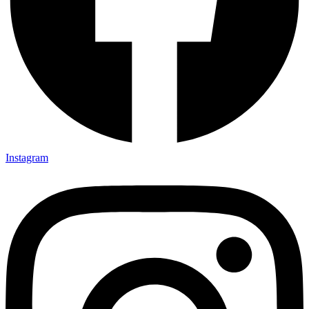
Instagram