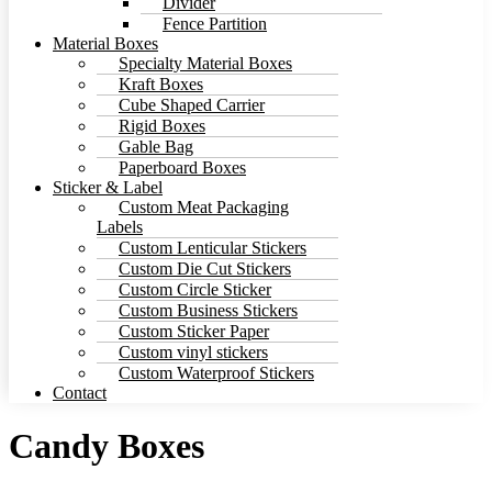
Divider
Fence Partition
Material Boxes
Specialty Material Boxes
Kraft Boxes
Cube Shaped Carrier
Rigid Boxes
Gable Bag
Paperboard Boxes
Sticker & Label
Custom Meat Packaging
Labels
Custom Lenticular Stickers
Custom Die Cut Stickers
Custom Circle Sticker
Custom Business Stickers
Custom Sticker Paper
Custom vinyl stickers
Custom Waterproof Stickers
Contact
Candy Boxes