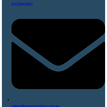
0431542961
sales@greenprints.com.au