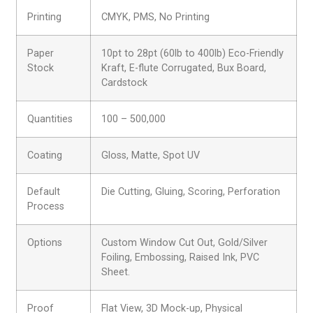
Printing
CMYK, PMS, No Printing
Paper
10pt to 28pt (60lb to 400lb) Eco-Friendly
Stock
Kraft, E-flute Corrugated, Bux Board,
Cardstock
Quantities
100 – 500,000
Coating
Gloss, Matte, Spot UV
Default
Die Cutting, Gluing, Scoring, Perforation
Process
Options
Custom Window Cut Out, Gold/Silver
Foiling, Embossing, Raised Ink, PVC
Sheet.
Proof
Flat View, 3D Mock-up, Physical