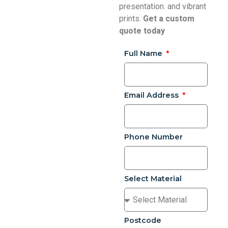
presentation. and vibrant
prints.
Get a custom
quote today
Full Name
Email Address
Phone Number
Select Material
Postcode