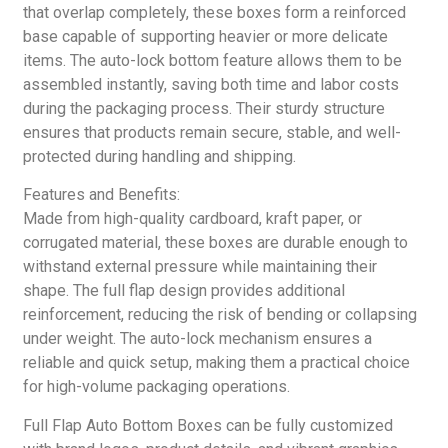
that overlap completely, these boxes form a reinforced
base capable of supporting heavier or more delicate
items. The auto-lock bottom feature allows them to be
assembled instantly, saving both time and labor costs
during the packaging process. Their sturdy structure
ensures that products remain secure, stable, and well-
protected during handling and shipping.
Features and Benefits:
Made from high-quality cardboard, kraft paper, or
corrugated material, these boxes are durable enough to
withstand external pressure while maintaining their
shape. The full flap design provides additional
reinforcement, reducing the risk of bending or collapsing
under weight. The auto-lock mechanism ensures a
reliable and quick setup, making them a practical choice
for high-volume packaging operations.
Full Flap Auto Bottom Boxes can be fully customized