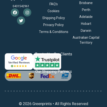
Brisbane
FAQ's
0431542961
Perth
Cookies
Adelaide
Shipping Policy
Hobart
Privacy Policy
Darwin
Terms & Conditions
Australian Capital
Territory
Trusted by Our Clients
Our Shipping Partners
© 2026 Greenprints • All Rights Reserved