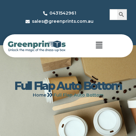
Search 
Search
0431542961
for:
sales@greenprints.com.au
Full Flap Auto Bottom
Home
Full Flap Auto Bottom