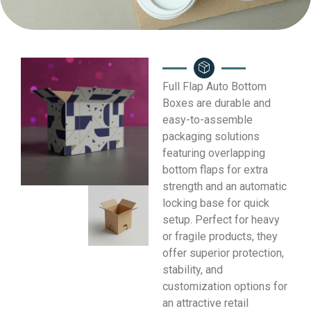
Full Flap Auto Bottom
Boxes are durable and
easy-to-assemble
packaging solutions
featuring overlapping
bottom flaps for extra
strength and an automatic
locking base for quick
setup. Perfect for heavy
or fragile products, they
offer superior protection,
stability, and
customization options for
an attractive retail