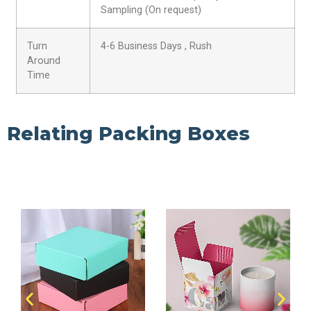
Sampling (On request)
Turn
4-6 Business Days , Rush
Around
Time
Relating Packing Boxes