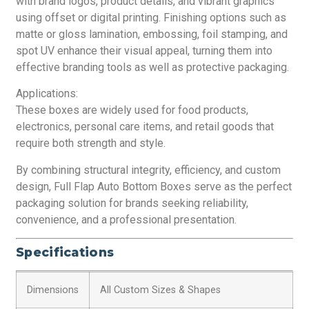
with brand logos, product details, and vibrant graphics
using offset or digital printing. Finishing options such as
matte or gloss lamination, embossing, foil stamping, and
spot UV enhance their visual appeal, turning them into
effective branding tools as well as protective packaging.
Applications:
These boxes are widely used for food products,
electronics, personal care items, and retail goods that
require both strength and style.
By combining structural integrity, efficiency, and custom
design, Full Flap Auto Bottom Boxes serve as the perfect
packaging solution for brands seeking reliability,
convenience, and a professional presentation.
Specifications
Dimensions
All Custom Sizes & Shapes