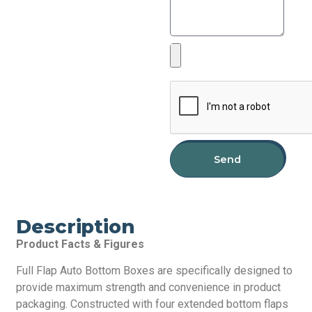
Send
Description
Product Facts & Figures
Full Flap Auto Bottom Boxes are specifically designed to
provide maximum strength and convenience in product
packaging. Constructed with four extended bottom flaps