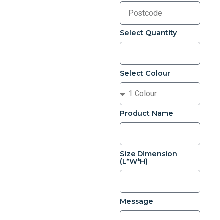
Select Quantity
Select Colour
Product Name
Size Dimension
(L*W*H)
Message