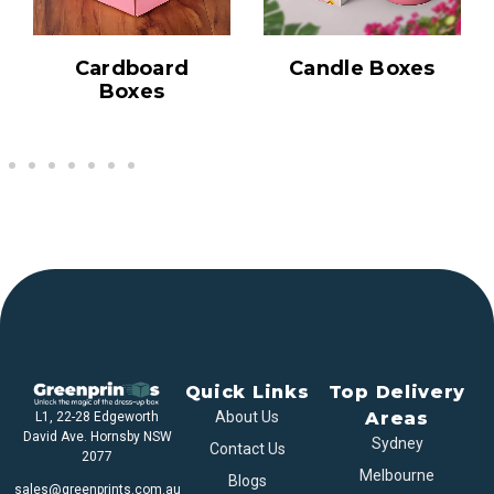
Cardboard
Candle Boxes
Boxes
Quick Links
Top Delivery
About Us
Areas
L1, 22-28 Edgeworth
David Ave. Hornsby NSW
Sydney
Contact Us
2077
Melbourne
Blogs
sales@greenprints.com.au