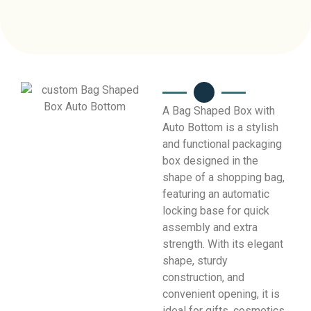
A Bag Shaped Box with
Auto Bottom is a stylish
and functional packaging
box designed in the
shape of a shopping bag,
featuring an automatic
locking base for quick
assembly and extra
strength. With its elegant
shape, sturdy
construction, and
convenient opening, it is
ideal for gifts, cosmetics,