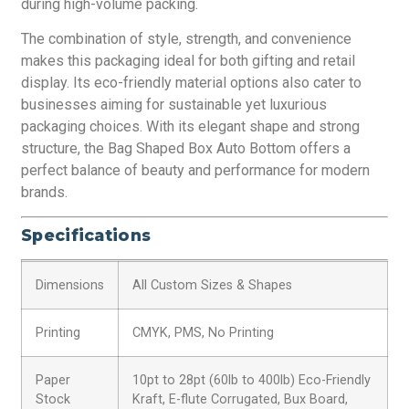
during high-volume packing.
The combination of style, strength, and convenience
makes this packaging ideal for both gifting and retail
display. Its eco-friendly material options also cater to
businesses aiming for sustainable yet luxurious
packaging choices. With its elegant shape and strong
structure, the Bag Shaped Box Auto Bottom offers a
perfect balance of beauty and performance for modern
brands.
Specifications
Dimensions
All Custom Sizes & Shapes
Printing
CMYK, PMS, No Printing
Paper
10pt to 28pt (60lb to 400lb) Eco-Friendly
Stock
Kraft, E-flute Corrugated, Bux Board,