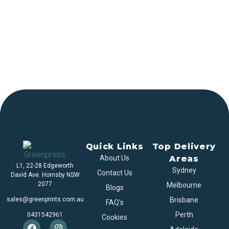
Quick Links
Top Delivery
About Us
Areas
L1, 22-28 Edgeworth
Sydney
Contact Us
David Ave. Hornsby NSW
2077
Melbourne
Blogs
sales@greenprints.com.au
Brisbane
FAQ's
Perth
0431542961
Cookies