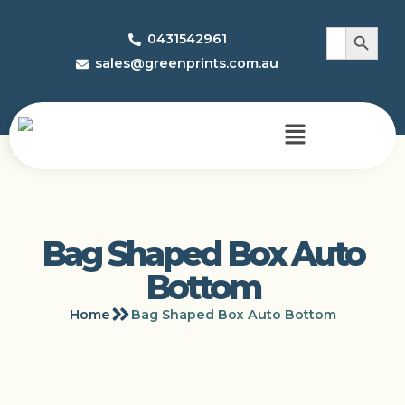
Search 
Search
0431542961
for:
sales@greenprints.com.au
Bag Shaped Box Auto
Bottom
Home
Bag Shaped Box Auto Bottom