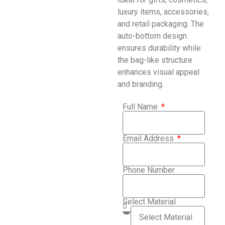
luxury items, accessories,
and retail packaging. The
auto-bottom design
ensures durability while
the bag-like structure
enhances visual appeal
and branding.
Full Name
Email Address
Phone Number
Select Material