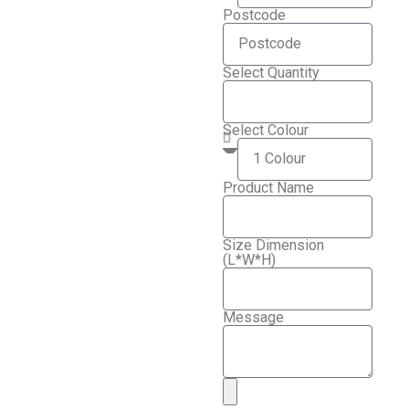
Postcode
Select Quantity
Select Colour
Product Name
Size Dimension
(L*W*H)
Message