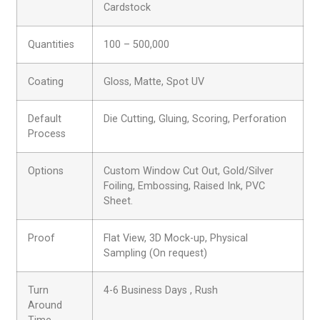
Cardstock
Quantities
100 – 500,000
Coating
Gloss, Matte, Spot UV
Default
Die Cutting, Gluing, Scoring, Perforation
Process
Options
Custom Window Cut Out, Gold/Silver
Foiling, Embossing, Raised Ink, PVC
Sheet.
Proof
Flat View, 3D Mock-up, Physical
Sampling (On request)
Turn
4-6 Business Days , Rush
Around