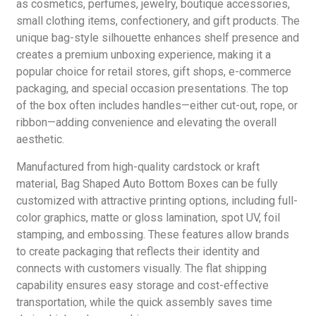
as cosmetics, perfumes, jewelry, boutique accessories,
small clothing items, confectionery, and gift products. The
unique bag-style silhouette enhances shelf presence and
creates a premium unboxing experience, making it a
popular choice for retail stores, gift shops, e-commerce
packaging, and special occasion presentations. The top
of the box often includes handles—either cut-out, rope, or
ribbon—adding convenience and elevating the overall
aesthetic.
Manufactured from high-quality cardstock or kraft
material, Bag Shaped Auto Bottom Boxes can be fully
customized with attractive printing options, including full-
color graphics, matte or gloss lamination, spot UV, foil
stamping, and embossing. These features allow brands
to create packaging that reflects their identity and
connects with customers visually. The flat shipping
capability ensures easy storage and cost-effective
transportation, while the quick assembly saves time