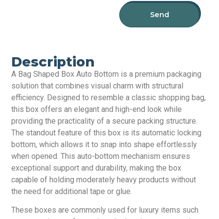
Send
Description
A Bag Shaped Box Auto Bottom is a premium packaging
solution that combines visual charm with structural
efficiency. Designed to resemble a classic shopping bag,
this box offers an elegant and high-end look while
providing the practicality of a secure packing structure.
The standout feature of this box is its automatic locking
bottom, which allows it to snap into shape effortlessly
when opened. This auto-bottom mechanism ensures
exceptional support and durability, making the box
capable of holding moderately heavy products without
the need for additional tape or glue.
These boxes are commonly used for luxury items such