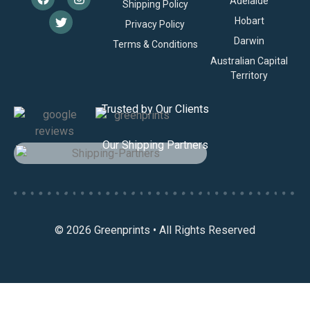
Adelaide
Shipping Policy
Hobart
Privacy Policy
Darwin
Terms & Conditions
Australian Capital
Territory
Trusted by Our Clients
Our Shipping Partners
© 2026 Greenprints • All Rights Reserved