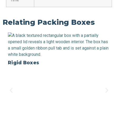
Time
Relating Packing Boxes
Rigid Boxes