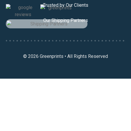
Trusted by Our Clients
Our Shipping Partners
© 2026 Greenprints • All Rights Reserved