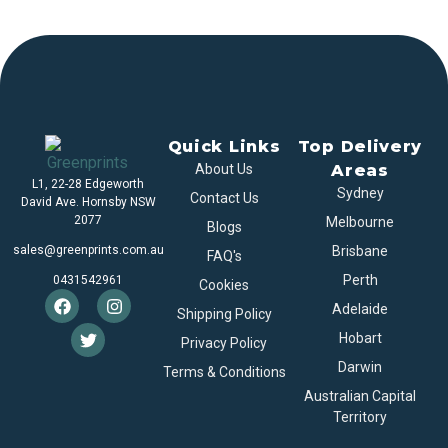
Quick Links
Top Delivery
About Us
Areas
L1, 22-28 Edgeworth
Sydney
Contact Us
David Ave. Hornsby NSW
2077
Melbourne
Blogs
sales@greenprints.com.au
Brisbane
FAQ's
Perth
0431542961
Cookies
Adelaide
Shipping Policy
Hobart
Privacy Policy
Darwin
Terms & Conditions
Australian Capital
Territory