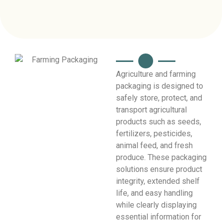
Agriculture and farming
packaging is designed to
safely store, protect, and
transport agricultural
products such as seeds,
fertilizers, pesticides,
animal feed, and fresh
produce. These packaging
solutions ensure product
integrity, extended shelf
life, and easy handling
while clearly displaying
essential information for