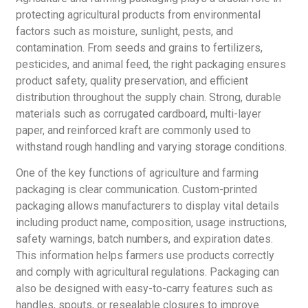
protecting agricultural products from environmental
factors such as moisture, sunlight, pests, and
contamination. From seeds and grains to fertilizers,
pesticides, and animal feed, the right packaging ensures
product safety, quality preservation, and efficient
distribution throughout the supply chain. Strong, durable
materials such as corrugated cardboard, multi-layer
paper, and reinforced kraft are commonly used to
withstand rough handling and varying storage conditions.
One of the key functions of agriculture and farming
packaging is clear communication. Custom-printed
packaging allows manufacturers to display vital details
including product name, composition, usage instructions,
safety warnings, batch numbers, and expiration dates.
This information helps farmers use products correctly
and comply with agricultural regulations. Packaging can
also be designed with easy-to-carry features such as
handles, spouts, or resealable closures to improve