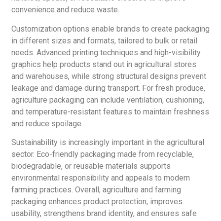
convenience and reduce waste.
Customization options enable brands to create packaging
in different sizes and formats, tailored to bulk or retail
needs. Advanced printing techniques and high-visibility
graphics help products stand out in agricultural stores
and warehouses, while strong structural designs prevent
leakage and damage during transport. For fresh produce,
agriculture packaging can include ventilation, cushioning,
and temperature-resistant features to maintain freshness
and reduce spoilage.
Sustainability is increasingly important in the agricultural
sector. Eco-friendly packaging made from recyclable,
biodegradable, or reusable materials supports
environmental responsibility and appeals to modern
farming practices. Overall, agriculture and farming
packaging enhances product protection, improves
usability, strengthens brand identity, and ensures safe