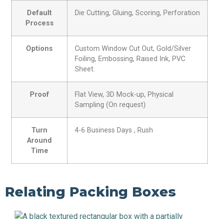
Default
Die Cutting, Gluing, Scoring, Perforation
Process
Options
Custom Window Cut Out, Gold/Silver
Foiling, Embossing, Raised Ink, PVC
Sheet.
Proof
Flat View, 3D Mock-up, Physical
Sampling (On request)
Turn
4-6 Business Days , Rush
Around
Time
Relating Packing Boxes