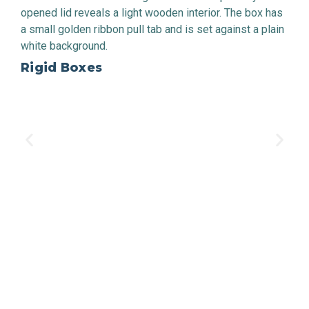
Rigid Boxes