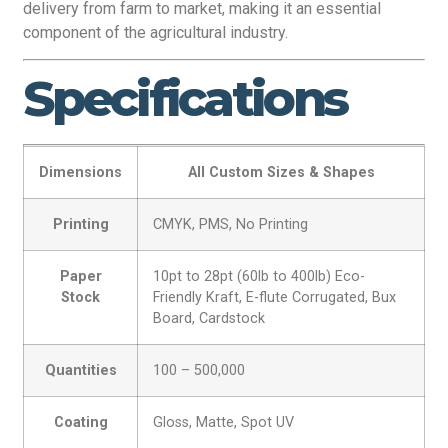
delivery from farm to market, making it an essential
component of the agricultural industry.
Specifications
Dimensions
All Custom Sizes & Shapes
Printing
CMYK, PMS, No Printing
Paper
10pt to 28pt (60lb to 400lb) Eco-
Stock
Friendly Kraft, E-flute Corrugated, Bux
Board, Cardstock
Quantities
100 – 500,000
Coating
Gloss, Matte, Spot UV