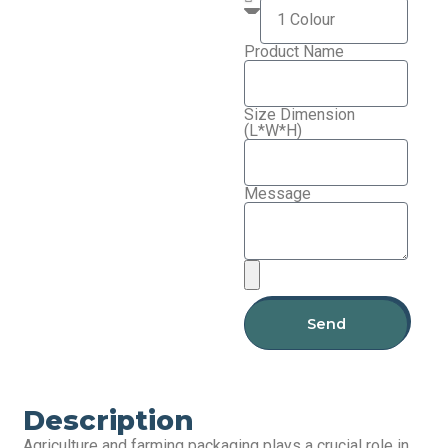
Product Name
Size Dimension
(L*W*H)
Message
Send
Description
Agriculture and farming packaging plays a crucial role in