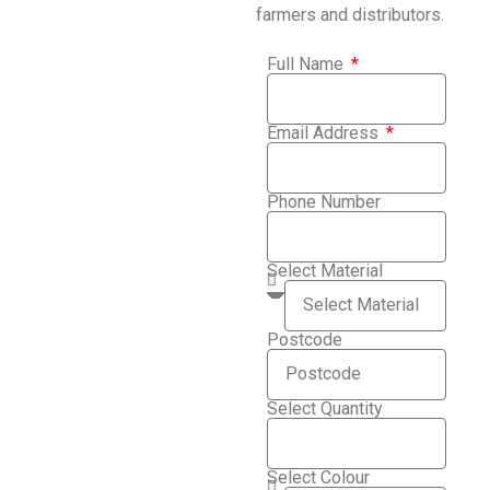
farmers and distributors.
Full Name
Email Address
Phone Number
Select Material
Postcode
Select Quantity
Select Colour