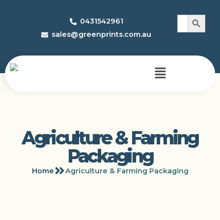
Search 
Search
0431542961
for:
sales@greenprints.com.au
Agriculture & Farming
Packaging
Home
Agriculture & Farming Packaging