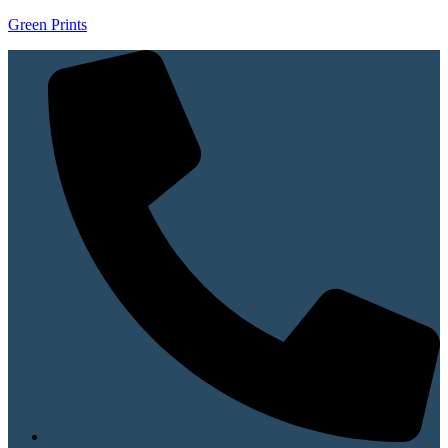
Green Prints