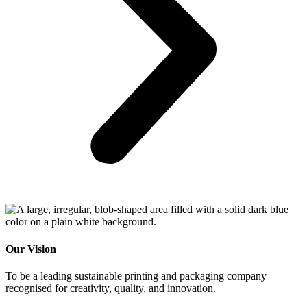
Our Vision
To be a leading sustainable printing and packaging company
recognised for creativity, quality, and innovation
.