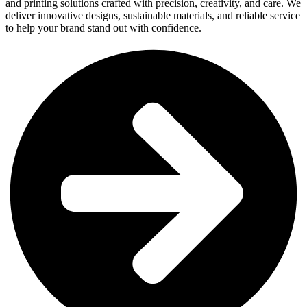
and printing solutions crafted with precision, creativity, and care. We
deliver innovative designs, sustainable materials, and reliable service
to help your brand stand out with confidence.