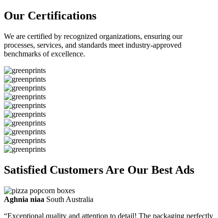
Our Certifications
We are certified by recognized organizations, ensuring our
processes, services, and standards meet industry-approved
benchmarks of excellence.
Satisfied Customers Are Our Best Ads
Aghnia niaa
South Australia
“Exceptional quality and attention to detail! The packaging perfectly