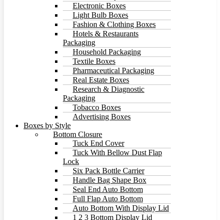
Electronic Boxes
Light Bulb Boxes
Fashion & Clothing Boxes
Hotels & Restaurants
Packaging
Household Packaging
Textile Boxes
Pharmaceutical Packaging
Real Estate Boxes
Research & Diagnostic
Packaging
Tobacco Boxes
Advertising Boxes
Boxes by Style
Bottom Closure
Tuck End Cover
Tuck With Bellow Dust Flap
Lock
Six Pack Bottle Carrier
Handle Bag Shape Box
Seal End Auto Bottom
Full Flap Auto Bottom
Auto Bottom With Display Lid
1 2 3 Bottom Display Lid