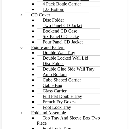
4 Pack Bottle Carrier
123 Bottom
CD Cover
Disc Folder
Two Panel CD Jacket
Bookend CD Case
Six Panel CD Jacke
Four Panel CD Jacket
Figure and Pattern
Double Wall Tray
Double Locked Wall Lid
Disc Folder
Double Glue Side Wall Tray
Auto Bottom
Cube Shaped Carrier
Gable Bag
Glass Carrier
Full Flat Double Tray
French Fry Boxes
Foot Lock Tray
Fold and Assemble
Top Tray And Sleeve Box Two
Piece
Foot Lock Tray