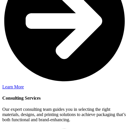
Learn More
Consulting Services
Our expert consulting team guides you in selecting the right
materials, designs, and printing solutions to achieve packaging that’s
both functional and brand-enhancing.