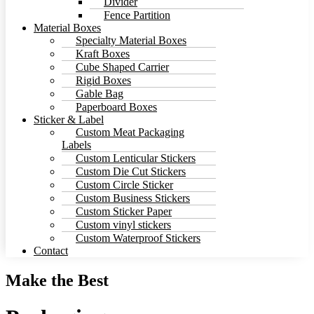
Divider
Fence Partition
Material Boxes
Specialty Material Boxes
Kraft Boxes
Cube Shaped Carrier
Rigid Boxes
Gable Bag
Paperboard Boxes
Sticker & Label
Custom Meat Packaging
Labels
Custom Lenticular Stickers
Custom Die Cut Stickers
Custom Circle Sticker
Custom Business Stickers
Custom Sticker Paper
Custom vinyl stickers
Custom Waterproof Stickers
Contact
Make the Best