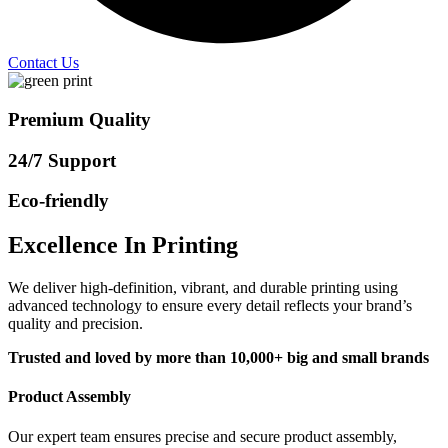
Contact Us
Premium Quality
24/7 Support
Eco-friendly
Excellence In Printing
We deliver high-definition, vibrant, and durable printing using
advanced technology to ensure every detail reflects your brand’s
quality and precision.
Trusted and loved by more than 10,000+ big and small brands
Product Assembly
Our expert team ensures precise and secure product assembly,