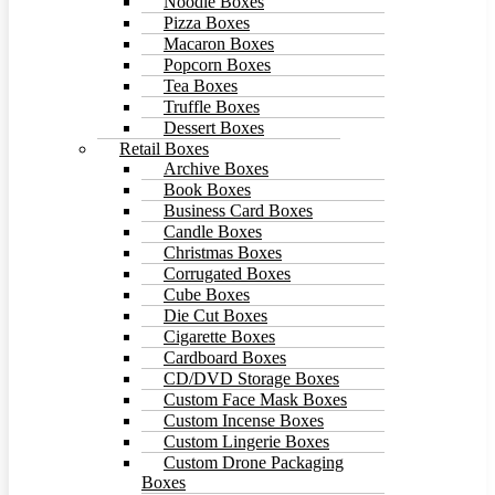
Noodle Boxes
Pizza Boxes
Macaron Boxes
Popcorn Boxes
Tea Boxes
Truffle Boxes
Dessert Boxes
Retail Boxes
Archive Boxes
Book Boxes
Business Card Boxes
Candle Boxes
Christmas Boxes
Corrugated Boxes
Cube Boxes
Die Cut Boxes
Cigarette Boxes
Cardboard Boxes
CD/DVD Storage Boxes
Custom Face Mask Boxes
Custom Incense Boxes
Custom Lingerie Boxes
Custom Drone Packaging
Boxes