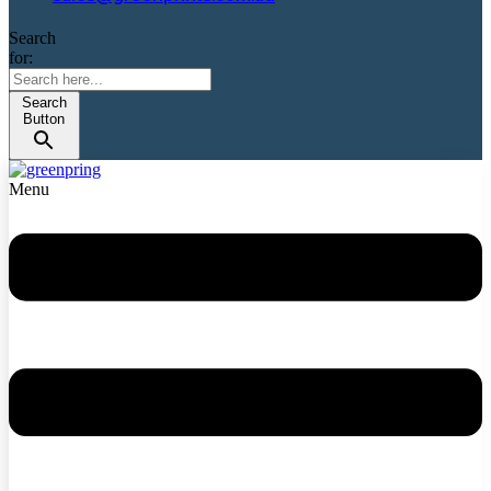
Search
for:
Search
Button
Menu