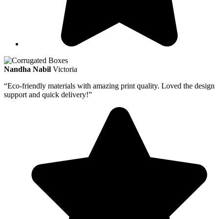
Nandha Nabil
Victoria
“Eco-friendly materials with amazing print quality. Loved the design
support and quick delivery!”