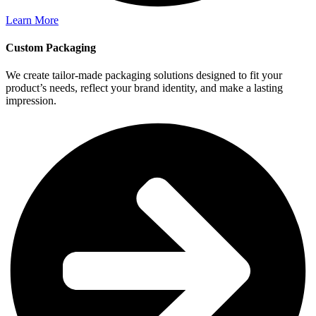
Learn More
Custom Packaging
We create tailor-made packaging solutions designed to fit your
product’s needs, reflect your brand identity, and make a lasting
impression.