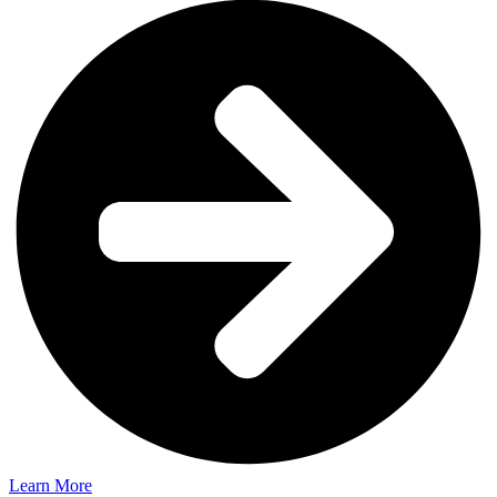
Learn More