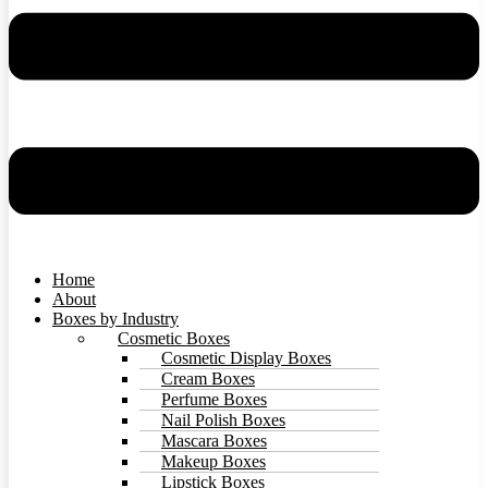
Home
About
Boxes by Industry
Cosmetic Boxes
Cosmetic Display Boxes
Cream Boxes
Perfume Boxes
Nail Polish Boxes
Mascara Boxes
Makeup Boxes
Lipstick Boxes