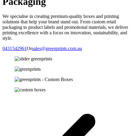
Packaging
We specialise in creating premium-quality boxes and printing
solutions
that help your brand stand out. From custom retail
packaging to product labels and promotional materials, we deliver
printing excellence with a focus on innovation, sustainability, and
style.
0431542961
Or
sales@greenprints.com.au