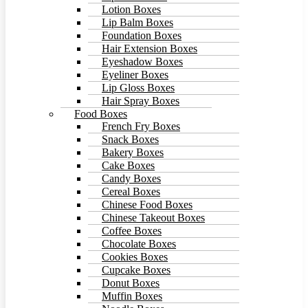
Lotion Boxes
Lip Balm Boxes
Foundation Boxes
Hair Extension Boxes
Eyeshadow Boxes
Eyeliner Boxes
Lip Gloss Boxes
Hair Spray Boxes
Food Boxes
French Fry Boxes
Snack Boxes
Bakery Boxes
Cake Boxes
Candy Boxes
Cereal Boxes
Chinese Food Boxes
Chinese Takeout Boxes
Coffee Boxes
Chocolate Boxes
Cookies Boxes
Cupcake Boxes
Donut Boxes
Muffin Boxes