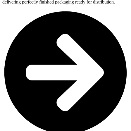
delivering perfectly finished packaging ready for distribution.