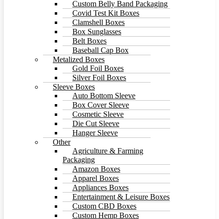
Custom Belly Band Packaging
Covid Test Kit Boxes
Clamshell Boxes
Box Sunglasses
Belt Boxes
Baseball Cap Box
Metalized Boxes
Gold Foil Boxes
Silver Foil Boxes
Sleeve Boxes
Auto Bottom Sleeve
Box Cover Sleeve
Cosmetic Sleeve
Die Cut Sleeve
Hanger Sleeve
Other
Agriculture & Farming
Packaging
Amazon Boxes
Apparel Boxes
Appliances Boxes
Entertainment & Leisure Boxes
Custom CBD Boxes
Custom Hemp Boxes