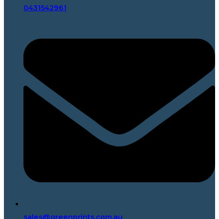
0431542961
sales@greenprints.com.au