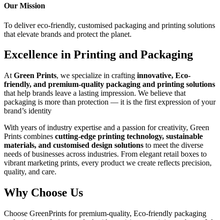
Our Mission
To deliver eco-friendly,
customised packaging
and printing solutions
that elevate brands and protect the planet.
Excellence in Printing and Packaging
At
Green Prints
, we specialize in crafting
innovative,
Eco-
friendly
, and premium-quality packaging and printing solutions
that help brands leave a lasting impression. We believe that
packaging is more than protection —
it is the first expression of your
brand’s identity
With years of industry expertise and a passion for creativity, Green
Prints combines
cutting-edge printing technology, sustainable
materials, and customised design solutions
to meet the diverse
needs of businesses across industries. From elegant retail boxes to
vibrant marketing prints, every product we create reflects precision,
quality, and care.
Why Choose Us
Choose GreenPrints for premium-quality,
Eco-friendly
packaging