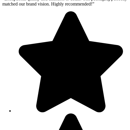
matched our brand vision. Highly recommended!”