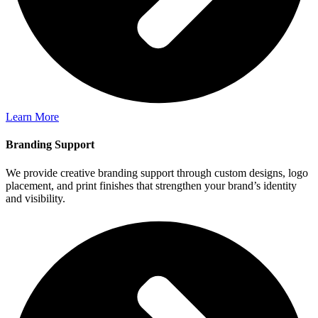
Learn More
Branding Support
We provide creative branding support through custom designs, logo
placement, and print finishes that strengthen your brand’s identity
and visibility.