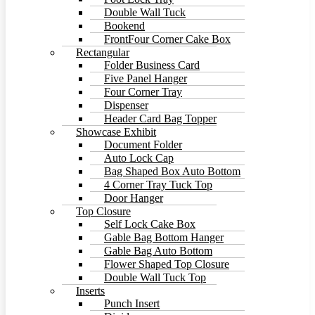
Double Wall Tuck
Bookend
FrontFour Corner Cake Box
Rectangular
Folder Business Card
Five Panel Hanger
Four Corner Tray
Dispenser
Header Card Bag Topper
Showcase Exhibit
Document Folder
Auto Lock Cap
Bag Shaped Box Auto Bottom
4 Corner Tray Tuck Top
Door Hanger
Top Closure
Self Lock Cake Box
Gable Bag Bottom Hanger
Gable Bag Auto Bottom
Flower Shaped Top Closure
Double Wall Tuck Top
Inserts
Punch Insert