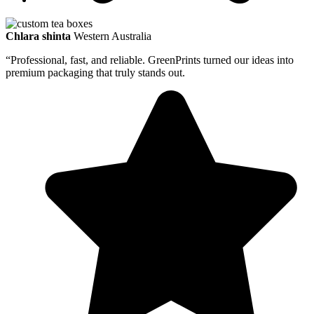
Chlara shinta
Western Australia
“Professional, fast, and reliable. GreenPrints turned our ideas into
premium packaging that truly stands out.