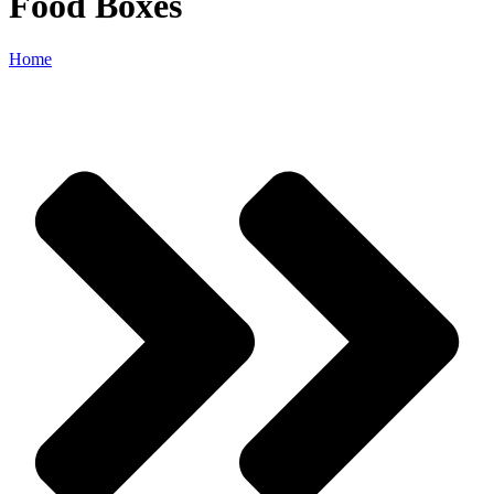
Food Boxes
Home