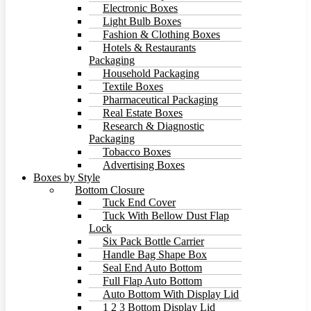
Electronic Boxes
Light Bulb Boxes
Fashion & Clothing Boxes
Hotels & Restaurants
Packaging
Household Packaging
Textile Boxes
Pharmaceutical Packaging
Real Estate Boxes
Research & Diagnostic
Packaging
Tobacco Boxes
Advertising Boxes
Boxes by Style
Bottom Closure
Tuck End Cover
Tuck With Bellow Dust Flap
Lock
Six Pack Bottle Carrier
Handle Bag Shape Box
Seal End Auto Bottom
Full Flap Auto Bottom
Auto Bottom With Display Lid
1 2 3 Bottom Display Lid