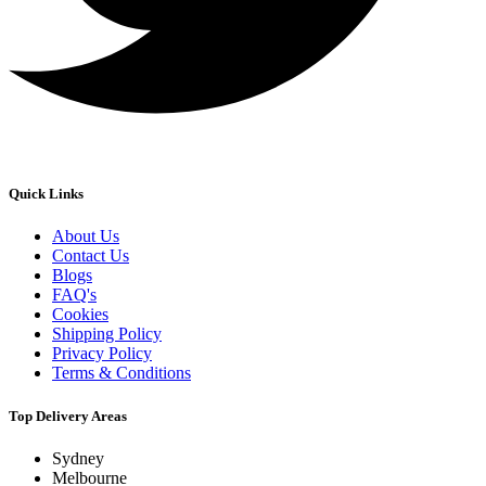
Quick Links
About Us
Contact Us
Blogs
FAQ's
Cookies
Shipping Policy
Privacy Policy
Terms & Conditions
Top Delivery Areas
Sydney
Melbourne