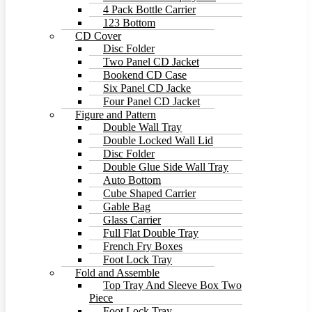
4 Pack Bottle Carrier
123 Bottom
CD Cover
Disc Folder
Two Panel CD Jacket
Bookend CD Case
Six Panel CD Jacke
Four Panel CD Jacket
Figure and Pattern
Double Wall Tray
Double Locked Wall Lid
Disc Folder
Double Glue Side Wall Tray
Auto Bottom
Cube Shaped Carrier
Gable Bag
Glass Carrier
Full Flat Double Tray
French Fry Boxes
Foot Lock Tray
Fold and Assemble
Top Tray And Sleeve Box Two
Piece
Foot Lock Tray