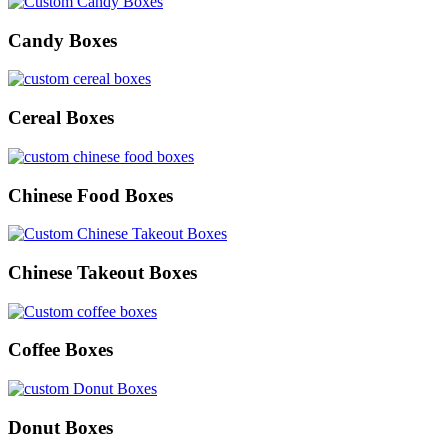
Candy Boxes
Cereal Boxes
Chinese Food Boxes
Chinese Takeout Boxes
Coffee Boxes
Donut Boxes