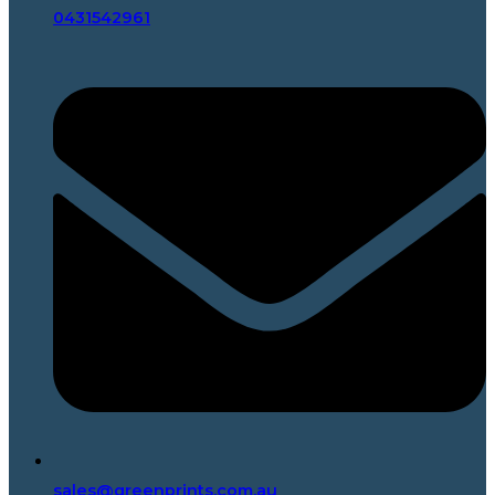
0431542961
sales@greenprints.com.au