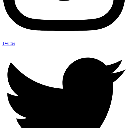
Twitter