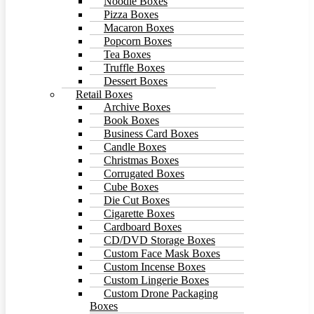
Noodle Boxes
Pizza Boxes
Macaron Boxes
Popcorn Boxes
Tea Boxes
Truffle Boxes
Dessert Boxes
Retail Boxes
Archive Boxes
Book Boxes
Business Card Boxes
Candle Boxes
Christmas Boxes
Corrugated Boxes
Cube Boxes
Die Cut Boxes
Cigarette Boxes
Cardboard Boxes
CD/DVD Storage Boxes
Custom Face Mask Boxes
Custom Incense Boxes
Custom Lingerie Boxes
Custom Drone Packaging
Boxes