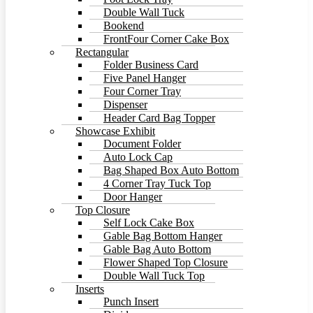
Double Wall Tuck
Bookend
FrontFour Corner Cake Box
Rectangular
Folder Business Card
Five Panel Hanger
Four Corner Tray
Dispenser
Header Card Bag Topper
Showcase Exhibit
Document Folder
Auto Lock Cap
Bag Shaped Box Auto Bottom
4 Corner Tray Tuck Top
Door Hanger
Top Closure
Self Lock Cake Box
Gable Bag Bottom Hanger
Gable Bag Auto Bottom
Flower Shaped Top Closure
Double Wall Tuck Top
Inserts
Punch Insert