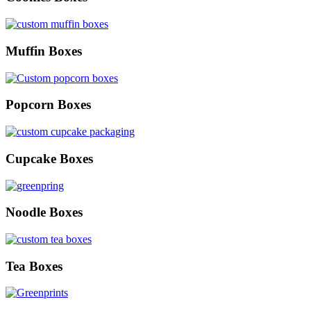
Muffin Boxes
Popcorn Boxes
Cupcake Boxes
Noodle Boxes
Tea Boxes