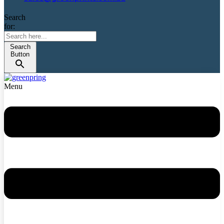
Search
for:
Search
Button
Menu