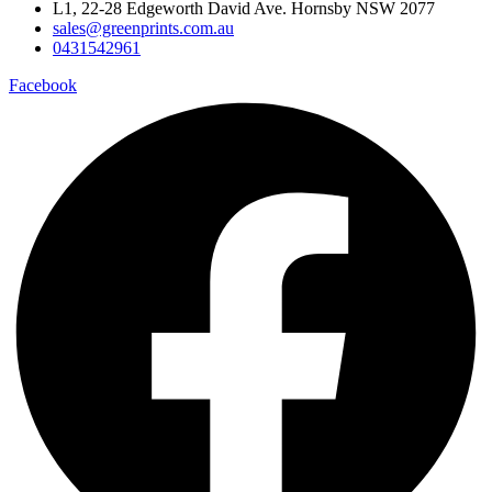
L1, 22-28 Edgeworth David Ave. Hornsby NSW 2077
sales@greenprints.com.au
0431542961
Facebook