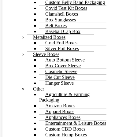
Custom Belly Band Packaging
Covid Test Kit Boxes
Clamshell Boxes
Box Sunglasses
Belt Boxes
Baseball Cap Box
Metalized Boxes
Gold Foil Boxes
Silver Foil Boxes
Sleeve Boxes
Auto Bottom Sleeve
Box Cover Sleeve
Cosmetic Sleeve
Die Cut Sleeve
Hanger Sleeve
Other
Agriculture & Farming
Packaging
Amazon Boxes
Apparel Boxes
Appliances Boxes
Entertainment & Leisure Boxes
Custom CBD Boxes
Custom Hemp Boxes