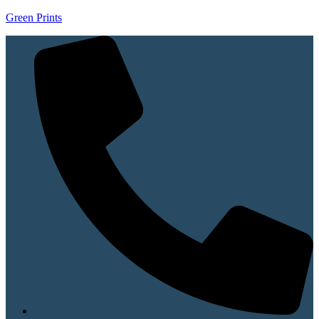
Green Prints