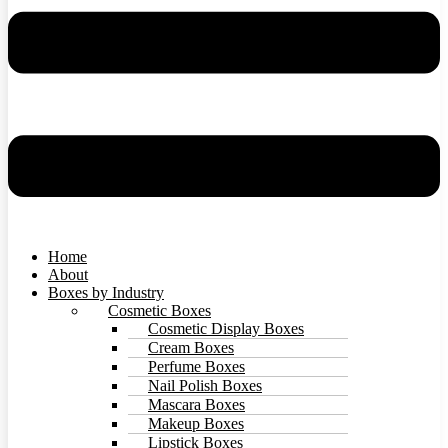
Home
About
Boxes by Industry
Cosmetic Boxes
Cosmetic Display Boxes
Cream Boxes
Perfume Boxes
Nail Polish Boxes
Mascara Boxes
Makeup Boxes
Lipstick Boxes