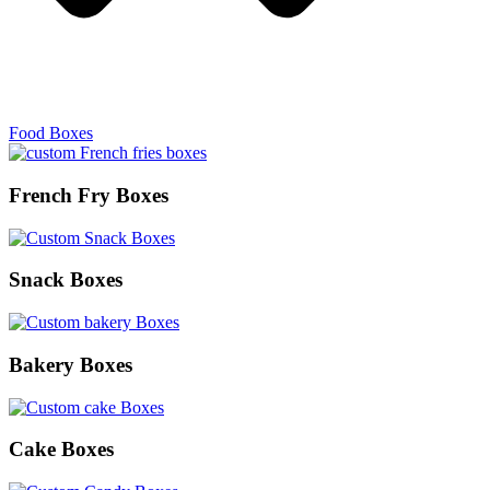
Food Boxes
French Fry Boxes
Snack Boxes
Bakery Boxes
Cake Boxes