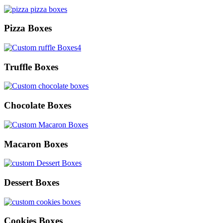
Pizza Boxes
Truffle Boxes
Chocolate Boxes
Macaron Boxes
Dessert Boxes
Cookies Boxes