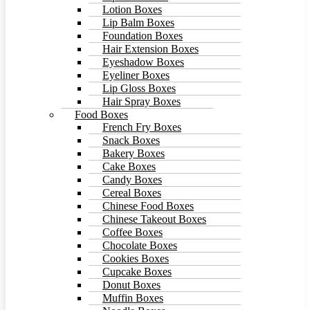
Lotion Boxes
Lip Balm Boxes
Foundation Boxes
Hair Extension Boxes
Eyeshadow Boxes
Eyeliner Boxes
Lip Gloss Boxes
Hair Spray Boxes
Food Boxes
French Fry Boxes
Snack Boxes
Bakery Boxes
Cake Boxes
Candy Boxes
Cereal Boxes
Chinese Food Boxes
Chinese Takeout Boxes
Coffee Boxes
Chocolate Boxes
Cookies Boxes
Cupcake Boxes
Donut Boxes
Muffin Boxes