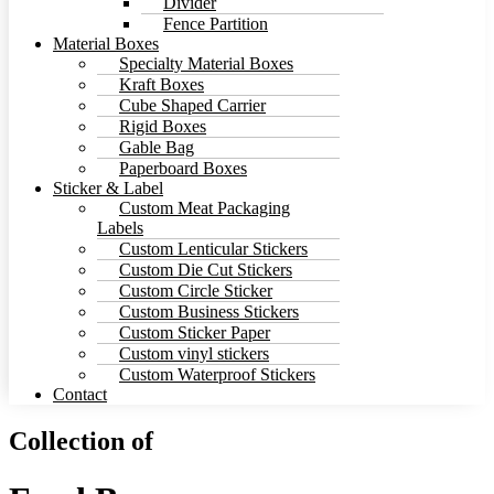
Divider
Fence Partition
Material Boxes
Specialty Material Boxes
Kraft Boxes
Cube Shaped Carrier
Rigid Boxes
Gable Bag
Paperboard Boxes
Sticker & Label
Custom Meat Packaging
Labels
Custom Lenticular Stickers
Custom Die Cut Stickers
Custom Circle Sticker
Custom Business Stickers
Custom Sticker Paper
Custom vinyl stickers
Custom Waterproof Stickers
Contact
Collection of