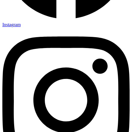
Instagram