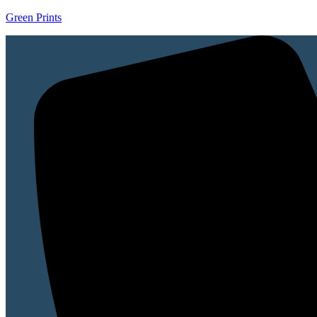
Green Prints