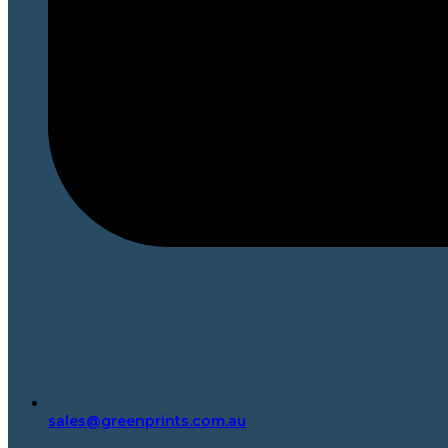
sales@greenprints.com.au