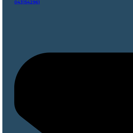
0431542961