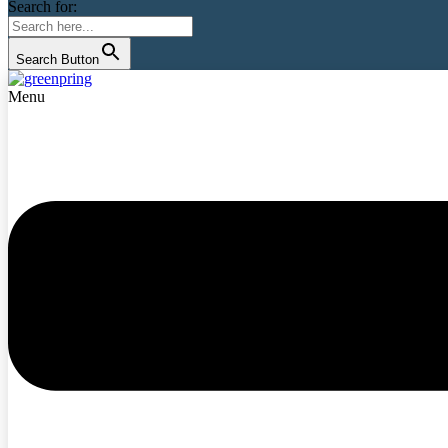
Search for:
Search Button
Menu