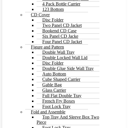
4 Pack Bottle Carrier
123 Bottom
CD Cover
Disc Folder
Two Panel CD Jacket
Bookend CD Case
Six Panel CD Jacke
Four Panel CD Jacket
Figure and Pattern
Double Wall Tray
Double Locked Wall Lid
Disc Folder
Double Glue Side Wall Tray
Auto Bottom
Cube Shaped Carrier
Gable Bag
Glass Carrier
Full Flat Double Tray
French Fry Boxes
Foot Lock Tray
Fold and Assemble
Top Tray And Sleeve Box Two
Piece
Foot Lock Tray