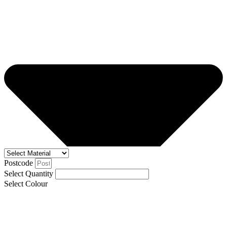
Postcode
Select Quantity
Select Colour