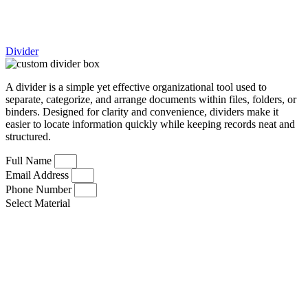
Divider
A divider is a simple yet effective organizational tool used to
separate, categorize, and arrange documents within files, folders, or
binders. Designed for clarity and convenience, dividers make it
easier to locate information quickly while keeping records neat and
structured.
Full Name
Email Address
Phone Number
Select Material