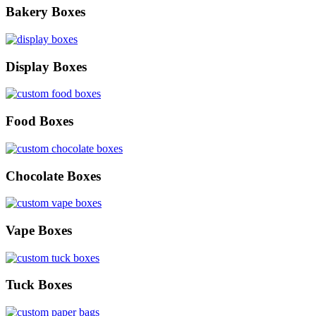
Bakery Boxes
Display Boxes
Food Boxes
Chocolate Boxes
Vape Boxes
Tuck Boxes