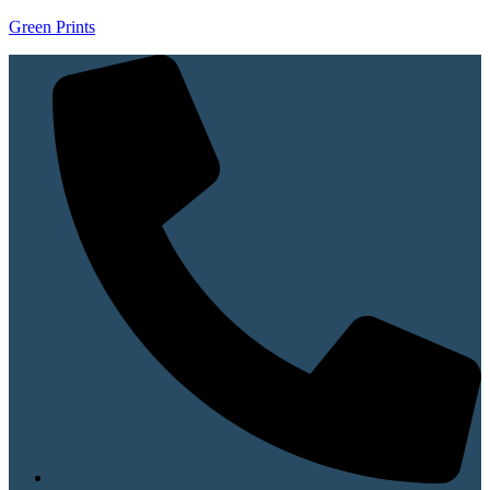
Green Prints