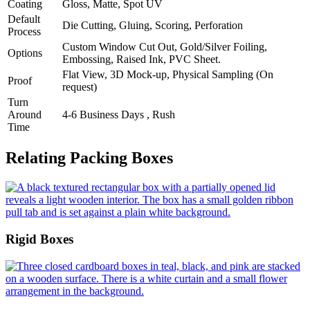
Coating
Gloss, Matte, Spot UV
Default
Die Cutting, Gluing, Scoring, Perforation
Process
Custom Window Cut Out, Gold/Silver Foiling,
Options
Embossing, Raised Ink, PVC Sheet.
Flat View, 3D Mock-up, Physical Sampling (On
Proof
request)
Turn
Around
4-6 Business Days , Rush
Time
Relating Packing Boxes
Rigid Boxes