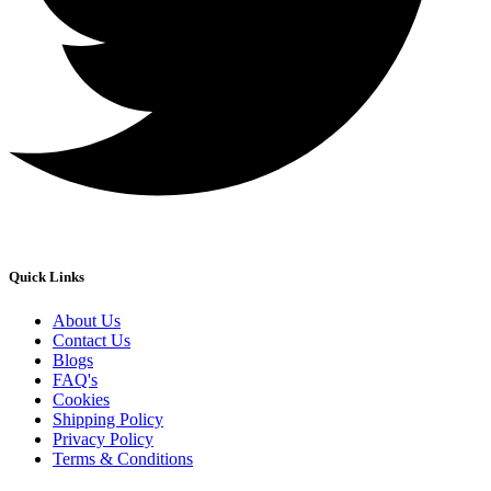
Quick Links
About Us
Contact Us
Blogs
FAQ's
Cookies
Shipping Policy
Privacy Policy
Terms & Conditions