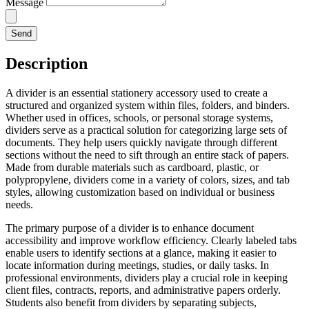
Message
Send
Description
A divider is an essential stationery accessory used to create a
structured and organized system within files, folders, and binders.
Whether used in offices, schools, or personal storage systems,
dividers serve as a practical solution for categorizing large sets of
documents. They help users quickly navigate through different
sections without the need to sift through an entire stack of papers.
Made from durable materials such as cardboard, plastic, or
polypropylene, dividers come in a variety of colors, sizes, and tab
styles, allowing customization based on individual or business
needs.
The primary purpose of a divider is to enhance document
accessibility and improve workflow efficiency. Clearly labeled tabs
enable users to identify sections at a glance, making it easier to
locate information during meetings, studies, or daily tasks. In
professional environments, dividers play a crucial role in keeping
client files, contracts, reports, and administrative papers orderly.
Students also benefit from dividers by separating subjects,