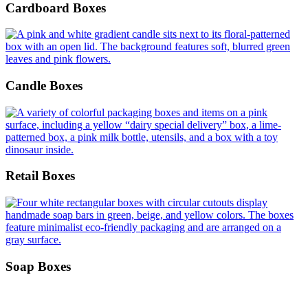
Cardboard Boxes
Candle Boxes
Retail Boxes
Soap Boxes