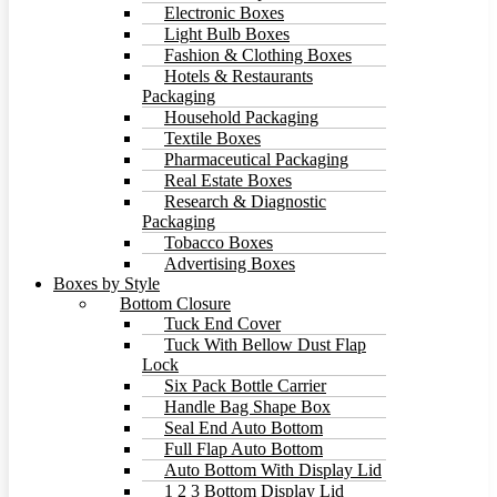
Electronic Boxes
Light Bulb Boxes
Fashion & Clothing Boxes
Hotels & Restaurants
Packaging
Household Packaging
Textile Boxes
Pharmaceutical Packaging
Real Estate Boxes
Research & Diagnostic
Packaging
Tobacco Boxes
Advertising Boxes
Boxes by Style
Bottom Closure
Tuck End Cover
Tuck With Bellow Dust Flap
Lock
Six Pack Bottle Carrier
Handle Bag Shape Box
Seal End Auto Bottom
Full Flap Auto Bottom
Auto Bottom With Display Lid
1 2 3 Bottom Display Lid