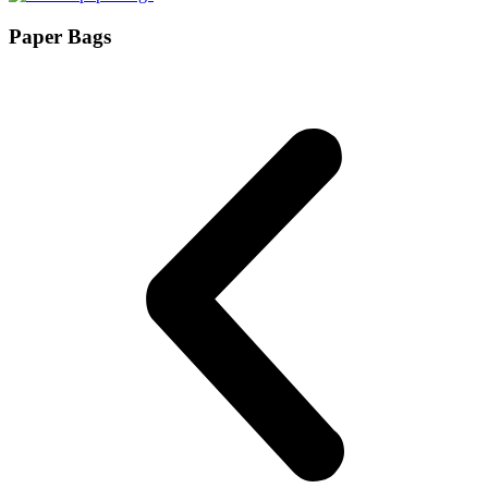
Paper Bags