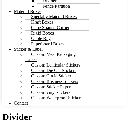
Divider
Fence Partition
Material Boxes
Specialty Material Boxes
Kraft Boxes
Cube Shaped Carrier
Rigid Boxes
Gable Bag
Paperboard Boxes
Sticker & Label
Custom Meat Packaging
Labels
Custom Lenticular Stickers
Custom Die Cut Stickers
Custom Circle Sticker
Custom Business Stickers
Custom Sticker Paper
Custom vinyl stickers
Custom Waterproof Stickers
Contact
Divider