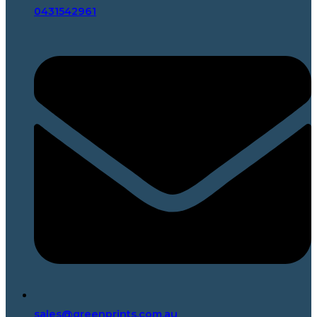
0431542961
sales@greenprints.com.au