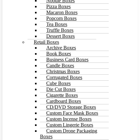
Noodle Boxes
Pizza Boxes
Macaron Boxes
Popcorn Boxes
Tea Boxes
Truffle Boxes
Dessert Boxes
Retail Boxes
Archive Boxes
Book Boxes
Business Card Boxes
Candle Boxes
Christmas Boxes
Corrugated Boxes
Cube Boxes
Die Cut Boxes
Cigarette Boxes
Cardboard Boxes
CD/DVD Storage Boxes
Custom Face Mask Boxes
Custom Incense Boxes
Custom Lingerie Boxes
Custom Drone Packaging
Boxes