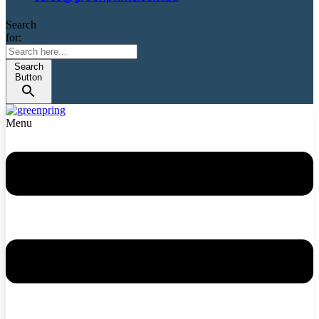
Search
for:
Search
Button
Menu