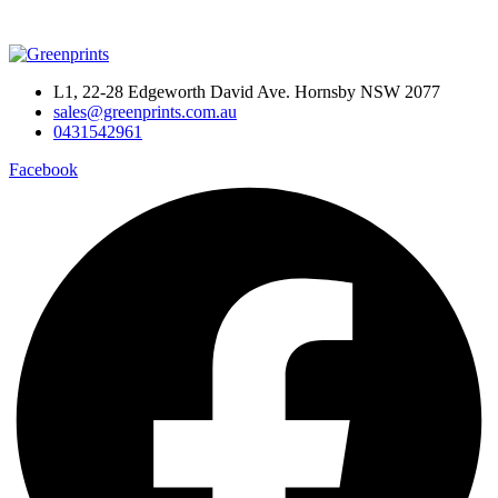
L1, 22-28 Edgeworth David Ave. Hornsby NSW 2077
sales@greenprints.com.au
0431542961
Facebook