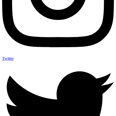
Twitter