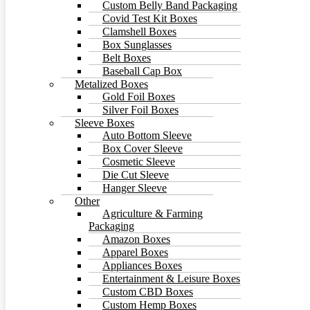
Custom Belly Band Packaging
Covid Test Kit Boxes
Clamshell Boxes
Box Sunglasses
Belt Boxes
Baseball Cap Box
Metalized Boxes
Gold Foil Boxes
Silver Foil Boxes
Sleeve Boxes
Auto Bottom Sleeve
Box Cover Sleeve
Cosmetic Sleeve
Die Cut Sleeve
Hanger Sleeve
Other
Agriculture & Farming
Packaging
Amazon Boxes
Apparel Boxes
Appliances Boxes
Entertainment & Leisure Boxes
Custom CBD Boxes
Custom Hemp Boxes