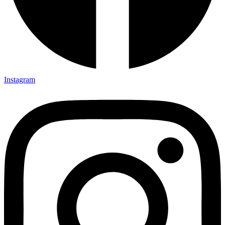
Instagram