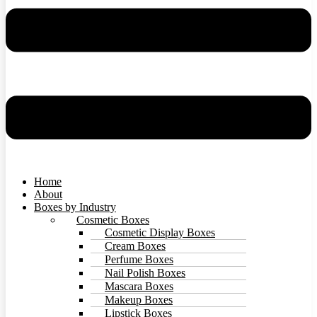
Home
About
Boxes by Industry
Cosmetic Boxes
Cosmetic Display Boxes
Cream Boxes
Perfume Boxes
Nail Polish Boxes
Mascara Boxes
Makeup Boxes
Lipstick Boxes