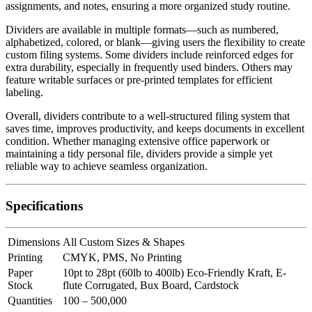
assignments, and notes, ensuring a more organized study routine.
Dividers are available in multiple formats—such as numbered,
alphabetized, colored, or blank—giving users the flexibility to create
custom filing systems. Some dividers include reinforced edges for
extra durability, especially in frequently used binders. Others may
feature writable surfaces or pre-printed templates for efficient
labeling.
Overall, dividers contribute to a well-structured filing system that
saves time, improves productivity, and keeps documents in excellent
condition. Whether managing extensive office paperwork or
maintaining a tidy personal file, dividers provide a simple yet
reliable way to achieve seamless organization.
Specifications
Dimensions
All Custom Sizes & Shapes
Printing
CMYK, PMS, No Printing
Paper
10pt to 28pt (60lb to 400lb) Eco-Friendly Kraft, E-
Stock
flute Corrugated, Bux Board, Cardstock
Quantities
100 – 500,000