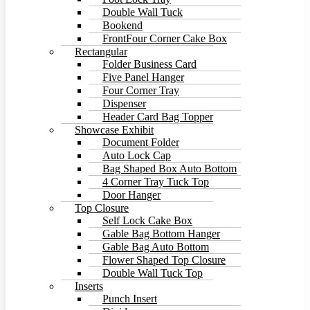
Double Wall Tuck
Bookend
FrontFour Corner Cake Box
Rectangular
Folder Business Card
Five Panel Hanger
Four Corner Tray
Dispenser
Header Card Bag Topper
Showcase Exhibit
Document Folder
Auto Lock Cap
Bag Shaped Box Auto Bottom
4 Corner Tray Tuck Top
Door Hanger
Top Closure
Self Lock Cake Box
Gable Bag Bottom Hanger
Gable Bag Auto Bottom
Flower Shaped Top Closure
Double Wall Tuck Top
Inserts
Punch Insert