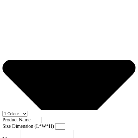
Product Name
Size Dimension (L*W*H)