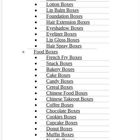
Lotion Boxes
Lip Balm Boxes
Foundation Boxes
Hair Extension Boxes
Eyeshadow Boxes
Eyeliner Boxes
Lip Gloss Boxes
Hair Spray Boxes
Food Boxes
French Fry Boxes
Snack Boxes
Bakery Boxes
Cake Boxes
Candy Boxes
Cereal Boxes
Chinese Food Boxes
Chinese Takeout Boxes
Coffee Boxes
Chocolate Boxes
Cookies Boxes
Cupcake Boxes
Donut Boxes
Muffin Boxes