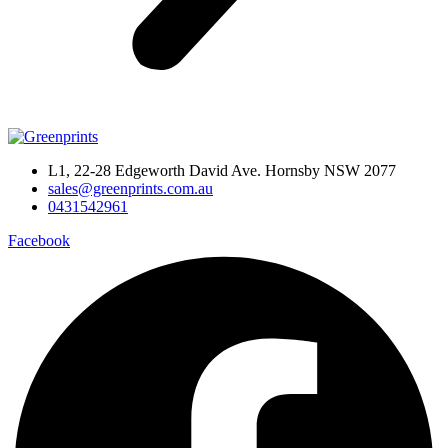
L1, 22-28 Edgeworth David Ave. Hornsby NSW 2077
sales@greenprints.com.au
0431542961
Facebook