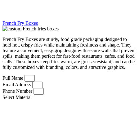
French Fry Boxes
French Fry Boxes are sturdy, food-grade packaging designed to
hold hot, crispy fries while maintaining freshness and shape. They
feature a convenient, easy-grip design with secure walls that prevent
spills, making them perfect for fast-food restaurants, cafés, and food
stalls. These boxes keep fries warm, are grease-resistant, and can be
fully customized with branding, colors, and attractive graphics.
Full Name
Email Address
Phone Number
Select Material