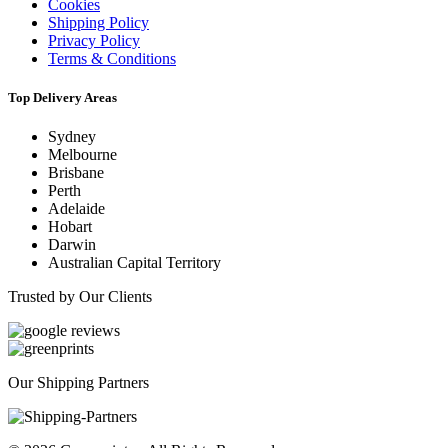
Cookies
Shipping Policy
Privacy Policy
Terms & Conditions
Top Delivery Areas
Sydney
Melbourne
Brisbane
Perth
Adelaide
Hobart
Darwin
Australian Capital Territory
Trusted by Our Clients
Our Shipping Partners