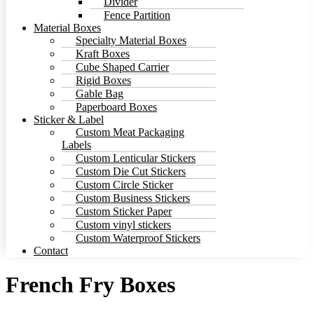
Divider
Fence Partition
Material Boxes
Specialty Material Boxes
Kraft Boxes
Cube Shaped Carrier
Rigid Boxes
Gable Bag
Paperboard Boxes
Sticker & Label
Custom Meat Packaging
Labels
Custom Lenticular Stickers
Custom Die Cut Stickers
Custom Circle Sticker
Custom Business Stickers
Custom Sticker Paper
Custom vinyl stickers
Custom Waterproof Stickers
Contact
French Fry Boxes