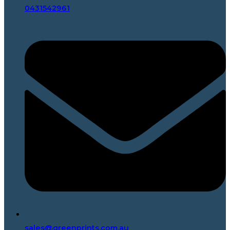
0431542961
sales@greenprints.com.au