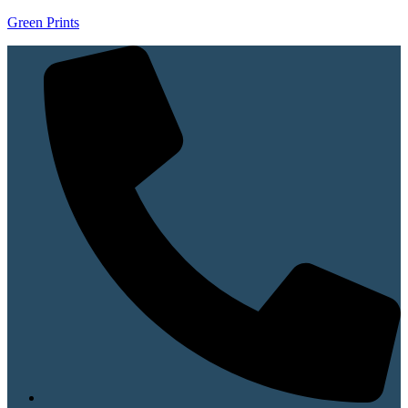
Green Prints