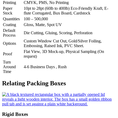
Printing
CMYK, PMS, No Printing
Paper
10pt to 28pt (60lb to 400lb) Eco-Friendly Kraft, E-
Stock
flute Corrugated, Bux Board, Cardstock
Quantities
100 – 500,000
Coating
Gloss, Matte, Spot UV
Default
Die Cutting, Gluing, Scoring, Perforation
Process
Custom Window Cut Out, Gold/Silver Foiling,
Options
Embossing, Raised Ink, PVC Sheet.
Flat View, 3D Mock-up, Physical Sampling (On
Proof
request)
Turn
Around
4-6 Business Days , Rush
Time
Relating Packing Boxes
Rigid Boxes