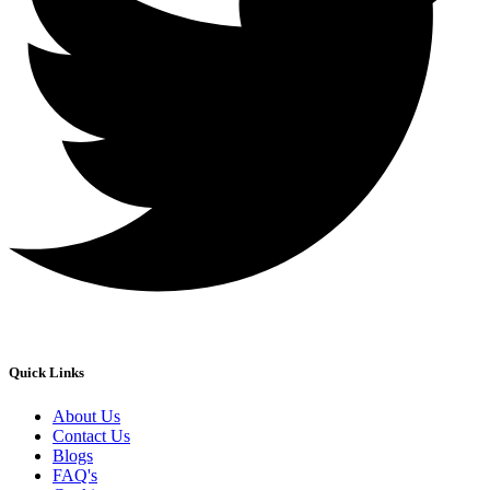
Quick Links
About Us
Contact Us
Blogs
FAQ's