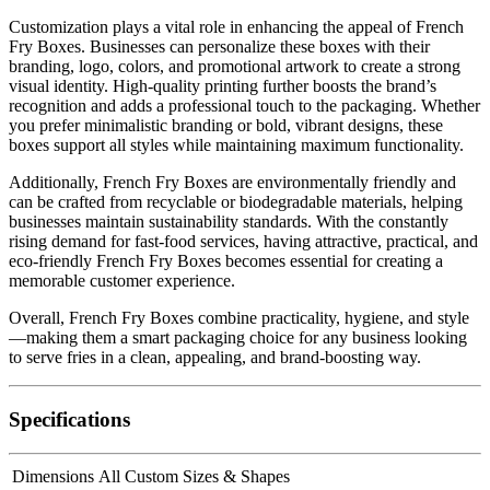
Customization plays a vital role in enhancing the appeal of French
Fry Boxes. Businesses can personalize these boxes with their
branding, logo, colors, and promotional artwork to create a strong
visual identity. High-quality printing further boosts the brand’s
recognition and adds a professional touch to the packaging. Whether
you prefer minimalistic branding or bold, vibrant designs, these
boxes support all styles while maintaining maximum functionality.
Additionally, French Fry Boxes are environmentally friendly and
can be crafted from recyclable or biodegradable materials, helping
businesses maintain sustainability standards. With the constantly
rising demand for fast-food services, having attractive, practical, and
eco-friendly French Fry Boxes becomes essential for creating a
memorable customer experience.
Overall, French Fry Boxes combine practicality, hygiene, and style
—making them a smart packaging choice for any business looking
to serve fries in a clean, appealing, and brand-boosting way.
Specifications
Dimensions
All Custom Sizes & Shapes