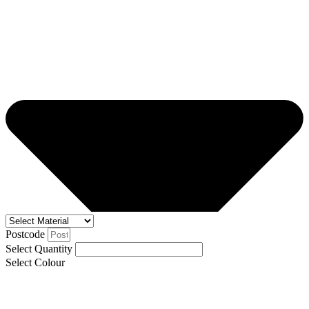
Postcode
Select Quantity
Select Colour