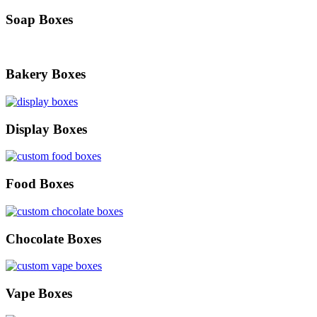
Soap Boxes
Bakery Boxes
Display Boxes
Food Boxes
Chocolate Boxes
Vape Boxes