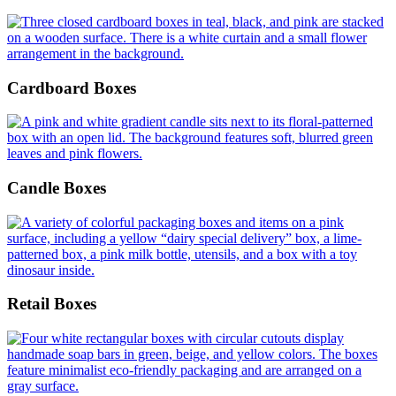
Cardboard Boxes
Candle Boxes
Retail Boxes