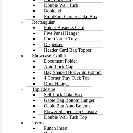
Double Wall Tuck
Bookend
FrontFour Corner Cake Box
Rectangular
Folder Business Card
Five Panel Hanger
Four Corner Tray
Dispenser
Header Card Bag Topper
Showcase Exhibit
Document Folder
Auto Lock Cap
Bag Shaped Box Auto Bottom
4 Corner Tray Tuck Top
Door Hanger
Top Closure
Self Lock Cake Box
Gable Bag Bottom Hanger
Gable Bag Auto Bottom
Flower Shaped Top Closure
Double Wall Tuck Top
Inserts
Punch Insert