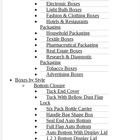
Electronic Boxes
Light Bulb Boxes
Fashion & Clothing Boxes
Hotels & Restaurants
Packaging
Household Packaging
Textile Boxes
Pharmaceutical Packaging
Real Estate Boxes
Research & Diagnostic
Packaging
Tobacco Boxes
Advertising Boxes
Boxes by Style
Bottom Closure
Tuck End Cover
Tuck With Bellow Dust Flap
Lock
Six Pack Bottle Carrier
Handle Bag Shape Box
Seal End Auto Bottom
Full Flap Auto Bottom
Auto Bottom With Display Lid
1 2 3 Bottom Display Lid