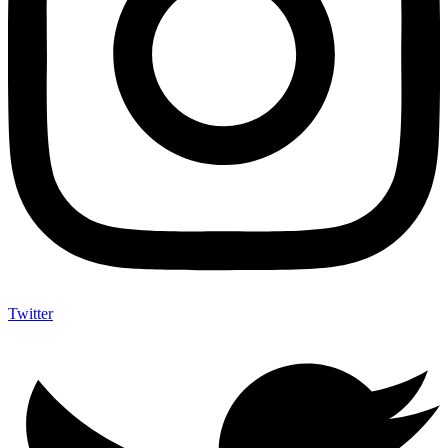
Twitter