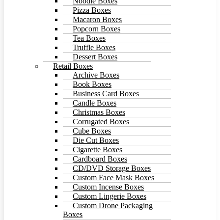
Noodle Boxes
Pizza Boxes
Macaron Boxes
Popcorn Boxes
Tea Boxes
Truffle Boxes
Dessert Boxes
Retail Boxes
Archive Boxes
Book Boxes
Business Card Boxes
Candle Boxes
Christmas Boxes
Corrugated Boxes
Cube Boxes
Die Cut Boxes
Cigarette Boxes
Cardboard Boxes
CD/DVD Storage Boxes
Custom Face Mask Boxes
Custom Incense Boxes
Custom Lingerie Boxes
Custom Drone Packaging
Boxes