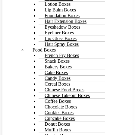
Lotion Boxes
Lip Balm Boxes
Foundation Boxes
Hair Extension Boxes
Eyeshadow Boxes
Eyeliner Boxes
Lip Gloss Boxes
Hair Spray Boxes
Food Boxes
French Fry Boxes
Snack Boxes
Bakery Boxes
Cake Boxes
Candy Boxes
Cereal Boxes
Chinese Food Boxes
Chinese Takeout Boxes
Coffee Boxes
Chocolate Boxes
Cookies Boxes
Cupcake Boxes
Donut Boxes
Muffin Boxes