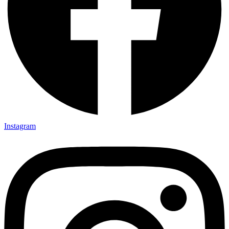
Instagram