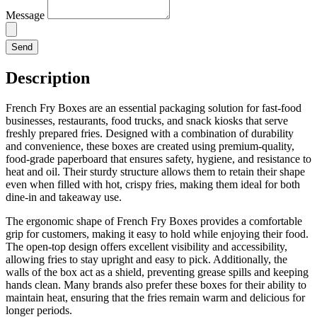
Message
Send
Description
French Fry Boxes are an essential packaging solution for fast-food
businesses, restaurants, food trucks, and snack kiosks that serve
freshly prepared fries. Designed with a combination of durability
and convenience, these boxes are created using premium-quality,
food-grade paperboard that ensures safety, hygiene, and resistance to
heat and oil. Their sturdy structure allows them to retain their shape
even when filled with hot, crispy fries, making them ideal for both
dine-in and takeaway use.
The ergonomic shape of French Fry Boxes provides a comfortable
grip for customers, making it easy to hold while enjoying their food.
The open-top design offers excellent visibility and accessibility,
allowing fries to stay upright and easy to pick. Additionally, the
walls of the box act as a shield, preventing grease spills and keeping
hands clean. Many brands also prefer these boxes for their ability to
maintain heat, ensuring that the fries remain warm and delicious for
longer periods.