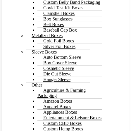
Custom Belly Band Packaging
Covid Test Kit Boxes
Clamshell Boxes
Box Sunglasses
Belt Boxes
Baseball Cap Box
Metalized Boxes
Gold Foil Boxes
Silver Foil Boxes
Sleeve Boxes
Auto Bottom Sleeve
Box Cover Sleeve
Cosmetic Sleeve
Die Cut Sleeve
Hanger Sleeve
Other
Agriculture & Farming
Packaging
Amazon Boxes
Apparel Boxes
Appliances Boxes
Entertainment & Leisure Boxes
Custom CBD Boxes
Custom Hemp Boxes