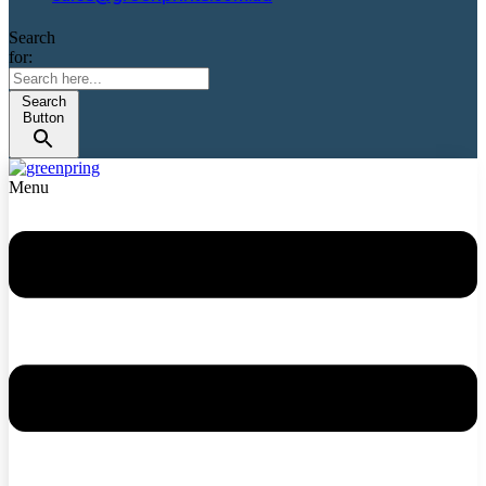
Search
for:
Search
Button
Menu