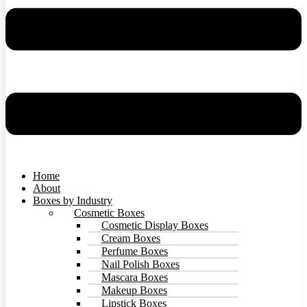
Home
About
Boxes by Industry
Cosmetic Boxes
Cosmetic Display Boxes
Cream Boxes
Perfume Boxes
Nail Polish Boxes
Mascara Boxes
Makeup Boxes
Lipstick Boxes