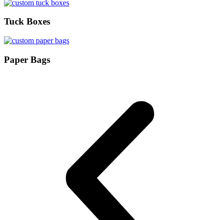
Tuck Boxes
Paper Bags