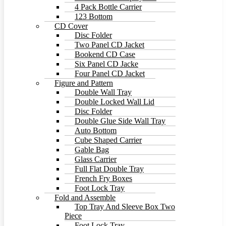
4 Pack Bottle Carrier
123 Bottom
CD Cover
Disc Folder
Two Panel CD Jacket
Bookend CD Case
Six Panel CD Jacke
Four Panel CD Jacket
Figure and Pattern
Double Wall Tray
Double Locked Wall Lid
Disc Folder
Double Glue Side Wall Tray
Auto Bottom
Cube Shaped Carrier
Gable Bag
Glass Carrier
Full Flat Double Tray
French Fry Boxes
Foot Lock Tray
Fold and Assemble
Top Tray And Sleeve Box Two
Piece
Foot Lock Tray