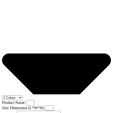
Product Name
Size Dimension (L*W*H)