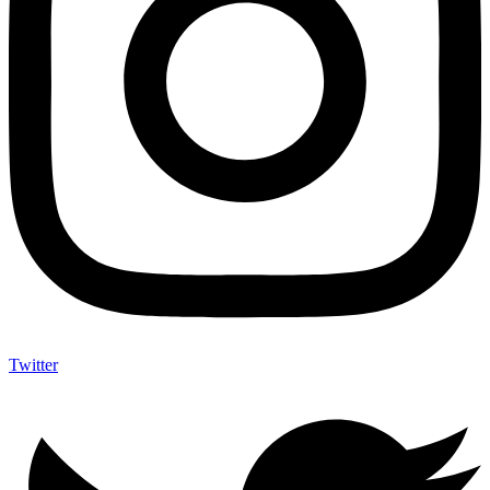
Twitter