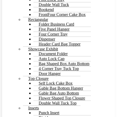
Double Wall Tuck
Bookend
FrontFour Corner Cake Box
Rectangular
Folder Business Card
Five Panel Hanger
Four Corner Tray
Dispenser
Header Card Bag Topper
Showcase Exhibit
Document Folder
Auto Lock Cap
Bag Shaped Box Auto Bottom
4 Corner Tray Tuck Top
Door Hanger
Top Closure
Self Lock Cake Box
Gable Bag Bottom Hanger
Gable Bag Auto Bottom
Flower Shaped Top Closure
Double Wall Tuck Top
Inserts
Punch Insert