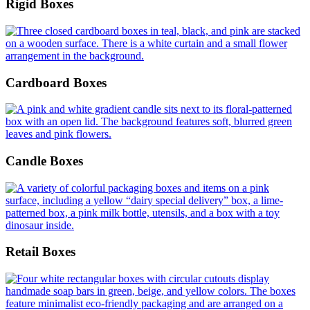
Rigid Boxes
Cardboard Boxes
Candle Boxes
Retail Boxes