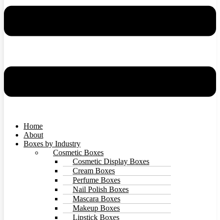
Home
About
Boxes by Industry
Cosmetic Boxes
Cosmetic Display Boxes
Cream Boxes
Perfume Boxes
Nail Polish Boxes
Mascara Boxes
Makeup Boxes
Lipstick Boxes