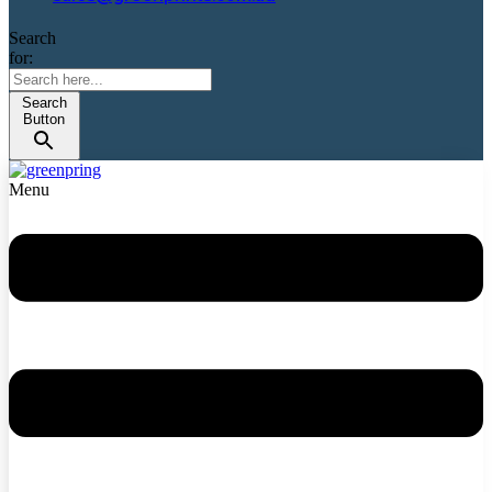
Search
for:
Search
Button
Menu