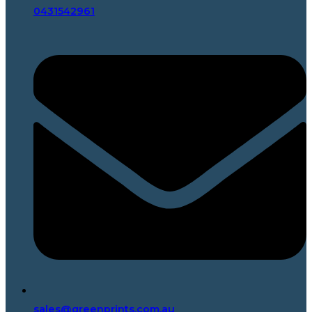
0431542961
sales@greenprints.com.au