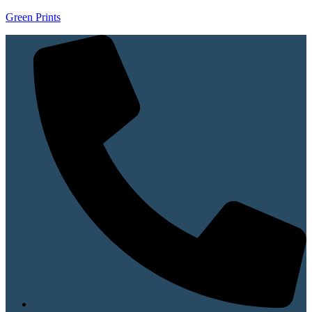
Green Prints