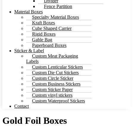
Divider
Fence Partition
Material Boxes
Specialty Material Boxes
Kraft Boxes
Cube Shaped Carrier
Rigid Boxes
Gable Bag
Paperboard Boxes
Sticker & Label
Custom Meat Packaging
Labels
Custom Lenticular Stickers
Custom Die Cut Stickers
Custom Circle Sticker
Custom Business Stickers
Custom Sticker Paper
Custom vinyl stickers
Custom Waterproof Stickers
Contact
Gold Foil Boxes