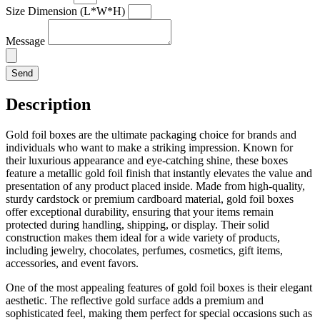
Size Dimension (L*W*H)
Message
Send
Description
Gold foil boxes are the ultimate packaging choice for brands and
individuals who want to make a striking impression. Known for
their luxurious appearance and eye-catching shine, these boxes
feature a metallic gold foil finish that instantly elevates the value and
presentation of any product placed inside. Made from high-quality,
sturdy cardstock or premium cardboard material, gold foil boxes
offer exceptional durability, ensuring that your items remain
protected during handling, shipping, or display. Their solid
construction makes them ideal for a wide variety of products,
including jewelry, chocolates, perfumes, cosmetics, gift items,
accessories, and event favors.
One of the most appealing features of gold foil boxes is their elegant
aesthetic. The reflective gold surface adds a premium and
sophisticated feel, making them perfect for special occasions such as