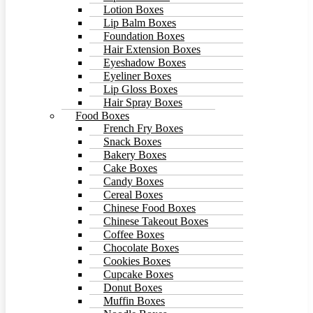
Lotion Boxes
Lip Balm Boxes
Foundation Boxes
Hair Extension Boxes
Eyeshadow Boxes
Eyeliner Boxes
Lip Gloss Boxes
Hair Spray Boxes
Food Boxes
French Fry Boxes
Snack Boxes
Bakery Boxes
Cake Boxes
Candy Boxes
Cereal Boxes
Chinese Food Boxes
Chinese Takeout Boxes
Coffee Boxes
Chocolate Boxes
Cookies Boxes
Cupcake Boxes
Donut Boxes
Muffin Boxes