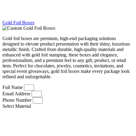
Gold Foil Boxes
Gold foil boxes are premium, high-end packaging solutions
designed to elevate product presentation with their shiny, luxurious
metallic finish. Crafted from durable, high-quality materials and
enhanced with gold foil stamping, these boxes add elegance,
professionalism, and a premium feel to any gift, product, or retail
item. Perfect for chocolates, jewelry, cosmetics, invitations, and
special event giveaways, gold foil boxes make every package look
refined and unforgettable.
Full Name
Email Address
Phone Number
Select Material