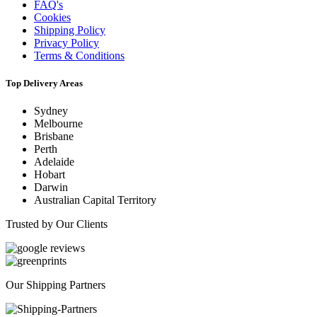
FAQ's
Cookies
Shipping Policy
Privacy Policy
Terms & Conditions
Top Delivery Areas
Sydney
Melbourne
Brisbane
Perth
Adelaide
Hobart
Darwin
Australian Capital Territory
Trusted by Our Clients
Our Shipping Partners