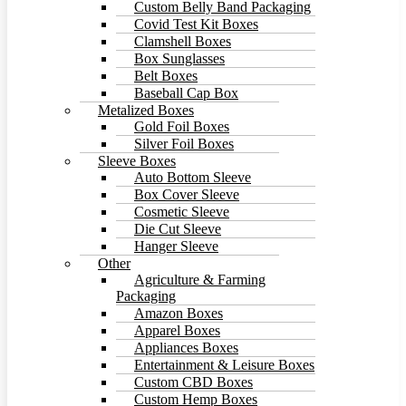
Custom Belly Band Packaging
Covid Test Kit Boxes
Clamshell Boxes
Box Sunglasses
Belt Boxes
Baseball Cap Box
Metalized Boxes
Gold Foil Boxes
Silver Foil Boxes
Sleeve Boxes
Auto Bottom Sleeve
Box Cover Sleeve
Cosmetic Sleeve
Die Cut Sleeve
Hanger Sleeve
Other
Agriculture & Farming
Packaging
Amazon Boxes
Apparel Boxes
Appliances Boxes
Entertainment & Leisure Boxes
Custom CBD Boxes
Custom Hemp Boxes