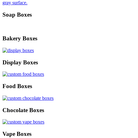
Soap Boxes
Bakery Boxes
Display Boxes
Food Boxes
Chocolate Boxes
Vape Boxes