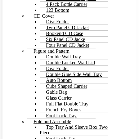
4 Pack Bottle Carrier
123 Bottom
CD Cover
Disc Folder
Two Panel CD Jacket
Bookend CD Case
Six Panel CD Jacke
Four Panel CD Jacket
Figure and Pattern
Double Wall Tray
Double Locked Wall Lid
Disc Folder
Double Glue Side Wall Tray
Auto Bottom
Cube Shaped Carrier
Gable Bag
Glass Carrier
Full Flat Double Tray
French Fry Boxes
Foot Lock Tray
Fold and Assemble
Top Tray And Sleeve Box Two
Piece
Foot Lock Tray