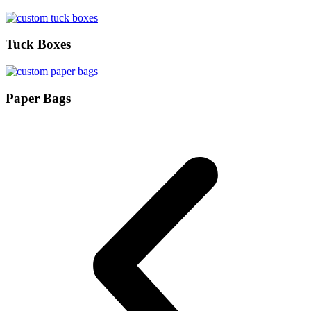
Tuck Boxes
Paper Bags