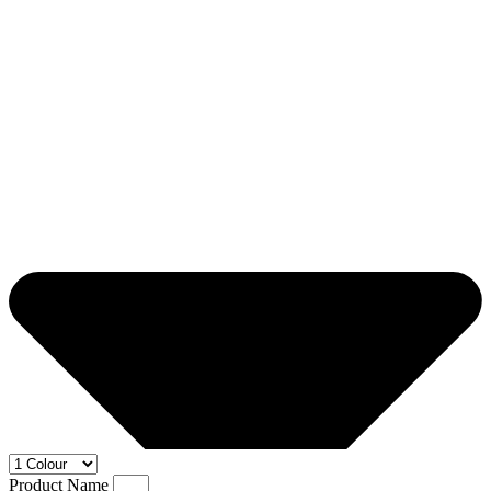
Product Name