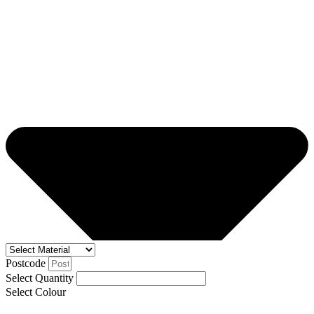
Postcode
Select Quantity
Select Colour