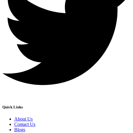
Quick Links
About Us
Contact Us
Blogs