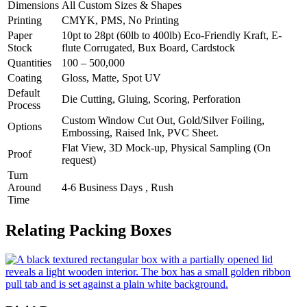
Dimensions
All Custom Sizes & Shapes
Printing
CMYK, PMS, No Printing
Paper
10pt to 28pt (60lb to 400lb) Eco-Friendly Kraft, E-
Stock
flute Corrugated, Bux Board, Cardstock
Quantities
100 – 500,000
Coating
Gloss, Matte, Spot UV
Default
Die Cutting, Gluing, Scoring, Perforation
Process
Custom Window Cut Out, Gold/Silver Foiling,
Options
Embossing, Raised Ink, PVC Sheet.
Flat View, 3D Mock-up, Physical Sampling (On
Proof
request)
Turn
Around
4-6 Business Days , Rush
Time
Relating Packing Boxes