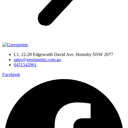
L1, 22-28 Edgeworth David Ave. Hornsby NSW 2077
sales@greenprints.com.au
0431542961
Facebook