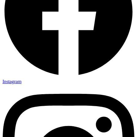
Instagram