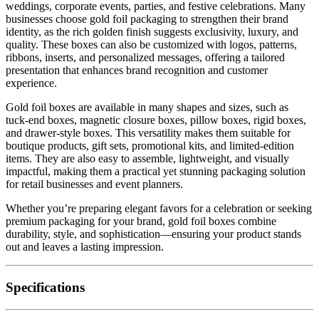
weddings, corporate events, parties, and festive celebrations. Many
businesses choose gold foil packaging to strengthen their brand
identity, as the rich golden finish suggests exclusivity, luxury, and
quality. These boxes can also be customized with logos, patterns,
ribbons, inserts, and personalized messages, offering a tailored
presentation that enhances brand recognition and customer
experience.
Gold foil boxes are available in many shapes and sizes, such as
tuck-end boxes, magnetic closure boxes, pillow boxes, rigid boxes,
and drawer-style boxes. This versatility makes them suitable for
boutique products, gift sets, promotional kits, and limited-edition
items. They are also easy to assemble, lightweight, and visually
impactful, making them a practical yet stunning packaging solution
for retail businesses and event planners.
Whether you’re preparing elegant favors for a celebration or seeking
premium packaging for your brand, gold foil boxes combine
durability, style, and sophistication—ensuring your product stands
out and leaves a lasting impression.
Specifications