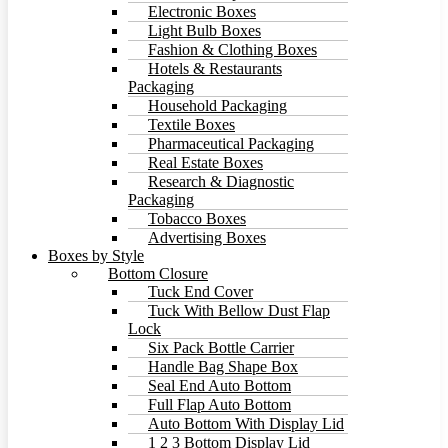
Electronic Boxes
Light Bulb Boxes
Fashion & Clothing Boxes
Hotels & Restaurants
Packaging
Household Packaging
Textile Boxes
Pharmaceutical Packaging
Real Estate Boxes
Research & Diagnostic
Packaging
Tobacco Boxes
Advertising Boxes
Boxes by Style
Bottom Closure
Tuck End Cover
Tuck With Bellow Dust Flap
Lock
Six Pack Bottle Carrier
Handle Bag Shape Box
Seal End Auto Bottom
Full Flap Auto Bottom
Auto Bottom With Display Lid
1 2 3 Bottom Display Lid