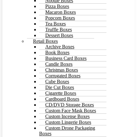
Noodle Boxes
Pizza Boxes
Macaron Boxes
Popcorn Boxes
Tea Boxes
Truffle Boxes
Dessert Boxes
Retail Boxes
Archive Boxes
Book Boxes
Business Card Boxes
Candle Boxes
Christmas Boxes
Corrugated Boxes
Cube Boxes
Die Cut Boxes
Cigarette Boxes
Cardboard Boxes
CD/DVD Storage Boxes
Custom Face Mask Boxes
Custom Incense Boxes
Custom Lingerie Boxes
Custom Drone Packaging
Boxes