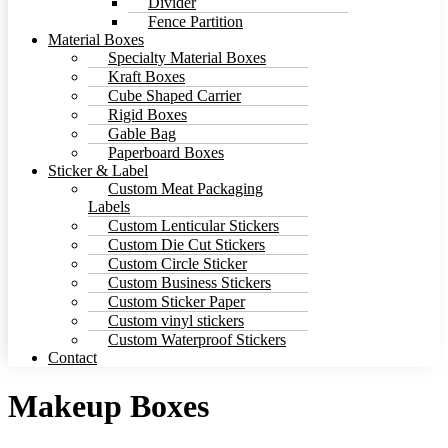
Divider
Fence Partition
Material Boxes
Specialty Material Boxes
Kraft Boxes
Cube Shaped Carrier
Rigid Boxes
Gable Bag
Paperboard Boxes
Sticker & Label
Custom Meat Packaging
Labels
Custom Lenticular Stickers
Custom Die Cut Stickers
Custom Circle Sticker
Custom Business Stickers
Custom Sticker Paper
Custom vinyl stickers
Custom Waterproof Stickers
Contact
Makeup Boxes