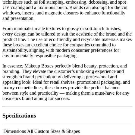
techniques such as foil stamping, embossing, debossing, and spot
UV coating add a luxurious touch. Brands can also opt for die-cut
windows, inserts, and magnetic closures to enhance functionality
and presentation.
From minimalist matte textures to glossy or soft-touch finishes,
every design can be tailored to suit the aesthetic of the brand and the
product line. The use of eco-friendly and recyclable materials makes
these boxes an excellent choice for companies committed to
sustainability, aligning with modern consumer preferences for
environmentally responsible packaging.
In essence, Makeup Boxes perfectly blend beauty, protection, and
branding. They elevate the customer’s unboxing experience and
strengthen brand perception by delivering a professional and
appealing look. Ideal for retail shelves, promotional packaging, and
luxury cosmetic lines, these boxes provide the perfect balance
between style and practicality — making them a must-have for any
cosmetics brand aiming for success.
Specifications
Dimensions
All Custom Sizes & Shapes