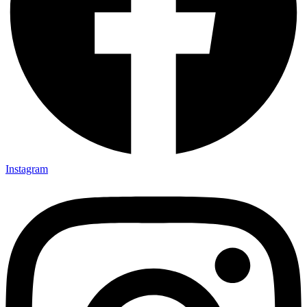
Instagram