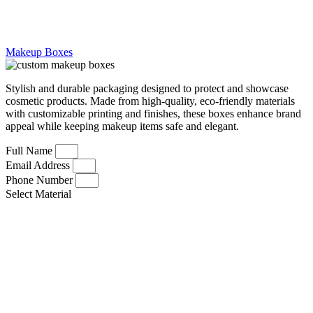
Makeup Boxes
Stylish and durable packaging designed to protect and showcase
cosmetic products. Made from high-quality, eco-friendly materials
with customizable printing and finishes, these boxes enhance brand
appeal while keeping makeup items safe and elegant.
Full Name
Email Address
Phone Number
Select Material