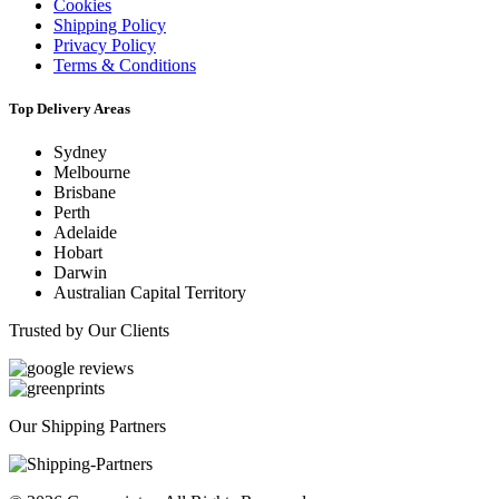
Cookies
Shipping Policy
Privacy Policy
Terms & Conditions
Top Delivery Areas
Sydney
Melbourne
Brisbane
Perth
Adelaide
Hobart
Darwin
Australian Capital Territory
Trusted by Our Clients
Our Shipping Partners