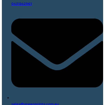
0431542961
sales@greenprints.com.au