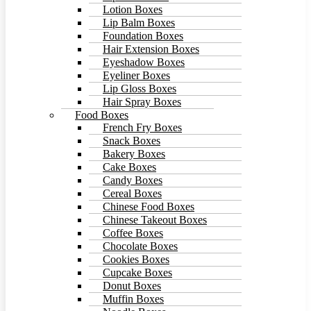
Lotion Boxes
Lip Balm Boxes
Foundation Boxes
Hair Extension Boxes
Eyeshadow Boxes
Eyeliner Boxes
Lip Gloss Boxes
Hair Spray Boxes
Food Boxes
French Fry Boxes
Snack Boxes
Bakery Boxes
Cake Boxes
Candy Boxes
Cereal Boxes
Chinese Food Boxes
Chinese Takeout Boxes
Coffee Boxes
Chocolate Boxes
Cookies Boxes
Cupcake Boxes
Donut Boxes
Muffin Boxes