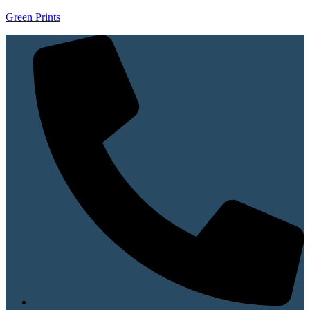
Green Prints