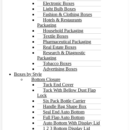
Electronic Boxes
Light Bulb Boxes
Fashion & Clothing Boxes
Hotels & Restaurants
Packaging
Household Packaging
Textile Boxes
Pharmaceutical Packaging
Real Estate Boxes
Research & Diagnostic
Packaging
Tobacco Boxes
Advertising Boxes
Boxes by Style
Bottom Closure
Tuck End Cover
Tuck With Bellow Dust Flap
Lock
Six Pack Bottle Carrier
Handle Bag Shape Box
Seal End Auto Bottom
Full Flap Auto Bottom
Auto Bottom With Display Lid
1 2 3 Bottom Display Lid