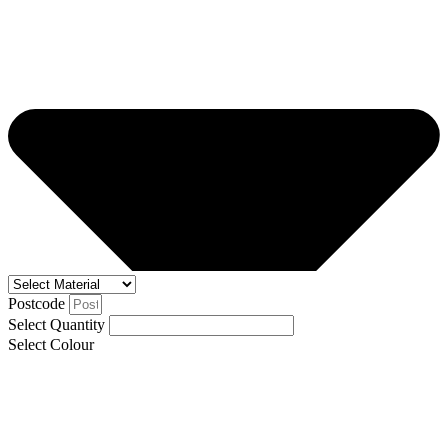
Postcode
Select Quantity
Select Colour