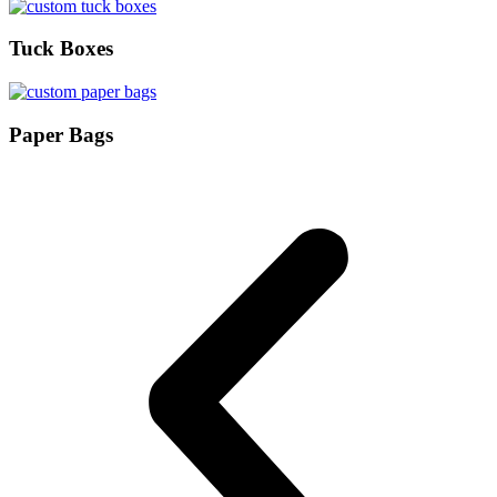
Tuck Boxes
Paper Bags