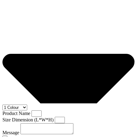
Product Name
Size Dimension (L*W*H)
Message