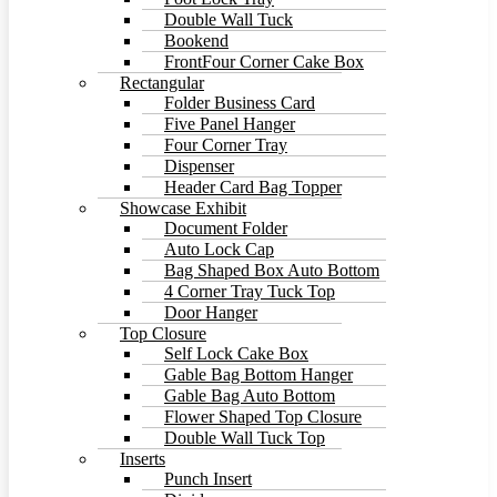
Double Wall Tuck
Bookend
FrontFour Corner Cake Box
Rectangular
Folder Business Card
Five Panel Hanger
Four Corner Tray
Dispenser
Header Card Bag Topper
Showcase Exhibit
Document Folder
Auto Lock Cap
Bag Shaped Box Auto Bottom
4 Corner Tray Tuck Top
Door Hanger
Top Closure
Self Lock Cake Box
Gable Bag Bottom Hanger
Gable Bag Auto Bottom
Flower Shaped Top Closure
Double Wall Tuck Top
Inserts
Punch Insert