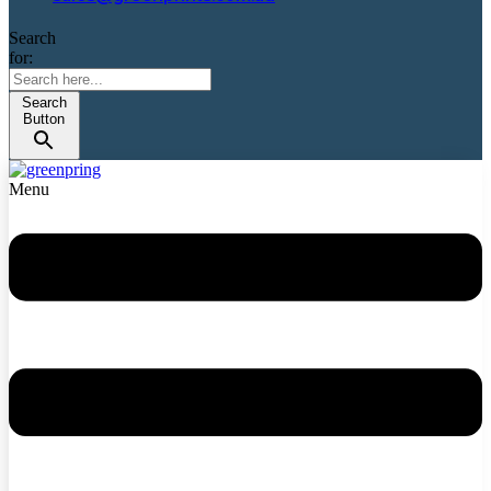
Search
for:
Search
Button
Menu