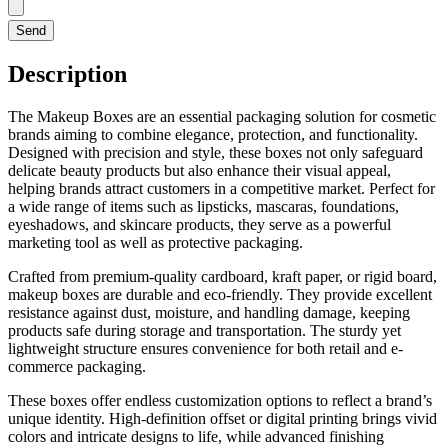
Send
Description
The Makeup Boxes are an essential packaging solution for cosmetic
brands aiming to combine elegance, protection, and functionality.
Designed with precision and style, these boxes not only safeguard
delicate beauty products but also enhance their visual appeal,
helping brands attract customers in a competitive market. Perfect for
a wide range of items such as lipsticks, mascaras, foundations,
eyeshadows, and skincare products, they serve as a powerful
marketing tool as well as protective packaging.
Crafted from premium-quality cardboard, kraft paper, or rigid board,
makeup boxes are durable and eco-friendly. They provide excellent
resistance against dust, moisture, and handling damage, keeping
products safe during storage and transportation. The sturdy yet
lightweight structure ensures convenience for both retail and e-
commerce packaging.
These boxes offer endless customization options to reflect a brand’s
unique identity. High-definition offset or digital printing brings vivid
colors and intricate designs to life, while advanced finishing