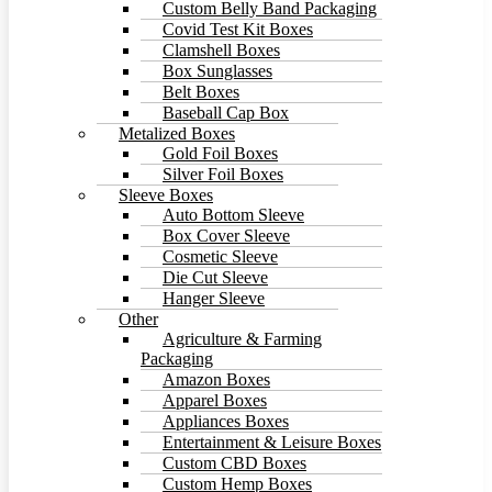
Custom Belly Band Packaging
Covid Test Kit Boxes
Clamshell Boxes
Box Sunglasses
Belt Boxes
Baseball Cap Box
Metalized Boxes
Gold Foil Boxes
Silver Foil Boxes
Sleeve Boxes
Auto Bottom Sleeve
Box Cover Sleeve
Cosmetic Sleeve
Die Cut Sleeve
Hanger Sleeve
Other
Agriculture & Farming
Packaging
Amazon Boxes
Apparel Boxes
Appliances Boxes
Entertainment & Leisure Boxes
Custom CBD Boxes
Custom Hemp Boxes