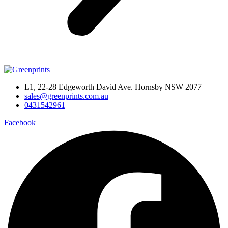
L1, 22-28 Edgeworth David Ave. Hornsby NSW 2077
sales@greenprints.com.au
0431542961
Facebook