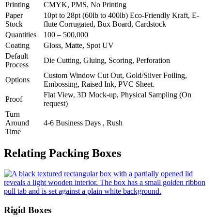
Printing
CMYK, PMS, No Printing
Paper
10pt to 28pt (60lb to 400lb) Eco-Friendly Kraft, E-
Stock
flute Corrugated, Bux Board, Cardstock
Quantities
100 – 500,000
Coating
Gloss, Matte, Spot UV
Default
Die Cutting, Gluing, Scoring, Perforation
Process
Custom Window Cut Out, Gold/Silver Foiling,
Options
Embossing, Raised Ink, PVC Sheet.
Flat View, 3D Mock-up, Physical Sampling (On
Proof
request)
Turn
Around
4-6 Business Days , Rush
Time
Relating Packing Boxes
Rigid Boxes