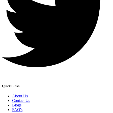
Quick Links
About Us
Contact Us
Blogs
FAQ's