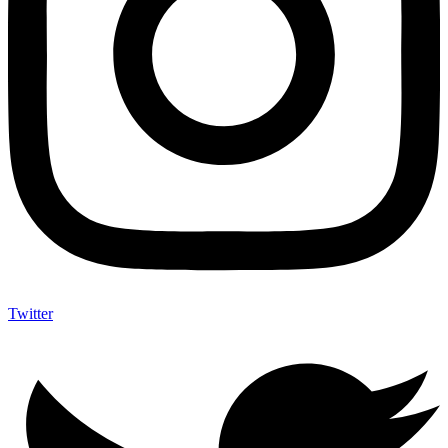
Twitter