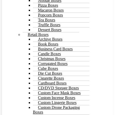
Noodle Boxes
Pizza Boxes
Macaron Boxes
Popcorn Boxes
Tea Boxes
Truffle Boxes
Dessert Boxes
Retail Boxes
Archive Boxes
Book Boxes
Business Card Boxes
Candle Boxes
Christmas Boxes
Corrugated Boxes
Cube Boxes
Die Cut Boxes
Cigarette Boxes
Cardboard Boxes
CD/DVD Storage Boxes
Custom Face Mask Boxes
Custom Incense Boxes
Custom Lingerie Boxes
Custom Drone Packaging
Boxes