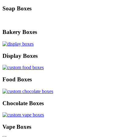
Soap Boxes
Bakery Boxes
Display Boxes
Food Boxes
Chocolate Boxes
Vape Boxes