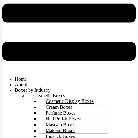
Home
About
Boxes by Industry
Cosmetic Boxes
Cosmetic Display Boxes
Cream Boxes
Perfume Boxes
Nail Polish Boxes
Mascara Boxes
Makeup Boxes
Lipstick Boxes