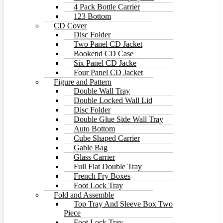
4 Pack Bottle Carrier
123 Bottom
CD Cover
Disc Folder
Two Panel CD Jacket
Bookend CD Case
Six Panel CD Jacke
Four Panel CD Jacket
Figure and Pattern
Double Wall Tray
Double Locked Wall Lid
Disc Folder
Double Glue Side Wall Tray
Auto Bottom
Cube Shaped Carrier
Gable Bag
Glass Carrier
Full Flat Double Tray
French Fry Boxes
Foot Lock Tray
Fold and Assemble
Top Tray And Sleeve Box Two
Piece
Foot Lock Tray