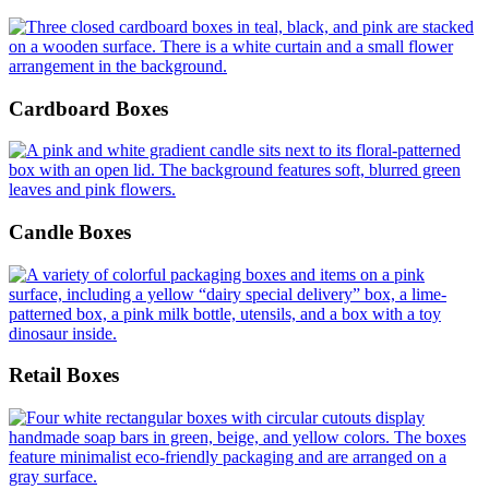
Cardboard Boxes
Candle Boxes
Retail Boxes