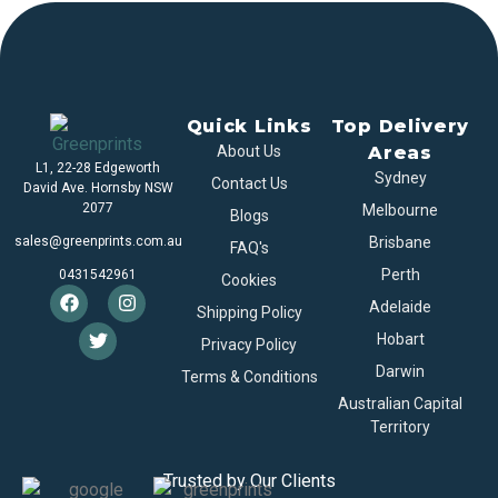
Quick Links
Top Delivery
About Us
Areas
L1, 22-28 Edgeworth
Sydney
Contact Us
David Ave. Hornsby NSW
2077
Melbourne
Blogs
sales@greenprints.com.au
Brisbane
FAQ's
Perth
0431542961
Cookies
Adelaide
Shipping Policy
Hobart
Privacy Policy
Darwin
Terms & Conditions
Australian Capital
Territory
Trusted by Our Clients