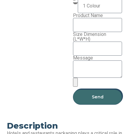
Product Name
Size Dimension
(L*W*H)
Message
Send
Description
Hotels and restaurants packaging plays a critical role in