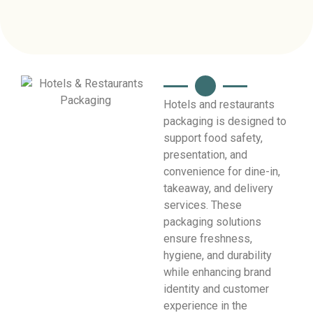
Hotels and restaurants
packaging is designed to
support food safety,
presentation, and
convenience for dine-in,
takeaway, and delivery
services. These
packaging solutions
ensure freshness,
hygiene, and durability
while enhancing brand
identity and customer
experience in the