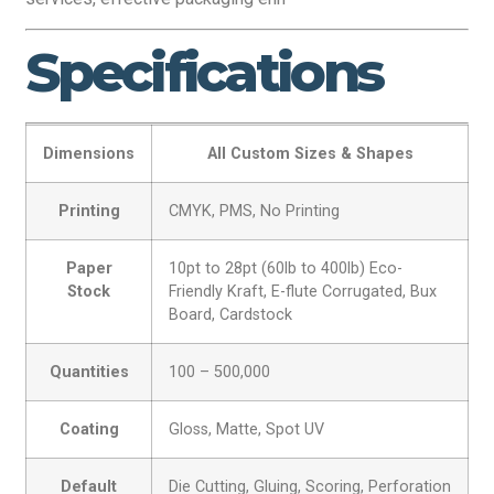
Specifications
Dimensions
All Custom Sizes & Shapes
Printing
CMYK, PMS, No Printing
Paper
10pt to 28pt (60lb to 400lb) Eco-
Stock
Friendly Kraft, E-flute Corrugated, Bux
Board, Cardstock
Quantities
100 – 500,000
Coating
Gloss, Matte, Spot UV
Default
Die Cutting, Gluing, Scoring, Perforation