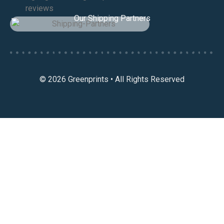
Our Shipping Partners
© 2026 Greenprints • All Rights Reserved