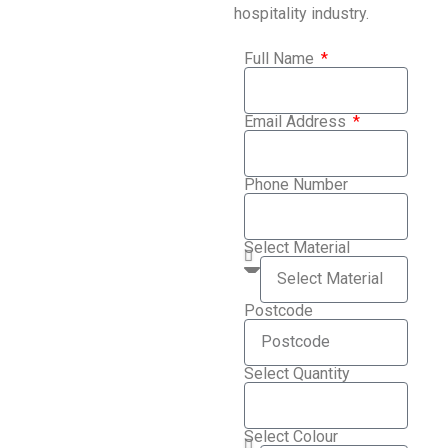
hospitality industry.
Full Name
Email Address
Phone Number
Select Material
Postcode
Select Quantity
Select Colour