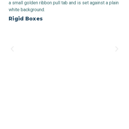
Rigid Boxes