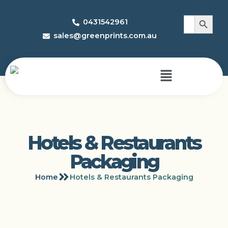
Search 
Search
0431542961
for:
sales@greenprints.com.au
Hotels & Restaurants
Packaging
Home
Hotels & Restaurants Packaging