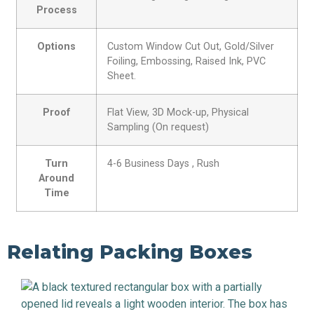
Process
Options
Custom Window Cut Out, Gold/Silver
Foiling, Embossing, Raised Ink, PVC
Sheet.
Proof
Flat View, 3D Mock-up, Physical
Sampling (On request)
Turn
4-6 Business Days , Rush
Around
Time
Relating Packing Boxes