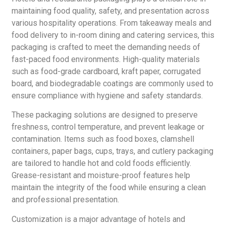
maintaining food quality, safety, and presentation across
various hospitality operations. From takeaway meals and
food delivery to in-room dining and catering services, this
packaging is crafted to meet the demanding needs of
fast-paced food environments. High-quality materials
such as food-grade cardboard, kraft paper, corrugated
board, and biodegradable coatings are commonly used to
ensure compliance with hygiene and safety standards.
These packaging solutions are designed to preserve
freshness, control temperature, and prevent leakage or
contamination. Items such as food boxes, clamshell
containers, paper bags, cups, trays, and cutlery packaging
are tailored to handle hot and cold foods efficiently.
Grease-resistant and moisture-proof features help
maintain the integrity of the food while ensuring a clean
and professional presentation.
Customization is a major advantage of hotels and