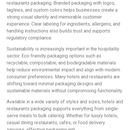
restaurants packaging. Branded packaging with logos,
taglines, and custom colors helps businesses create a
strong visual identity and memorable customer
experience. Clear labeling for ingredients, allergens, and
handling instructions also builds trust and supports
regulatory compliance.
Sustainability is increasingly important in the hospitality
sector. Eco-friendly packaging options such as
recyclable, compostable, and biodegradable materials
help reduce environmental impact and align with modern
consumer preferences. Many hotels and restaurants are
shifting toward minimal packaging designs and
sustainable materials without compromising functionality.
Available in a wide variety of styles and sizes, hotels and
restaurants packaging supports everything from single-
serve meals to bulk catering. Whether for luxury hotels,
casual dining restaurants, cafés, or food delivery
services, effective packaging enh