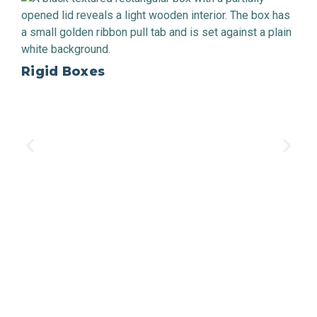
Rigid Boxes