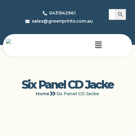
Search 
Search
0431542961
for:
sales@greenprints.com.au
Six Panel CD Jacke
Home
Six Panel CD Jacke