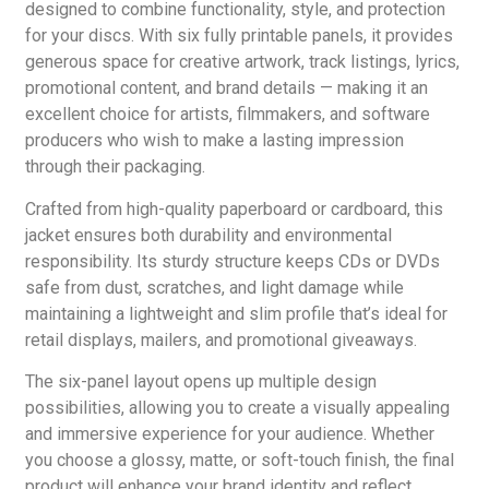
designed to combine functionality, style, and protection
for your discs. With six fully printable panels, it provides
generous space for creative artwork, track listings, lyrics,
promotional content, and brand details — making it an
excellent choice for artists, filmmakers, and software
producers who wish to make a lasting impression
through their packaging.
Crafted from high-quality paperboard or cardboard, this
jacket ensures both durability and environmental
responsibility. Its sturdy structure keeps CDs or DVDs
safe from dust, scratches, and light damage while
maintaining a lightweight and slim profile that’s ideal for
retail displays, mailers, and promotional giveaways.
The six-panel layout opens up multiple design
possibilities, allowing you to create a visually appealing
and immersive experience for your audience. Whether
you choose a glossy, matte, or soft-touch finish, the final
product will enhance your brand identity and reflect