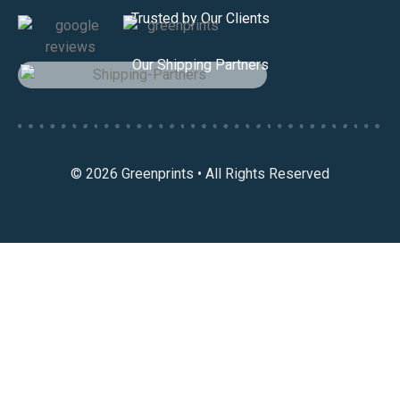
Trusted by Our Clients
Our Shipping Partners
© 2026 Greenprints • All Rights Reserved