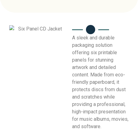
A sleek and durable
packaging solution
offering six printable
panels for stunning
artwork and detailed
content. Made from eco-
friendly paperboard, it
protects discs from dust
and scratches while
providing a professional,
high-impact presentation
for music albums, movies,
and software.