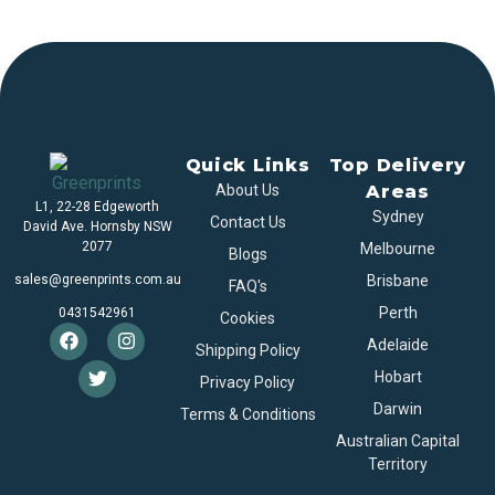
Quick Links
Top Delivery
About Us
Areas
L1, 22-28 Edgeworth
Sydney
Contact Us
David Ave. Hornsby NSW
2077
Melbourne
Blogs
sales@greenprints.com.au
Brisbane
FAQ's
Perth
0431542961
Cookies
Adelaide
Shipping Policy
Hobart
Privacy Policy
Darwin
Terms & Conditions
Australian Capital
Territory