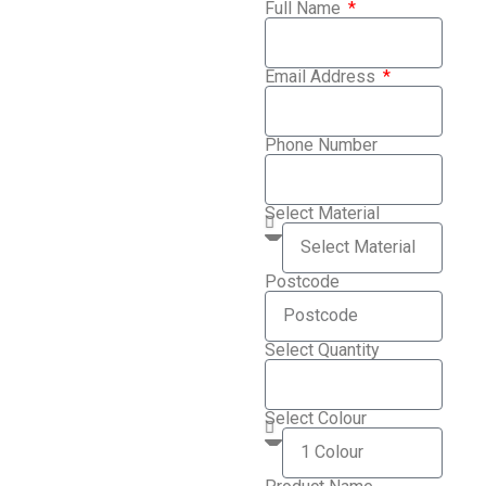
Full Name
Email Address
Phone Number
Select Material
Postcode
Select Quantity
Select Colour