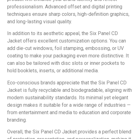
professionalism. Advanced offset and digital printing
techniques ensure sharp colors, high-definition graphics,
and long-lasting visual quality.
In addition to its aesthetic appeal, the Six Panel CD
Jacket offers excellent customization options. You can
add die-cut windows, foil stamping, embossing, or UV
coating to make your packaging even more distinctive. It
can also be tailored with disc slots or inner pockets to
hold booklets, inserts, or additional media.
Eco-conscious brands appreciate that the Six Panel CD
Jacket is fully recyclable and biodegradable, aligning with
modern sustainability standards. Its minimal yet elegant
design makes it suitable for a wide range of industries —
from entertainment and media to education and corporate
branding.
Overall, the Six Panel CD Jacket provides a perfect blend