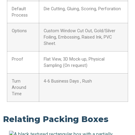
Default
Die Cutting, Gluing, Scoring, Perforation
Process
Options
Custom Window Cut Out, Gold/Silver
Foiling, Embossing, Raised Ink, PVC
Sheet.
Proof
Flat View, 3D Mock-up, Physical
Sampling (On request)
Turn
4-6 Business Days , Rush
Around
Time
Relating Packing Boxes