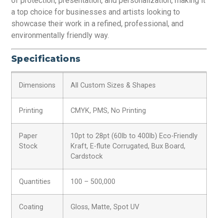
of protection, presentation, and personalization, making it
a top choice for businesses and artists looking to
showcase their work in a refined, professional, and
environmentally friendly way.
Specifications
Dimensions
All Custom Sizes & Shapes
Printing
CMYK, PMS, No Printing
Paper
10pt to 28pt (60lb to 400lb) Eco-Friendly
Stock
Kraft, E-flute Corrugated, Bux Board,
Cardstock
Quantities
100 – 500,000
Coating
Gloss, Matte, Spot UV