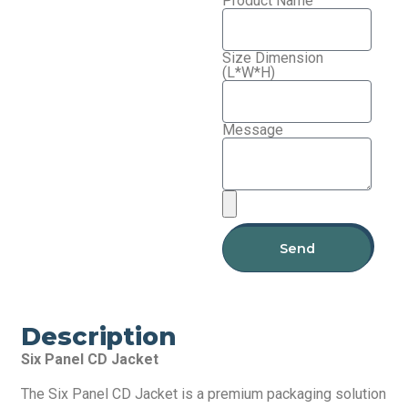
Product Name
Size Dimension
(L*W*H)
Message
Send
Description
Six Panel CD Jacket
The Six Panel CD Jacket is a premium packaging solution