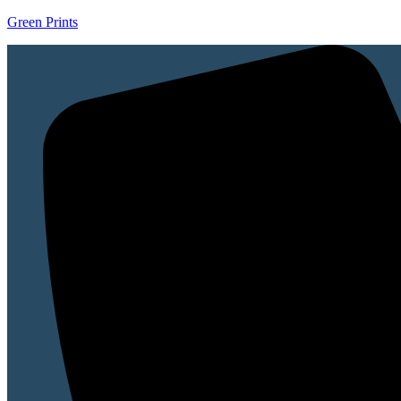
Green Prints