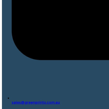
sales@greenprints.com.au