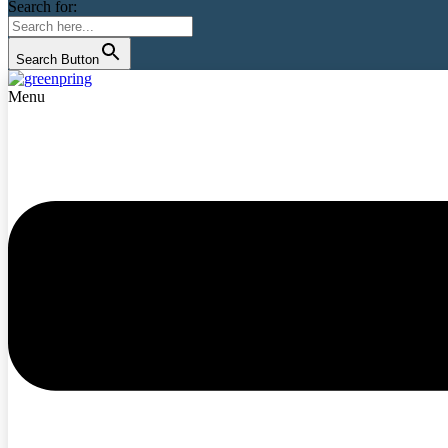
Search for:
Search Button
Menu