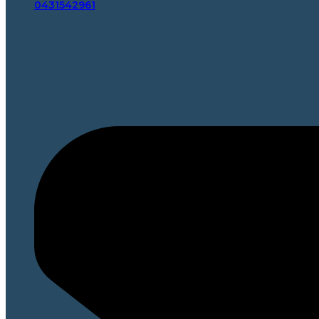
0431542961