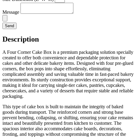
Message
Send
Description
A Four Corner Cake Box is a premium packaging solution specially
created to offer both convenience and dependable protection for
cakes and other delicate bakery items. Designed with four pre-glued
corners, the box pops into shape effortlessly, eliminating
complicated assembly and saving valuable time in fast-paced bakery
environments. Its sturdy construction provides exceptional support,
making it ideal for carrying single-tier cakes, pastries, cupcakes,
cheesecakes, and a variety of desserts that require stable and reliable
packaging.
This type of cake box is built to maintain the integrity of baked
goods during transport. The reinforced corners and strong base
prevent bending, collapsing, or shifting, ensuring your cake remains
intact and beautifully presented from kitchen to customer. The
spacious interior also accommodates cake boards, decorations,
frosting, and toppings without compromising the structure of the