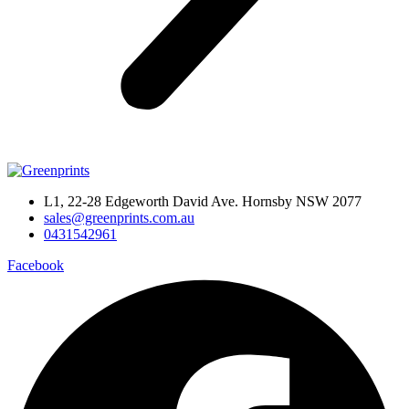
L1, 22-28 Edgeworth David Ave. Hornsby NSW 2077
sales@greenprints.com.au
0431542961
Facebook