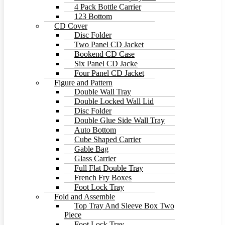
4 Pack Bottle Carrier
123 Bottom
CD Cover
Disc Folder
Two Panel CD Jacket
Bookend CD Case
Six Panel CD Jacke
Four Panel CD Jacket
Figure and Pattern
Double Wall Tray
Double Locked Wall Lid
Disc Folder
Double Glue Side Wall Tray
Auto Bottom
Cube Shaped Carrier
Gable Bag
Glass Carrier
Full Flat Double Tray
French Fry Boxes
Foot Lock Tray
Fold and Assemble
Top Tray And Sleeve Box Two
Piece
Foot Lock Tray