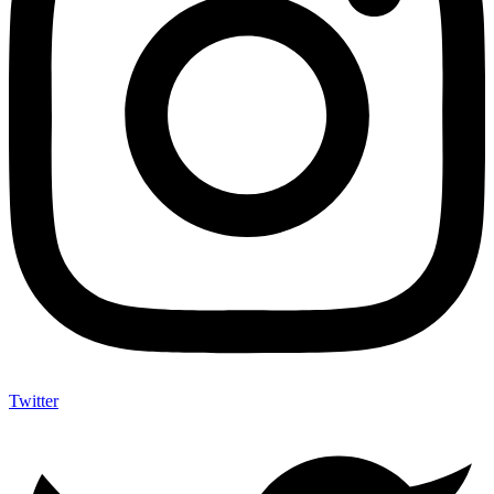
Twitter