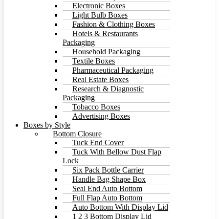
Electronic Boxes
Light Bulb Boxes
Fashion & Clothing Boxes
Hotels & Restaurants
Packaging
Household Packaging
Textile Boxes
Pharmaceutical Packaging
Real Estate Boxes
Research & Diagnostic
Packaging
Tobacco Boxes
Advertising Boxes
Boxes by Style
Bottom Closure
Tuck End Cover
Tuck With Bellow Dust Flap
Lock
Six Pack Bottle Carrier
Handle Bag Shape Box
Seal End Auto Bottom
Full Flap Auto Bottom
Auto Bottom With Display Lid
1 2 3 Bottom Display Lid