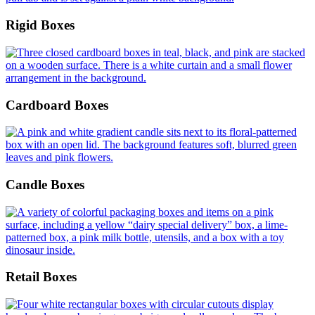
Rigid Boxes
Cardboard Boxes
Candle Boxes
Retail Boxes