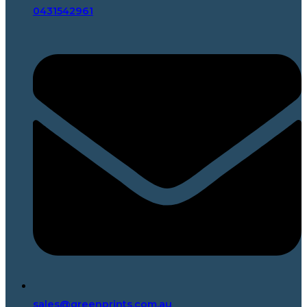
0431542961
sales@greenprints.com.au