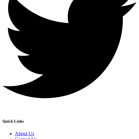
Quick Links
About Us