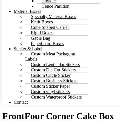
Divider
Fence Partition
Material Boxes
Specialty Material Boxes
Kraft Boxes
Cube Shaped Carrier
Rigid Boxes
Gable Bag
Paperboard Boxes
Sticker & Label
Custom Meat Packaging
Labels
Custom Lenticular Stickers
Custom Die Cut Stickers
Custom Circle Sticker
Custom Business Stickers
Custom Sticker Paper
Custom vinyl stickers
Custom Waterproof Stickers
Contact
FrontFour Corner Cake Box