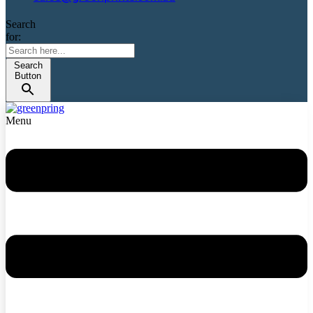
Search
for:
Search
Button
Menu