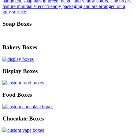
Soap Boxes
Bakery Boxes
Display Boxes
Food Boxes
Chocolate Boxes