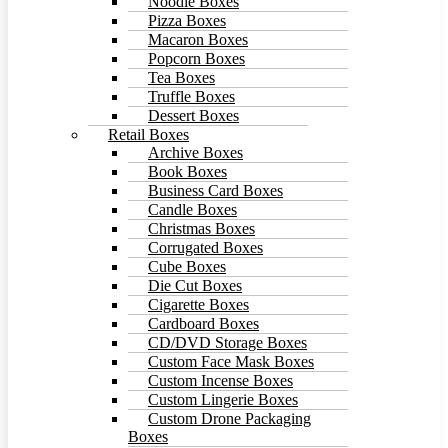
Noodle Boxes
Pizza Boxes
Macaron Boxes
Popcorn Boxes
Tea Boxes
Truffle Boxes
Dessert Boxes
Retail Boxes
Archive Boxes
Book Boxes
Business Card Boxes
Candle Boxes
Christmas Boxes
Corrugated Boxes
Cube Boxes
Die Cut Boxes
Cigarette Boxes
Cardboard Boxes
CD/DVD Storage Boxes
Custom Face Mask Boxes
Custom Incense Boxes
Custom Lingerie Boxes
Custom Drone Packaging
Boxes