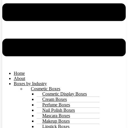
Home
About
Boxes by Industry
Cosmetic Boxes
Cosmetic Display Boxes
Cream Boxes
Perfume Boxes
Nail Polish Boxes
Mascara Boxes
Makeup Boxes
Lipstick Boxes