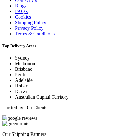
Contact Us
Blogs
FAQ's
Cookies
Shipping Policy
Privacy Policy
Terms & Conditions
Top Delivery Areas
Sydney
Melbourne
Brisbane
Perth
Adelaide
Hobart
Darwin
Australian Capital Territory
Trusted by Our Clients
Our Shipping Partners