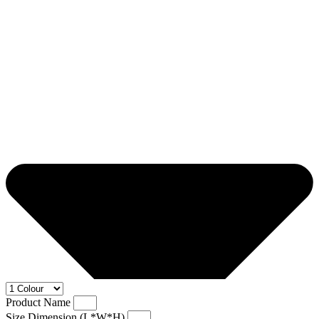
Product Name
Size Dimension (L*W*H)