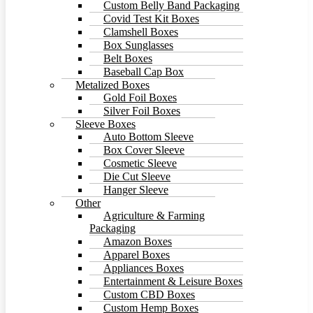
Custom Belly Band Packaging
Covid Test Kit Boxes
Clamshell Boxes
Box Sunglasses
Belt Boxes
Baseball Cap Box
Metalized Boxes
Gold Foil Boxes
Silver Foil Boxes
Sleeve Boxes
Auto Bottom Sleeve
Box Cover Sleeve
Cosmetic Sleeve
Die Cut Sleeve
Hanger Sleeve
Other
Agriculture & Farming
Packaging
Amazon Boxes
Apparel Boxes
Appliances Boxes
Entertainment & Leisure Boxes
Custom CBD Boxes
Custom Hemp Boxes