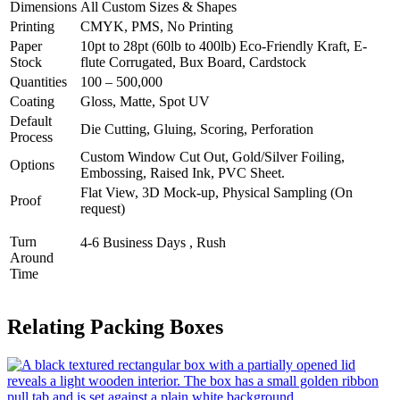
Dimensions
All Custom Sizes & Shapes
Printing
CMYK, PMS, No Printing
Paper
10pt to 28pt (60lb to 400lb) Eco-Friendly Kraft, E-
Stock
flute Corrugated, Bux Board, Cardstock
Quantities
100 – 500,000
Coating
Gloss, Matte, Spot UV
Default
Die Cutting, Gluing, Scoring, Perforation
Process
Custom Window Cut Out, Gold/Silver Foiling,
Options
Embossing, Raised Ink, PVC Sheet.
Flat View, 3D Mock-up, Physical Sampling (On
Proof
request)
Turn
4-6 Business Days , Rush
Around
Time
Relating Packing Boxes