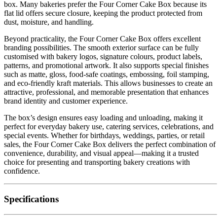
box. Many bakeries prefer the Four Corner Cake Box because its
flat lid offers secure closure, keeping the product protected from
dust, moisture, and handling.
Beyond practicality, the Four Corner Cake Box offers excellent
branding possibilities. The smooth exterior surface can be fully
customised with bakery logos, signature colours, product labels,
patterns, and promotional artwork. It also supports special finishes
such as matte, gloss, food-safe coatings, embossing, foil stamping,
and eco-friendly kraft materials. This allows businesses to create an
attractive, professional, and memorable presentation that enhances
brand identity and customer experience.
The box’s design ensures easy loading and unloading, making it
perfect for everyday bakery use, catering services, celebrations, and
special events. Whether for birthdays, weddings, parties, or retail
sales, the Four Corner Cake Box delivers the perfect combination of
convenience, durability, and visual appeal—making it a trusted
choice for presenting and transporting bakery creations with
confidence.
Specifications