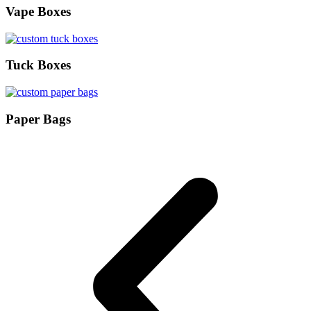
Vape Boxes
Tuck Boxes
Paper Bags