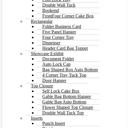
Double Wall Tuck
Bookend
FrontFour Corner Cake Box
Rectangular
Folder Business Card
Five Panel Hanger
Four Corner Tray
Dispenser
Header Card Bag Topper
Showcase Exhibit
Document Folder
Auto Lock Cap
Bag Shaped Box Auto Bottom
4 Corner Tray Tuck Top
Door Hanger
Top Closure
Self Lock Cake Box
Gable Bag Bottom Hanger
Gable Bag Auto Bottom
Flower Shaped Top Closure
Double Wall Tuck Top
Inserts
Punch Insert