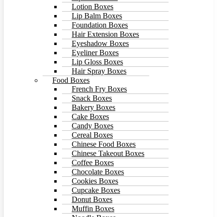
Lotion Boxes
Lip Balm Boxes
Foundation Boxes
Hair Extension Boxes
Eyeshadow Boxes
Eyeliner Boxes
Lip Gloss Boxes
Hair Spray Boxes
Food Boxes
French Fry Boxes
Snack Boxes
Bakery Boxes
Cake Boxes
Candy Boxes
Cereal Boxes
Chinese Food Boxes
Chinese Takeout Boxes
Coffee Boxes
Chocolate Boxes
Cookies Boxes
Cupcake Boxes
Donut Boxes
Muffin Boxes