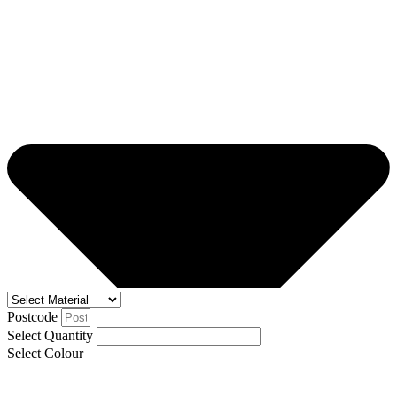
Postcode
Select Quantity
Select Colour