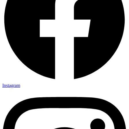
Instagram