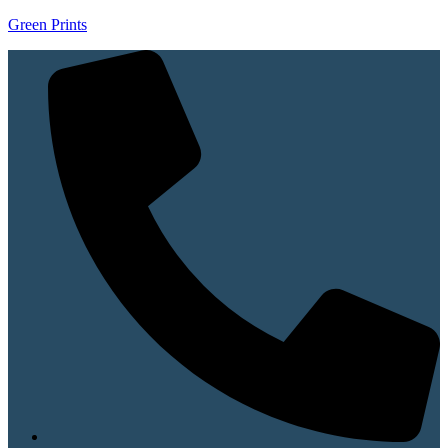
Green Prints