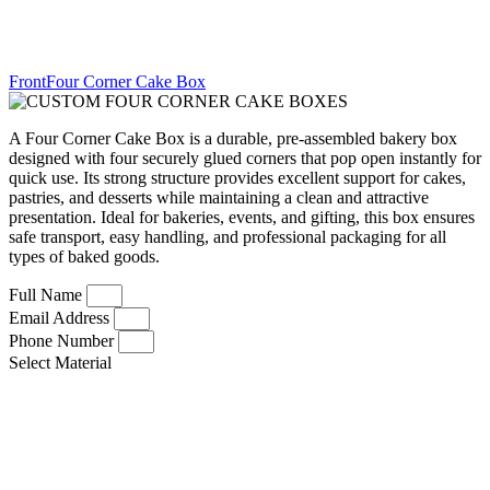
FrontFour Corner Cake Box
A Four Corner Cake Box is a durable, pre-assembled bakery box
designed with four securely glued corners that pop open instantly for
quick use. Its strong structure provides excellent support for cakes,
pastries, and desserts while maintaining a clean and attractive
presentation. Ideal for bakeries, events, and gifting, this box ensures
safe transport, easy handling, and professional packaging for all
types of baked goods.
Full Name
Email Address
Phone Number
Select Material