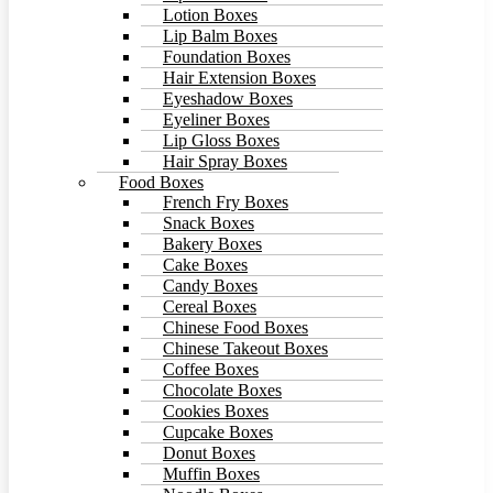
Lotion Boxes
Lip Balm Boxes
Foundation Boxes
Hair Extension Boxes
Eyeshadow Boxes
Eyeliner Boxes
Lip Gloss Boxes
Hair Spray Boxes
Food Boxes
French Fry Boxes
Snack Boxes
Bakery Boxes
Cake Boxes
Candy Boxes
Cereal Boxes
Chinese Food Boxes
Chinese Takeout Boxes
Coffee Boxes
Chocolate Boxes
Cookies Boxes
Cupcake Boxes
Donut Boxes
Muffin Boxes