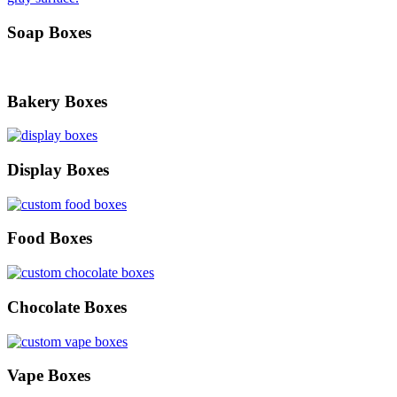
Soap Boxes
Bakery Boxes
Display Boxes
Food Boxes
Chocolate Boxes
Vape Boxes