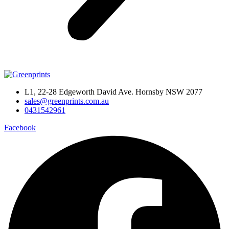
L1, 22-28 Edgeworth David Ave. Hornsby NSW 2077
sales@greenprints.com.au
0431542961
Facebook