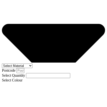
Postcode
Select Quantity
Select Colour