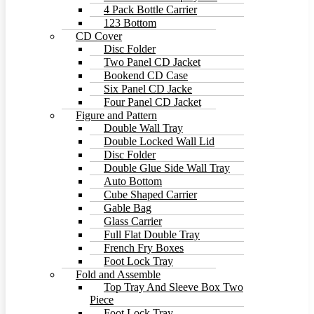
4 Pack Bottle Carrier
123 Bottom
CD Cover
Disc Folder
Two Panel CD Jacket
Bookend CD Case
Six Panel CD Jacke
Four Panel CD Jacket
Figure and Pattern
Double Wall Tray
Double Locked Wall Lid
Disc Folder
Double Glue Side Wall Tray
Auto Bottom
Cube Shaped Carrier
Gable Bag
Glass Carrier
Full Flat Double Tray
French Fry Boxes
Foot Lock Tray
Fold and Assemble
Top Tray And Sleeve Box Two
Piece
Foot Lock Tray