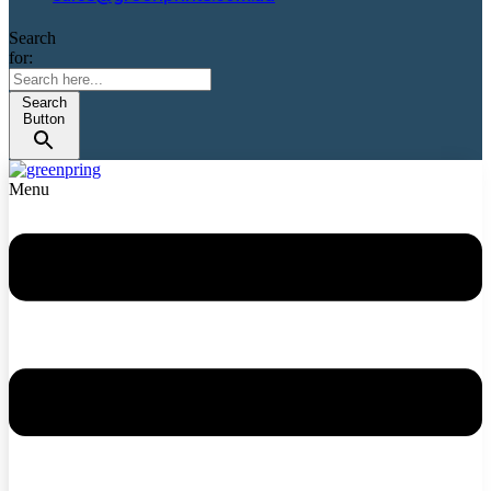
Search
for:
Search
Button
Menu