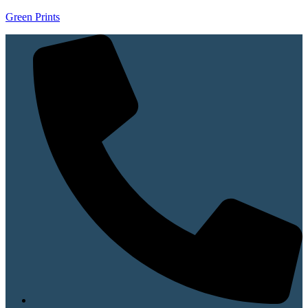
Green Prints