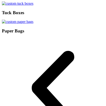
Tuck Boxes
Paper Bags