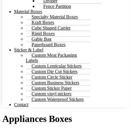
Divider
Fence Partition
Material Boxes
Specialty Material Boxes
Kraft Boxes
Cube Shaped Carrier
Rigid Boxes
Gable Bag
Paperboard Boxes
Sticker & Label
Custom Meat Packaging
Labels
Custom Lenticular Stickers
Custom Die Cut Stickers
Custom Circle Sticker
Custom Business Stickers
Custom Sticker Paper
Custom vinyl stickers
Custom Waterproof Stickers
Contact
Appliances Boxes