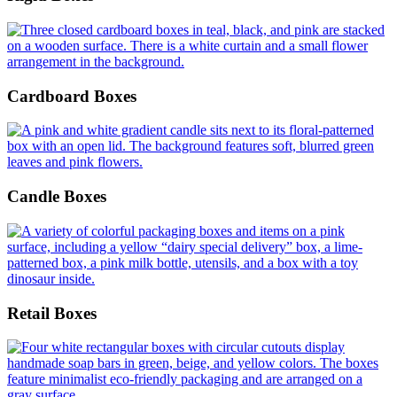
Cardboard Boxes
Candle Boxes
Retail Boxes