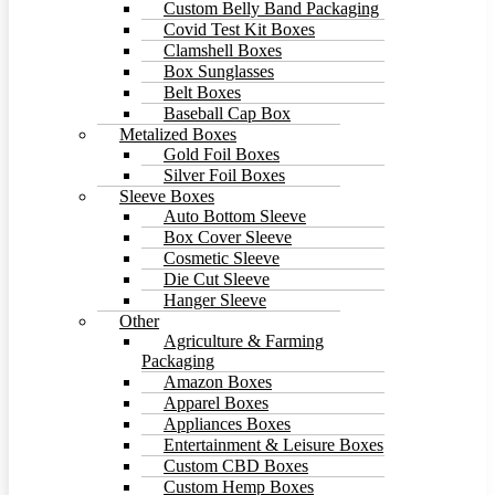
Custom Belly Band Packaging
Covid Test Kit Boxes
Clamshell Boxes
Box Sunglasses
Belt Boxes
Baseball Cap Box
Metalized Boxes
Gold Foil Boxes
Silver Foil Boxes
Sleeve Boxes
Auto Bottom Sleeve
Box Cover Sleeve
Cosmetic Sleeve
Die Cut Sleeve
Hanger Sleeve
Other
Agriculture & Farming
Packaging
Amazon Boxes
Apparel Boxes
Appliances Boxes
Entertainment & Leisure Boxes
Custom CBD Boxes
Custom Hemp Boxes