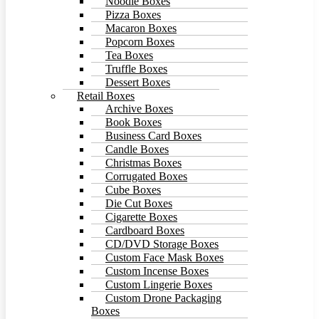
Noodle Boxes
Pizza Boxes
Macaron Boxes
Popcorn Boxes
Tea Boxes
Truffle Boxes
Dessert Boxes
Retail Boxes
Archive Boxes
Book Boxes
Business Card Boxes
Candle Boxes
Christmas Boxes
Corrugated Boxes
Cube Boxes
Die Cut Boxes
Cigarette Boxes
Cardboard Boxes
CD/DVD Storage Boxes
Custom Face Mask Boxes
Custom Incense Boxes
Custom Lingerie Boxes
Custom Drone Packaging
Boxes