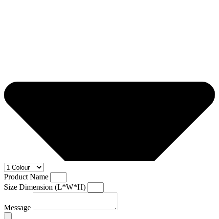
Product Name
Size Dimension (L*W*H)
Message