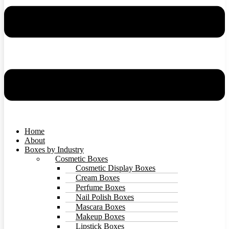
Home
About
Boxes by Industry
Cosmetic Boxes
Cosmetic Display Boxes
Cream Boxes
Perfume Boxes
Nail Polish Boxes
Mascara Boxes
Makeup Boxes
Lipstick Boxes