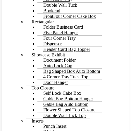
Double Wall Tuck
Bookend
FrontFour Corner Cake Box
Rectangular
Folder Business Card
Five Panel Hanger
Four Corner Tray
Dispenser
Header Card Bag Topper
Showcase Exhibit
Document Folder
Auto Lock Cap
Bag Shaped Box Auto Bottom
4 Corner Tray Tuck Top
Door Hanger
Top Closure
Self Lock Cake Box
Gable Bag Bottom Hanger
Gable Bag Auto Bottom
Flower Shaped Top Closure
Double Wall Tuck Top
Inserts
Punch Insert