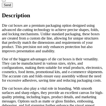
Send
Description
Die cut boxes are a premium packaging option designed using
advanced die-cutting technology to achieve precise shapes, folds,
and locking mechanisms. Unlike standard packaging, these boxes
are created from a custom die line, allowing for unique structures
that perfectly match the dimensions and requirements of your
product. This precision not only enhances protection but also
improves presentation and usability.
One of the biggest advantages of die cut boxes is their versatility.
They can be manufactured in various sizes, styles, and
configurations, making them suitable for retail products, electronics,
cosmetics, food items, promotional kits, and e-commerce shipments.
The accurate cuts and folds ensure easy assembly without the need
for excessive adhesives, saving time and reducing packaging costs.
Die cut boxes also play a vital role in branding. With smooth
surfaces and sharp edges, they provide an excellent canvas for high-
quality printing, including logos, product details, and marketing
messages. Options such as matte or gloss finishes, embossing,
debossing, and foil stamping further enhance the visual appeal,