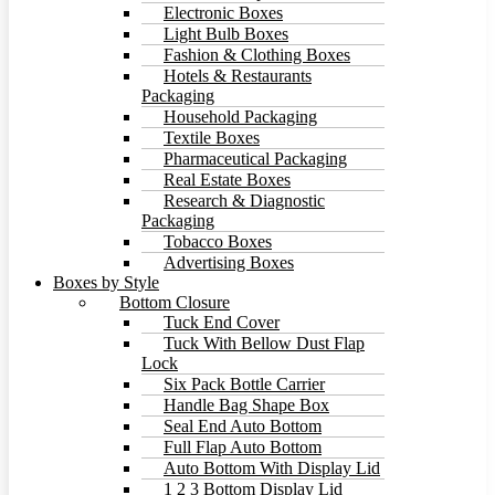
Electronic Boxes
Light Bulb Boxes
Fashion & Clothing Boxes
Hotels & Restaurants
Packaging
Household Packaging
Textile Boxes
Pharmaceutical Packaging
Real Estate Boxes
Research & Diagnostic
Packaging
Tobacco Boxes
Advertising Boxes
Boxes by Style
Bottom Closure
Tuck End Cover
Tuck With Bellow Dust Flap
Lock
Six Pack Bottle Carrier
Handle Bag Shape Box
Seal End Auto Bottom
Full Flap Auto Bottom
Auto Bottom With Display Lid
1 2 3 Bottom Display Lid