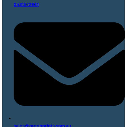
0431542961
sales@greenprints.com.au