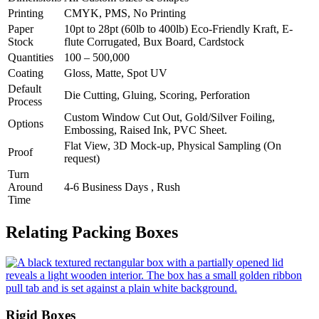
Printing
CMYK, PMS, No Printing
Paper
10pt to 28pt (60lb to 400lb) Eco-Friendly Kraft, E-
Stock
flute Corrugated, Bux Board, Cardstock
Quantities
100 – 500,000
Coating
Gloss, Matte, Spot UV
Default
Die Cutting, Gluing, Scoring, Perforation
Process
Custom Window Cut Out, Gold/Silver Foiling,
Options
Embossing, Raised Ink, PVC Sheet.
Flat View, 3D Mock-up, Physical Sampling (On
Proof
request)
Turn
Around
4-6 Business Days , Rush
Time
Relating Packing Boxes
Rigid Boxes