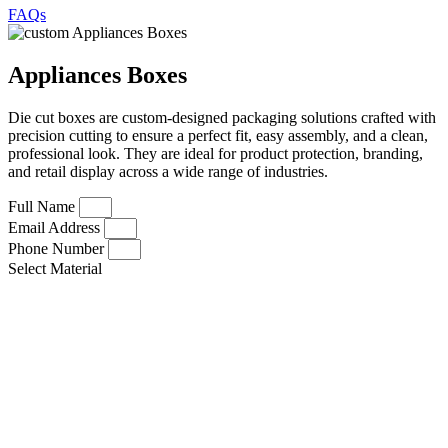
FAQs
Appliances Boxes
Die cut boxes are custom-designed packaging solutions crafted with
precision cutting to ensure a perfect fit, easy assembly, and a clean,
professional look. They are ideal for product protection, branding,
and retail display across a wide range of industries.
Full Name
Email Address
Phone Number
Select Material