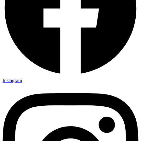
Instagram