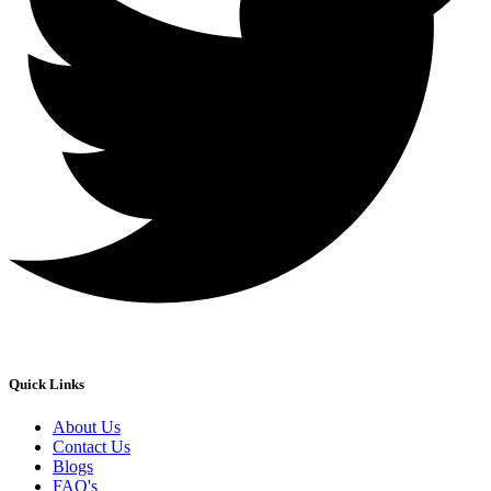
Quick Links
About Us
Contact Us
Blogs
FAQ's