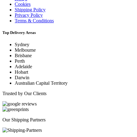
Cookies
Shipping Policy
Privacy Policy
Terms & Conditions
Top Delivery Areas
Sydney
Melbourne
Brisbane
Perth
Adelaide
Hobart
Darwin
Australian Capital Territory
Trusted by Our Clients
Our Shipping Partners