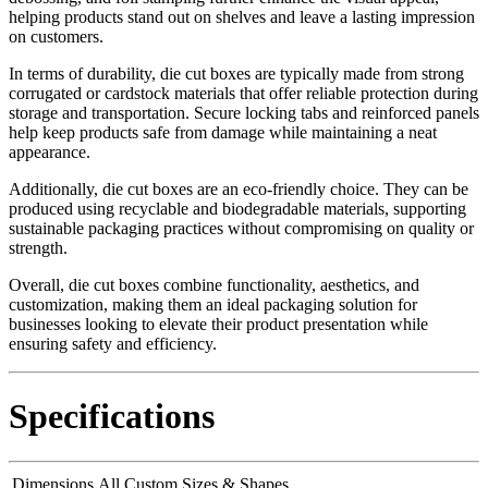
helping products stand out on shelves and leave a lasting impression
on customers.
In terms of durability, die cut boxes are typically made from strong
corrugated or cardstock materials that offer reliable protection during
storage and transportation. Secure locking tabs and reinforced panels
help keep products safe from damage while maintaining a neat
appearance.
Additionally, die cut boxes are an eco-friendly choice. They can be
produced using recyclable and biodegradable materials, supporting
sustainable packaging practices without compromising on quality or
strength.
Overall, die cut boxes combine functionality, aesthetics, and
customization, making them an ideal packaging solution for
businesses looking to elevate their product presentation while
ensuring safety and efficiency.
Specifications
Dimensions
All Custom Sizes & Shapes