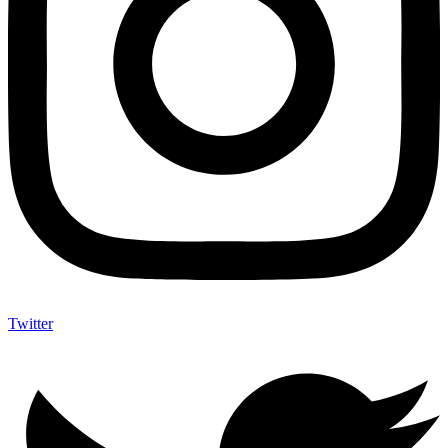
Twitter