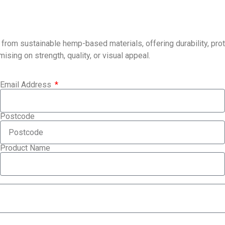
m sustainable hemp-based materials, offering durability, protec
ing on strength, quality, or visual appeal.
Email Address
Postcode
Product Name