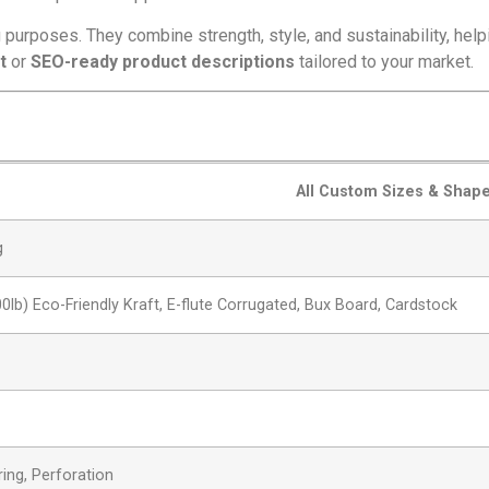
purposes. They combine strength, style, and sustainability, helpi
t
or
SEO-ready product descriptions
tailored to your market.
All Custom Sizes & Shap
g
00lb) Eco-Friendly Kraft, E-flute Corrugated, Bux Board, Cardstock
ring, Perforation