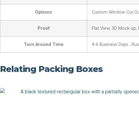
Options
Custom Window Cut Out,
Proof
Flat View, 3D Mock-up,
Turn Around Time
4-6 Business Days , Ru
Relating Packing Boxes