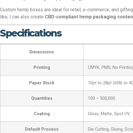
Custom hemp boxes are ideal for retail, e-commerce, and gifting 
like, I can also create
CBD-compliant hemp packaging conten
Specifications
Dimensions
Printing
CMYK, PMS, No Printin
Paper Stock
10pt to 28pt (60lb to 4
Quantities
100 – 500,000
Coating
Gloss, Matte, Spot UV
Default Process
Die Cutting, Gluing, Sco