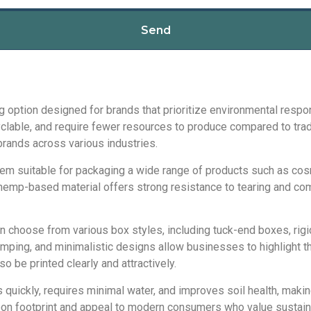
Send
option designed for brands that prioritize environmental respo
ble, and require fewer resources to produce compared to traditi
rands across various industries.
hem suitable for packaging a wide range of products such as co
 hemp-based material offers strong resistance to tearing and co
 choose from various box styles, including tuck-end boxes, rigi
ping, and minimalistic designs allow businesses to highlight th
o be printed clearly and attractively.
uickly, requires minimal water, and improves soil health, making
bon footprint and appeal to modern consumers who value sustaina