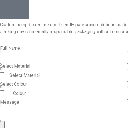
Custom hemp boxes are eco-friendly packaging solutions made fro
seeking environmentally responsible packaging without compromis
Full Name
Select Material
Select Colour
Message