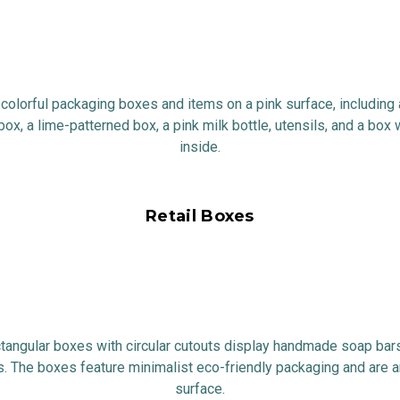
Retail Boxes