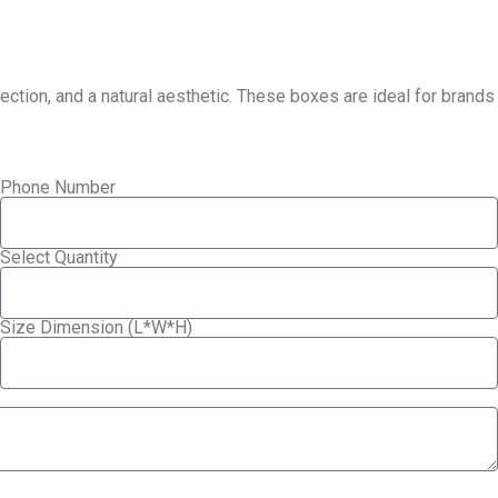
tion, and a natural aesthetic. These boxes are ideal for brands
Phone Number
Select Quantity
Size Dimension (L*W*H)