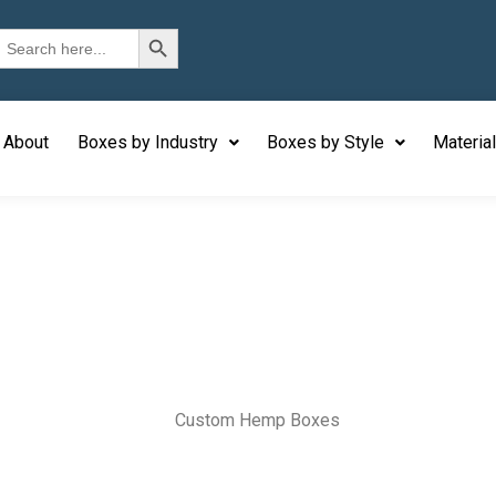
Search Button
earch
or:
About
Boxes by Industry
Boxes by Style
Materia