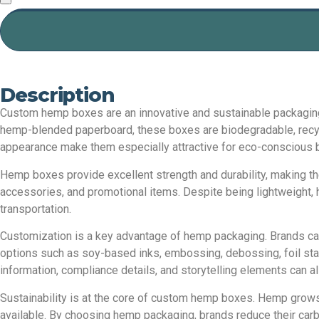
Description
Custom hemp boxes are an innovative and sustainable packaging 
hemp-blended paperboard, these boxes are biodegradable, recycla
appearance make them especially attractive for eco-conscious b
Hemp boxes provide excellent strength and durability, making t
accessories, and promotional items. Despite being lightweight,
transportation.
Customization is a key advantage of hemp packaging. Brands can
options such as soy-based inks, embossing, debossing, foil stam
information, compliance details, and storytelling elements can als
Sustainability is at the core of custom hemp boxes. Hemp grows q
available. By choosing hemp packaging, brands reduce their car