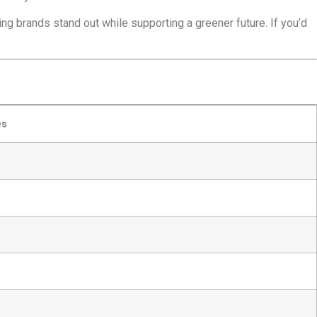
ng brands stand out while supporting a greener future. If you’d
es