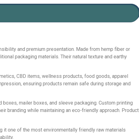
nsibility and premium presentation. Made from hemp fiber or
onal packaging materials. Their natural texture and earthy
smetics, CBD items, wellness products, food goods, apparel
mpression, ensuring products remain safe during storage and
d boxes, mailer boxes, and sleeve packaging. Custom printing
eir branding while maintaining an eco-friendly approach. Product
 it one of the most environmentally friendly raw materials
bility.