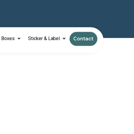
l Boxes
Sticker & Label
Contact