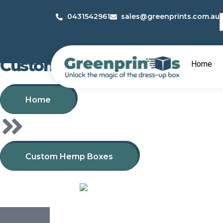
S
0431542961
sales@greenprints.com.au
f
Custom Hemp Boxes
Home
Home
Custom Hemp Boxes