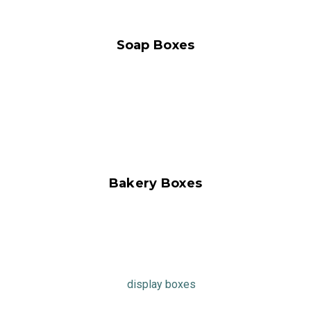
Soap Boxes
Bakery Boxes