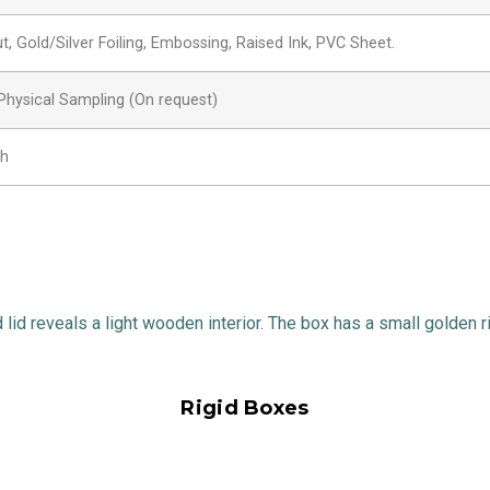
 Gold/Silver Foiling, Embossing, Raised Ink, PVC Sheet.
 Physical Sampling (On request)
sh
Rigid Boxes