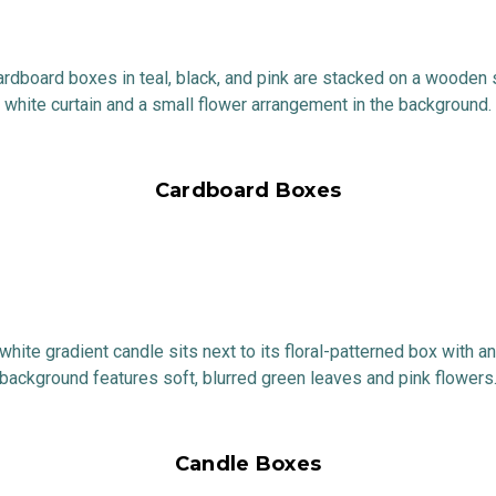
Cardboard Boxes
Candle Boxes