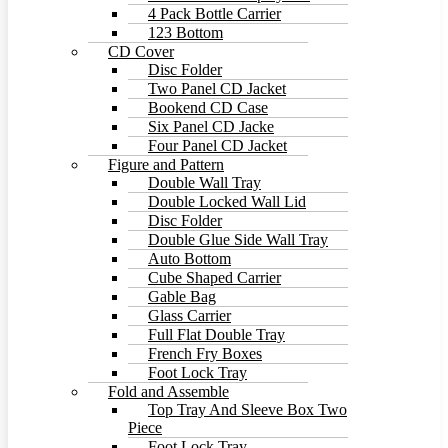
4 Pack Bottle Carrier
123 Bottom
CD Cover
Disc Folder
Two Panel CD Jacket
Bookend CD Case
Six Panel CD Jacke
Four Panel CD Jacket
Figure and Pattern
Double Wall Tray
Double Locked Wall Lid
Disc Folder
Double Glue Side Wall Tray
Auto Bottom
Cube Shaped Carrier
Gable Bag
Glass Carrier
Full Flat Double Tray
French Fry Boxes
Foot Lock Tray
Fold and Assemble
Top Tray And Sleeve Box Two
Piece
Foot Lock Tray