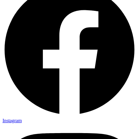
Instagram