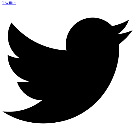
Twitter