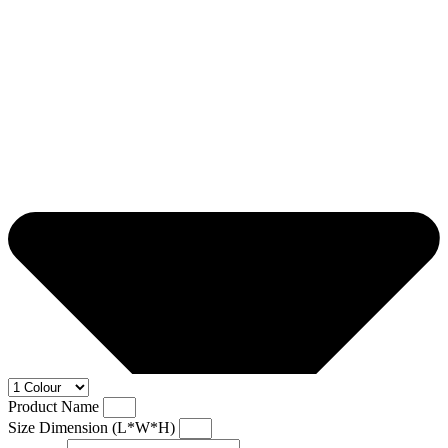
Product Name
Size Dimension (L*W*H)