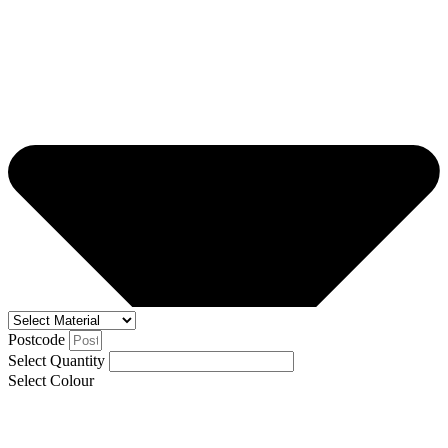
Postcode
Select Quantity
Select Colour