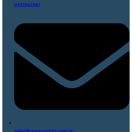
0431542961
sales@greenprints.com.au