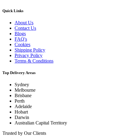
Quick Links
About Us
Contact Us
Blogs
FAQ's
Cookies
Shipping Policy
Privacy Policy
Terms & Conditions
Top Delivery Areas
Sydney
Melbourne
Brisbane
Perth
Adelaide
Hobart
Darwin
Australian Capital Territory
Trusted by Our Clients