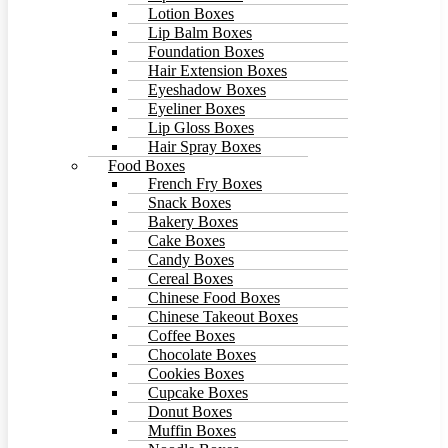
Lotion Boxes
Lip Balm Boxes
Foundation Boxes
Hair Extension Boxes
Eyeshadow Boxes
Eyeliner Boxes
Lip Gloss Boxes
Hair Spray Boxes
Food Boxes
French Fry Boxes
Snack Boxes
Bakery Boxes
Cake Boxes
Candy Boxes
Cereal Boxes
Chinese Food Boxes
Chinese Takeout Boxes
Coffee Boxes
Chocolate Boxes
Cookies Boxes
Cupcake Boxes
Donut Boxes
Muffin Boxes