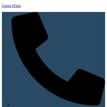
Green Prints