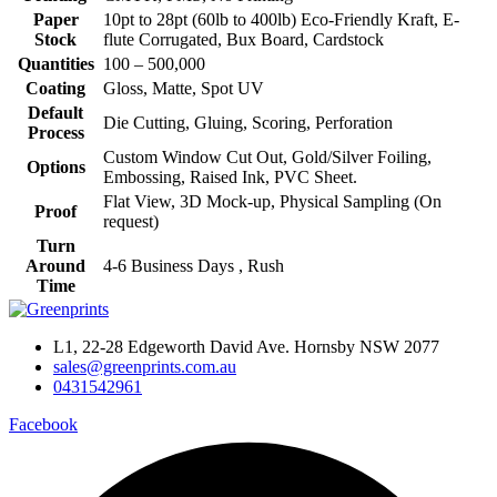
Paper
10pt to 28pt (60lb to 400lb) Eco-Friendly Kraft, E-
Stock
flute Corrugated, Bux Board, Cardstock
Quantities
100 – 500,000
Coating
Gloss, Matte, Spot UV
Default
Die Cutting, Gluing, Scoring, Perforation
Process
Custom Window Cut Out, Gold/Silver Foiling,
Options
Embossing, Raised Ink, PVC Sheet.
Flat View, 3D Mock-up, Physical Sampling (On
Proof
request)
Turn
Around
4-6 Business Days , Rush
Time
L1, 22-28 Edgeworth David Ave. Hornsby NSW 2077
sales@greenprints.com.au
0431542961
Facebook