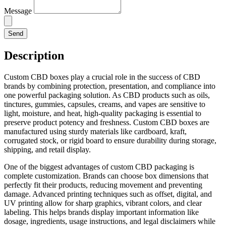
Message
Send
Description
Custom CBD boxes play a crucial role in the success of CBD
brands by combining protection, presentation, and compliance into
one powerful packaging solution. As CBD products such as oils,
tinctures, gummies, capsules, creams, and vapes are sensitive to
light, moisture, and heat, high-quality packaging is essential to
preserve product potency and freshness. Custom CBD boxes are
manufactured using sturdy materials like cardboard, kraft,
corrugated stock, or rigid board to ensure durability during storage,
shipping, and retail display.
One of the biggest advantages of custom CBD packaging is
complete customization. Brands can choose box dimensions that
perfectly fit their products, reducing movement and preventing
damage. Advanced printing techniques such as offset, digital, and
UV printing allow for sharp graphics, vibrant colors, and clear
labeling. This helps brands display important information like
dosage, ingredients, usage instructions, and legal disclaimers while