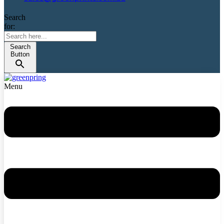
Search
for:
Search
Button
Menu