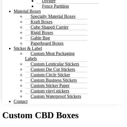
Divider
Fence Partition
Material Boxes
Specialty Material Boxes
Kraft Boxes
Cube Shaped Carrier
Rigid Boxes
Gable Bag
Paperboard Boxes
Sticker & Label
Custom Meat Packaging
Labels
Custom Lenticular Stickers
Custom Die Cut Stickers
Custom Circle Sticker
Custom Business Stickers
Custom Sticker Paper
Custom vinyl stickers
Custom Waterproof Stickers
Contact
Custom CBD Boxes