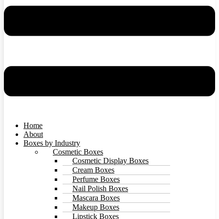
Home
About
Boxes by Industry
Cosmetic Boxes
Cosmetic Display Boxes
Cream Boxes
Perfume Boxes
Nail Polish Boxes
Mascara Boxes
Makeup Boxes
Lipstick Boxes