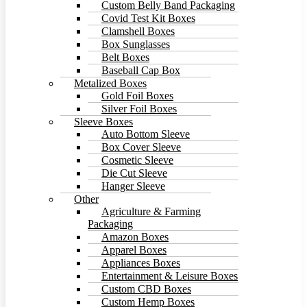
Custom Belly Band Packaging
Covid Test Kit Boxes
Clamshell Boxes
Box Sunglasses
Belt Boxes
Baseball Cap Box
Metalized Boxes
Gold Foil Boxes
Silver Foil Boxes
Sleeve Boxes
Auto Bottom Sleeve
Box Cover Sleeve
Cosmetic Sleeve
Die Cut Sleeve
Hanger Sleeve
Other
Agriculture & Farming
Packaging
Amazon Boxes
Apparel Boxes
Appliances Boxes
Entertainment & Leisure Boxes
Custom CBD Boxes
Custom Hemp Boxes