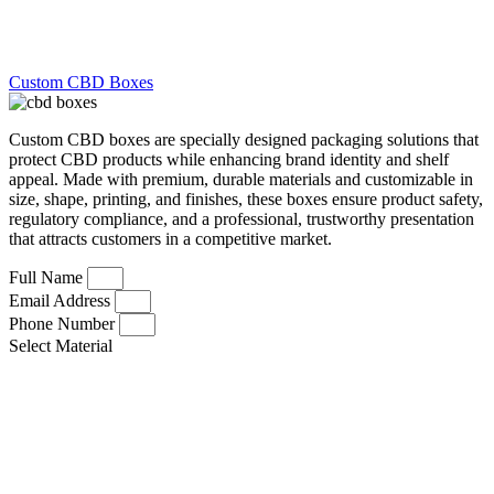
Custom CBD Boxes
Custom CBD boxes are specially designed packaging solutions that
protect CBD products while enhancing brand identity and shelf
appeal. Made with premium, durable materials and customizable in
size, shape, printing, and finishes, these boxes ensure product safety,
regulatory compliance, and a professional, trustworthy presentation
that attracts customers in a competitive market.
Full Name
Email Address
Phone Number
Select Material