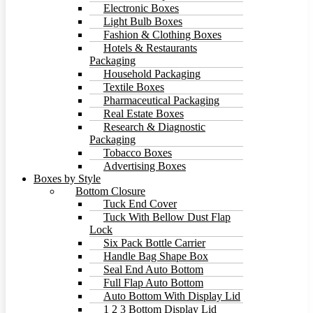
Electronic Boxes
Light Bulb Boxes
Fashion & Clothing Boxes
Hotels & Restaurants
Packaging
Household Packaging
Textile Boxes
Pharmaceutical Packaging
Real Estate Boxes
Research & Diagnostic
Packaging
Tobacco Boxes
Advertising Boxes
Boxes by Style
Bottom Closure
Tuck End Cover
Tuck With Bellow Dust Flap
Lock
Six Pack Bottle Carrier
Handle Bag Shape Box
Seal End Auto Bottom
Full Flap Auto Bottom
Auto Bottom With Display Lid
1 2 3 Bottom Display Lid