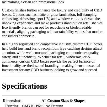
maintaining a clean and professional look.
Custom finishes further enhance the luxury and credibility of CBD
boxes. Options such as matte or gloss lamination, foil stamping,
embossing, debossing, spot UV, and window cut-outs elevate the
unboxing experience and make products stand out on retail shelves.
Eco-friendly brands can opt for recyclable or biodegradable
materials, aligning packaging with sustainability values that modern
consumers appreciate.
In a highly regulated and competitive industry, custom CBD boxes
help build trust and brand recognition. Eye-catching designs attract
attention, while well-structured packaging communicates quality,
safety, and authenticity. Whether for retail, wholesale, or e-
commerce, custom CBD boxes provide the perfect balance of
functionality, aesthetics, and branding—making them an essential
investment for any CBD business looking to grow and succeed.
Specifications
Dimensions
All Custom Sizes & Shapes
Printing
CMYK, PMS, No Printing