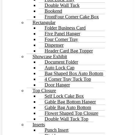
Double Wall Tuck
Bookend
FrontFour Corner Cake Box
Rectangular
Folder Business Card
Five Panel Hanger
Four Corner Tray
Dispenser
Header Card Bag Topper
Showcase Exhibit
Document Folder
Auto Lock Cap
Bag Shaped Box Auto Bottom
4 Corner Tray Tuck Top
Door Hanger
Top Closure
Self Lock Cake Box
Gable Bag Bottom Hanger
Gable Bag Auto Bottom
Flower Shaped Top Closure
Double Wall Tuck Top
Inserts
Punch Insert