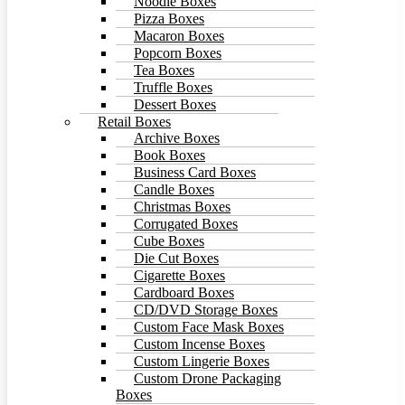
Noodle Boxes
Pizza Boxes
Macaron Boxes
Popcorn Boxes
Tea Boxes
Truffle Boxes
Dessert Boxes
Retail Boxes
Archive Boxes
Book Boxes
Business Card Boxes
Candle Boxes
Christmas Boxes
Corrugated Boxes
Cube Boxes
Die Cut Boxes
Cigarette Boxes
Cardboard Boxes
CD/DVD Storage Boxes
Custom Face Mask Boxes
Custom Incense Boxes
Custom Lingerie Boxes
Custom Drone Packaging
Boxes