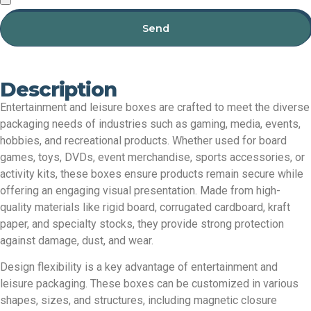
Send
Description
Entertainment and leisure boxes are crafted to meet the diverse
packaging needs of industries such as gaming, media, events,
hobbies, and recreational products. Whether used for board
games, toys, DVDs, event merchandise, sports accessories, or
activity kits, these boxes ensure products remain secure while
offering an engaging visual presentation. Made from high-
quality materials like rigid board, corrugated cardboard, kraft
paper, and specialty stocks, they provide strong protection
against damage, dust, and wear.
Design flexibility is a key advantage of entertainment and
leisure packaging. These boxes can be customized in various
shapes, sizes, and structures, including magnetic closure