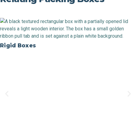
Rigid Boxes