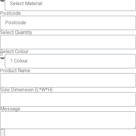
Postcode
Select Quantity
Select Colour
Product Name
Size Dimension (L*W*H)
Message