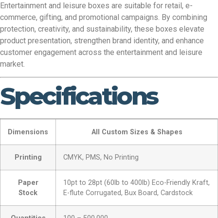
Entertainment and leisure boxes are suitable for retail, e-
commerce, gifting, and promotional campaigns. By combining
protection, creativity, and sustainability, these boxes elevate
product presentation, strengthen brand identity, and enhance
customer engagement across the entertainment and leisure
market.
Specifications
Dimensions
All Custom Sizes & Shapes
Printing
CMYK, PMS, No Printing
Paper
10pt to 28pt (60lb to 400lb) Eco-Friendly Kraft,
Stock
E-flute Corrugated, Bux Board, Cardstock