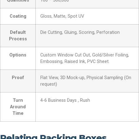
Quantities
100 – 500,000
Coating
Gloss, Matte, Spot UV
Default
Die Cutting, Gluing, Scoring, Perforation
Process
Options
Custom Window Cut Out, Gold/Silver Foiling,
Embossing, Raised Ink, PVC Sheet.
Proof
Flat View, 3D Mock-up, Physical Sampling (On
request)
Turn
4-6 Business Days , Rush
Around
Time
Relating Packing Boxes