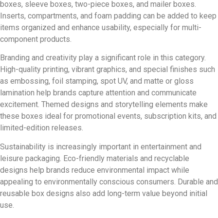
boxes, sleeve boxes, two-piece boxes, and mailer boxes.
Inserts, compartments, and foam padding can be added to keep
items organized and enhance usability, especially for multi-
component products.
Branding and creativity play a significant role in this category.
High-quality printing, vibrant graphics, and special finishes such
as embossing, foil stamping, spot UV, and matte or gloss
lamination help brands capture attention and communicate
excitement. Themed designs and storytelling elements make
these boxes ideal for promotional events, subscription kits, and
limited-edition releases.
Sustainability is increasingly important in entertainment and
leisure packaging. Eco-friendly materials and recyclable
designs help brands reduce environmental impact while
appealing to environmentally conscious consumers. Durable and
reusable box designs also add long-term value beyond initial
use.