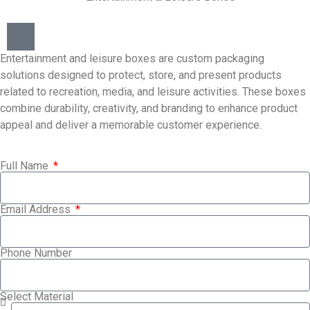
Entertainment and leisure boxes are custom packaging
solutions designed to protect, store, and present products
related to recreation, media, and leisure activities. These boxes
combine durability, creativity, and branding to enhance product
appeal and deliver a memorable customer experience.
Full Name
Email Address
Phone Number
Select Material