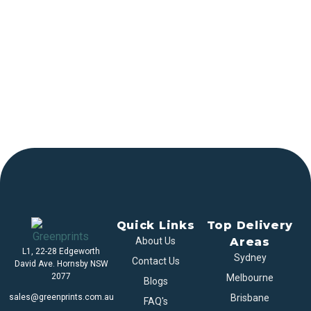
Quick Links
Top Delivery
About Us
Areas
L1, 22-28 Edgeworth
Sydney
Contact Us
David Ave. Hornsby NSW
2077
Melbourne
Blogs
sales@greenprints.com.au
Brisbane
FAQ's