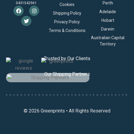
Perth
0431542961
Cookies
Adelaide
Shipping Policy
Hobart
Privacy Policy
Darwin
Terms & Conditions
Australian Capital
Territory
Trusted by Our Clients
Our Shipping Partners
© 2026 Greenprints • All Rights Reserved