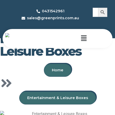
Search 
Search
0431542961
for:
sales@greenprints.com.au
Entertainment &
Leisure Boxes
Home
Entertainment & Leisure Boxes