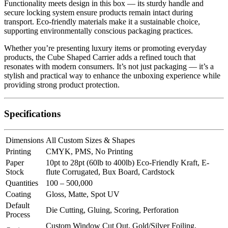
Functionality meets design in this box — its sturdy handle and
secure locking system ensure products remain intact during
transport. Eco-friendly materials make it a sustainable choice,
supporting environmentally conscious packaging practices.
Whether you’re presenting luxury items or promoting everyday
products, the Cube Shaped Carrier adds a refined touch that
resonates with modern consumers. It’s not just packaging — it’s a
stylish and practical way to enhance the unboxing experience while
providing strong product protection.
Specifications
Dimensions
All Custom Sizes & Shapes
Printing
CMYK, PMS, No Printing
Paper
10pt to 28pt (60lb to 400lb) Eco-Friendly Kraft, E-
Stock
flute Corrugated, Bux Board, Cardstock
Quantities
100 – 500,000
Coating
Gloss, Matte, Spot UV
Default
Die Cutting, Gluing, Scoring, Perforation
Process
Custom Window Cut Out, Gold/Silver Foiling,