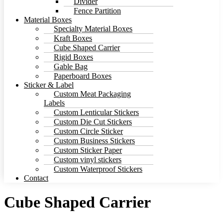
Divider
Fence Partition
Material Boxes
Specialty Material Boxes
Kraft Boxes
Cube Shaped Carrier
Rigid Boxes
Gable Bag
Paperboard Boxes
Sticker & Label
Custom Meat Packaging
Labels
Custom Lenticular Stickers
Custom Die Cut Stickers
Custom Circle Sticker
Custom Business Stickers
Custom Sticker Paper
Custom vinyl stickers
Custom Waterproof Stickers
Contact
Cube Shaped Carrier