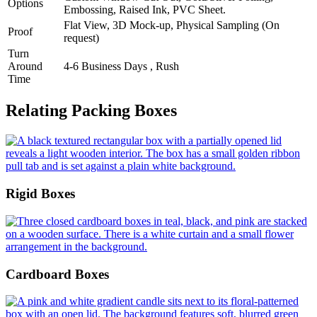
Options
Embossing, Raised Ink, PVC Sheet.
Flat View, 3D Mock-up, Physical Sampling (On
Proof
request)
Turn
Around
4-6 Business Days , Rush
Time
Relating Packing Boxes
Rigid Boxes
Cardboard Boxes