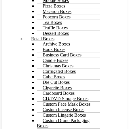
Noodle Boxes
Pizza Boxes
Macaron Boxes
Popcorn Boxes
Tea Boxes
Truffle Boxes
Dessert Boxes
Retail Boxes
Archive Boxes
Book Boxes
Business Card Boxes
Candle Boxes
Christmas Boxes
Corrugated Boxes
Cube Boxes
Die Cut Boxes
Cigarette Boxes
Cardboard Boxes
CD/DVD Storage Boxes
Custom Face Mask Boxes
Custom Incense Boxes
Custom Lingerie Boxes
Custom Drone Packaging
Boxes