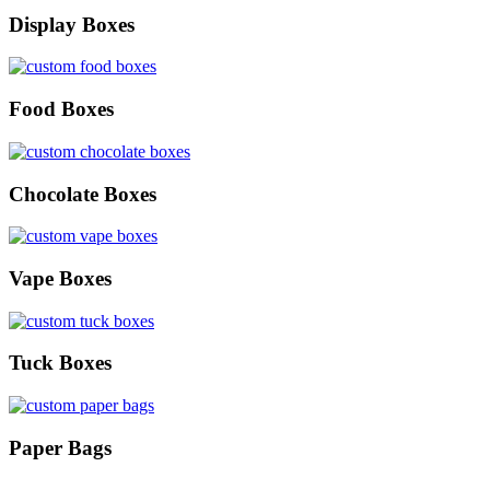
Display Boxes
Food Boxes
Chocolate Boxes
Vape Boxes
Tuck Boxes
Paper Bags