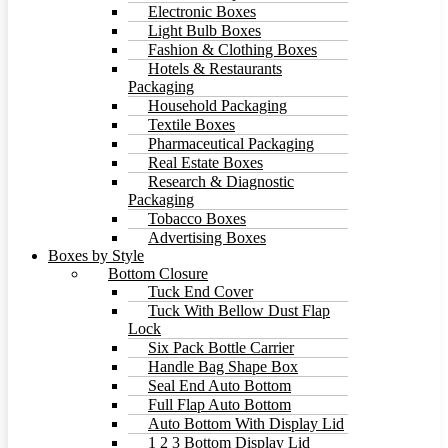
Electronic Boxes
Light Bulb Boxes
Fashion & Clothing Boxes
Hotels & Restaurants
Packaging
Household Packaging
Textile Boxes
Pharmaceutical Packaging
Real Estate Boxes
Research & Diagnostic
Packaging
Tobacco Boxes
Advertising Boxes
Boxes by Style
Bottom Closure
Tuck End Cover
Tuck With Bellow Dust Flap
Lock
Six Pack Bottle Carrier
Handle Bag Shape Box
Seal End Auto Bottom
Full Flap Auto Bottom
Auto Bottom With Display Lid
1 2 3 Bottom Display Lid