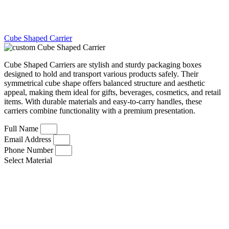
Cube Shaped Carrier
Cube Shaped Carriers are stylish and sturdy packaging boxes
designed to hold and transport various products safely. Their
symmetrical cube shape offers balanced structure and aesthetic
appeal, making them ideal for gifts, beverages, cosmetics, and retail
items. With durable materials and easy-to-carry handles, these
carriers combine functionality with a premium presentation.
Full Name
Email Address
Phone Number
Select Material