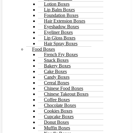
Lotion Boxes
Lip Balm Boxes
Foundation Boxes
Hair Extension Boxes
Eyeshadow Boxes
Eyeliner Boxes
Lip Gloss Boxes
Hair Spray Boxes
Food Boxes
French Fry Boxes
Snack Boxes
Bakery Boxes
Cake Boxes
Candy Boxes
Cereal Boxes
Chinese Food Boxes
Chinese Takeout Boxes
Coffee Boxes
Chocolate Boxes
Cookies Boxes
Cupcake Boxes
Donut Boxes
Muffin Boxes