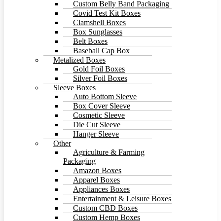
Custom Belly Band Packaging
Covid Test Kit Boxes
Clamshell Boxes
Box Sunglasses
Belt Boxes
Baseball Cap Box
Metalized Boxes
Gold Foil Boxes
Silver Foil Boxes
Sleeve Boxes
Auto Bottom Sleeve
Box Cover Sleeve
Cosmetic Sleeve
Die Cut Sleeve
Hanger Sleeve
Other
Agriculture & Farming
Packaging
Amazon Boxes
Apparel Boxes
Appliances Boxes
Entertainment & Leisure Boxes
Custom CBD Boxes
Custom Hemp Boxes