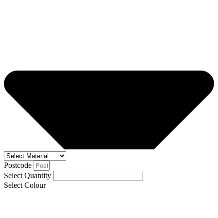
Postcode
Select Quantity
Select Colour