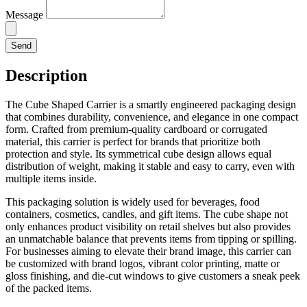
Message
Send
Description
The Cube Shaped Carrier is a smartly engineered packaging design
that combines durability, convenience, and elegance in one compact
form. Crafted from premium-quality cardboard or corrugated
material, this carrier is perfect for brands that prioritize both
protection and style. Its symmetrical cube design allows equal
distribution of weight, making it stable and easy to carry, even with
multiple items inside.
This packaging solution is widely used for beverages, food
containers, cosmetics, candles, and gift items. The cube shape not
only enhances product visibility on retail shelves but also provides
an unmatchable balance that prevents items from tipping or spilling.
For businesses aiming to elevate their brand image, this carrier can
be customized with brand logos, vibrant color printing, matte or
gloss finishing, and die-cut windows to give customers a sneak peek
of the packed items.