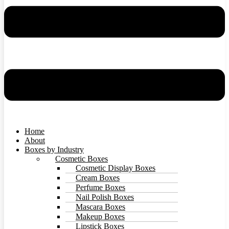
Home
About
Boxes by Industry
Cosmetic Boxes
Cosmetic Display Boxes
Cream Boxes
Perfume Boxes
Nail Polish Boxes
Mascara Boxes
Makeup Boxes
Lipstick Boxes