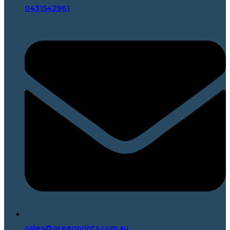
0431542961
sales@greenprints.com.au