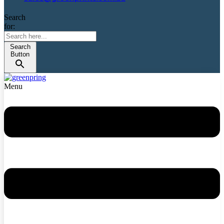
Search
for:
Search
Button
Menu