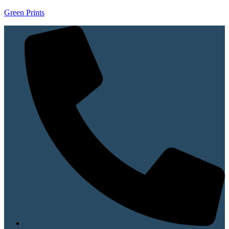
Green Prints