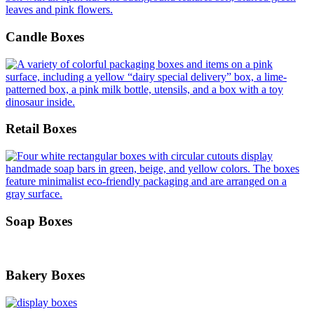
Candle Boxes
Retail Boxes
Soap Boxes
Bakery Boxes