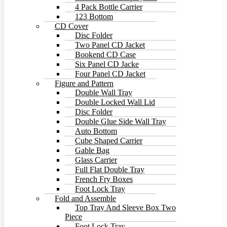
4 Pack Bottle Carrier
123 Bottom
CD Cover
Disc Folder
Two Panel CD Jacket
Bookend CD Case
Six Panel CD Jacke
Four Panel CD Jacket
Figure and Pattern
Double Wall Tray
Double Locked Wall Lid
Disc Folder
Double Glue Side Wall Tray
Auto Bottom
Cube Shaped Carrier
Gable Bag
Glass Carrier
Full Flat Double Tray
French Fry Boxes
Foot Lock Tray
Fold and Assemble
Top Tray And Sleeve Box Two
Piece
Foot Lock Tray