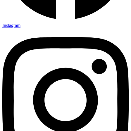
Instagram