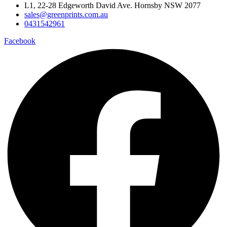
L1, 22-28 Edgeworth David Ave. Hornsby NSW 2077
sales@greenprints.com.au
0431542961
Facebook