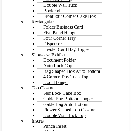
Double Wall Tuck
Bookend
FrontFour Corner Cake Box
Rectangular
Folder Business Card
Five Panel Hanger
Four Corner Tray
Dispenser
Header Card Bag Topper
Showcase Exhibit
Document Folder
Auto Lock Cap
Bag Shaped Box Auto Bottom
4 Corner Tray Tuck Top
Door Hanger
Top Closure
Self Lock Cake Box
Gable Bag Bottom Hanger
Gable Bag Auto Bottom
Flower Shaped Top Closure
Double Wall Tuck Top
Inserts
Punch Insert