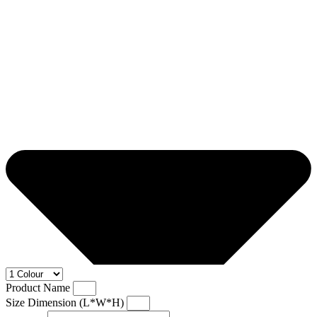
Product Name
Size Dimension (L*W*H)