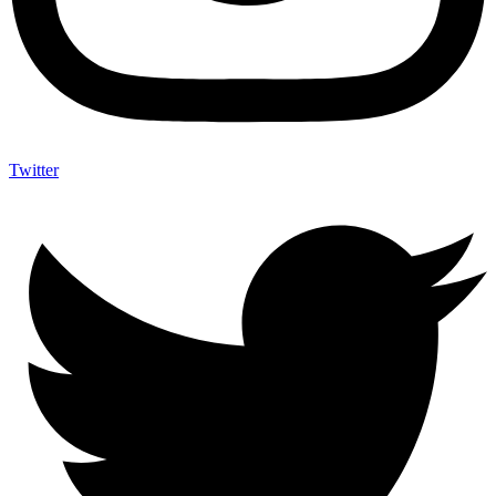
Twitter