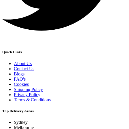
Quick Links
About Us
Contact Us
Blogs
FAQ's
Cookies
Shipping Policy
Privacy Policy
Terms & Conditions
Top Delivery Areas
Sydney
Melbourne