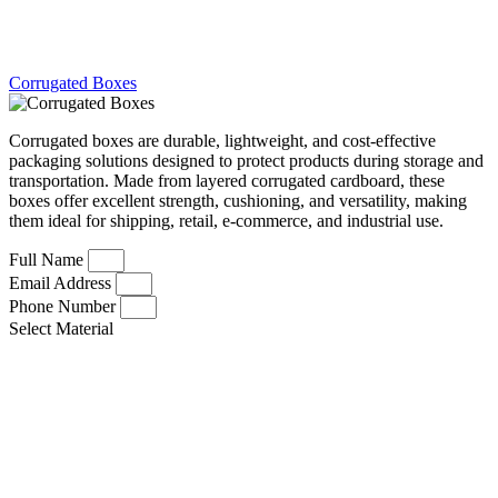
Corrugated Boxes
Corrugated boxes are durable, lightweight, and cost-effective
packaging solutions designed to protect products during storage and
transportation. Made from layered corrugated cardboard, these
boxes offer excellent strength, cushioning, and versatility, making
them ideal for shipping, retail, e-commerce, and industrial use.
Full Name
Email Address
Phone Number
Select Material