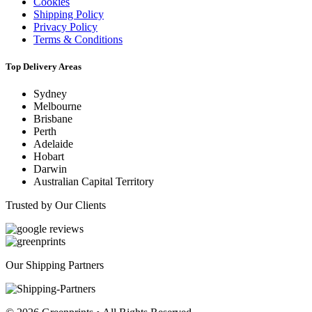
Cookies
Shipping Policy
Privacy Policy
Terms & Conditions
Top Delivery Areas
Sydney
Melbourne
Brisbane
Perth
Adelaide
Hobart
Darwin
Australian Capital Territory
Trusted by Our Clients
Our Shipping Partners