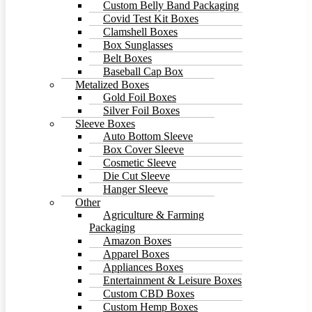
Custom Belly Band Packaging
Covid Test Kit Boxes
Clamshell Boxes
Box Sunglasses
Belt Boxes
Baseball Cap Box
Metalized Boxes
Gold Foil Boxes
Silver Foil Boxes
Sleeve Boxes
Auto Bottom Sleeve
Box Cover Sleeve
Cosmetic Sleeve
Die Cut Sleeve
Hanger Sleeve
Other
Agriculture & Farming
Packaging
Amazon Boxes
Apparel Boxes
Appliances Boxes
Entertainment & Leisure Boxes
Custom CBD Boxes
Custom Hemp Boxes