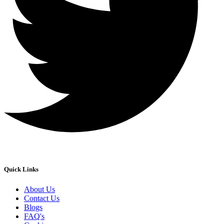
Quick Links
About Us
Contact Us
Blogs
FAQ's