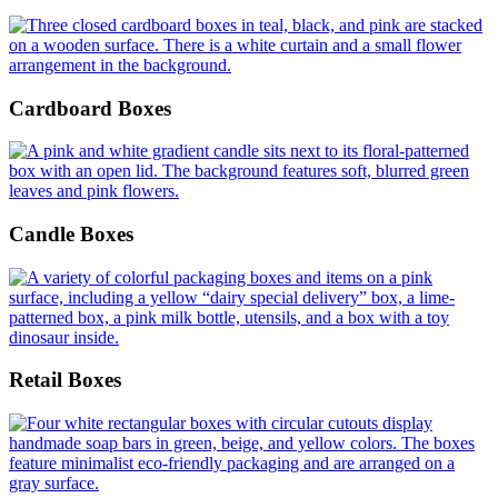
Cardboard Boxes
Candle Boxes
Retail Boxes