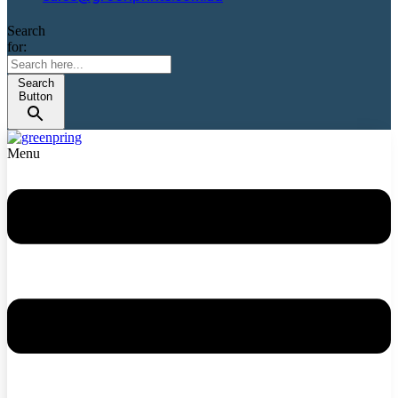
Search
for:
Search
Button
Menu