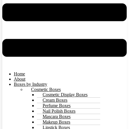
Home
About
Boxes by Industry
Cosmetic Boxes
Cosmetic Display Boxes
Cream Boxes
Perfume Boxes
Nail Polish Boxes
Mascara Boxes
Makeup Boxes
Lipstick Boxes