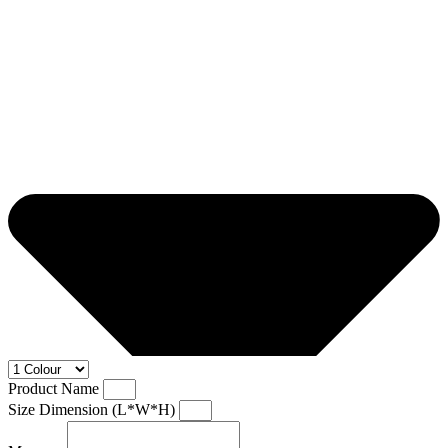
Product Name
Size Dimension (L*W*H)