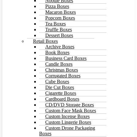
Noodle Boxes
Pizza Boxes
Macaron Boxes
Popcorn Boxes
Tea Boxes
Truffle Boxes
Dessert Boxes
Retail Boxes
Archive Boxes
Book Boxes
Business Card Boxes
Candle Boxes
Christmas Boxes
Corrugated Boxes
Cube Boxes
Die Cut Boxes
Cigarette Boxes
Cardboard Boxes
CD/DVD Storage Boxes
Custom Face Mask Boxes
Custom Incense Boxes
Custom Lingerie Boxes
Custom Drone Packaging
Boxes