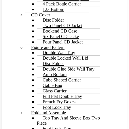
4 Pack Bottle Carrier
123 Bottom
CD Cover
Disc Folder
Two Panel CD Jacket
Bookend CD Case
Six Panel CD Jacke
Four Panel CD Jacket
Figure and Pattern
Double Wall Tray
Double Locked Wall Lid
Disc Folder
Double Glue Side Wall Tray
Auto Bottom
Cube Shaped Carrier
Gable Bag
Glass Carrier
Full Flat Double Tray
French Fry Boxes
Foot Lock Tray
Fold and Assemble
Top Tray And Sleeve Box Two
Piece
Foot Lock Tray