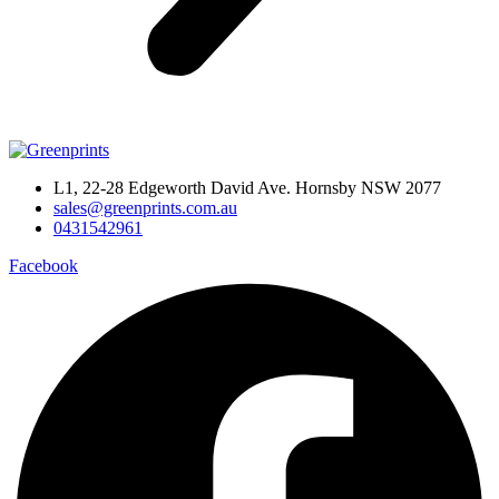
L1, 22-28 Edgeworth David Ave. Hornsby NSW 2077
sales@greenprints.com.au
0431542961
Facebook