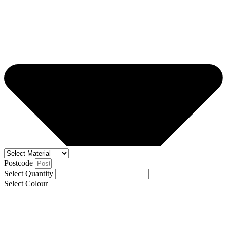
Postcode
Select Quantity
Select Colour