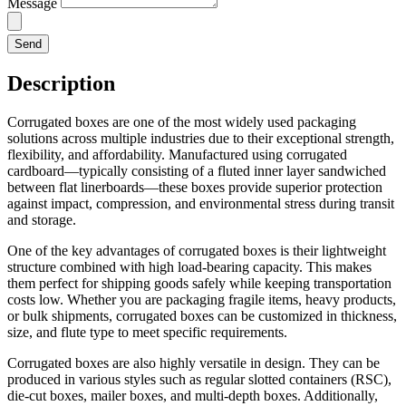
Message
Send
Description
Corrugated boxes are one of the most widely used packaging
solutions across multiple industries due to their exceptional strength,
flexibility, and affordability. Manufactured using corrugated
cardboard—typically consisting of a fluted inner layer sandwiched
between flat linerboards—these boxes provide superior protection
against impact, compression, and environmental stress during transit
and storage.
One of the key advantages of corrugated boxes is their lightweight
structure combined with high load-bearing capacity. This makes
them perfect for shipping goods safely while keeping transportation
costs low. Whether you are packaging fragile items, heavy products,
or bulk shipments, corrugated boxes can be customized in thickness,
size, and flute type to meet specific requirements.
Corrugated boxes are also highly versatile in design. They can be
produced in various styles such as regular slotted containers (RSC),
die-cut boxes, mailer boxes, and multi-depth boxes. Additionally,