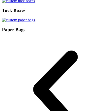
Tuck Boxes
Paper Bags