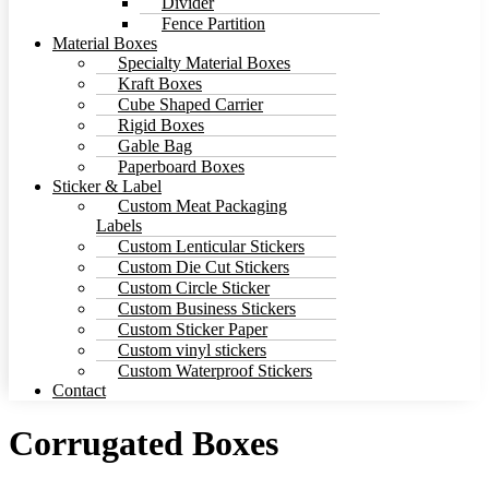
Divider
Fence Partition
Material Boxes
Specialty Material Boxes
Kraft Boxes
Cube Shaped Carrier
Rigid Boxes
Gable Bag
Paperboard Boxes
Sticker & Label
Custom Meat Packaging
Labels
Custom Lenticular Stickers
Custom Die Cut Stickers
Custom Circle Sticker
Custom Business Stickers
Custom Sticker Paper
Custom vinyl stickers
Custom Waterproof Stickers
Contact
Corrugated Boxes