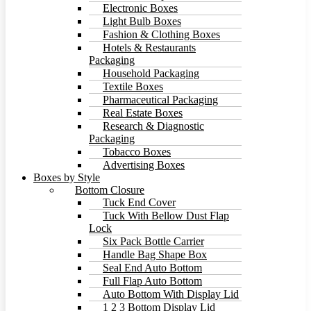
Electronic Boxes
Light Bulb Boxes
Fashion & Clothing Boxes
Hotels & Restaurants
Packaging
Household Packaging
Textile Boxes
Pharmaceutical Packaging
Real Estate Boxes
Research & Diagnostic
Packaging
Tobacco Boxes
Advertising Boxes
Boxes by Style
Bottom Closure
Tuck End Cover
Tuck With Bellow Dust Flap
Lock
Six Pack Bottle Carrier
Handle Bag Shape Box
Seal End Auto Bottom
Full Flap Auto Bottom
Auto Bottom With Display Lid
1 2 3 Bottom Display Lid