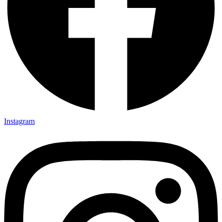
Instagram