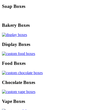
Soap Boxes
Bakery Boxes
Display Boxes
Food Boxes
Chocolate Boxes
Vape Boxes