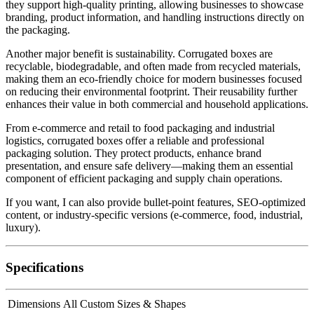
they support high-quality printing, allowing businesses to showcase
branding, product information, and handling instructions directly on
the packaging.
Another major benefit is sustainability. Corrugated boxes are
recyclable, biodegradable, and often made from recycled materials,
making them an eco-friendly choice for modern businesses focused
on reducing their environmental footprint. Their reusability further
enhances their value in both commercial and household applications.
From e-commerce and retail to food packaging and industrial
logistics, corrugated boxes offer a reliable and professional
packaging solution. They protect products, enhance brand
presentation, and ensure safe delivery—making them an essential
component of efficient packaging and supply chain operations.
If you want, I can also provide bullet-point features, SEO-optimized
content, or industry-specific versions (e-commerce, food, industrial,
luxury).
Specifications
Dimensions
All Custom Sizes & Shapes