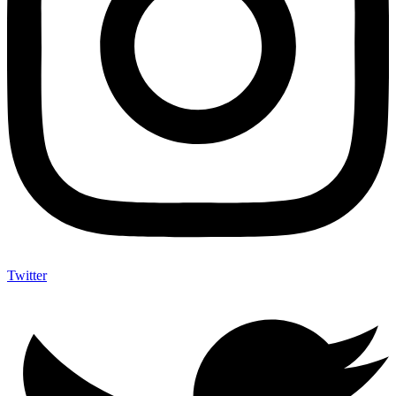
Twitter