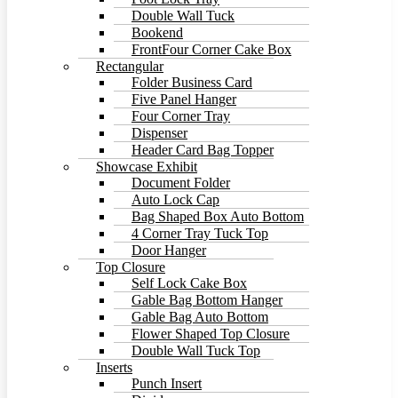
Double Wall Tuck
Bookend
FrontFour Corner Cake Box
Rectangular
Folder Business Card
Five Panel Hanger
Four Corner Tray
Dispenser
Header Card Bag Topper
Showcase Exhibit
Document Folder
Auto Lock Cap
Bag Shaped Box Auto Bottom
4 Corner Tray Tuck Top
Door Hanger
Top Closure
Self Lock Cake Box
Gable Bag Bottom Hanger
Gable Bag Auto Bottom
Flower Shaped Top Closure
Double Wall Tuck Top
Inserts
Punch Insert