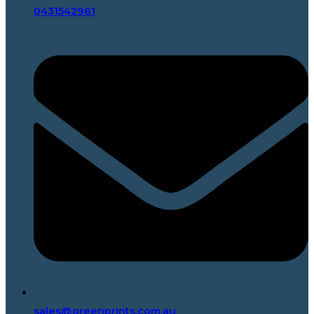
0431542961
sales@greenprints.com.au