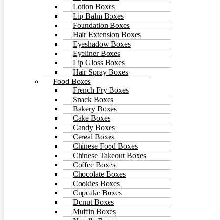
Lotion Boxes
Lip Balm Boxes
Foundation Boxes
Hair Extension Boxes
Eyeshadow Boxes
Eyeliner Boxes
Lip Gloss Boxes
Hair Spray Boxes
Food Boxes
French Fry Boxes
Snack Boxes
Bakery Boxes
Cake Boxes
Candy Boxes
Cereal Boxes
Chinese Food Boxes
Chinese Takeout Boxes
Coffee Boxes
Chocolate Boxes
Cookies Boxes
Cupcake Boxes
Donut Boxes
Muffin Boxes