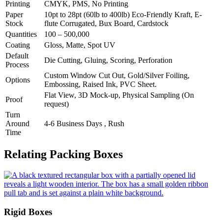
Printing
CMYK, PMS, No Printing
Paper
10pt to 28pt (60lb to 400lb) Eco-Friendly Kraft, E-
Stock
flute Corrugated, Bux Board, Cardstock
Quantities
100 – 500,000
Coating
Gloss, Matte, Spot UV
Default
Die Cutting, Gluing, Scoring, Perforation
Process
Custom Window Cut Out, Gold/Silver Foiling,
Options
Embossing, Raised Ink, PVC Sheet.
Flat View, 3D Mock-up, Physical Sampling (On
Proof
request)
Turn
Around
4-6 Business Days , Rush
Time
Relating Packing Boxes
Rigid Boxes