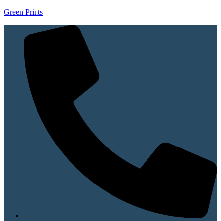
Green Prints