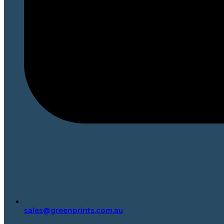
sales@greenprints.com.au