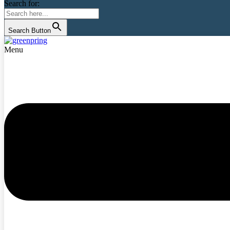
Search for:
Search Button
Menu