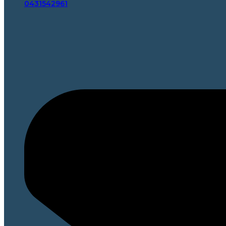
0431542961