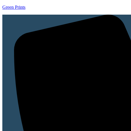
Green Prints