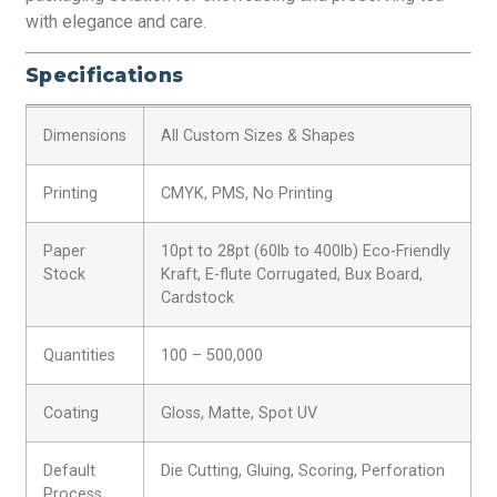
with elegance and care.
Specifications
Dimensions
All Custom Sizes & Shapes
Printing
CMYK, PMS, No Printing
Paper
10pt to 28pt (60lb to 400lb) Eco-Friendly
Stock
Kraft, E-flute Corrugated, Bux Board,
Cardstock
Quantities
100 – 500,000
Coating
Gloss, Matte, Spot UV
Default
Die Cutting, Gluing, Scoring, Perforation
Process