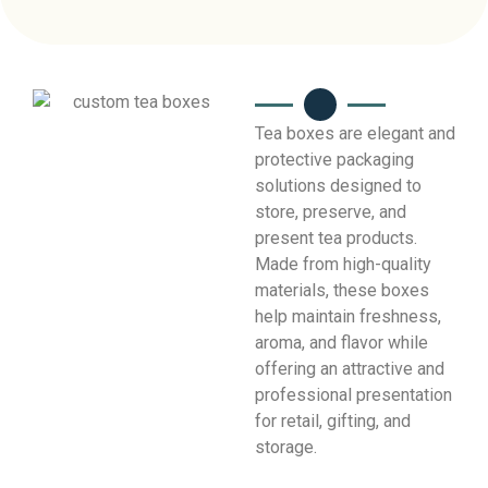
Tea boxes are elegant and
protective packaging
solutions designed to
store, preserve, and
present tea products.
Made from high-quality
materials, these boxes
help maintain freshness,
aroma, and flavor while
offering an attractive and
professional presentation
for retail, gifting, and
storage.