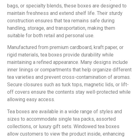
bags, or specialty blends, these boxes are designed to
maintain freshness and extend shelf life. Their sturdy
construction ensures that tea remains safe during
handling, storage, and transportation, making them
suitable for both retail and personal use.
Manufactured from premium cardboard, kraft paper, or
rigid materials, tea boxes provide durability while
maintaining a refined appearance. Many designs include
inner linings or compartments that help organize different
tea varieties and prevent cross-contamination of aromas.
Secure closures such as tuck tops, magnetic lids, or lift-
off covers ensure the contents stay well-protected while
allowing easy access.
Tea boxes are available in a wide range of styles and
sizes to accommodate single tea packs, assorted
collections, or luxury gift sets. Windowed tea boxes
allow customers to view the product inside, enhancing