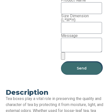
Product Name
Size Dimension
(L*W*H)
Message
Send
Description
Tea boxes play a vital role in preserving the quality and
character of tea by protecting it from moisture, light, and
external odors. Whether used for loose-leaf tea, tea