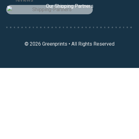
Our Shipping Partners
© 2026 Greenprints • All Rights Reserved