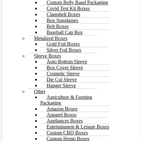
Custom Belly Band Packaging
Covid Test Kit Boxes
Clamshell Boxes
Box Sunglasses
Belt Boxes
Baseball Cap Box
Metalized Boxes
Gold Foil Boxes
Silver Foil Boxes
Sleeve Boxes
Auto Bottom Sleeve
Box Cover Sleeve
Cosmetic Sleeve
Die Cut Sleeve
Hanger Sleeve
Other
Agriculture & Farming
Packaging
Amazon Boxes
Apparel Boxes
Appliances Boxes
Entertainment & Leisure Boxes
Custom CBD Boxes
Custom Hemp Boxes