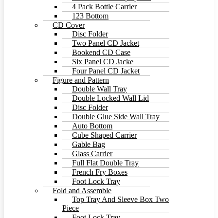
4 Pack Bottle Carrier
123 Bottom
CD Cover
Disc Folder
Two Panel CD Jacket
Bookend CD Case
Six Panel CD Jacke
Four Panel CD Jacket
Figure and Pattern
Double Wall Tray
Double Locked Wall Lid
Disc Folder
Double Glue Side Wall Tray
Auto Bottom
Cube Shaped Carrier
Gable Bag
Glass Carrier
Full Flat Double Tray
French Fry Boxes
Foot Lock Tray
Fold and Assemble
Top Tray And Sleeve Box Two
Piece
Foot Lock Tray