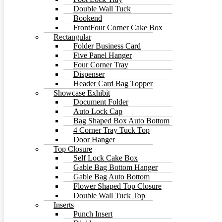
Double Wall Tuck
Bookend
FrontFour Corner Cake Box
Rectangular
Folder Business Card
Five Panel Hanger
Four Corner Tray
Dispenser
Header Card Bag Topper
Showcase Exhibit
Document Folder
Auto Lock Cap
Bag Shaped Box Auto Bottom
4 Corner Tray Tuck Top
Door Hanger
Top Closure
Self Lock Cake Box
Gable Bag Bottom Hanger
Gable Bag Auto Bottom
Flower Shaped Top Closure
Double Wall Tuck Top
Inserts
Punch Insert