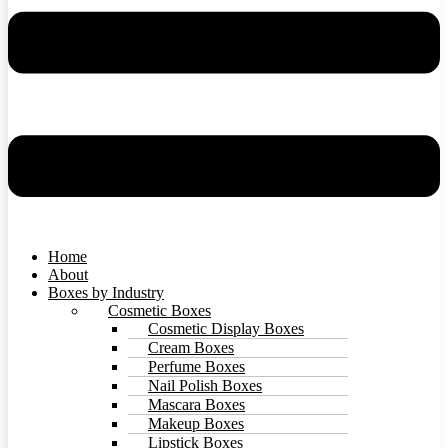
Home
About
Boxes by Industry
Cosmetic Boxes
Cosmetic Display Boxes
Cream Boxes
Perfume Boxes
Nail Polish Boxes
Mascara Boxes
Makeup Boxes
Lipstick Boxes