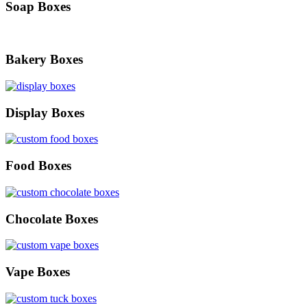
Soap Boxes
Bakery Boxes
Display Boxes
Food Boxes
Chocolate Boxes
Vape Boxes