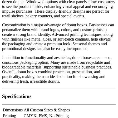
dozen donuts. Windowed options with clear panels allow customers
to see the product inside, enhancing visual appeal and encouraging
impulse purchases. These display-friendly designs are perfect for
retail shelves, bakery counters, and special events.
Customization is a major advantage of donut boxes. Businesses can
personalize them with brand logos, colors, and custom prints to
create a strong brand identity. Advanced printing techniques, along
with finishes like matte, gloss, or soft-touch coatings, help elevate
the packaging and create a premium look. Seasonal themes and
promotional designs can also be easily incorporated.
In addition to functionality and aesthetics, donut boxes are an eco-
conscious packaging option. Many are made from recyclable and
biodegradable materials, supporting sustainable business practices.
Overall, donut boxes combine protection, presentation, and
practicality, making them an ideal solution for showcasing and
delivering fresh, irresistible donuts.
Specifications
Dimensions
All Custom Sizes & Shapes
Printing
CMYK, PMS, No Printing