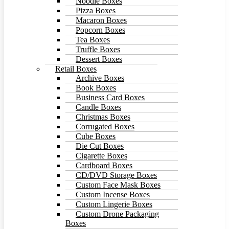
Noodle Boxes
Pizza Boxes
Macaron Boxes
Popcorn Boxes
Tea Boxes
Truffle Boxes
Dessert Boxes
Retail Boxes
Archive Boxes
Book Boxes
Business Card Boxes
Candle Boxes
Christmas Boxes
Corrugated Boxes
Cube Boxes
Die Cut Boxes
Cigarette Boxes
Cardboard Boxes
CD/DVD Storage Boxes
Custom Face Mask Boxes
Custom Incense Boxes
Custom Lingerie Boxes
Custom Drone Packaging
Boxes