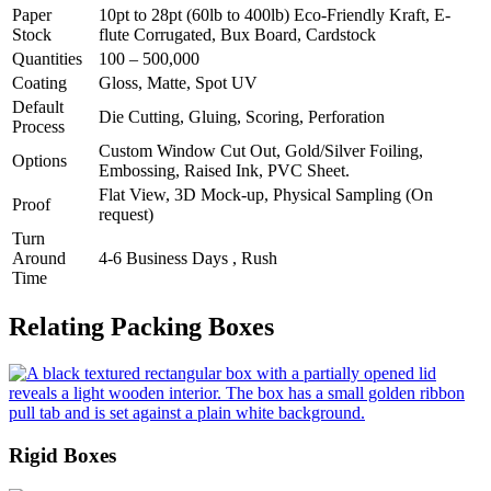
Paper
10pt to 28pt (60lb to 400lb) Eco-Friendly Kraft, E-
Stock
flute Corrugated, Bux Board, Cardstock
Quantities
100 – 500,000
Coating
Gloss, Matte, Spot UV
Default
Die Cutting, Gluing, Scoring, Perforation
Process
Custom Window Cut Out, Gold/Silver Foiling,
Options
Embossing, Raised Ink, PVC Sheet.
Flat View, 3D Mock-up, Physical Sampling (On
Proof
request)
Turn
Around
4-6 Business Days , Rush
Time
Relating Packing Boxes
Rigid Boxes