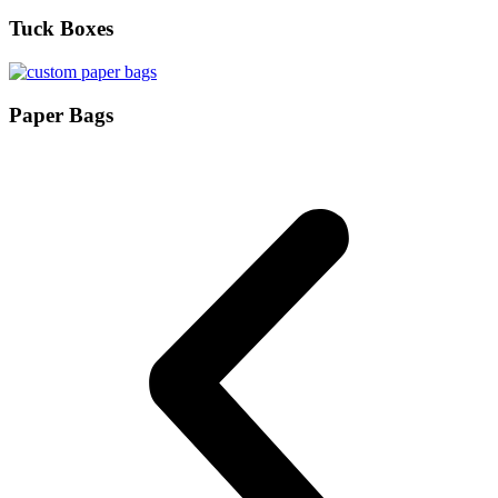
Tuck Boxes
Paper Bags