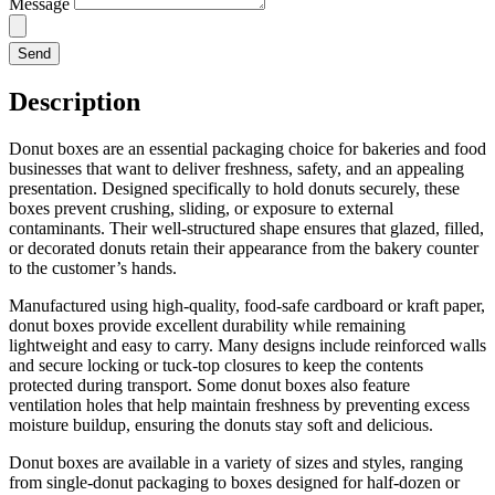
Message
Send
Description
Donut boxes are an essential packaging choice for bakeries and food
businesses that want to deliver freshness, safety, and an appealing
presentation. Designed specifically to hold donuts securely, these
boxes prevent crushing, sliding, or exposure to external
contaminants. Their well-structured shape ensures that glazed, filled,
or decorated donuts retain their appearance from the bakery counter
to the customer’s hands.
Manufactured using high-quality, food-safe cardboard or kraft paper,
donut boxes provide excellent durability while remaining
lightweight and easy to carry. Many designs include reinforced walls
and secure locking or tuck-top closures to keep the contents
protected during transport. Some donut boxes also feature
ventilation holes that help maintain freshness by preventing excess
moisture buildup, ensuring the donuts stay soft and delicious.
Donut boxes are available in a variety of sizes and styles, ranging
from single-donut packaging to boxes designed for half-dozen or