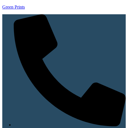
Green Prints