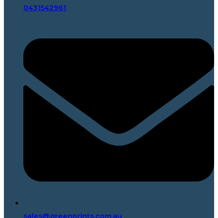
0431542961
sales@greenprints.com.au