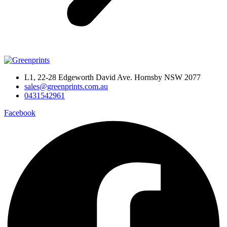
L1, 22-28 Edgeworth David Ave. Hornsby NSW 2077
sales@greenprints.com.au
0431542961
Facebook