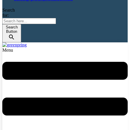
Search
for:
Search
Button
Menu