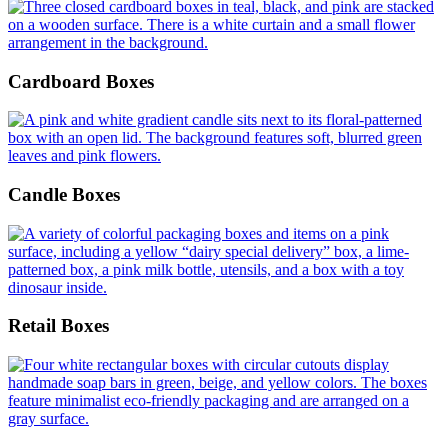
Cardboard Boxes
Candle Boxes
Retail Boxes