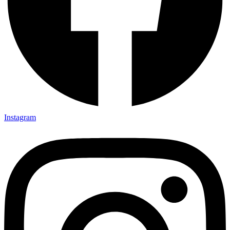
Instagram