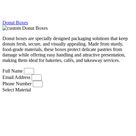
Donut Boxes
Donut boxes are specially designed packaging solutions that keep
donuts fresh, secure, and visually appealing. Made from sturdy,
food-grade materials, these boxes protect delicate pastries from
damage while offering easy handling and attractive presentation,
making them ideal for bakeries, cafés, and takeaway services.
Full Name
Email Address
Phone Number
Select Material