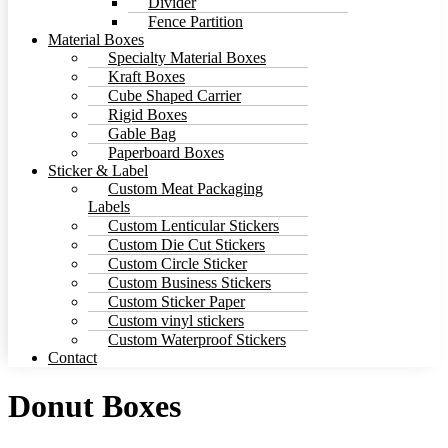
Divider
Fence Partition
Material Boxes
Specialty Material Boxes
Kraft Boxes
Cube Shaped Carrier
Rigid Boxes
Gable Bag
Paperboard Boxes
Sticker & Label
Custom Meat Packaging
Labels
Custom Lenticular Stickers
Custom Die Cut Stickers
Custom Circle Sticker
Custom Business Stickers
Custom Sticker Paper
Custom vinyl stickers
Custom Waterproof Stickers
Contact
Donut Boxes