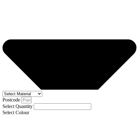
Postcode
Select Quantity
Select Colour