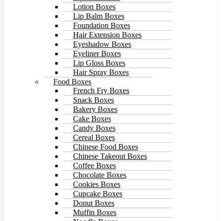
Lotion Boxes
Lip Balm Boxes
Foundation Boxes
Hair Extension Boxes
Eyeshadow Boxes
Eyeliner Boxes
Lip Gloss Boxes
Hair Spray Boxes
Food Boxes
French Fry Boxes
Snack Boxes
Bakery Boxes
Cake Boxes
Candy Boxes
Cereal Boxes
Chinese Food Boxes
Chinese Takeout Boxes
Coffee Boxes
Chocolate Boxes
Cookies Boxes
Cupcake Boxes
Donut Boxes
Muffin Boxes