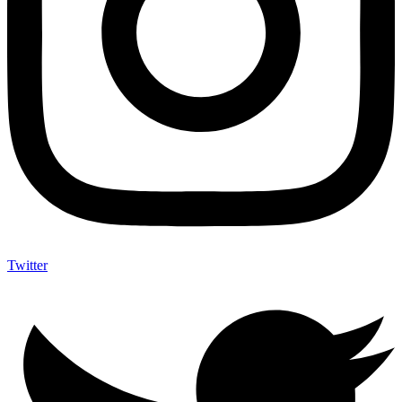
Twitter