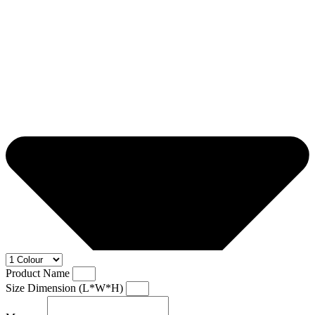
Product Name
Size Dimension (L*W*H)