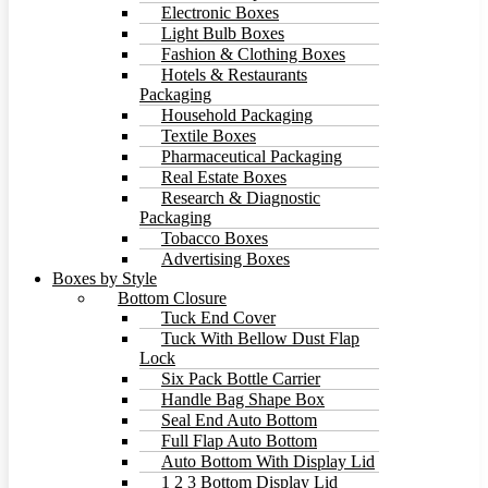
Electronic Boxes
Light Bulb Boxes
Fashion & Clothing Boxes
Hotels & Restaurants
Packaging
Household Packaging
Textile Boxes
Pharmaceutical Packaging
Real Estate Boxes
Research & Diagnostic
Packaging
Tobacco Boxes
Advertising Boxes
Boxes by Style
Bottom Closure
Tuck End Cover
Tuck With Bellow Dust Flap
Lock
Six Pack Bottle Carrier
Handle Bag Shape Box
Seal End Auto Bottom
Full Flap Auto Bottom
Auto Bottom With Display Lid
1 2 3 Bottom Display Lid