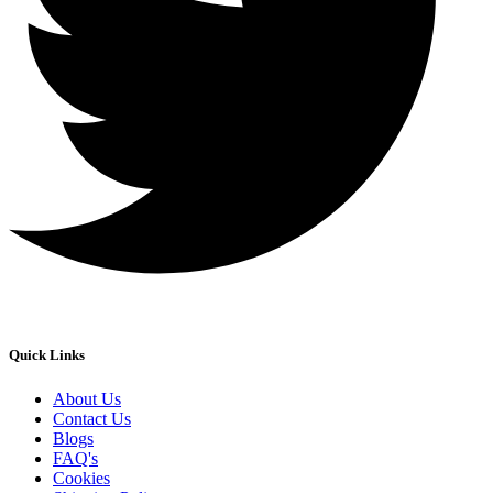
Quick Links
About Us
Contact Us
Blogs
FAQ's
Cookies