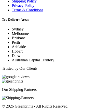
Shipping Policy
Privacy Policy
Terms & Conditions
Top Delivery Areas
Sydney
Melbourne
Brisbane
Perth
Adelaide
Hobart
Darwin
Australian Capital Territory
Trusted by Our Clients
Our Shipping Partners
© 2026 Greenprints • All Rights Reserved