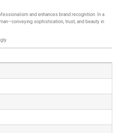
ofessionalism and enhances brand recognition. In a
sman—conveying sophistication, trust, and beauty in
ngly