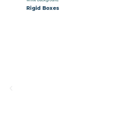
Rigid Boxes