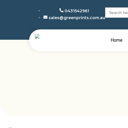
Search
0431542961
for:
sales@greenprints.com.au
Home