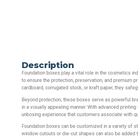
Description
Foundation boxes play a vital role in the cosmetics in
to ensure the protection, preservation, and premium pr
cardboard, corrugated stock, or kraft paper, they safe
Beyond protection, these boxes serve as powerful bra
in a visually appealing manner. With advanced printing 
unboxing experience that customers associate with qua
Foundation boxes can be customized in a variety of st
window cutouts or die-cut shapes can also be added to 