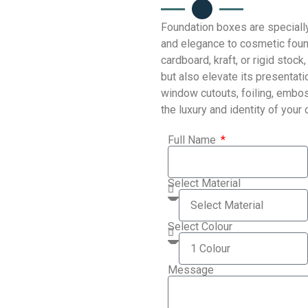
Foundation boxes are speciall
and elegance to cosmetic foun
cardboard, kraft, or rigid sto
but also elevate its presentat
window cutouts, foiling, embos
the luxury and identity of your
Full Name
Select Material
Select Colour
Message