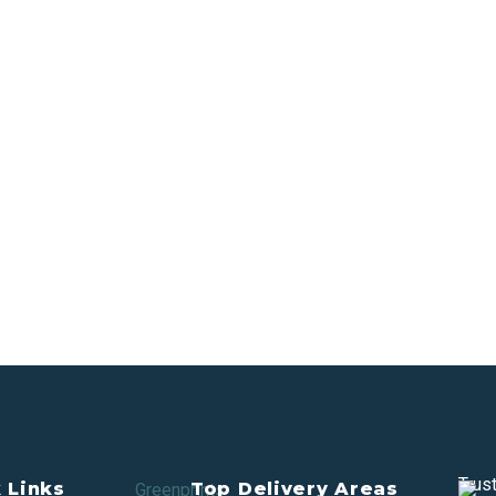
Trus
 Links
Top Delivery Areas