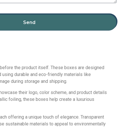
Send
s before the product itself. These boxes are designed
 using durable and eco-friendly materials like
amage during storage and shipping.
howcase their logo, color scheme, and product details
llic foiling, these boxes help create a luxurious
ach offering a unique touch of elegance. Transparent
se sustainable materials to appeal to environmentally