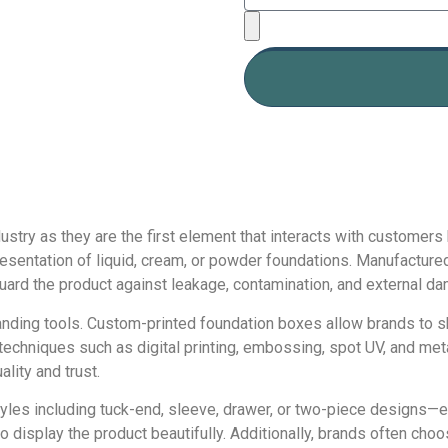
dustry as they are the first element that interacts with customer
esentation of liquid, cream, or powder foundations. Manufactured
guard the product against leakage, contamination, and external d
nding tools. Custom-printed foundation boxes allow brands to s
techniques such as digital printing, embossing, spot UV, and meta
lity and trust.
yles including tuck-end, sleeve, drawer, or two-piece designs—e
display the product beautifully. Additionally, brands often choo