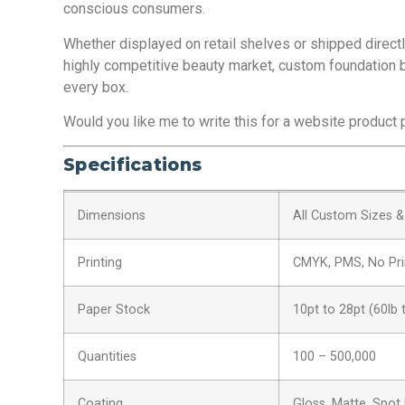
conscious consumers.
Whether displayed on retail shelves or shipped direct
highly competitive beauty market, custom foundation b
every box.
Would you like me to write this for a website product p
Specifications
Dimensions
All Custom Sizes 
Printing
CMYK, PMS, No Pri
Paper Stock
10pt to 28pt (60lb 
Quantities
100 – 500,000
Coating
Gloss, Matte, Spot