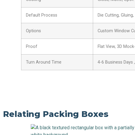
Default Process
Die Cutting, Gluing
Options
Custom Window Cut 
Proof
Flat View, 3D Mock
Turn Around Time
4-6 Business Days 
Relating Packing Boxes