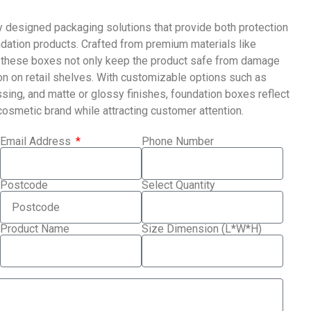
y designed packaging solutions that provide both protection
dation products. Crafted from premium materials like
ck, these boxes not only keep the product safe from damage
ion on retail shelves. With customizable options such as
sing, and matte or glossy finishes, foundation boxes reflect
 cosmetic brand while attracting customer attention.
Email Address
Phone Number
Postcode
Select Quantity
Product Name
Size Dimension (L*W*H)