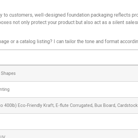
ly to customers, well-designed foundation packaging reflects pr
oxes not only protect your product but also act as a silent sale
age or a catalog listing? I can tailor the tone and format accordi
& Shapes
nting
to 400lb) Eco-Friendly Kraft, E-flute Corrugated, Bux Board, Cardstock
 UV