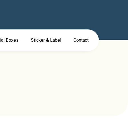
ial Boxes
Sticker & Label
Contact