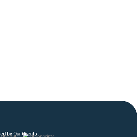
ted by Our Clients