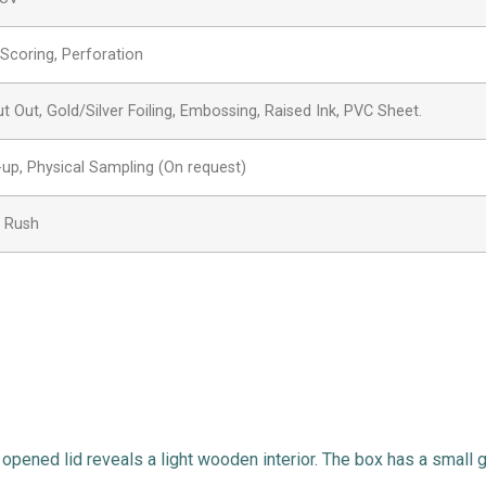
, Scoring, Perforation
Out, Gold/Silver Foiling, Embossing, Raised Ink, PVC Sheet.
-up, Physical Sampling (On request)
, Rush