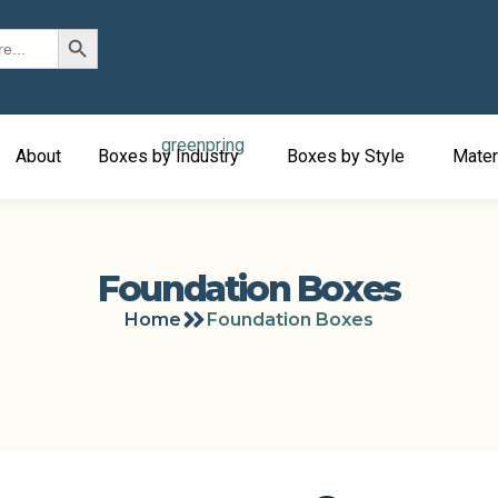
Search Button
About
Boxes by Industry
Boxes by Style
Mater
Foundation Boxes
Home
Foundation Boxes