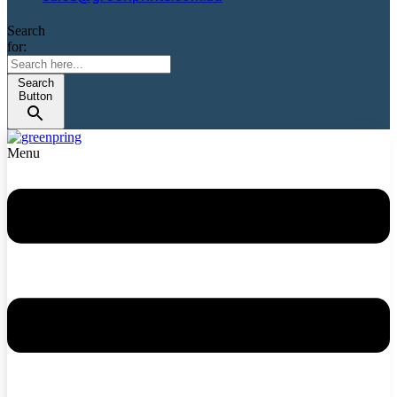
Search
for:
Search
Button
Menu