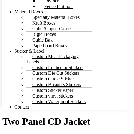
Divider
Fence Partition
Material Boxes
Specialty Material Boxes
Kraft Boxes
Cube Shaped Carrier
Rigid Boxes
Gable Bag
Paperboard Boxes
Sticker & Label
Custom Meat Packaging
Labels
Custom Lenticular Stickers
Custom Die Cut Stickers
Custom Circle Sticker
Custom Business Stickers
Custom Sticker Paper
Custom vinyl stickers
Custom Waterproof Stickers
Contact
Two Panel CD Jacket