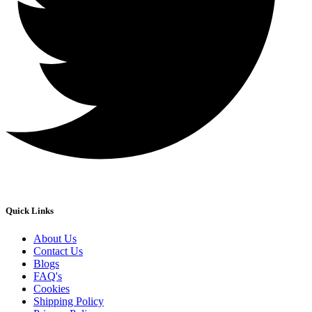
Quick Links
About Us
Contact Us
Blogs
FAQ's
Cookies
Shipping Policy