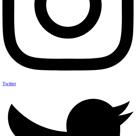
Twitter