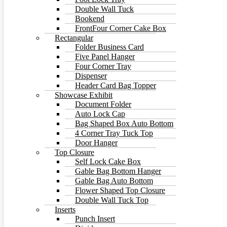
Double Wall Tuck
Bookend
FrontFour Corner Cake Box
Rectangular
Folder Business Card
Five Panel Hanger
Four Corner Tray
Dispenser
Header Card Bag Topper
Showcase Exhibit
Document Folder
Auto Lock Cap
Bag Shaped Box Auto Bottom
4 Corner Tray Tuck Top
Door Hanger
Top Closure
Self Lock Cake Box
Gable Bag Bottom Hanger
Gable Bag Auto Bottom
Flower Shaped Top Closure
Double Wall Tuck Top
Inserts
Punch Insert