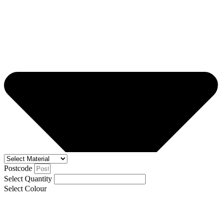
Postcode
Select Quantity
Select Colour