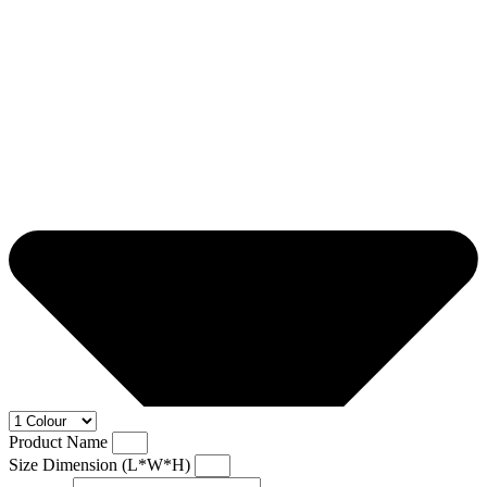
Product Name
Size Dimension (L*W*H)