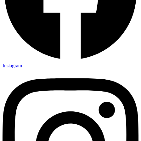
Instagram