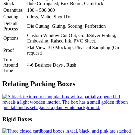
Stock
flute Corrugated, Bux Board, Cardstock
Quantities
100 – 500,000
Coating
Gloss, Matte, Spot UV
Default
Die Cutting, Gluing, Scoring, Perforation
Process
Custom Window Cut Out, Gold/Silver Foiling,
Options
Embossing, Raised Ink, PVC Sheet.
Flat View, 3D Mock-up, Physical Sampling (On
Proof
request)
Turn
Around
4-6 Business Days , Rush
Time
Relating Packing Boxes
Rigid Boxes