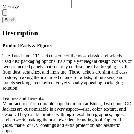
Message
Send
Description
Product Facts & Figures
The Two Panel CD Jacket is one of the most classic and widely
used disc packaging options. Its simple yet elegant design consists of
two connected panels that securely enclose the disc, keeping it safe
from dust, scratches, and moisture. These jackets are slim and easy
to store, making them an ideal choice for artists, filmmakers, and
brands seeking a cost-effective yet visually appealing packaging
solution.
Features and Benefits:
Manufactured from durable paperboard or cardstock, Two Panel CD
Jackets are customizable in every aspect—size, color, texture, and
design. They can be printed with high-resolution graphics, logos,
and artwork, making them an excellent branding tool. Optional
gloss, matte, or UV coatings add extra protection and aesthetic
appeal.