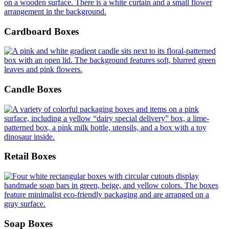
Cardboard Boxes
Candle Boxes
Retail Boxes
Soap Boxes