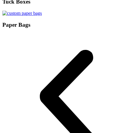
Tuck Boxes
Paper Bags