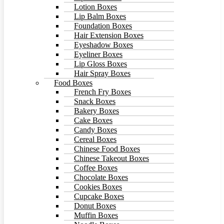
Lotion Boxes
Lip Balm Boxes
Foundation Boxes
Hair Extension Boxes
Eyeshadow Boxes
Eyeliner Boxes
Lip Gloss Boxes
Hair Spray Boxes
Food Boxes
French Fry Boxes
Snack Boxes
Bakery Boxes
Cake Boxes
Candy Boxes
Cereal Boxes
Chinese Food Boxes
Chinese Takeout Boxes
Coffee Boxes
Chocolate Boxes
Cookies Boxes
Cupcake Boxes
Donut Boxes
Muffin Boxes