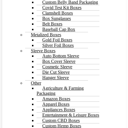
Custom Belly Band Packaging
Covid Test Kit Boxes
Clamshell Boxes
Box Sunglasses
Belt Boxes
Baseball Cap Box
Metalized Boxes
Gold Foil Boxes
Silver Foil Boxes
Sleeve Boxes
Auto Bottom Sleeve
Box Cover Sleeve
Cosmetic Sleeve
Die Cut Sleeve
Hanger Sleeve
Other
Agriculture & Farming
Packaging
Amazon Boxes
Apparel Boxes
Appliances Boxes
Entertainment & Leisure Boxes
Custom CBD Boxes
Custom Hemp Boxes