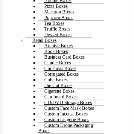
Noodle Boxes
Pizza Boxes
Macaron Boxes
Popcorn Boxes
Tea Boxes
Truffle Boxes
Dessert Boxes
Retail Boxes
Archive Boxes
Book Boxes
Business Card Boxes
Candle Boxes
Christmas Boxes
Corrugated Boxes
Cube Boxes
Die Cut Boxes
Cigarette Boxes
Cardboard Boxes
CD/DVD Storage Boxes
Custom Face Mask Boxes
Custom Incense Boxes
Custom Lingerie Boxes
Custom Drone Packaging
Boxes