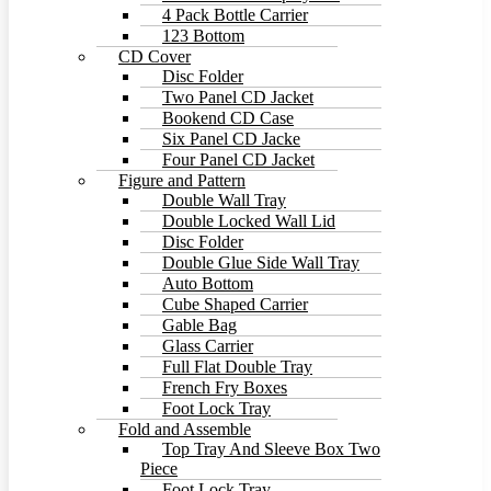
4 Pack Bottle Carrier
123 Bottom
CD Cover
Disc Folder
Two Panel CD Jacket
Bookend CD Case
Six Panel CD Jacke
Four Panel CD Jacket
Figure and Pattern
Double Wall Tray
Double Locked Wall Lid
Disc Folder
Double Glue Side Wall Tray
Auto Bottom
Cube Shaped Carrier
Gable Bag
Glass Carrier
Full Flat Double Tray
French Fry Boxes
Foot Lock Tray
Fold and Assemble
Top Tray And Sleeve Box Two
Piece
Foot Lock Tray