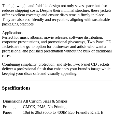
The lightweight and foldable design not only saves space but also
reduces shipping costs. Despite their minimal structure, these jackets
offer excellent coverage and ensure discs remain firmly in place.
They are also eco-friendly and recyclable, aligning with sustainable
packaging practices.
Applications:
Perfect for music albums, movie releases, software distribution,
corporate presentations, and promotional giveaways, Two Panel CD
Jackets are the go-to option for businesses and artists who want a
professional and polished presentation without the bulk of traditional
cases.
Combining simplicity, protection, and style, Two Panel CD Jackets
deliver a professional finish that enhances your brand’s image while
keeping your discs safe and visually appealing.
Specifications
Dimensions
All Custom Sizes & Shapes
Printing
CMYK, PMS, No Printing
Paper
10pt to 28pt (60lb to 400lb) Eco-Friendly Kraft, E-