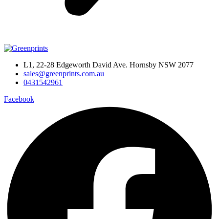
L1, 22-28 Edgeworth David Ave. Hornsby NSW 2077
sales@greenprints.com.au
0431542961
Facebook