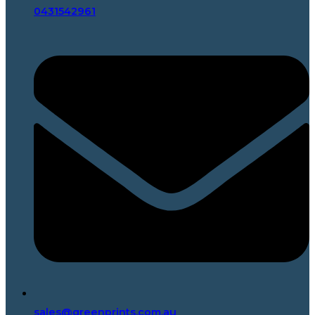
0431542961
sales@greenprints.com.au