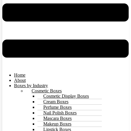
Home
About
Boxes by Industry
Cosmetic Boxes
Cosmetic Display Boxes
Cream Boxes
Perfume Boxes
Nail Polish Boxes
Mascara Boxes
Makeup Boxes
Lipstick Boxes