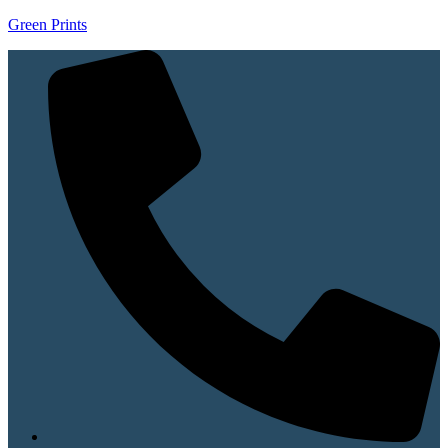
Green Prints