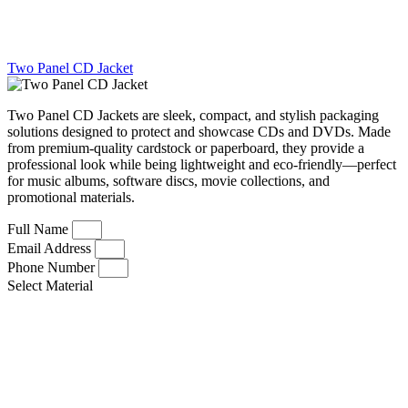
Two Panel CD Jacket
Two Panel CD Jackets are sleek, compact, and stylish packaging
solutions designed to protect and showcase CDs and DVDs. Made
from premium-quality cardstock or paperboard, they provide a
professional look while being lightweight and eco-friendly—perfect
for music albums, software discs, movie collections, and
promotional materials.
Full Name
Email Address
Phone Number
Select Material