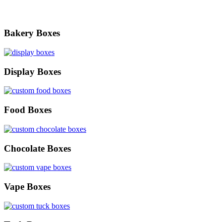
Bakery Boxes
Display Boxes
Food Boxes
Chocolate Boxes
Vape Boxes