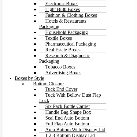
Electronic Boxes
Light Bulb Boxes
Fashion & Clothing Boxes
Hotels & Restaurants
Packaging
Household Packaging
Textile Boxes
Pharmaceutical Packaging
Real Estate Boxes
Research & Diagnostic
Packaging
Tobacco Boxes
Advertising Boxes
Boxes by Style
Bottom Closure
Tuck End Cover
Tuck With Bellow Dust Flap
Lock
Six Pack Bottle Carrier
Handle Bag Shape Box
Seal End Auto Bottom
Full Flap Auto Bottom
Auto Bottom With Display Lid
1 2 3 Bottom Display Lid