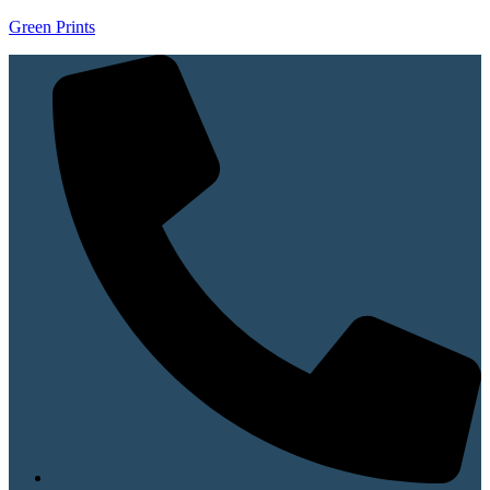
Green Prints