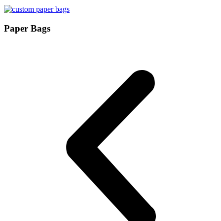
Paper Bags