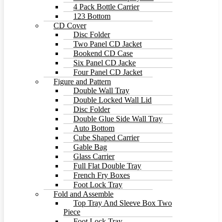
4 Pack Bottle Carrier
123 Bottom
CD Cover
Disc Folder
Two Panel CD Jacket
Bookend CD Case
Six Panel CD Jacke
Four Panel CD Jacket
Figure and Pattern
Double Wall Tray
Double Locked Wall Lid
Disc Folder
Double Glue Side Wall Tray
Auto Bottom
Cube Shaped Carrier
Gable Bag
Glass Carrier
Full Flat Double Tray
French Fry Boxes
Foot Lock Tray
Fold and Assemble
Top Tray And Sleeve Box Two
Piece
Foot Lock Tray