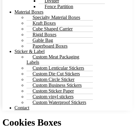
Divider
Fence Partition
Material Boxes
Specialty Material Boxes
Kraft Boxes
Cube Shaped Carrier
Rigid Boxes
Gable Bag
Paperboard Boxes
Sticker & Label
Custom Meat Packaging
Labels
Custom Lenticular Stickers
Custom Die Cut Stickers
Custom Circle Sticker
Custom Business Stickers
Custom Sticker Paper
Custom vinyl stickers
Custom Waterproof Stickers
Contact
Cookies Boxes