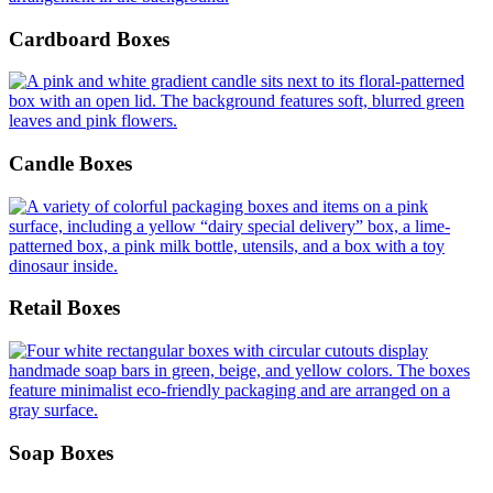
Cardboard Boxes
Candle Boxes
Retail Boxes
Soap Boxes