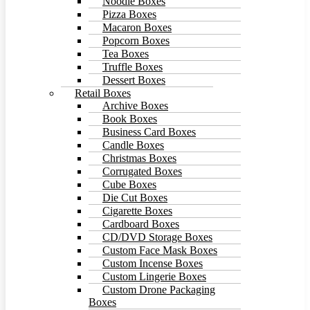
Noodle Boxes
Pizza Boxes
Macaron Boxes
Popcorn Boxes
Tea Boxes
Truffle Boxes
Dessert Boxes
Retail Boxes
Archive Boxes
Book Boxes
Business Card Boxes
Candle Boxes
Christmas Boxes
Corrugated Boxes
Cube Boxes
Die Cut Boxes
Cigarette Boxes
Cardboard Boxes
CD/DVD Storage Boxes
Custom Face Mask Boxes
Custom Incense Boxes
Custom Lingerie Boxes
Custom Drone Packaging
Boxes