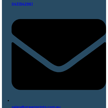
0431542961
sales@greenprints.com.au