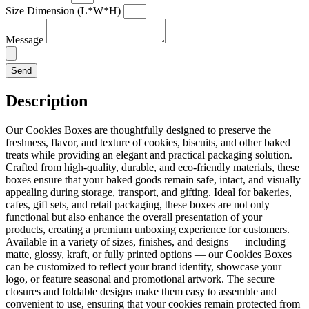
Size Dimension (L*W*H)
Message
Send
Description
Our Cookies Boxes are thoughtfully designed to preserve the
freshness, flavor, and texture of cookies, biscuits, and other baked
treats while providing an elegant and practical packaging solution.
Crafted from high-quality, durable, and eco-friendly materials, these
boxes ensure that your baked goods remain safe, intact, and visually
appealing during storage, transport, and gifting. Ideal for bakeries,
cafes, gift sets, and retail packaging, these boxes are not only
functional but also enhance the overall presentation of your
products, creating a premium unboxing experience for customers.
Available in a variety of sizes, finishes, and designs — including
matte, glossy, kraft, or fully printed options — our Cookies Boxes
can be customized to reflect your brand identity, showcase your
logo, or feature seasonal and promotional artwork. The secure
closures and foldable designs make them easy to assemble and
convenient to use, ensuring that your cookies remain protected from