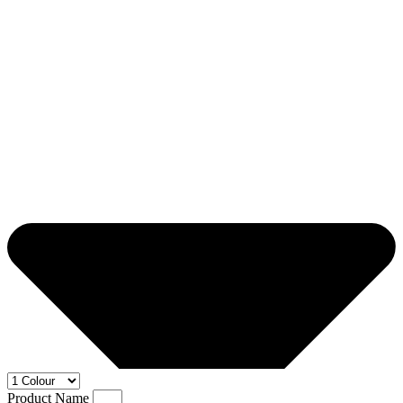
Product Name