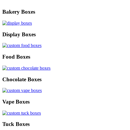
Bakery Boxes
Display Boxes
Food Boxes
Chocolate Boxes
Vape Boxes
Tuck Boxes