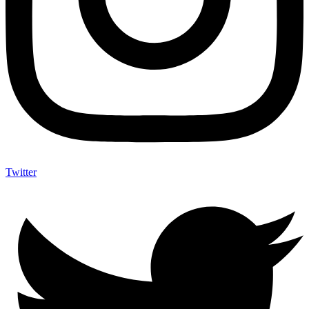
Twitter