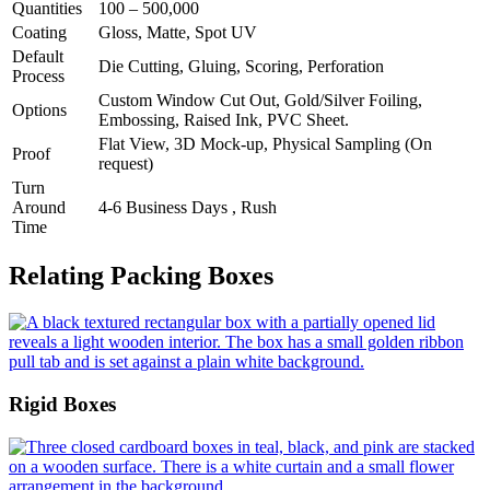
Quantities
100 – 500,000
Coating
Gloss, Matte, Spot UV
Default
Die Cutting, Gluing, Scoring, Perforation
Process
Custom Window Cut Out, Gold/Silver Foiling,
Options
Embossing, Raised Ink, PVC Sheet.
Flat View, 3D Mock-up, Physical Sampling (On
Proof
request)
Turn
Around
4-6 Business Days , Rush
Time
Relating Packing Boxes
Rigid Boxes