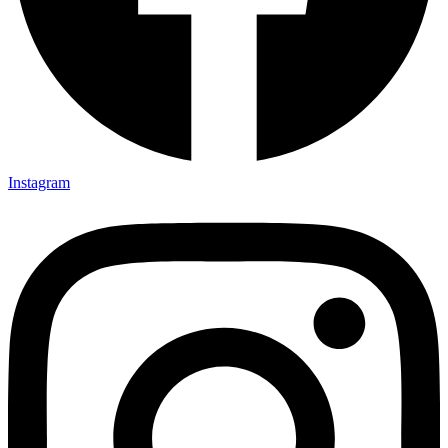
Instagram