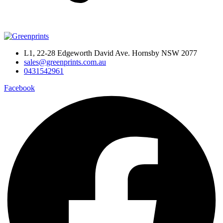
L1, 22-28 Edgeworth David Ave. Hornsby NSW 2077
sales@greenprints.com.au
0431542961
Facebook