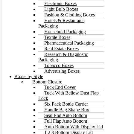
Electronic Boxes
Light Bulb Boxes
Fashion & Clothing Boxes
Hotels & Restaurants
Packaging
Household Packaging
Textile Boxes
Pharmaceutical Packaging
Real Estate Boxes
Research & Diagnostic
Packaging
Tobacco Boxes
Advertising Boxes
Boxes by Style
Bottom Closure
Tuck End Cover
Tuck With Bellow Dust Flap
Lock
Six Pack Bottle Carrier
Handle Bag Shape Box
Seal End Auto Bottom
Full Flap Auto Bottom
Auto Bottom With Display Lid
1 2 3 Bottom Display Lid