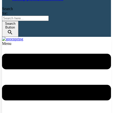
Search
for:
Search
Button
Menu