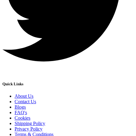
Quick Links
About Us
Contact Us
Blogs
FAQ's
Cookies
Shipping Policy
Privacy Policy
Terms & Conditions