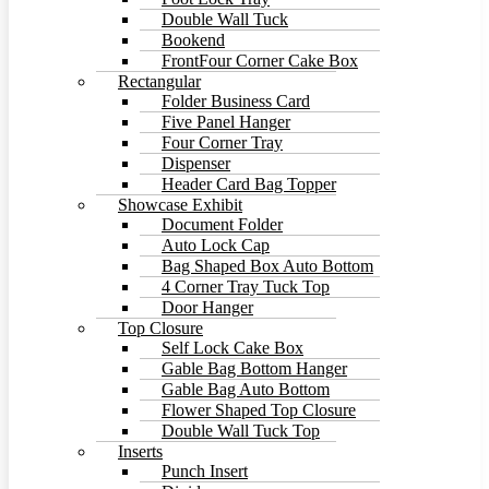
Double Wall Tuck
Bookend
FrontFour Corner Cake Box
Rectangular
Folder Business Card
Five Panel Hanger
Four Corner Tray
Dispenser
Header Card Bag Topper
Showcase Exhibit
Document Folder
Auto Lock Cap
Bag Shaped Box Auto Bottom
4 Corner Tray Tuck Top
Door Hanger
Top Closure
Self Lock Cake Box
Gable Bag Bottom Hanger
Gable Bag Auto Bottom
Flower Shaped Top Closure
Double Wall Tuck Top
Inserts
Punch Insert