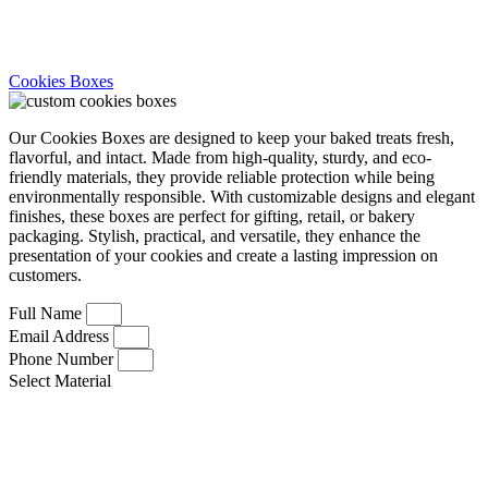
Cookies Boxes
Our Cookies Boxes are designed to keep your baked treats fresh,
flavorful, and intact. Made from high-quality, sturdy, and eco-
friendly materials, they provide reliable protection while being
environmentally responsible. With customizable designs and elegant
finishes, these boxes are perfect for gifting, retail, or bakery
packaging. Stylish, practical, and versatile, they enhance the
presentation of your cookies and create a lasting impression on
customers.
Full Name
Email Address
Phone Number
Select Material