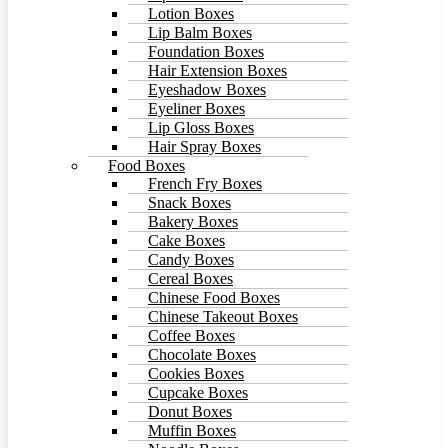
Lotion Boxes
Lip Balm Boxes
Foundation Boxes
Hair Extension Boxes
Eyeshadow Boxes
Eyeliner Boxes
Lip Gloss Boxes
Hair Spray Boxes
Food Boxes
French Fry Boxes
Snack Boxes
Bakery Boxes
Cake Boxes
Candy Boxes
Cereal Boxes
Chinese Food Boxes
Chinese Takeout Boxes
Coffee Boxes
Chocolate Boxes
Cookies Boxes
Cupcake Boxes
Donut Boxes
Muffin Boxes