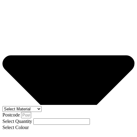
Postcode
Select Quantity
Select Colour