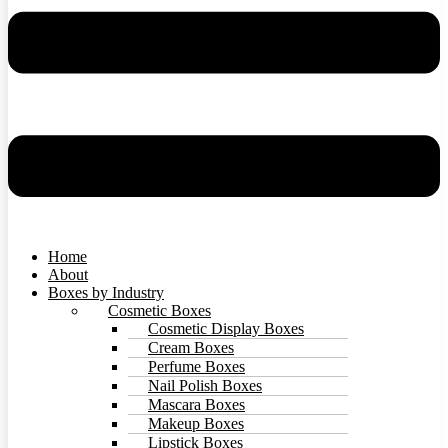
Home
About
Boxes by Industry
Cosmetic Boxes
Cosmetic Display Boxes
Cream Boxes
Perfume Boxes
Nail Polish Boxes
Mascara Boxes
Makeup Boxes
Lipstick Boxes