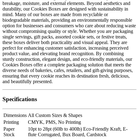
breakage, moisture, and external elements. Beyond aesthetics and
durability, our Cookies Boxes are designed with sustainability in
mind. Many of our boxes are made from recyclable or
biodegradable materials, providing an environmentally responsible
option for businesses and consumers who care about reducing waste
without compromising quality or style. Whether you are packaging
single servings, gift packs, assorted cookie sets, or festive treats,
these boxes deliver both practicality and visual appeal. They are
perfect for enhancing customer satisfaction, increasing perceived
product value, and elevating brand recognition. By combining
sturdy construction, elegant design, and eco-friendly materials, our
Cookies Boxes offer a complete packaging solution that meets the
diverse needs of bakeries, cafes, retailers, and gift-giving purposes,
ensuring that every cookie reaches its destination fresh, delicious,
and beautifully presented.
Specifications
Dimensions
All Custom Sizes & Shapes
Printing
CMYK, PMS, No Printing
Paper
10pt to 28pt (60lb to 400lb) Eco-Friendly Kraft, E-
Stock
flute Corrugated, Bux Board, Cardstock