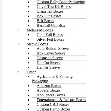
Custom Belly Band Packaging
Covid Test Kit Boxes
Clamshell Boxes
Box Sunglasses
Belt Boxes
Baseball Cap Box
Metalized Boxes
Gold Foil Boxes
Silver Foil Boxes
Sleeve Boxes
Auto Bottom Sleeve
Box Cover Sleeve
Cosmetic Sleeve
Die Cut Sleeve
Hanger Sleeve
Other
Agriculture & Farming
Packaging
Amazon Boxes
Apparel Boxes
Appliances Boxes
Entertainment & Leisure Boxes
Custom CBD Boxes
Custom Hemp Boxes