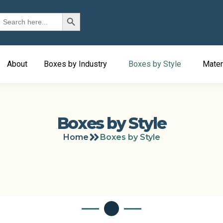
Search Button
earch
or:
About
Boxes by Industry
Boxes by Style
Mater
Boxes by Style
Home
Boxes by Style