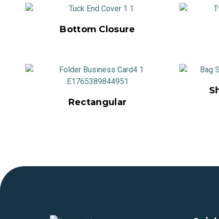
Bottom Closure
S
Rectangular