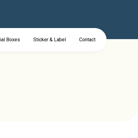
ial Boxes
Sticker & Label
Contact