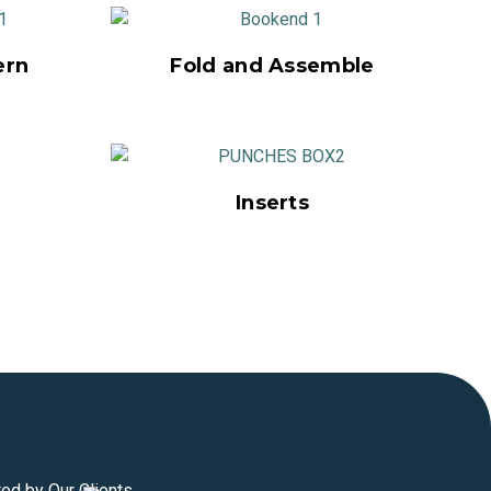
ern
Fold and Assemble
Inserts
ted by Our Clients