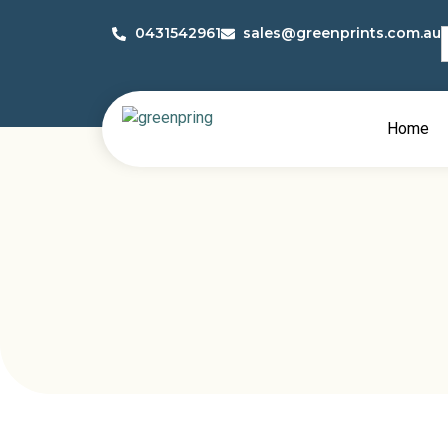
S
0431542961
sales@greenprints.com.au
f
Home