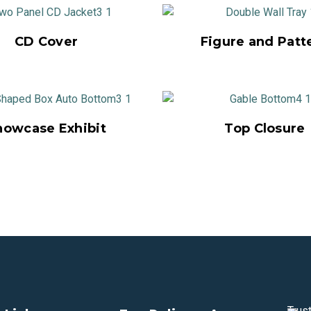
CD Cover
Figure and Patt
howcase Exhibit
Top Closure
Trus