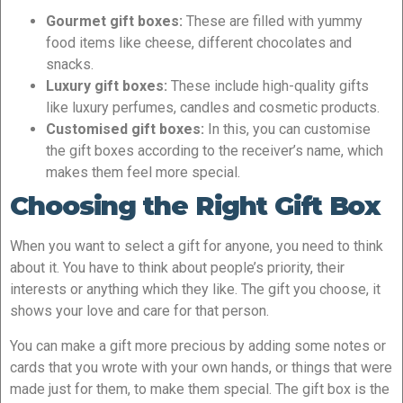
Gourmet gift boxes:
These are filled with yummy
food items like cheese, different chocolates and
snacks.
Luxury gift boxes:
These include high-quality gifts
like luxury perfumes, candles and cosmetic products.
Customised gift boxes:
In this, you can customise
the gift boxes according to the receiver’s name, which
makes them feel more special.
Choosing the Right Gift Box
When you want to select a gift for anyone, you need to think
about it. You have to think about people’s priority, their
interests or anything which they like. The gift you choose, it
shows your love and care for that person.
You can make a gift more precious by adding some notes or
cards that you wrote with your own hands, or things that were
made just for them, to make them special. The gift box is the