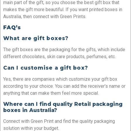
main part of the gift, so you choose the best gift box that
makes the gift more beautiful. If you want printed boxes in
Australia, then connect with Green Prints.
FAQ’s
What are gift boxes?
The gift boxes are the packaging for the gifts, which include
different chocolates, skin care products, perfumes, etc.
Can I customise a gift box?
Yes, there are companies which customize your gift box
according to your choice. You can add the receiver’s name or
anything that can make them feel more special.
Where can I find quality Retail packaging
boxes in Australia?
Connect with Green Print and find the quality packaging
solution within your budget.