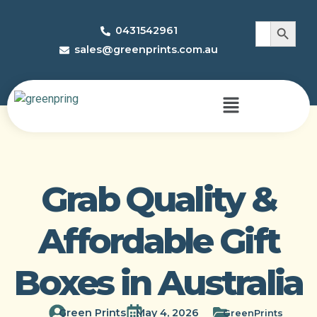
Search 
Search
0431542961
for:
sales@greenprints.com.au
Grab Quality &
Affordable Gift
Boxes in Australia
Green Prints
May 4, 2026
GreenPrints