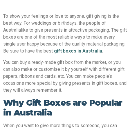
To show your feelings or love to anyone, gift giving is the
best way. For weddings or birthdays, the people of
Australialike to give presents in attractive packaging. The gift
boxes are one of the most reliable ways to make every
single user happy because of the quality material packaging.
Be sure to have the best
gift boxes in Australia
.
You can buy a ready-made gift box from the market, or you
can also make or customise it by yourself with different gift
papers, ribbons and cards, etc. You can make people’s
occasions more special by giving presents in gift boxes, and
they will always remember it.
Why Gift Boxes are Popular
in Australia
When you want to give more things to someone, you can