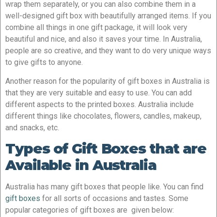
wrap them separately, or you can also combine them in a
well-designed gift box with beautifully arranged items. If you
combine all things in one gift package, it will look very
beautiful and nice, and also it saves your time. In Australia,
people are so creative, and they want to do very unique ways
to give gifts to anyone.
Another reason for the popularity of gift boxes in Australia is
that they are very suitable and easy to use. You can add
different aspects to the printed boxes. Australia include
different things like chocolates, flowers, candles, makeup,
and snacks, etc.
Types of Gift Boxes that are
Available in Australia
Australia has many gift boxes that people like. You can find
gift boxes
for all sorts of occasions and tastes. Some
popular categories of gift boxes are given below: