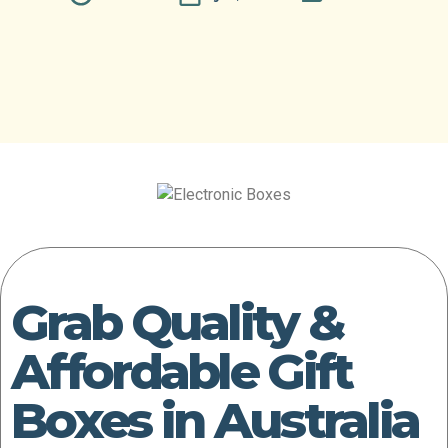
Grab Quality &
Affordable Gift
Boxes in Australia