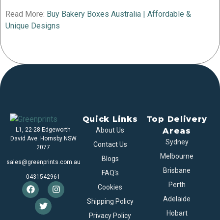
Read More:
Buy Bakery Boxes Australia | Affordable &
Unique Designs
Quick Links
Top Delivery
L1, 22-28 Edgeworth
About Us
Areas
David Ave. Hornsby NSW
Sydney
Contact Us
2077
Melbourne
Blogs
sales@greenprints.com.au
Brisbane
FAQ's
0431542961
Perth
Cookies
Adelaide
Shipping Policy
Hobart
Privacy Policy