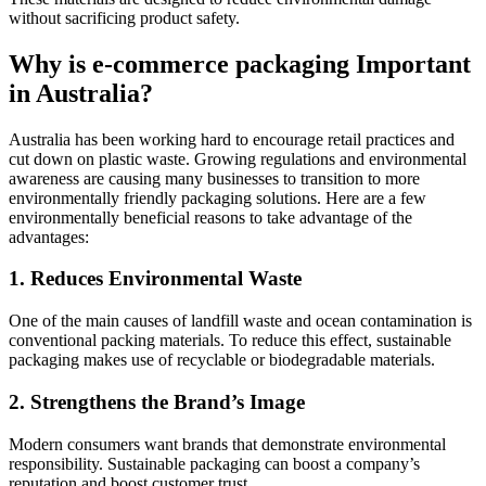
without sacrificing product safety.
Why is e-commerce packaging Important
in Australia?
Australia has been working hard to encourage retail practices and
cut down on plastic waste. Growing regulations and environmental
awareness are causing many businesses to transition to more
environmentally friendly packaging solutions. Here are a few
environmentally beneficial reasons to take advantage of the
advantages:
1. Reduces Environmental Waste
One of the main causes of landfill waste and ocean contamination is
conventional packing materials. To reduce this effect, sustainable
packaging makes use of recyclable or biodegradable materials.
2. Strengthens the Brand’s Image
Modern consumers want brands that demonstrate environmental
responsibility. Sustainable packaging can boost a company’s
reputation and boost customer trust.