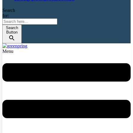
Search
for:
Search
Button
Menu