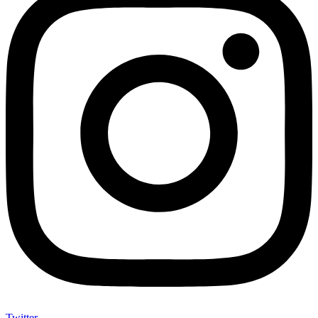
Twitter