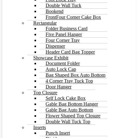
Double Wall Tuck
Bookend
FrontFour Corner Cake Box
Rectangular
Folder Business Card
Five Panel Hanger
Four Corner Tray
Dispenser
Header Card Bag Topper
Showcase Exhibit
Document Folder
Auto Lock Cap
Bag Shaped Box Auto Bottom
4 Corner Tray Tuck Top
Door Hanger
Top Closure
Self Lock Cake Box
Gable Bag Bottom Hanger
Gable Bag Auto Bottom
Flower Shaped Top Closure
Double Wall Tuck Top
Inserts
Punch Insert