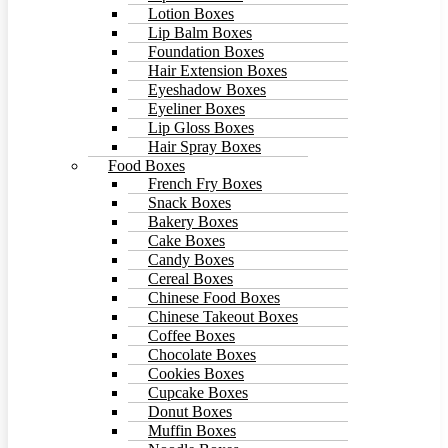
Lotion Boxes
Lip Balm Boxes
Foundation Boxes
Hair Extension Boxes
Eyeshadow Boxes
Eyeliner Boxes
Lip Gloss Boxes
Hair Spray Boxes
Food Boxes
French Fry Boxes
Snack Boxes
Bakery Boxes
Cake Boxes
Candy Boxes
Cereal Boxes
Chinese Food Boxes
Chinese Takeout Boxes
Coffee Boxes
Chocolate Boxes
Cookies Boxes
Cupcake Boxes
Donut Boxes
Muffin Boxes