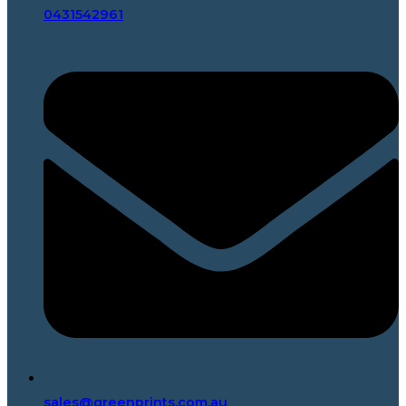
0431542961
sales@greenprints.com.au