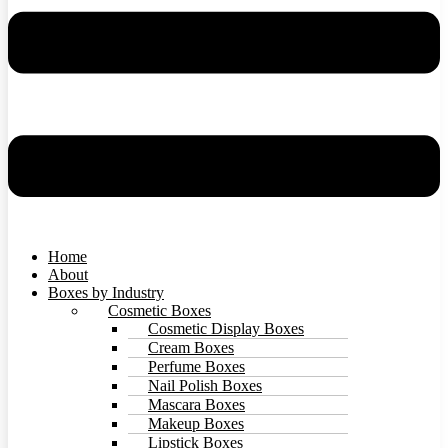
Home
About
Boxes by Industry
Cosmetic Boxes
Cosmetic Display Boxes
Cream Boxes
Perfume Boxes
Nail Polish Boxes
Mascara Boxes
Makeup Boxes
Lipstick Boxes