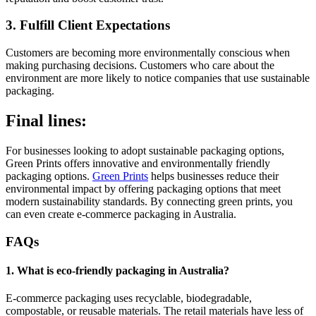
3. Fulfill Client Expectations
Customers are becoming more environmentally conscious when
making purchasing decisions. Customers who care about the
environment are more likely to notice companies that use sustainable
packaging.
Final lines:
For businesses looking to adopt sustainable packaging options,
Green Prints offers innovative and environmentally friendly
packaging options.
Green Prints
helps businesses reduce their
environmental impact by offering packaging options that meet
modern sustainability standards. By connecting green prints, you
can even create e-commerce packaging in Australia.
FAQs
1. What is eco-friendly packaging in Australia?
E-commerce packaging uses recyclable, biodegradable,
compostable, or reusable materials. The retail materials have less of