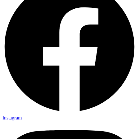
Instagram