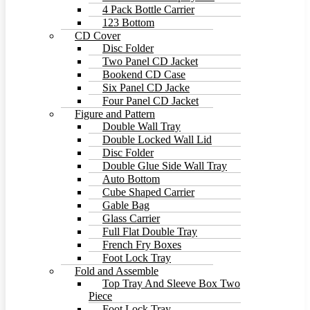
4 Pack Bottle Carrier
123 Bottom
CD Cover
Disc Folder
Two Panel CD Jacket
Bookend CD Case
Six Panel CD Jacke
Four Panel CD Jacket
Figure and Pattern
Double Wall Tray
Double Locked Wall Lid
Disc Folder
Double Glue Side Wall Tray
Auto Bottom
Cube Shaped Carrier
Gable Bag
Glass Carrier
Full Flat Double Tray
French Fry Boxes
Foot Lock Tray
Fold and Assemble
Top Tray And Sleeve Box Two
Piece
Foot Lock Tray