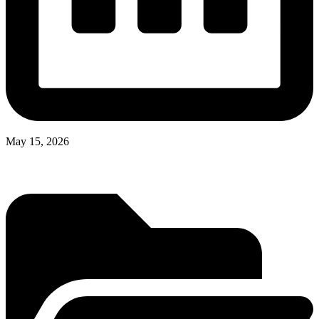
May 15, 2026