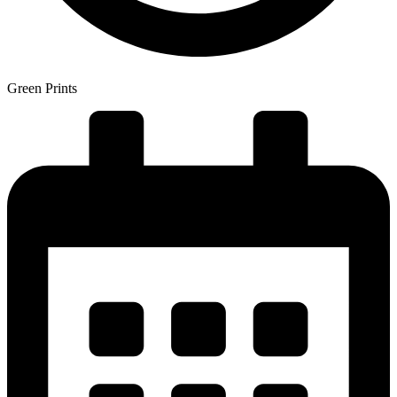
Green Prints