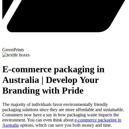
GreenPrints
E-commerce packaging in
Australia | Develop Your
Branding with Pride
The majority of individuals favor environmentally friendly
packaging solutions since they are more affordable and sustainable.
Consumers now have a say in how packaging waste impacts the
environment. You can even think about
e-commerce packaging in
Australia
options, which can save you both money and time.