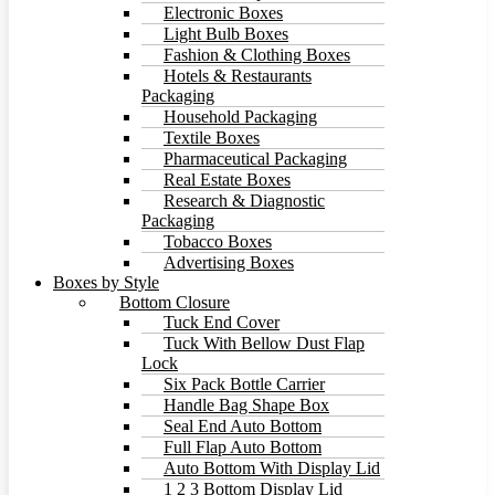
Electronic Boxes
Light Bulb Boxes
Fashion & Clothing Boxes
Hotels & Restaurants
Packaging
Household Packaging
Textile Boxes
Pharmaceutical Packaging
Real Estate Boxes
Research & Diagnostic
Packaging
Tobacco Boxes
Advertising Boxes
Boxes by Style
Bottom Closure
Tuck End Cover
Tuck With Bellow Dust Flap
Lock
Six Pack Bottle Carrier
Handle Bag Shape Box
Seal End Auto Bottom
Full Flap Auto Bottom
Auto Bottom With Display Lid
1 2 3 Bottom Display Lid