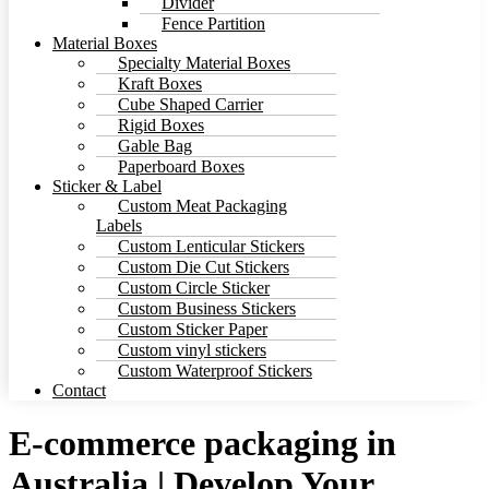
Divider
Fence Partition
Material Boxes
Specialty Material Boxes
Kraft Boxes
Cube Shaped Carrier
Rigid Boxes
Gable Bag
Paperboard Boxes
Sticker & Label
Custom Meat Packaging
Labels
Custom Lenticular Stickers
Custom Die Cut Stickers
Custom Circle Sticker
Custom Business Stickers
Custom Sticker Paper
Custom vinyl stickers
Custom Waterproof Stickers
Contact
E-commerce packaging in
Australia | Develop Your