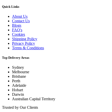
Quick Links
About Us
Contact Us
Blogs
FAQ's
Cookies
Shipping Policy
Privacy Policy
Terms & Conditions
Top Delivery Areas
Sydney
Melbourne
Brisbane
Perth
Adelaide
Hobart
Darwin
Australian Capital Territory
Trusted by Our Clients