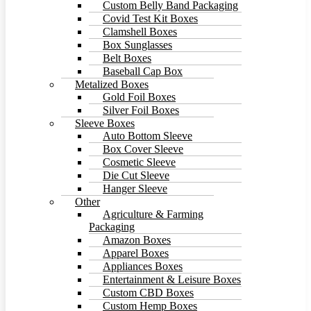
Custom Belly Band Packaging
Covid Test Kit Boxes
Clamshell Boxes
Box Sunglasses
Belt Boxes
Baseball Cap Box
Metalized Boxes
Gold Foil Boxes
Silver Foil Boxes
Sleeve Boxes
Auto Bottom Sleeve
Box Cover Sleeve
Cosmetic Sleeve
Die Cut Sleeve
Hanger Sleeve
Other
Agriculture & Farming
Packaging
Amazon Boxes
Apparel Boxes
Appliances Boxes
Entertainment & Leisure Boxes
Custom CBD Boxes
Custom Hemp Boxes