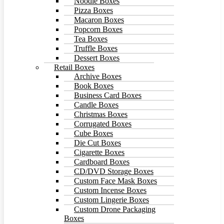
Noodle Boxes
Pizza Boxes
Macaron Boxes
Popcorn Boxes
Tea Boxes
Truffle Boxes
Dessert Boxes
Retail Boxes
Archive Boxes
Book Boxes
Business Card Boxes
Candle Boxes
Christmas Boxes
Corrugated Boxes
Cube Boxes
Die Cut Boxes
Cigarette Boxes
Cardboard Boxes
CD/DVD Storage Boxes
Custom Face Mask Boxes
Custom Incense Boxes
Custom Lingerie Boxes
Custom Drone Packaging
Boxes