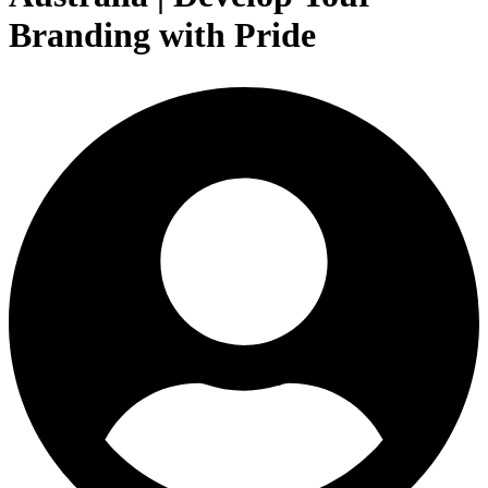
Branding with Pride