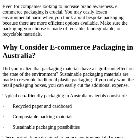
Even for companies looking to increase brand awareness, e-
commerce packaging is crucial. You may easily lessen
environmental harm when you think about bespoke packaging
because there are more efficient options available. Make sure the
packaging you choose is made of reusable, biodegradable, or
recyclable materials.
Why Consider E-commerce Packaging in
Australia?
Did you realize that packaging materials have a significant effect on
the state of the environment? Sustainable packaging materials are
made to resemble traditional plastic packaging. If you only want the
retail packaging boxes, you can easily cut the additional expense.
Typical eco- friendly packaging in Australia materials consist of:
· Recycled paper and cardboard
· Compostable packing materials
· Sustainable packaging possibilities
These materials are designed to reduce environmental damage