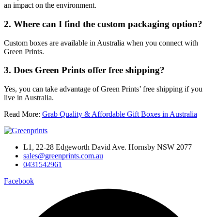
an impact on the environment.
2. Where can I find the custom packaging option?
Custom boxes are available in Australia when you connect with
Green Prints.
3. Does Green Prints offer free shipping?
Yes, you can take advantage of Green Prints’ free shipping if you
live in Australia.
Read More:
Grab Quality & Affordable Gift Boxes in Australia
L1, 22-28 Edgeworth David Ave. Hornsby NSW 2077
sales@greenprints.com.au
0431542961
Facebook