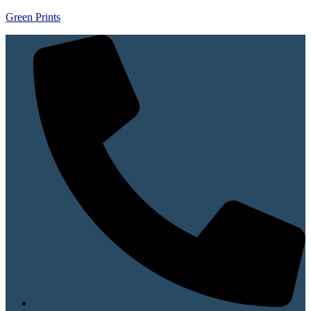
Green Prints