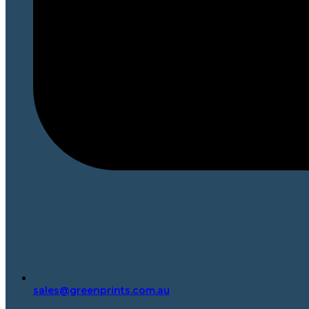
sales@greenprints.com.au