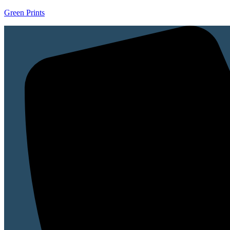
Green Prints