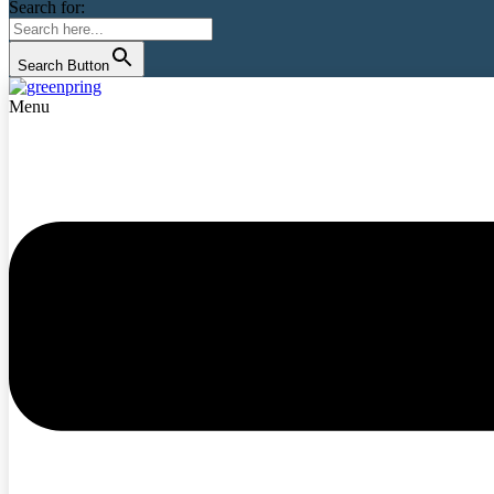
Search for:
Search Button
Menu