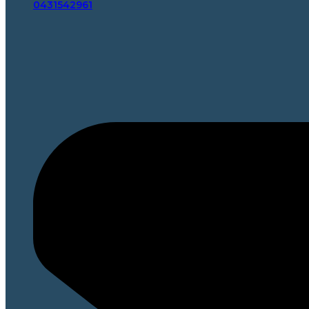
0431542961