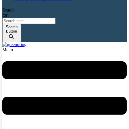
Search
for:
Search
Button
Menu