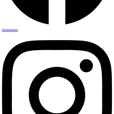
Instagram