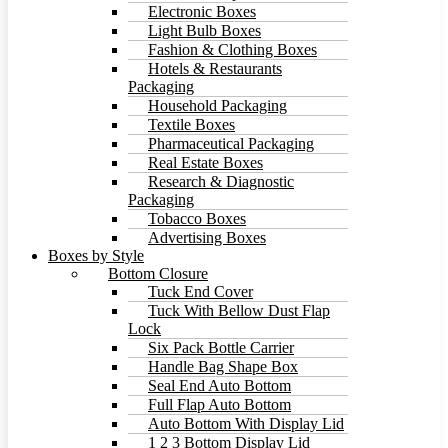
Electronic Boxes
Light Bulb Boxes
Fashion & Clothing Boxes
Hotels & Restaurants
Packaging
Household Packaging
Textile Boxes
Pharmaceutical Packaging
Real Estate Boxes
Research & Diagnostic
Packaging
Tobacco Boxes
Advertising Boxes
Boxes by Style
Bottom Closure
Tuck End Cover
Tuck With Bellow Dust Flap
Lock
Six Pack Bottle Carrier
Handle Bag Shape Box
Seal End Auto Bottom
Full Flap Auto Bottom
Auto Bottom With Display Lid
1 2 3 Bottom Display Lid