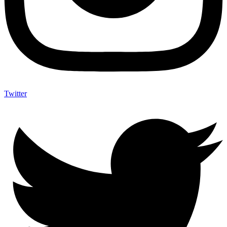
Twitter