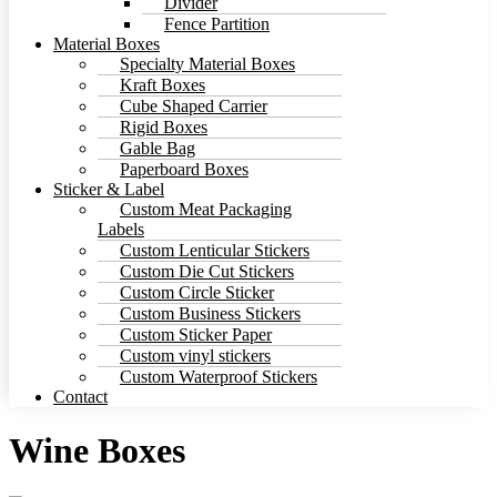
Divider
Fence Partition
Material Boxes
Specialty Material Boxes
Kraft Boxes
Cube Shaped Carrier
Rigid Boxes
Gable Bag
Paperboard Boxes
Sticker & Label
Custom Meat Packaging
Labels
Custom Lenticular Stickers
Custom Die Cut Stickers
Custom Circle Sticker
Custom Business Stickers
Custom Sticker Paper
Custom vinyl stickers
Custom Waterproof Stickers
Contact
Wine Boxes