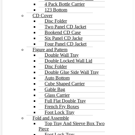
4 Pack Bottle Carrier
123 Bottom
CD Cover
Disc Folder
Two Panel CD Jacket
Bookend CD Case
Six Panel CD Jacke
Four Panel CD Jacket
Figure and Pattern
Double Wall Tray
Double Locked Wall Lid
Disc Folder
Double Glue Side Wall Tray
Auto Bottom
Cube Shaped Carrier
Gable Bag
Glass Carrier
Full Flat Double Tray
French Fry Boxes
Foot Lock Tray
Fold and Assemble
Top Tray And Sleeve Box Two
Piece
Foot Lock Tray