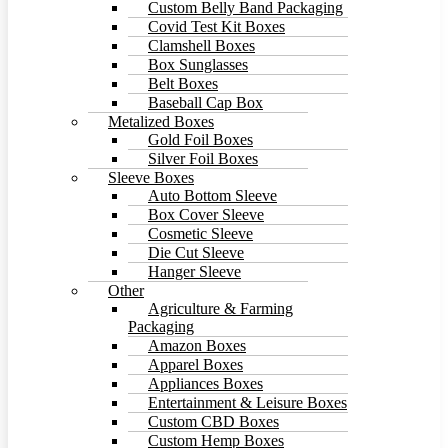
Custom Belly Band Packaging
Covid Test Kit Boxes
Clamshell Boxes
Box Sunglasses
Belt Boxes
Baseball Cap Box
Metalized Boxes
Gold Foil Boxes
Silver Foil Boxes
Sleeve Boxes
Auto Bottom Sleeve
Box Cover Sleeve
Cosmetic Sleeve
Die Cut Sleeve
Hanger Sleeve
Other
Agriculture & Farming
Packaging
Amazon Boxes
Apparel Boxes
Appliances Boxes
Entertainment & Leisure Boxes
Custom CBD Boxes
Custom Hemp Boxes