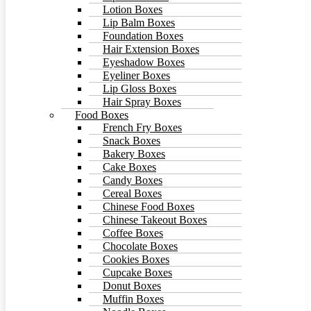
Lotion Boxes
Lip Balm Boxes
Foundation Boxes
Hair Extension Boxes
Eyeshadow Boxes
Eyeliner Boxes
Lip Gloss Boxes
Hair Spray Boxes
Food Boxes
French Fry Boxes
Snack Boxes
Bakery Boxes
Cake Boxes
Candy Boxes
Cereal Boxes
Chinese Food Boxes
Chinese Takeout Boxes
Coffee Boxes
Chocolate Boxes
Cookies Boxes
Cupcake Boxes
Donut Boxes
Muffin Boxes