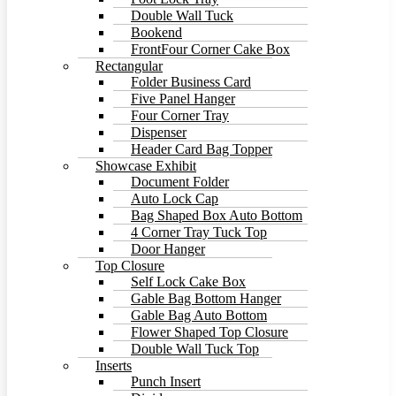
Double Wall Tuck
Bookend
FrontFour Corner Cake Box
Rectangular
Folder Business Card
Five Panel Hanger
Four Corner Tray
Dispenser
Header Card Bag Topper
Showcase Exhibit
Document Folder
Auto Lock Cap
Bag Shaped Box Auto Bottom
4 Corner Tray Tuck Top
Door Hanger
Top Closure
Self Lock Cake Box
Gable Bag Bottom Hanger
Gable Bag Auto Bottom
Flower Shaped Top Closure
Double Wall Tuck Top
Inserts
Punch Insert