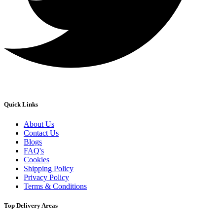
Quick Links
About Us
Contact Us
Blogs
FAQ's
Cookies
Shipping Policy
Privacy Policy
Terms & Conditions
Top Delivery Areas