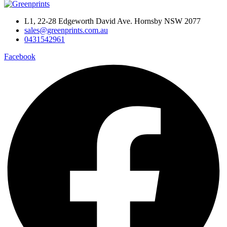
L1, 22-28 Edgeworth David Ave. Hornsby NSW 2077
sales@greenprints.com.au
0431542961
Facebook