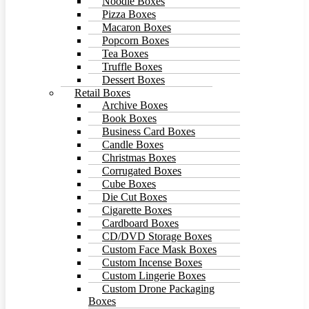
Noodle Boxes
Pizza Boxes
Macaron Boxes
Popcorn Boxes
Tea Boxes
Truffle Boxes
Dessert Boxes
Retail Boxes
Archive Boxes
Book Boxes
Business Card Boxes
Candle Boxes
Christmas Boxes
Corrugated Boxes
Cube Boxes
Die Cut Boxes
Cigarette Boxes
Cardboard Boxes
CD/DVD Storage Boxes
Custom Face Mask Boxes
Custom Incense Boxes
Custom Lingerie Boxes
Custom Drone Packaging
Boxes