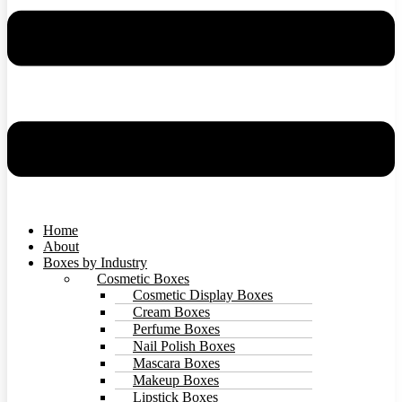
Home
About
Boxes by Industry
Cosmetic Boxes
Cosmetic Display Boxes
Cream Boxes
Perfume Boxes
Nail Polish Boxes
Mascara Boxes
Makeup Boxes
Lipstick Boxes