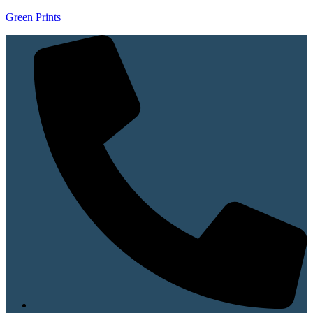
Green Prints