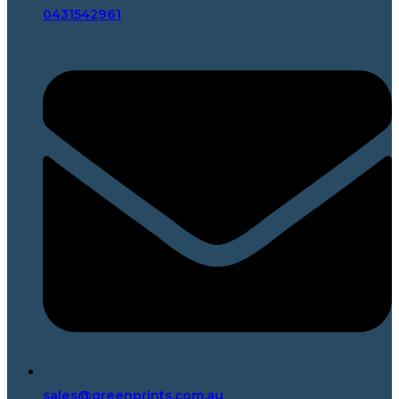
0431542961
sales@greenprints.com.au