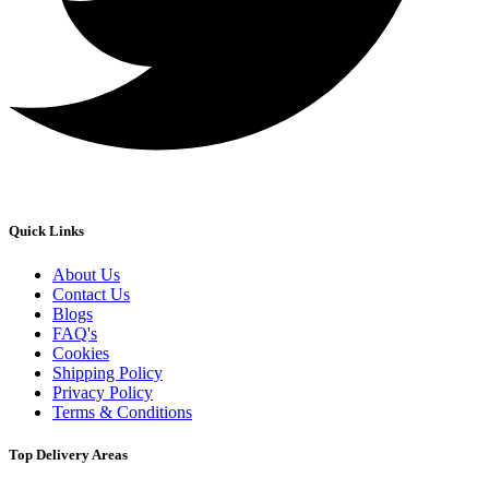
Quick Links
About Us
Contact Us
Blogs
FAQ's
Cookies
Shipping Policy
Privacy Policy
Terms & Conditions
Top Delivery Areas