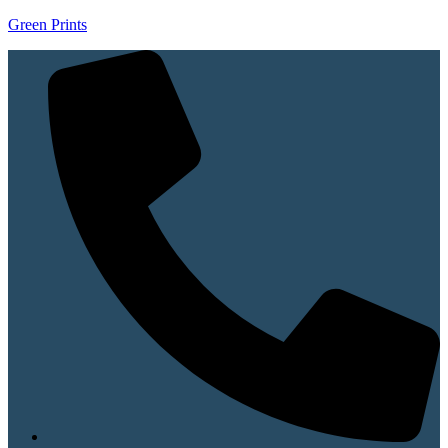
Green Prints