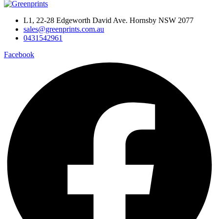
L1, 22-28 Edgeworth David Ave. Hornsby NSW 2077
sales@greenprints.com.au
0431542961
Facebook