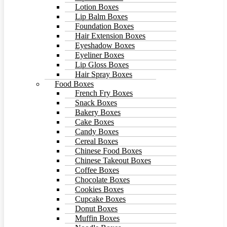
Lotion Boxes
Lip Balm Boxes
Foundation Boxes
Hair Extension Boxes
Eyeshadow Boxes
Eyeliner Boxes
Lip Gloss Boxes
Hair Spray Boxes
Food Boxes
French Fry Boxes
Snack Boxes
Bakery Boxes
Cake Boxes
Candy Boxes
Cereal Boxes
Chinese Food Boxes
Chinese Takeout Boxes
Coffee Boxes
Chocolate Boxes
Cookies Boxes
Cupcake Boxes
Donut Boxes
Muffin Boxes