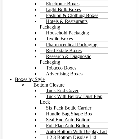
Electronic Boxes
Light Bulb Boxes
Fashion & Clothing Boxes
Hotels & Restaurants
Packaging
Household Packaging
Textile Boxes
Pharmaceutical Packaging
Real Estate Boxes
Research & Diagnostic
Packaging
Tobacco Boxes
Advertising Boxes
Boxes by Style
Bottom Closure
Tuck End Cover
Tuck With Bellow Dust Flap
Lock
Six Pack Bottle Carrier
Handle Bag Shape Box
Seal End Auto Bottom
Full Flap Auto Bottom
Auto Bottom With Display Lid
1 2 3 Bottom Display Lid