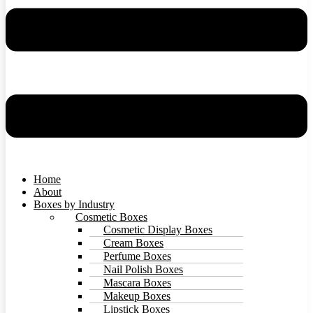
Home
About
Boxes by Industry
Cosmetic Boxes
Cosmetic Display Boxes
Cream Boxes
Perfume Boxes
Nail Polish Boxes
Mascara Boxes
Makeup Boxes
Lipstick Boxes