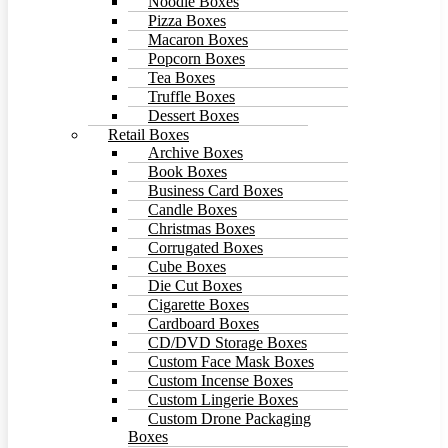
Noodle Boxes
Pizza Boxes
Macaron Boxes
Popcorn Boxes
Tea Boxes
Truffle Boxes
Dessert Boxes
Retail Boxes
Archive Boxes
Book Boxes
Business Card Boxes
Candle Boxes
Christmas Boxes
Corrugated Boxes
Cube Boxes
Die Cut Boxes
Cigarette Boxes
Cardboard Boxes
CD/DVD Storage Boxes
Custom Face Mask Boxes
Custom Incense Boxes
Custom Lingerie Boxes
Custom Drone Packaging
Boxes