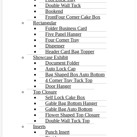
Double Wall Tuck
Bookend
FrontFour Corner Cake Box
Rectangular
Folder Business Card
Five Panel Hanger
Four Corner Tray
Dispenser
Header Card Bag Topper
Showcase Exhibit
Document Folder
Auto Lock Cap
Bag Shaped Box Auto Bottom
4 Corner Tray Tuck Top
Door Hanger
Top Closure
Self Lock Cake Box
Gable Bag Bottom Hanger
Gable Bag Auto Bottom
Flower Shaped Top Closure
Double Wall Tuck Top
Inserts
Punch Insert