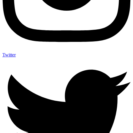
Twitter