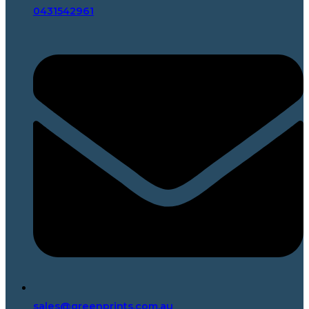
0431542961
sales@greenprints.com.au