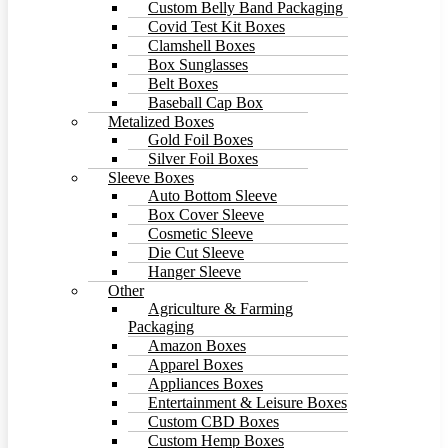
Custom Belly Band Packaging
Covid Test Kit Boxes
Clamshell Boxes
Box Sunglasses
Belt Boxes
Baseball Cap Box
Metalized Boxes
Gold Foil Boxes
Silver Foil Boxes
Sleeve Boxes
Auto Bottom Sleeve
Box Cover Sleeve
Cosmetic Sleeve
Die Cut Sleeve
Hanger Sleeve
Other
Agriculture & Farming
Packaging
Amazon Boxes
Apparel Boxes
Appliances Boxes
Entertainment & Leisure Boxes
Custom CBD Boxes
Custom Hemp Boxes