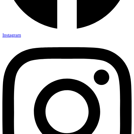
Instagram