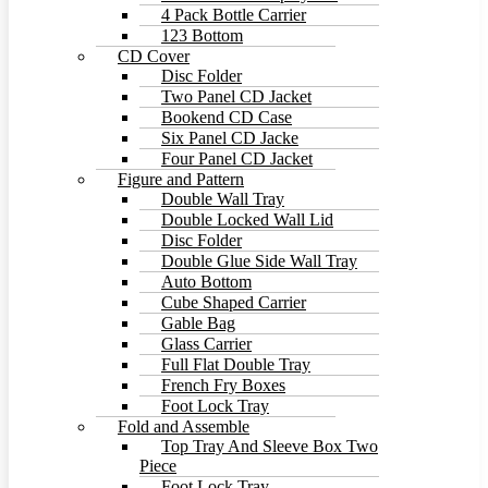
4 Pack Bottle Carrier
123 Bottom
CD Cover
Disc Folder
Two Panel CD Jacket
Bookend CD Case
Six Panel CD Jacke
Four Panel CD Jacket
Figure and Pattern
Double Wall Tray
Double Locked Wall Lid
Disc Folder
Double Glue Side Wall Tray
Auto Bottom
Cube Shaped Carrier
Gable Bag
Glass Carrier
Full Flat Double Tray
French Fry Boxes
Foot Lock Tray
Fold and Assemble
Top Tray And Sleeve Box Two
Piece
Foot Lock Tray