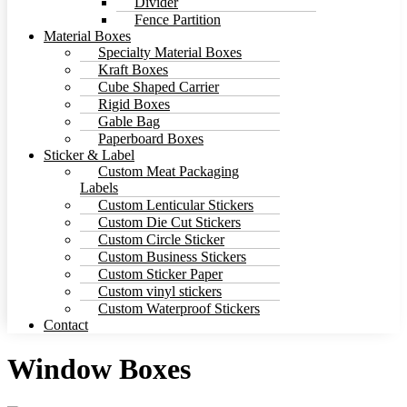
Divider
Fence Partition
Material Boxes
Specialty Material Boxes
Kraft Boxes
Cube Shaped Carrier
Rigid Boxes
Gable Bag
Paperboard Boxes
Sticker & Label
Custom Meat Packaging
Labels
Custom Lenticular Stickers
Custom Die Cut Stickers
Custom Circle Sticker
Custom Business Stickers
Custom Sticker Paper
Custom vinyl stickers
Custom Waterproof Stickers
Contact
Window Boxes