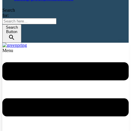
Search
for:
Search
Button
Menu