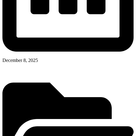
December 8, 2025