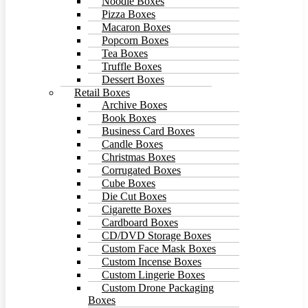
Noodle Boxes
Pizza Boxes
Macaron Boxes
Popcorn Boxes
Tea Boxes
Truffle Boxes
Dessert Boxes
Retail Boxes
Archive Boxes
Book Boxes
Business Card Boxes
Candle Boxes
Christmas Boxes
Corrugated Boxes
Cube Boxes
Die Cut Boxes
Cigarette Boxes
Cardboard Boxes
CD/DVD Storage Boxes
Custom Face Mask Boxes
Custom Incense Boxes
Custom Lingerie Boxes
Custom Drone Packaging
Boxes