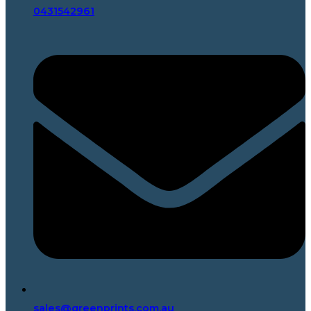
0431542961
sales@greenprints.com.au