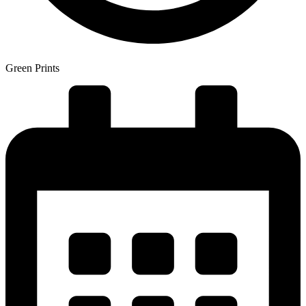
Green Prints