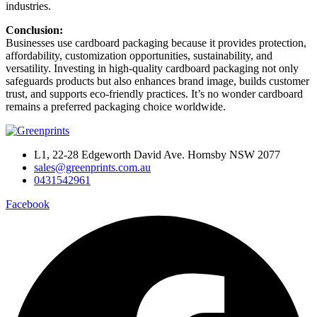
industries.
Conclusion:
Businesses use cardboard packaging because it provides protection,
affordability, customization opportunities, sustainability, and
versatility. Investing in high-quality cardboard packaging not only
safeguards products but also enhances brand image, builds customer
trust, and supports eco-friendly practices. It’s no wonder cardboard
remains a preferred packaging choice worldwide.
L1, 22-28 Edgeworth David Ave. Hornsby NSW 2077
sales@greenprints.com.au
0431542961
Facebook