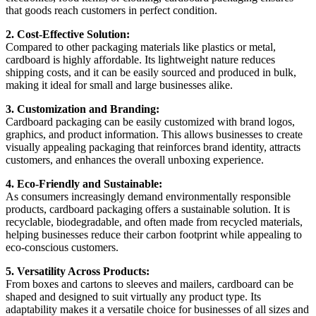
that goods reach customers in perfect condition.
2. Cost-Effective Solution:
Compared to other packaging materials like plastics or metal,
cardboard is highly affordable. Its lightweight nature reduces
shipping costs, and it can be easily sourced and produced in bulk,
making it ideal for small and large businesses alike.
3. Customization and Branding:
Cardboard packaging can be easily customized with brand logos,
graphics, and product information. This allows businesses to create
visually appealing packaging that reinforces brand identity, attracts
customers, and enhances the overall unboxing experience.
4. Eco-Friendly and Sustainable:
As consumers increasingly demand environmentally responsible
products, cardboard packaging offers a sustainable solution. It is
recyclable, biodegradable, and often made from recycled materials,
helping businesses reduce their carbon footprint while appealing to
eco-conscious customers.
5. Versatility Across Products:
From boxes and cartons to sleeves and mailers, cardboard can be
shaped and designed to suit virtually any product type. Its
adaptability makes it a versatile choice for businesses of all sizes and