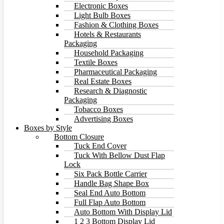
Electronic Boxes
Light Bulb Boxes
Fashion & Clothing Boxes
Hotels & Restaurants
Packaging
Household Packaging
Textile Boxes
Pharmaceutical Packaging
Real Estate Boxes
Research & Diagnostic
Packaging
Tobacco Boxes
Advertising Boxes
Boxes by Style
Bottom Closure
Tuck End Cover
Tuck With Bellow Dust Flap
Lock
Six Pack Bottle Carrier
Handle Bag Shape Box
Seal End Auto Bottom
Full Flap Auto Bottom
Auto Bottom With Display Lid
1 2 3 Bottom Display Lid