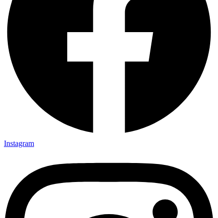
Instagram