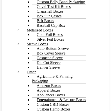
Custom Belly Band Packaging
Covid Test Kit Boxes
Clamshell Boxes
Box Sunglasses
Belt Boxes
Baseball Cap Box
Metalized Boxes
Gold Foil Boxes
Silver Foil Boxes
Sleeve Boxes
Auto Bottom Sleeve
Box Cover Sleeve
Cosmetic Sleeve
Die Cut Sleeve
Hanger Sleeve
Other
Agriculture & Farming
Packaging
Amazon Boxes
Apparel Boxes
Appliances Boxes
Entertainment & Leisure Boxes
Custom CBD Boxes
Custom Hemp Boxes