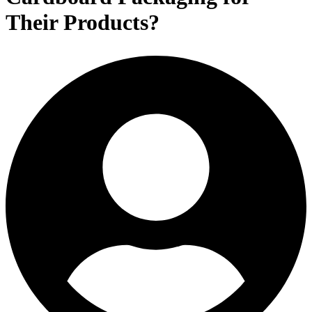
Their Products?