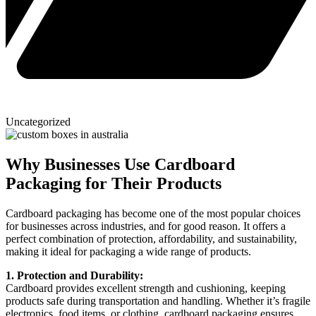
Uncategorized
Why Businesses Use Cardboard
Packaging for Their Products
Cardboard packaging has become one of the most popular choices
for businesses across industries, and for good reason. It offers a
perfect combination of protection, affordability, and sustainability,
making it ideal for packaging a wide range of products.
1. Protection and Durability:
Cardboard provides excellent strength and cushioning, keeping
products safe during transportation and handling. Whether it’s fragile
electronics, food items, or clothing, cardboard packaging ensures