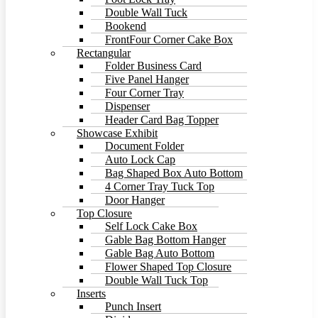
Double Wall Tuck
Bookend
FrontFour Corner Cake Box
Rectangular
Folder Business Card
Five Panel Hanger
Four Corner Tray
Dispenser
Header Card Bag Topper
Showcase Exhibit
Document Folder
Auto Lock Cap
Bag Shaped Box Auto Bottom
4 Corner Tray Tuck Top
Door Hanger
Top Closure
Self Lock Cake Box
Gable Bag Bottom Hanger
Gable Bag Auto Bottom
Flower Shaped Top Closure
Double Wall Tuck Top
Inserts
Punch Insert