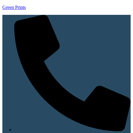
Green Prints