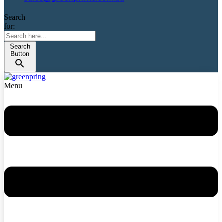
Search
for:
Search
Button
Menu