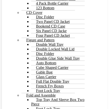
4 Pack Bottle Carrier
123 Bottom
CD Cover
Disc Folder
Two Panel CD Jacket
Bookend CD Case
Six Panel CD Jacke
Four Panel CD Jacket
Figure and Pattern
Double Wall Tray
Double Locked Wall Lid
Disc Folder
Double Glue Side Wall Tray
Auto Bottom
Cube Shaped Carrier
Gable Bag
Glass Carrier
Full Flat Double Tray
French Fry Boxes
Foot Lock Tray
Fold and Assemble
Top Tray And Sleeve Box Two
Piece
Foot Lock Tray