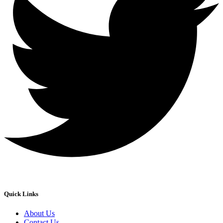
Quick Links
About Us
Contact Us