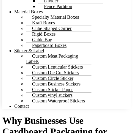
Divider
Fence Partition
Material Boxes
Specialty Material Boxes
Kraft Boxes
Cube Shaped Carrier
Rigid Boxes
Gable Bag
Paperboard Boxes
Sticker & Label
Custom Meat Packaging
Labels
Custom Lenticular Stickers
Custom Die Cut Stickers
Custom Circle Sticker
Custom Business Stickers
Custom Sticker Paper
Custom vinyl stickers
Custom Waterproof Stickers
Contact
Why Businesses Use
Cardboard Packaging for