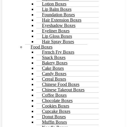
Lotion Boxes
Lip Balm Boxes
Foundation Boxes
Hair Extension Boxes
Eyeshadow Boxes
Eyeliner Boxes
Lip Gloss Boxes
Hair Spray Boxes
Food Boxes
French Fry Boxes
Snack Boxes
Bakery Boxes
Cake Boxes
Candy Boxes
Cereal Boxes
Chinese Food Boxes
Chinese Takeout Boxes
Coffee Boxes
Chocolate Boxes
Cookies Boxes
Cupcake Boxes
Donut Boxes
Muffin Boxes