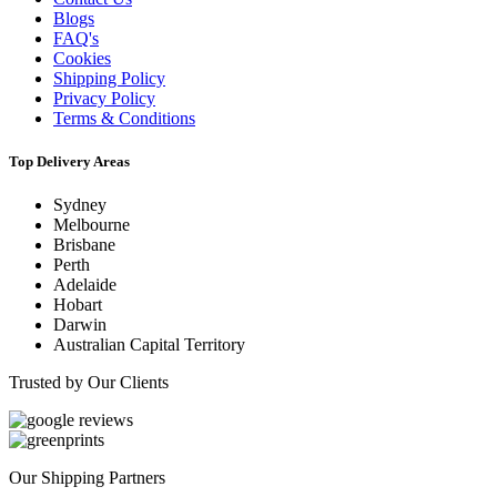
Blogs
FAQ's
Cookies
Shipping Policy
Privacy Policy
Terms & Conditions
Top Delivery Areas
Sydney
Melbourne
Brisbane
Perth
Adelaide
Hobart
Darwin
Australian Capital Territory
Trusted by Our Clients
Our Shipping Partners