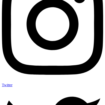
Twitter