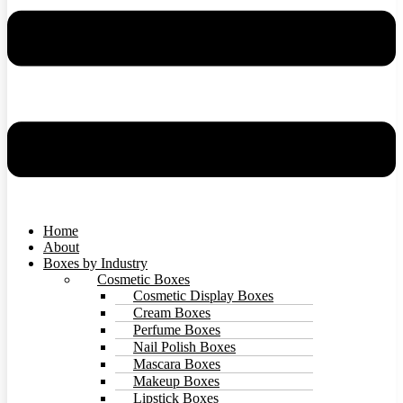
Home
About
Boxes by Industry
Cosmetic Boxes
Cosmetic Display Boxes
Cream Boxes
Perfume Boxes
Nail Polish Boxes
Mascara Boxes
Makeup Boxes
Lipstick Boxes