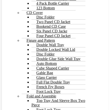
4 Pack Bottle Carrier
123 Bottom
CD Cover
Disc Folder
Two Panel CD Jacket
Bookend CD Case
Six Panel CD Jacke
Four Panel CD Jacket
Figure and Pattern
Double Wall Tray
Double Locked Wall Lid
Disc Folder
Double Glue Side Wall Tray
Auto Bottom
Cube Shaped Carrier
Gable Bag
Glass Carrier
Full Flat Double Tray
French Fry Boxes
Foot Lock Tray
Fold and Assemble
Top Tray And Sleeve Box Two
Piece
Foot Lock Tray