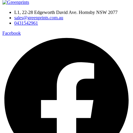
L1, 22-28 Edgeworth David Ave. Hornsby NSW 2077
sales@greenprints.com.au
0431542961
Facebook