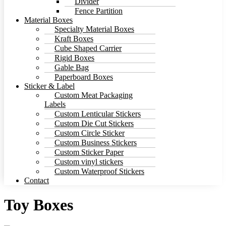
Divider
Fence Partition
Material Boxes
Specialty Material Boxes
Kraft Boxes
Cube Shaped Carrier
Rigid Boxes
Gable Bag
Paperboard Boxes
Sticker & Label
Custom Meat Packaging
Labels
Custom Lenticular Stickers
Custom Die Cut Stickers
Custom Circle Sticker
Custom Business Stickers
Custom Sticker Paper
Custom vinyl stickers
Custom Waterproof Stickers
Contact
Toy Boxes