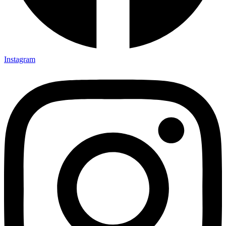
Instagram