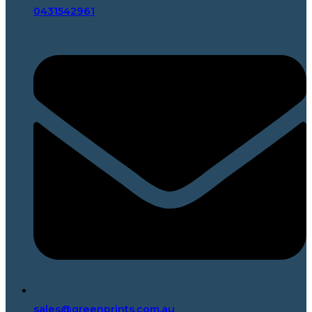
0431542961
sales@greenprints.com.au