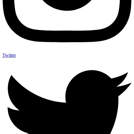
Twitter