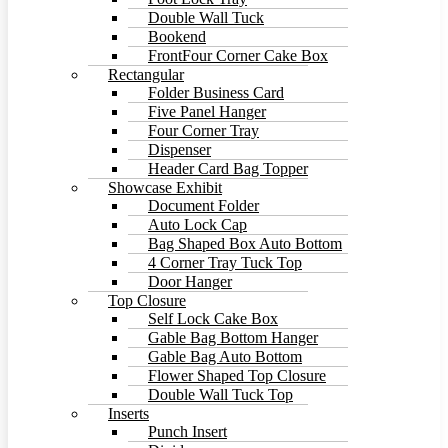
Double Wall Tuck
Bookend
FrontFour Corner Cake Box
Rectangular
Folder Business Card
Five Panel Hanger
Four Corner Tray
Dispenser
Header Card Bag Topper
Showcase Exhibit
Document Folder
Auto Lock Cap
Bag Shaped Box Auto Bottom
4 Corner Tray Tuck Top
Door Hanger
Top Closure
Self Lock Cake Box
Gable Bag Bottom Hanger
Gable Bag Auto Bottom
Flower Shaped Top Closure
Double Wall Tuck Top
Inserts
Punch Insert