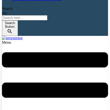
Search
for:
Search
Button
Menu