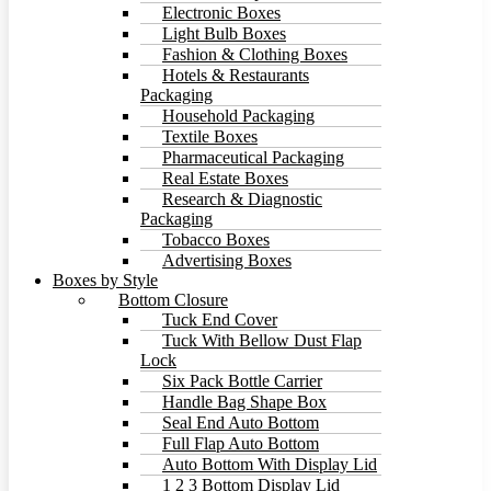
Electronic Boxes
Light Bulb Boxes
Fashion & Clothing Boxes
Hotels & Restaurants
Packaging
Household Packaging
Textile Boxes
Pharmaceutical Packaging
Real Estate Boxes
Research & Diagnostic
Packaging
Tobacco Boxes
Advertising Boxes
Boxes by Style
Bottom Closure
Tuck End Cover
Tuck With Bellow Dust Flap
Lock
Six Pack Bottle Carrier
Handle Bag Shape Box
Seal End Auto Bottom
Full Flap Auto Bottom
Auto Bottom With Display Lid
1 2 3 Bottom Display Lid