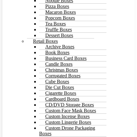
Noodle Boxes
Pizza Boxes
Macaron Boxes
Popcorn Boxes
Tea Boxes
Truffle Boxes
Dessert Boxes
Retail Boxes
Archive Boxes
Book Boxes
Business Card Boxes
Candle Boxes
Christmas Boxes
Corrugated Boxes
Cube Boxes
Die Cut Boxes
Cigarette Boxes
Cardboard Boxes
CD/DVD Storage Boxes
Custom Face Mask Boxes
Custom Incense Boxes
Custom Lingerie Boxes
Custom Drone Packaging
Boxes