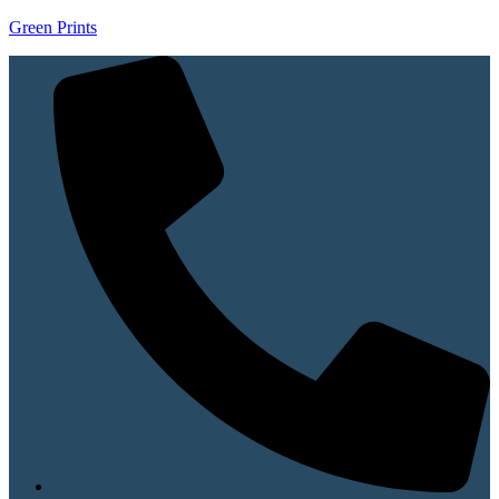
Green Prints