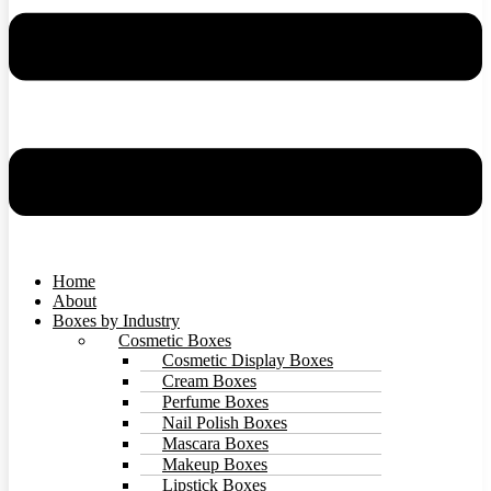
Home
About
Boxes by Industry
Cosmetic Boxes
Cosmetic Display Boxes
Cream Boxes
Perfume Boxes
Nail Polish Boxes
Mascara Boxes
Makeup Boxes
Lipstick Boxes