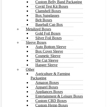
Custom Belly Band Packaging
Covid Test Kit Boxes
Clamshell Boxes
Box Sunglasses
Belt Boxes
Baseball Cap Box
Metalized Boxes
Gold Foil Boxes
Silver Foil Boxes
Sleeve Boxes
Auto Bottom Sleeve
Box Cover Sleeve
Cosmetic Sleeve
Die Cut Sleeve
Hanger Sleeve
Other
Agriculture & Farming
Packaging
Amazon Boxes
Apparel Boxes
Appliances Boxes
Entertainment & Leisure Boxes
Custom CBD Boxes
Custom Hemp Boxes