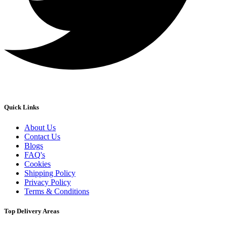
Quick Links
About Us
Contact Us
Blogs
FAQ's
Cookies
Shipping Policy
Privacy Policy
Terms & Conditions
Top Delivery Areas