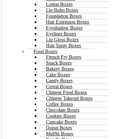
Lotion Boxes
Lip Balm Boxes
Foundation Boxes
Hair Extension Boxes
Eyeshadow Boxes
Eyeliner Boxes
Lip Gloss Boxes
Hair Spray Boxes
Food Boxes
French Fry Boxes
Snack Boxes
Bakery Boxes
Cake Boxes
Candy Boxes
Cereal Boxes
Chinese Food Boxes
Chinese Takeout Boxes
Coffee Boxes
Chocolate Boxes
Cookies Boxes
Cupcake Boxes
Donut Boxes
Muffin Boxes