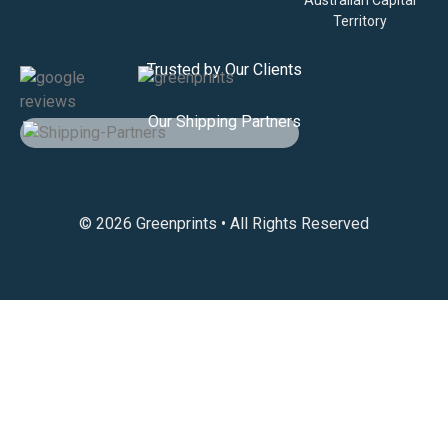
Territory
Trusted by Our Clients
Our Shipping Partners
© 2026 Greenprints • All Rights Reserved