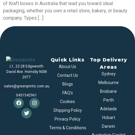
of Kraft boxes in Australia that lead you toward ideal
packaging, whether you own a retail store, bakery, or beauty
company. Types […]
Quick Links
Top Delivery
L1, 22-28 Edgeworth
About Us
Areas
David Ave. Hornsby NSW
Sydney
Contact Us
2077
Melbourne
Blogs
sales@greenprints.com.au
Brisbane
FAQ's
0431542961
Perth
Cookies
Adelaide
Shipping Policy
Hobart
Privacy Policy
Darwin
Terms & Conditions
Australian Capital