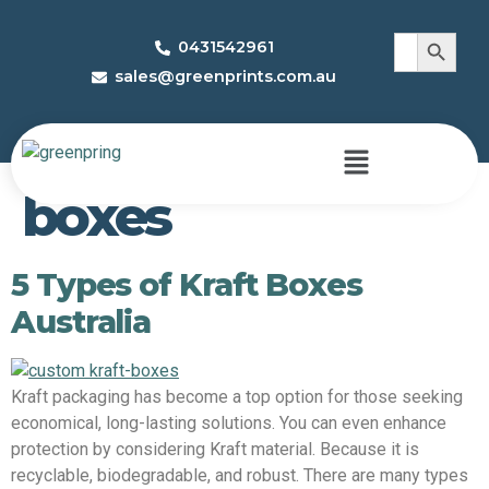
Search 
Search
0431542961
for:
sales@greenprints.com.au
Tag:
custom kraft
boxes
5 Types of Kraft Boxes
Australia
Kraft packaging has become a top option for those seeking
economical, long-lasting solutions. You can even enhance
protection by considering Kraft material. Because it is
recyclable, biodegradable, and robust. There are many types