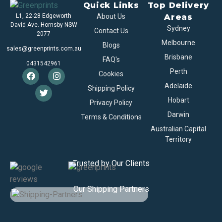
Quick Links
Top Delivery
L1, 22-28 Edgeworth
About Us
Areas
David Ave. Hornsby NSW
Sydney
Contact Us
2077
Melbourne
Blogs
sales@greenprints.com.au
Brisbane
FAQ's
0431542961
Perth
Cookies
Adelaide
Shipping Policy
Hobart
Privacy Policy
Darwin
Terms & Conditions
Australian Capital
Territory
Trusted by Our Clients
Our Shipping Partners