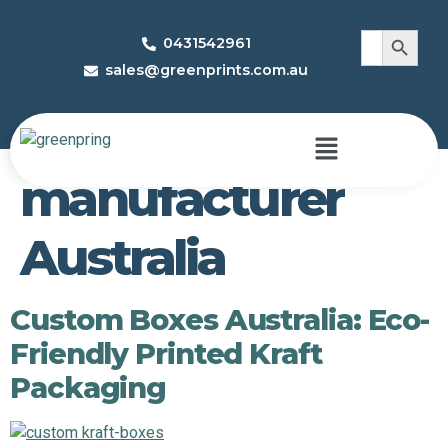
Search 
Search
0431542961
for:
sales@greenprints.com.au
Tag:
custom box
manufacturer
Australia
Custom Boxes Australia: Eco-
Friendly Printed Kraft
Packaging