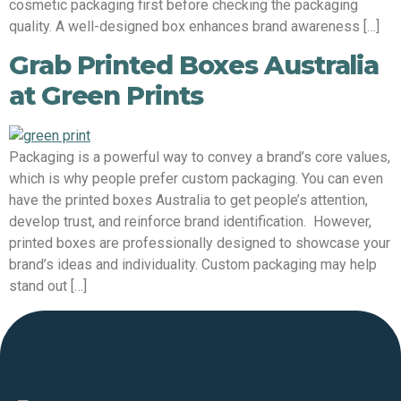
cosmetic packaging first before checking the packaging
quality. A well-designed box enhances brand awareness […]
Grab Printed Boxes Australia
at Green Prints
Packaging is a powerful way to convey a brand’s core values,
which is why people prefer custom packaging. You can even
have the printed boxes Australia to get people’s attention,
develop trust, and reinforce brand identification. However,
printed boxes are professionally designed to showcase your
brand’s ideas and individuality. Custom packaging may help
stand out […]