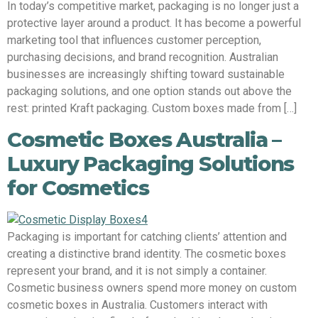
In today’s competitive market, packaging is no longer just a
protective layer around a product. It has become a powerful
marketing tool that influences customer perception,
purchasing decisions, and brand recognition. Australian
businesses are increasingly shifting toward sustainable
packaging solutions, and one option stands out above the
rest: printed Kraft packaging. Custom boxes made from […]
Cosmetic Boxes Australia –
Luxury Packaging Solutions
for Cosmetics
Packaging is important for catching clients’ attention and
creating a distinctive brand identity. The cosmetic boxes
represent your brand, and it is not simply a container.
Cosmetic business owners spend more money on custom
cosmetic boxes in Australia. Customers interact with