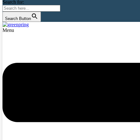
Search for:
Search Button
Menu