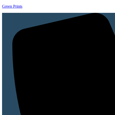
Green Prints