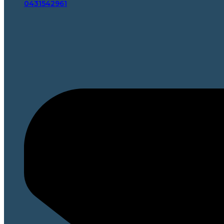
0431542961