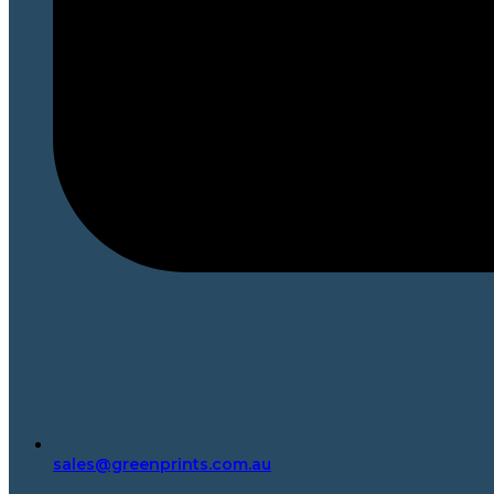
sales@greenprints.com.au