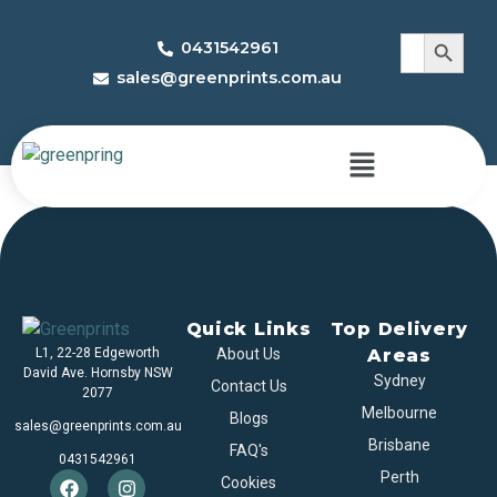
Search 
Search
0431542961
for:
sales@greenprints.com.au
Sports Boxes
Quick Links
Top Delivery
L1, 22-28 Edgeworth
About Us
Areas
David Ave. Hornsby NSW
Sydney
Contact Us
2077
Melbourne
Blogs
sales@greenprints.com.au
Brisbane
FAQ's
0431542961
Perth
Cookies