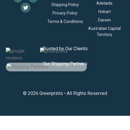
Adelaide
Shipping Policy
Hobart
Privacy Policy
Darwin
Terms & Conditions
Australian Capital
Territory
Trusted by Our Clients
Our Shipping Partners
© 2026 Greenprints • All Rights Reserved