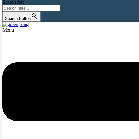
Search for:
Search Button
Menu