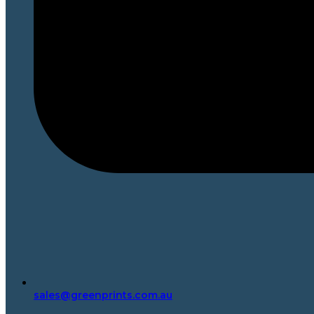
sales@greenprints.com.au