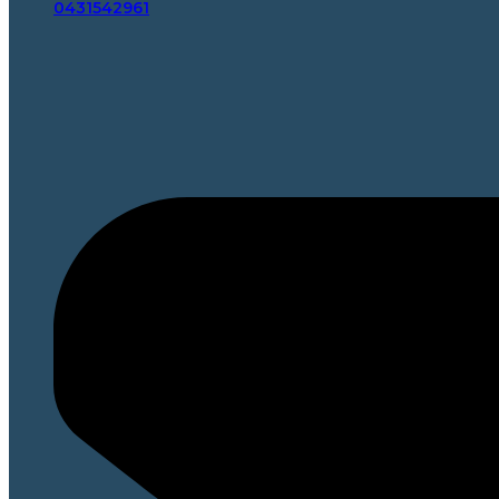
0431542961