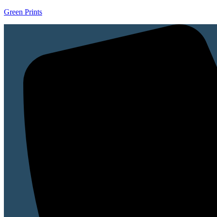
Green Prints