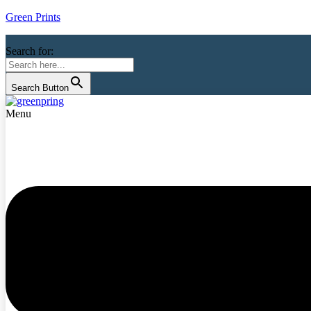
Green Prints
Search for:
Search Button
Menu