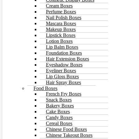
Cream Boxes
Perfume Boxes
Nail Polish Boxes
Mascara Boxes
Makeup Boxes
Lipstick Boxes
Lotion Boxes
Lip Balm Boxes
Foundation Boxes
Hair Extension Boxes
Eyeshadow Boxes
Eyeliner Boxes
Lip Gloss Boxes
Hair Spray Boxes
Food Boxes
French Fry Boxes
Snack Boxes
Bakery Boxes
Cake Boxes
Candy Boxes
Cereal Boxes
Chinese Food Boxes
Chinese Takeout Boxes