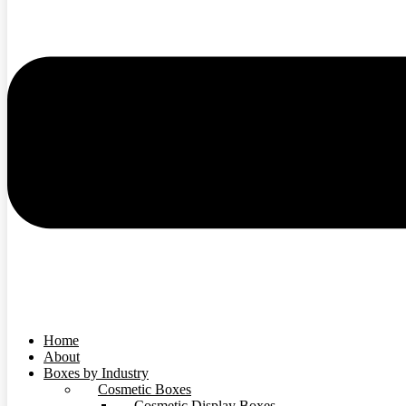
Home
About
Boxes by Industry
Cosmetic Boxes
Cosmetic Display Boxes