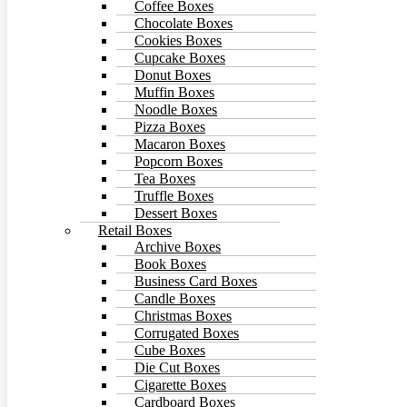
Coffee Boxes
Chocolate Boxes
Cookies Boxes
Cupcake Boxes
Donut Boxes
Muffin Boxes
Noodle Boxes
Pizza Boxes
Macaron Boxes
Popcorn Boxes
Tea Boxes
Truffle Boxes
Dessert Boxes
Retail Boxes
Archive Boxes
Book Boxes
Business Card Boxes
Candle Boxes
Christmas Boxes
Corrugated Boxes
Cube Boxes
Die Cut Boxes
Cigarette Boxes
Cardboard Boxes