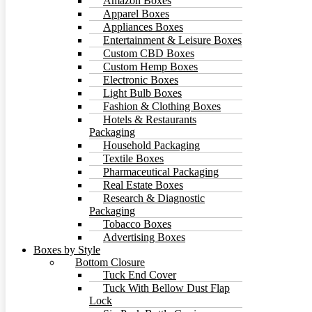
Amazon Boxes
Apparel Boxes
Appliances Boxes
Entertainment & Leisure Boxes
Custom CBD Boxes
Custom Hemp Boxes
Electronic Boxes
Light Bulb Boxes
Fashion & Clothing Boxes
Hotels & Restaurants
Packaging
Household Packaging
Textile Boxes
Pharmaceutical Packaging
Real Estate Boxes
Research & Diagnostic
Packaging
Tobacco Boxes
Advertising Boxes
Boxes by Style
Bottom Closure
Tuck End Cover
Tuck With Bellow Dust Flap
Lock