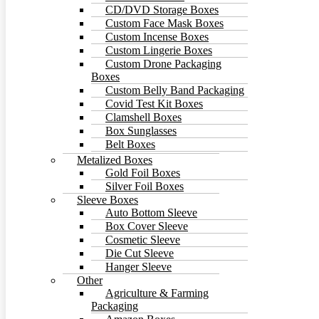
CD/DVD Storage Boxes
Custom Face Mask Boxes
Custom Incense Boxes
Custom Lingerie Boxes
Custom Drone Packaging
Boxes
Custom Belly Band Packaging
Covid Test Kit Boxes
Clamshell Boxes
Box Sunglasses
Belt Boxes
Baseball Cap Box
Metalized Boxes
Gold Foil Boxes
Silver Foil Boxes
Sleeve Boxes
Auto Bottom Sleeve
Box Cover Sleeve
Cosmetic Sleeve
Die Cut Sleeve
Hanger Sleeve
Other
Agriculture & Farming
Packaging