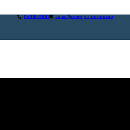
0431542961
sales@greenprints.com.au