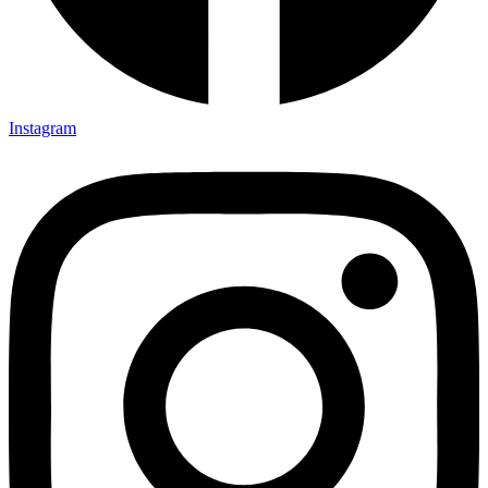
Instagram