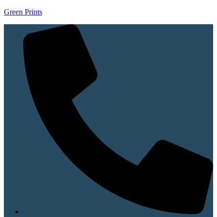
Green Prints