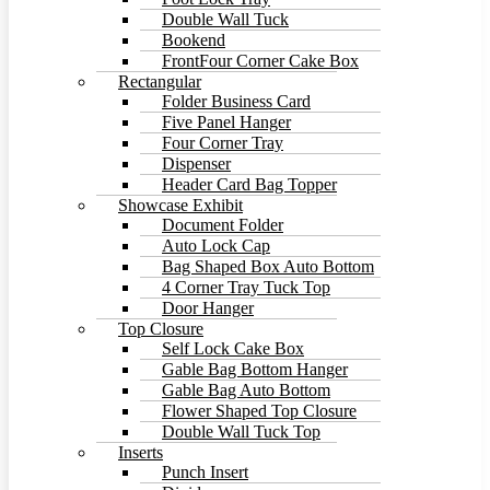
Double Wall Tuck
Bookend
FrontFour Corner Cake Box
Rectangular
Folder Business Card
Five Panel Hanger
Four Corner Tray
Dispenser
Header Card Bag Topper
Showcase Exhibit
Document Folder
Auto Lock Cap
Bag Shaped Box Auto Bottom
4 Corner Tray Tuck Top
Door Hanger
Top Closure
Self Lock Cake Box
Gable Bag Bottom Hanger
Gable Bag Auto Bottom
Flower Shaped Top Closure
Double Wall Tuck Top
Inserts
Punch Insert