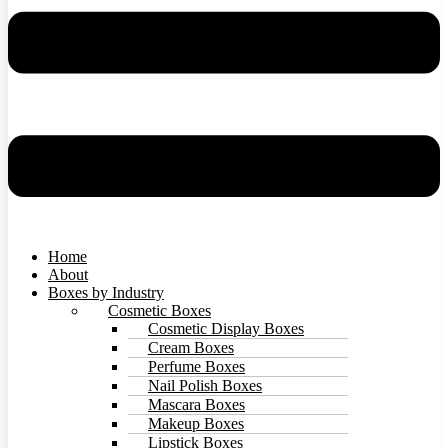
Home
About
Boxes by Industry
Cosmetic Boxes
Cosmetic Display Boxes
Cream Boxes
Perfume Boxes
Nail Polish Boxes
Mascara Boxes
Makeup Boxes
Lipstick Boxes