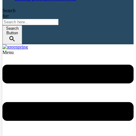
Search
for:
Search
Button
Menu