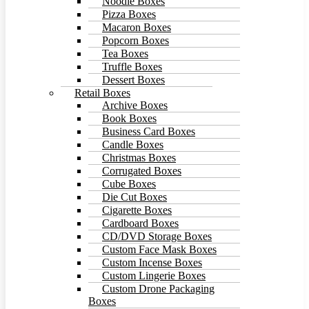
Noodle Boxes
Pizza Boxes
Macaron Boxes
Popcorn Boxes
Tea Boxes
Truffle Boxes
Dessert Boxes
Retail Boxes
Archive Boxes
Book Boxes
Business Card Boxes
Candle Boxes
Christmas Boxes
Corrugated Boxes
Cube Boxes
Die Cut Boxes
Cigarette Boxes
Cardboard Boxes
CD/DVD Storage Boxes
Custom Face Mask Boxes
Custom Incense Boxes
Custom Lingerie Boxes
Custom Drone Packaging
Boxes