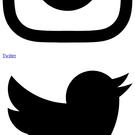
Twitter