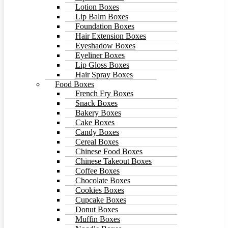
Lotion Boxes
Lip Balm Boxes
Foundation Boxes
Hair Extension Boxes
Eyeshadow Boxes
Eyeliner Boxes
Lip Gloss Boxes
Hair Spray Boxes
Food Boxes
French Fry Boxes
Snack Boxes
Bakery Boxes
Cake Boxes
Candy Boxes
Cereal Boxes
Chinese Food Boxes
Chinese Takeout Boxes
Coffee Boxes
Chocolate Boxes
Cookies Boxes
Cupcake Boxes
Donut Boxes
Muffin Boxes