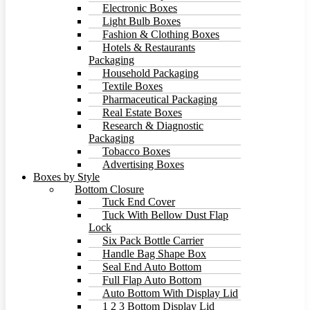
Electronic Boxes
Light Bulb Boxes
Fashion & Clothing Boxes
Hotels & Restaurants
Packaging
Household Packaging
Textile Boxes
Pharmaceutical Packaging
Real Estate Boxes
Research & Diagnostic
Packaging
Tobacco Boxes
Advertising Boxes
Boxes by Style
Bottom Closure
Tuck End Cover
Tuck With Bellow Dust Flap
Lock
Six Pack Bottle Carrier
Handle Bag Shape Box
Seal End Auto Bottom
Full Flap Auto Bottom
Auto Bottom With Display Lid
1 2 3 Bottom Display Lid