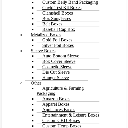
Custom Belly Band Packaging
Covid Test Kit Boxes
Clamshell Boxes
Box Sunglasses
Belt Boxes
Baseball Cap Box
Metalized Boxes
Gold Foil Boxes
Silver Foil Boxes
Sleeve Boxes
Auto Bottom Sleeve
Box Cover Sleeve
Cosmetic Sleeve
Die Cut Sleeve
Hanger Sleeve
Other
Agriculture & Farming
Packaging
Amazon Boxes
Apparel Boxes
Appliances Boxes
Entertainment & Leisure Boxes
Custom CBD Boxes
Custom Hemp Boxes