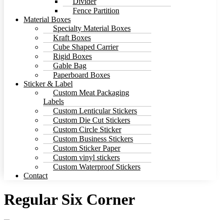
Divider
Fence Partition
Material Boxes
Specialty Material Boxes
Kraft Boxes
Cube Shaped Carrier
Rigid Boxes
Gable Bag
Paperboard Boxes
Sticker & Label
Custom Meat Packaging
Labels
Custom Lenticular Stickers
Custom Die Cut Stickers
Custom Circle Sticker
Custom Business Stickers
Custom Sticker Paper
Custom vinyl stickers
Custom Waterproof Stickers
Contact
Regular Six Corner