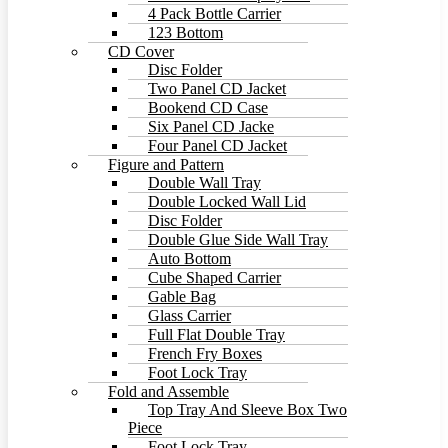
4 Pack Bottle Carrier
123 Bottom
CD Cover
Disc Folder
Two Panel CD Jacket
Bookend CD Case
Six Panel CD Jacke
Four Panel CD Jacket
Figure and Pattern
Double Wall Tray
Double Locked Wall Lid
Disc Folder
Double Glue Side Wall Tray
Auto Bottom
Cube Shaped Carrier
Gable Bag
Glass Carrier
Full Flat Double Tray
French Fry Boxes
Foot Lock Tray
Fold and Assemble
Top Tray And Sleeve Box Two
Piece
Foot Lock Tray