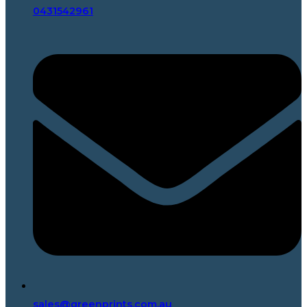
0431542961
sales@greenprints.com.au