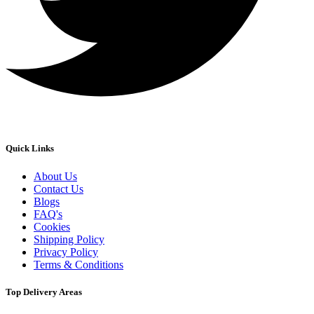
Quick Links
About Us
Contact Us
Blogs
FAQ's
Cookies
Shipping Policy
Privacy Policy
Terms & Conditions
Top Delivery Areas