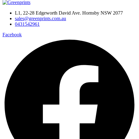
L1, 22-28 Edgeworth David Ave. Hornsby NSW 2077
sales@greenprints.com.au
0431542961
Facebook