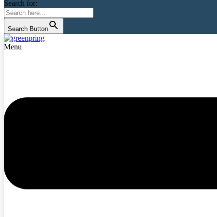
Search for:
Search Button
Menu