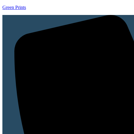
Green Prints