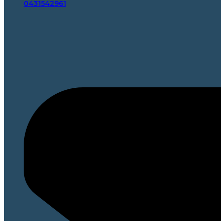
0431542961