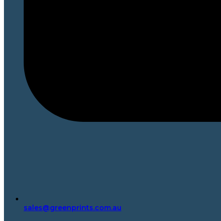
sales@greenprints.com.au