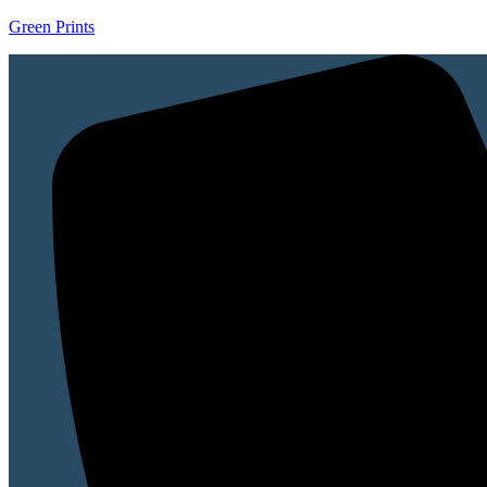
Green Prints