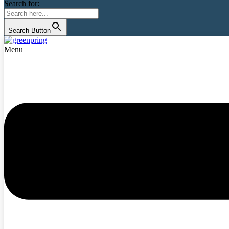
Search for:
Search Button
Menu