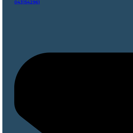
0431542961