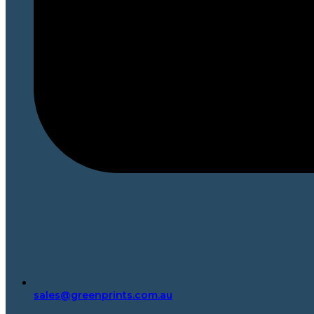
sales@greenprints.com.au