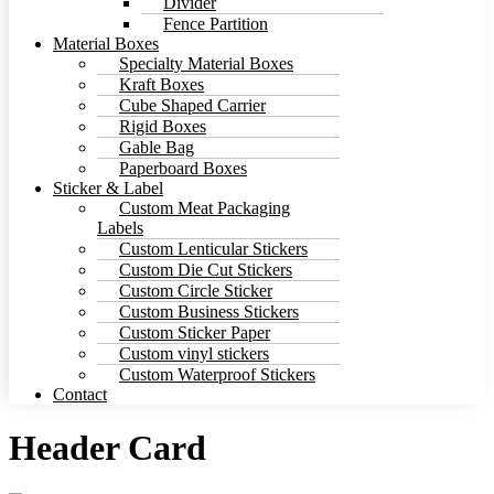
Divider
Fence Partition
Material Boxes
Specialty Material Boxes
Kraft Boxes
Cube Shaped Carrier
Rigid Boxes
Gable Bag
Paperboard Boxes
Sticker & Label
Custom Meat Packaging
Labels
Custom Lenticular Stickers
Custom Die Cut Stickers
Custom Circle Sticker
Custom Business Stickers
Custom Sticker Paper
Custom vinyl stickers
Custom Waterproof Stickers
Contact
Header Card