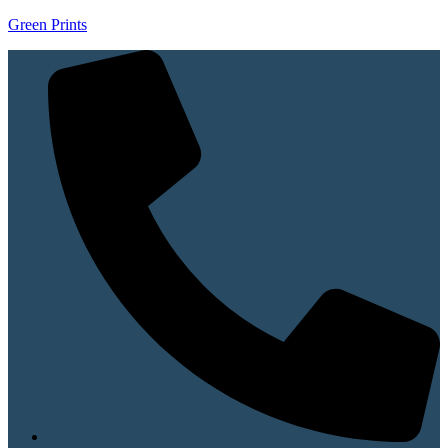
Green Prints