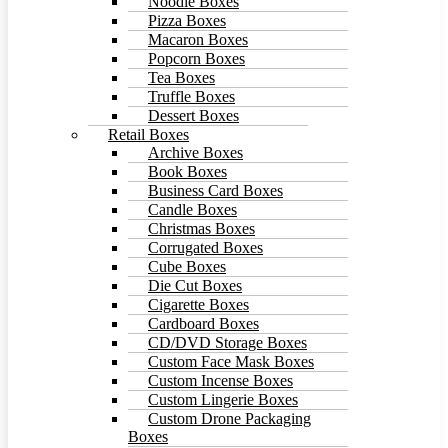
Noodle Boxes
Pizza Boxes
Macaron Boxes
Popcorn Boxes
Tea Boxes
Truffle Boxes
Dessert Boxes
Retail Boxes
Archive Boxes
Book Boxes
Business Card Boxes
Candle Boxes
Christmas Boxes
Corrugated Boxes
Cube Boxes
Die Cut Boxes
Cigarette Boxes
Cardboard Boxes
CD/DVD Storage Boxes
Custom Face Mask Boxes
Custom Incense Boxes
Custom Lingerie Boxes
Custom Drone Packaging
Boxes