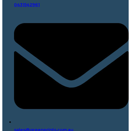
0431542961
sales@greenprints.com.au