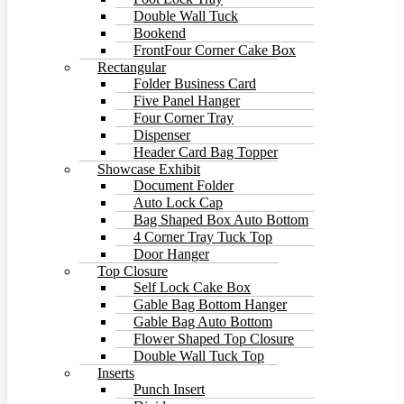
Double Wall Tuck
Bookend
FrontFour Corner Cake Box
Rectangular
Folder Business Card
Five Panel Hanger
Four Corner Tray
Dispenser
Header Card Bag Topper
Showcase Exhibit
Document Folder
Auto Lock Cap
Bag Shaped Box Auto Bottom
4 Corner Tray Tuck Top
Door Hanger
Top Closure
Self Lock Cake Box
Gable Bag Bottom Hanger
Gable Bag Auto Bottom
Flower Shaped Top Closure
Double Wall Tuck Top
Inserts
Punch Insert