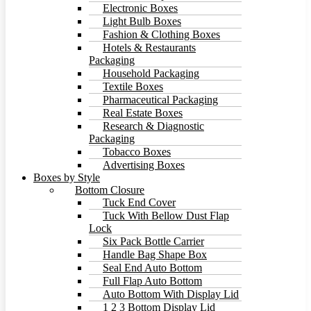
Electronic Boxes
Light Bulb Boxes
Fashion & Clothing Boxes
Hotels & Restaurants
Packaging
Household Packaging
Textile Boxes
Pharmaceutical Packaging
Real Estate Boxes
Research & Diagnostic
Packaging
Tobacco Boxes
Advertising Boxes
Boxes by Style
Bottom Closure
Tuck End Cover
Tuck With Bellow Dust Flap
Lock
Six Pack Bottle Carrier
Handle Bag Shape Box
Seal End Auto Bottom
Full Flap Auto Bottom
Auto Bottom With Display Lid
1 2 3 Bottom Display Lid