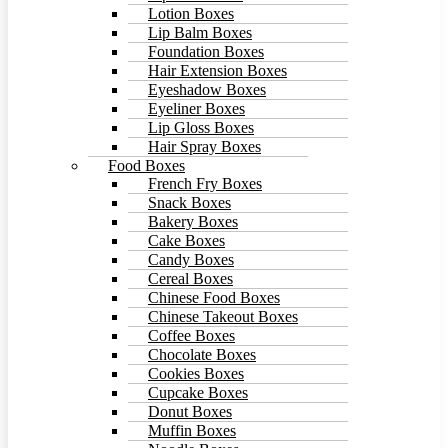
Lotion Boxes
Lip Balm Boxes
Foundation Boxes
Hair Extension Boxes
Eyeshadow Boxes
Eyeliner Boxes
Lip Gloss Boxes
Hair Spray Boxes
Food Boxes
French Fry Boxes
Snack Boxes
Bakery Boxes
Cake Boxes
Candy Boxes
Cereal Boxes
Chinese Food Boxes
Chinese Takeout Boxes
Coffee Boxes
Chocolate Boxes
Cookies Boxes
Cupcake Boxes
Donut Boxes
Muffin Boxes