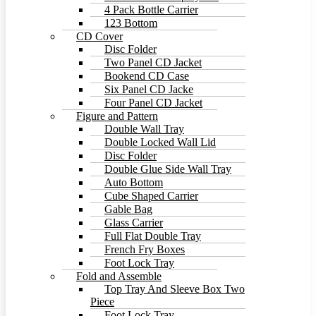
4 Pack Bottle Carrier
123 Bottom
CD Cover
Disc Folder
Two Panel CD Jacket
Bookend CD Case
Six Panel CD Jacke
Four Panel CD Jacket
Figure and Pattern
Double Wall Tray
Double Locked Wall Lid
Disc Folder
Double Glue Side Wall Tray
Auto Bottom
Cube Shaped Carrier
Gable Bag
Glass Carrier
Full Flat Double Tray
French Fry Boxes
Foot Lock Tray
Fold and Assemble
Top Tray And Sleeve Box Two
Piece
Foot Lock Tray