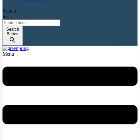
Search
for:
Search
Button
Menu