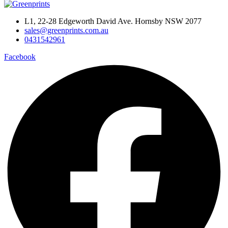
L1, 22-28 Edgeworth David Ave. Hornsby NSW 2077
sales@greenprints.com.au
0431542961
Facebook