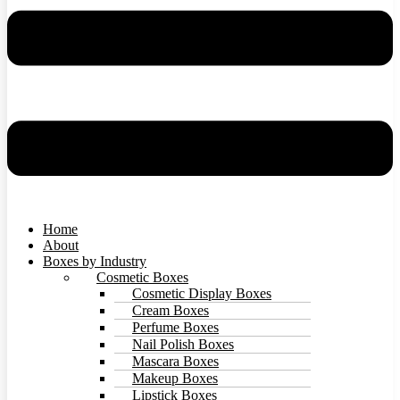
Home
About
Boxes by Industry
Cosmetic Boxes
Cosmetic Display Boxes
Cream Boxes
Perfume Boxes
Nail Polish Boxes
Mascara Boxes
Makeup Boxes
Lipstick Boxes