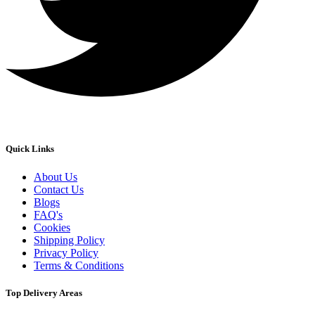
Quick Links
About Us
Contact Us
Blogs
FAQ's
Cookies
Shipping Policy
Privacy Policy
Terms & Conditions
Top Delivery Areas