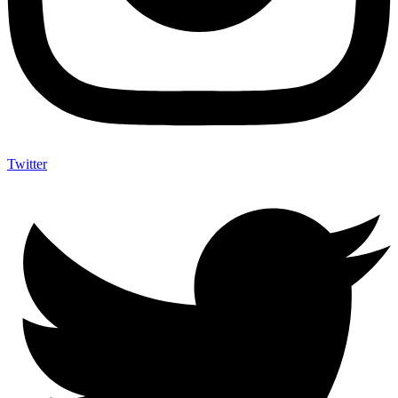
Twitter