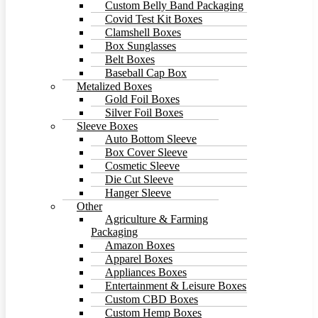
Custom Belly Band Packaging
Covid Test Kit Boxes
Clamshell Boxes
Box Sunglasses
Belt Boxes
Baseball Cap Box
Metalized Boxes
Gold Foil Boxes
Silver Foil Boxes
Sleeve Boxes
Auto Bottom Sleeve
Box Cover Sleeve
Cosmetic Sleeve
Die Cut Sleeve
Hanger Sleeve
Other
Agriculture & Farming
Packaging
Amazon Boxes
Apparel Boxes
Appliances Boxes
Entertainment & Leisure Boxes
Custom CBD Boxes
Custom Hemp Boxes