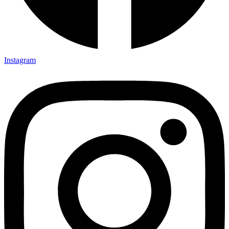
Instagram