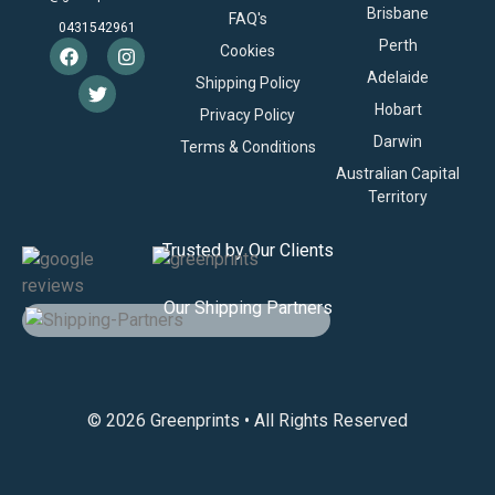
Brisbane
FAQ's
0431542961
Perth
Cookies
Adelaide
Shipping Policy
Hobart
Privacy Policy
Darwin
Terms & Conditions
Australian Capital
Territory
Trusted by Our Clients
Our Shipping Partners
© 2026 Greenprints • All Rights Reserved