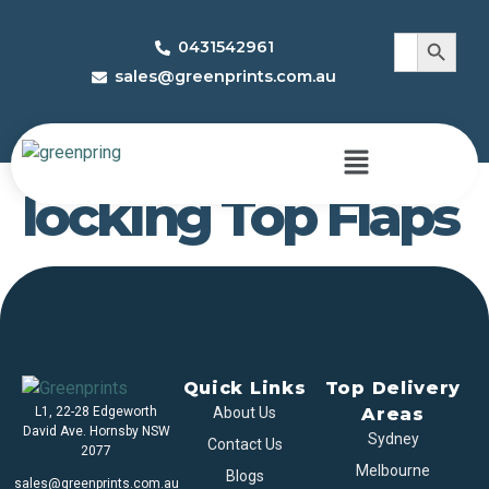
Search 
Search
0431542961
for:
sales@greenprints.com.au
Half Circular Inter
locking Top Flaps
Quick Links
Top Delivery
L1, 22-28 Edgeworth
About Us
Areas
David Ave. Hornsby NSW
Sydney
Contact Us
2077
Melbourne
Blogs
sales@greenprints.com.au