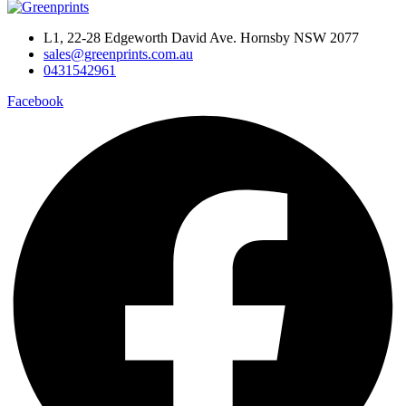
L1, 22-28 Edgeworth David Ave. Hornsby NSW 2077
sales@greenprints.com.au
0431542961
Facebook