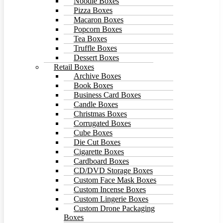
Noodle Boxes
Pizza Boxes
Macaron Boxes
Popcorn Boxes
Tea Boxes
Truffle Boxes
Dessert Boxes
Retail Boxes
Archive Boxes
Book Boxes
Business Card Boxes
Candle Boxes
Christmas Boxes
Corrugated Boxes
Cube Boxes
Die Cut Boxes
Cigarette Boxes
Cardboard Boxes
CD/DVD Storage Boxes
Custom Face Mask Boxes
Custom Incense Boxes
Custom Lingerie Boxes
Custom Drone Packaging
Boxes