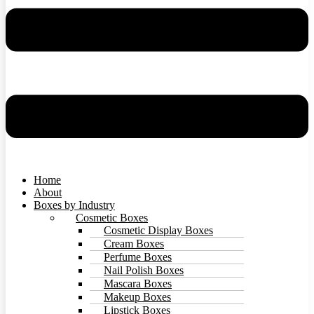
Home
About
Boxes by Industry
Cosmetic Boxes
Cosmetic Display Boxes
Cream Boxes
Perfume Boxes
Nail Polish Boxes
Mascara Boxes
Makeup Boxes
Lipstick Boxes