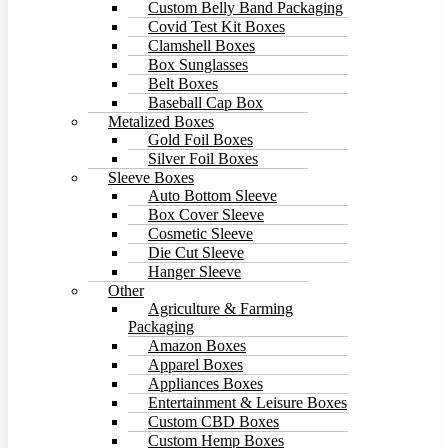
Custom Belly Band Packaging
Covid Test Kit Boxes
Clamshell Boxes
Box Sunglasses
Belt Boxes
Baseball Cap Box
Metalized Boxes
Gold Foil Boxes
Silver Foil Boxes
Sleeve Boxes
Auto Bottom Sleeve
Box Cover Sleeve
Cosmetic Sleeve
Die Cut Sleeve
Hanger Sleeve
Other
Agriculture & Farming
Packaging
Amazon Boxes
Apparel Boxes
Appliances Boxes
Entertainment & Leisure Boxes
Custom CBD Boxes
Custom Hemp Boxes