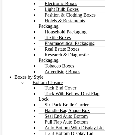
Electronic Boxes
Light Bulb Boxes
Fashion & Clothing Boxes
Hotels & Restaurants
Packaging
Household Packaging
Textile Boxes
Pharmaceutical Packaging
Real Estate Boxes
Research & Diagnostic
Packaging
Tobacco Boxes
Advertising Boxes
Boxes by Style
Bottom Closure
Tuck End Cover
Tuck With Bellow Dust Flap
Lock
Six Pack Bottle Carrier
Handle Bag Shape Box
Seal End Auto Bottom
Full Flap Auto Bottom
Auto Bottom With Display Lid
1 2 3 Bottom Display Lid