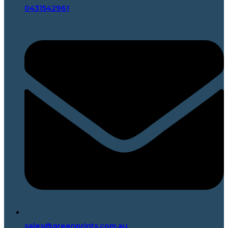
0431542961
sales@greenprints.com.au