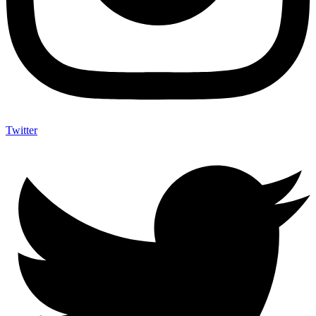
Twitter