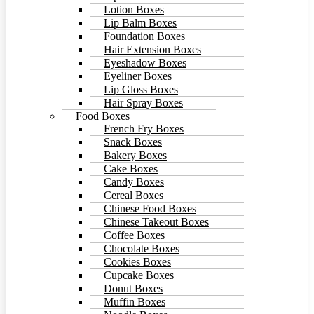
Lotion Boxes
Lip Balm Boxes
Foundation Boxes
Hair Extension Boxes
Eyeshadow Boxes
Eyeliner Boxes
Lip Gloss Boxes
Hair Spray Boxes
Food Boxes
French Fry Boxes
Snack Boxes
Bakery Boxes
Cake Boxes
Candy Boxes
Cereal Boxes
Chinese Food Boxes
Chinese Takeout Boxes
Coffee Boxes
Chocolate Boxes
Cookies Boxes
Cupcake Boxes
Donut Boxes
Muffin Boxes