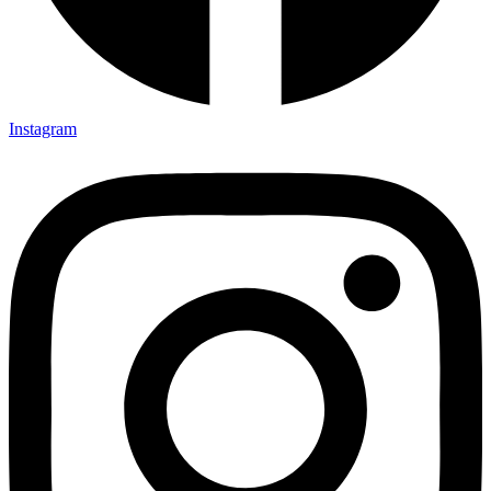
Instagram