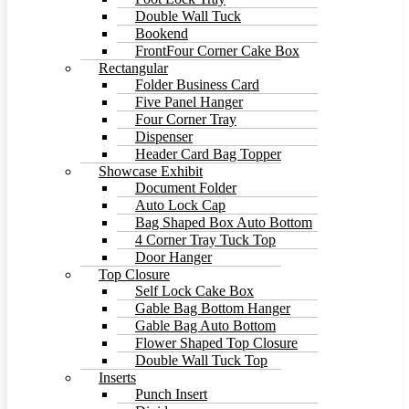
Double Wall Tuck
Bookend
FrontFour Corner Cake Box
Rectangular
Folder Business Card
Five Panel Hanger
Four Corner Tray
Dispenser
Header Card Bag Topper
Showcase Exhibit
Document Folder
Auto Lock Cap
Bag Shaped Box Auto Bottom
4 Corner Tray Tuck Top
Door Hanger
Top Closure
Self Lock Cake Box
Gable Bag Bottom Hanger
Gable Bag Auto Bottom
Flower Shaped Top Closure
Double Wall Tuck Top
Inserts
Punch Insert