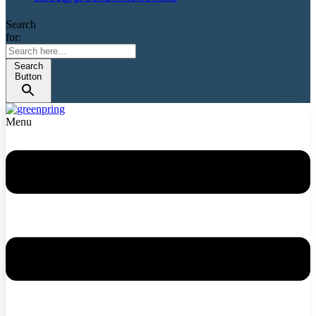
Search
for:
Search
Button
Menu