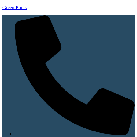
Green Prints