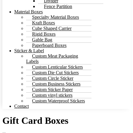
Divider
Fence Partition
Material Boxes
Specialty Material Boxes
Kraft Boxes
Cube Shaped Carrier
Rigid Boxes
Gable Bag
Paperboard Boxes
Sticker & Label
Custom Meat Packaging
Labels
Custom Lenticular Stickers
Custom Die Cut Stickers
Custom Circle Sticker
Custom Business Stickers
Custom Sticker Paper
Custom vinyl stickers
Custom Waterproof Stickers
Contact
Gift Card Boxes