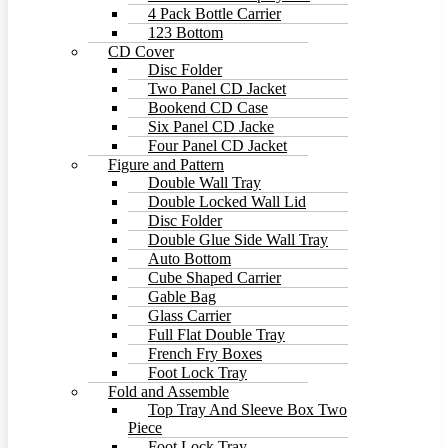
4 Pack Bottle Carrier
123 Bottom
CD Cover
Disc Folder
Two Panel CD Jacket
Bookend CD Case
Six Panel CD Jacke
Four Panel CD Jacket
Figure and Pattern
Double Wall Tray
Double Locked Wall Lid
Disc Folder
Double Glue Side Wall Tray
Auto Bottom
Cube Shaped Carrier
Gable Bag
Glass Carrier
Full Flat Double Tray
French Fry Boxes
Foot Lock Tray
Fold and Assemble
Top Tray And Sleeve Box Two
Piece
Foot Lock Tray