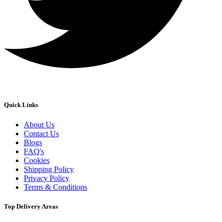
Quick Links
About Us
Contact Us
Blogs
FAQ's
Cookies
Shipping Policy
Privacy Policy
Terms & Conditions
Top Delivery Areas