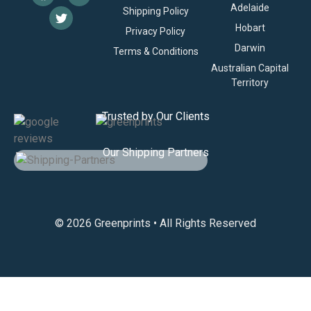
Adelaide
Shipping Policy
Hobart
Privacy Policy
Darwin
Terms & Conditions
Australian Capital
Territory
Trusted by Our Clients
Our Shipping Partners
© 2026 Greenprints • All Rights Reserved