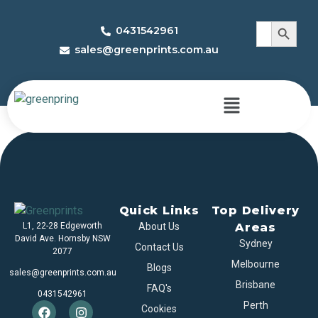
Search 
Search
0431542961
for:
sales@greenprints.com.au
Game Boxes
Quick Links
Top Delivery
L1, 22-28 Edgeworth
About Us
Areas
David Ave. Hornsby NSW
Sydney
Contact Us
2077
Melbourne
Blogs
sales@greenprints.com.au
Brisbane
FAQ's
0431542961
Perth
Cookies